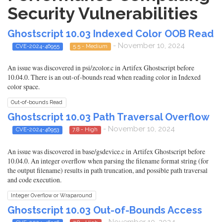
Security Vulnerabilities
Ghostscript 10.03 Indexed Color OOB Read
- November 10, 2024
CVE-2024-46955
5.5 - Medium
An issue was discovered in psi/zcolor.c in Artifex Ghostscript before
10.04.0. There is an out-of-bounds read when reading color in Indexed
color space.
Out-of-bounds Read
Ghostscript 10.03 Path Traversal Overflow
- November 10, 2024
CVE-2024-46953
7.8 - High
An issue was discovered in base/gsdevice.c in Artifex Ghostscript before
10.04.0. An integer overflow when parsing the filename format string (for
the output filename) results in path truncation, and possible path traversal
and code execution.
Integer Overflow or Wraparound
Ghostscript 10.03 Out-of-Bounds Access
- November 10, 2024