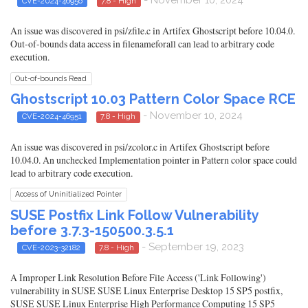
CVE-2024-46956
7.8 - High
An issue was discovered in psi/zfile.c in Artifex Ghostscript before 10.04.0.
Out-of-bounds data access in filenameforall can lead to arbitrary code
execution.
Out-of-bounds Read
Ghostscript 10.03 Pattern Color Space RCE
- November 10, 2024
CVE-2024-46951
7.8 - High
An issue was discovered in psi/zcolor.c in Artifex Ghostscript before
10.04.0. An unchecked Implementation pointer in Pattern color space could
lead to arbitrary code execution.
Access of Uninitialized Pointer
SUSE Postfix Link Follow Vulnerability
before 3.7.3-150500.3.5.1
- September 19, 2023
CVE-2023-32182
7.8 - High
A Improper Link Resolution Before File Access ('Link Following')
vulnerability in SUSE SUSE Linux Enterprise Desktop 15 SP5 postfix,
SUSE SUSE Linux Enterprise High Performance Computing 15 SP5