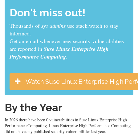
Don't miss out!
Thousands of
sys admins
use stack.watch to stay
informed.
Get an email whenever new security vulnerabilities
are reported in
Suse Linux Enterprise High
Performance Computing
.
Watch Suse Linux Enterprise High Pe
By the Year
In 2026 there have been 0 vulnerabilities in Suse Linux Enterprise High
Performance Computing. Linux Enterprise High Performance Computing
did not have any published security vulnerabilities last year.