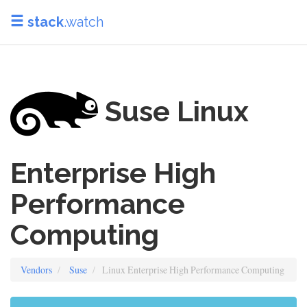
stack
.watch
Suse Linux
Enterprise High
Performance
Computing
Vendors
Suse
Linux Enterprise High Performance Computing