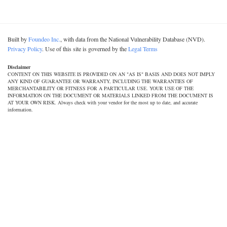
Built by
Foundeo Inc.
, with data from the National Vulnerability Database (NVD).
Privacy Policy
. Use of this site is governed by the
Legal Terms
Disclaimer
CONTENT ON THIS WEBSITE IS PROVIDED ON AN "AS IS" BASIS AND DOES NOT IMPLY
ANY KIND OF GUARANTEE OR WARRANTY, INCLUDING THE WARRANTIES OF
MERCHANTABILITY OR FITNESS FOR A PARTICULAR USE. YOUR USE OF THE
INFORMATION ON THE DOCUMENT OR MATERIALS LINKED FROM THE DOCUMENT IS
AT YOUR OWN RISK. Always check with your vendor for the most up to date, and accurate
information.