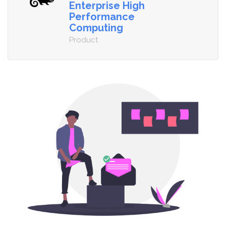
Enterprise High
Performance
Computing
Product