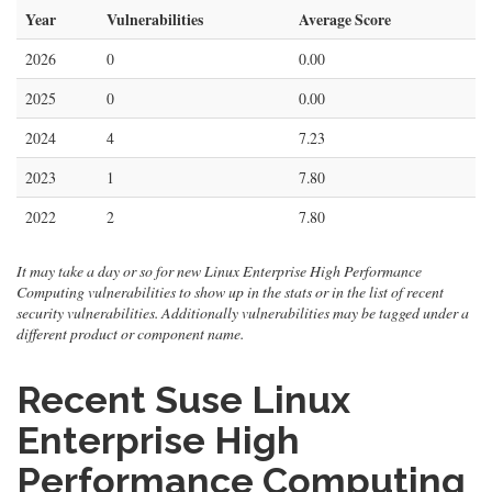
Year
Vulnerabilities
Average Score
2026
0
0.00
2025
0
0.00
2024
4
7.23
2023
1
7.80
2022
2
7.80
It may take a day or so for new Linux Enterprise High Performance
Computing vulnerabilities to show up in the stats or in the list of recent
security vulnerabilities. Additionally vulnerabilities may be tagged under a
different product or component name.
Recent Suse Linux
Enterprise High
Performance Computing