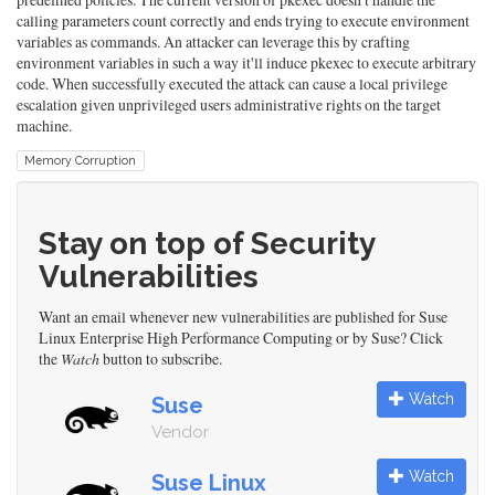
calling parameters count correctly and ends trying to execute environment
variables as commands. An attacker can leverage this by crafting
environment variables in such a way it'll induce pkexec to execute arbitrary
code. When successfully executed the attack can cause a local privilege
escalation given unprivileged users administrative rights on the target
machine.
Memory Corruption
Stay on top of Security
Vulnerabilities
Want an email whenever new vulnerabilities are published for Suse
Linux Enterprise High Performance Computing or by Suse? Click
the
Watch
button to subscribe.
Watch
Suse
Vendor
Watch
Suse Linux