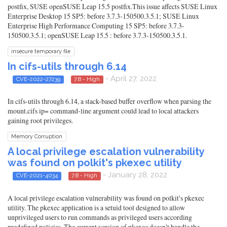
postfix, SUSE openSUSE Leap 15.5 postfix.This issue affects SUSE Linux
Enterprise Desktop 15 SP5: before 3.7.3-150500.3.5.1; SUSE Linux
Enterprise High Performance Computing 15 SP5: before 3.7.3-
150500.3.5.1; openSUSE Leap 15.5 : before 3.7.3-150500.3.5.1.
insecure temporary file
In cifs-utils through 6.14
- April 27, 2022
CVE-2022-27239
7.8 - High
In cifs-utils through 6.14, a stack-based buffer overflow when parsing the
mount.cifs ip= command-line argument could lead to local attackers
gaining root privileges.
Memory Corruption
A local privilege escalation vulnerability
was found on polkit's pkexec utility
- January 28, 2022
CVE-2021-4034
7.8 - High
A local privilege escalation vulnerability was found on polkit's pkexec
utility. The pkexec application is a setuid tool designed to allow
unprivileged users to run commands as privileged users according
predefined policies. The current version of pkexec doesn't handle the