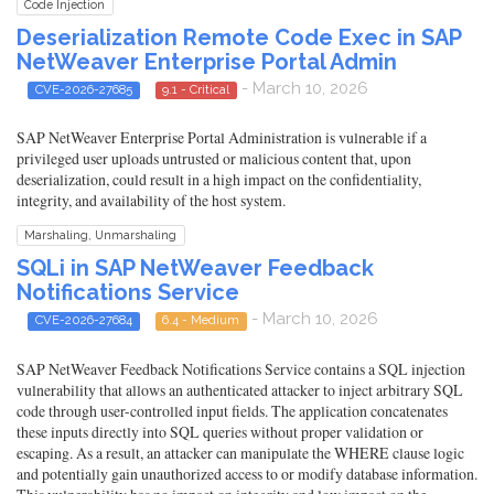
Code Injection
Deserialization Remote Code Exec in SAP
NetWeaver Enterprise Portal Admin
- March 10, 2026
CVE-2026-27685
9.1 - Critical
SAP NetWeaver Enterprise Portal Administration is vulnerable if a
privileged user uploads untrusted or malicious content that, upon
deserialization, could result in a high impact on the confidentiality,
integrity, and availability of the host system.
Marshaling, Unmarshaling
SQLi in SAP NetWeaver Feedback
Notifications Service
- March 10, 2026
CVE-2026-27684
6.4 - Medium
SAP NetWeaver Feedback Notifications Service contains a SQL injection
vulnerability that allows an authenticated attacker to inject arbitrary SQL
code through user-controlled input fields. The application concatenates
these inputs directly into SQL queries without proper validation or
escaping. As a result, an attacker can manipulate the WHERE clause logic
and potentially gain unauthorized access to or modify database information.