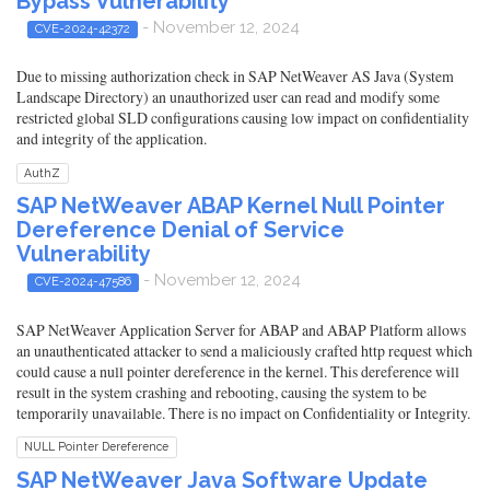
Bypass Vulnerability
- November 12, 2024
CVE-2024-42372
Due to missing authorization check in SAP NetWeaver AS Java (System
Landscape Directory) an unauthorized user can read and modify some
restricted global SLD configurations causing low impact on confidentiality
and integrity of the application.
AuthZ
SAP NetWeaver ABAP Kernel Null Pointer
Dereference Denial of Service
Vulnerability
- November 12, 2024
CVE-2024-47586
SAP NetWeaver Application Server for ABAP and ABAP Platform allows
an unauthenticated attacker to send a maliciously crafted http request which
could cause a null pointer dereference in the kernel. This dereference will
result in the system crashing and rebooting, causing the system to be
temporarily unavailable. There is no impact on Confidentiality or Integrity.
NULL Pointer Dereference
SAP NetWeaver Java Software Update