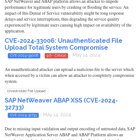
SAP NetWeaver and ABAP platform allows an attacker to impede
performance for legitimate users by crashing or flooding the service. An
impact of this Denial of Service vulnerability might be long response
delays and service interruptions, thus degrading the service quality
experienced by legitimate users causing high impact on availability of the
application.
CVE-2024-33006: Unauthenticated File
Upload Total System Compromise
- May 14, 2024
CVE-2024-33006
9.6 - Critical
An unauthenticated attacker can upload a malicious file to the server which
when accessed by a victim can allow an attacker to completely compromise
system.
Unrestricted File Upload
SAP NetWeaver ABAP XSS (CVE-2024-
32733)
- May 14, 2024
CVE-2024-32733
Due to missing input validation and output encoding of untrusted data, SAP
NetWeaver Application Server ABAP and ABAP Platform allows an