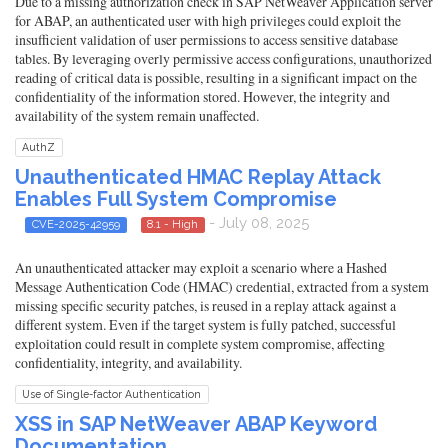
Due to a missing authorization check in SAP NetWeaver Application server
for ABAP, an authenticated user with high privileges could exploit the
insufficient validation of user permissions to access sensitive database
tables. By leveraging overly permissive access configurations, unauthorized
reading of critical data is possible, resulting in a significant impact on the
confidentiality of the information stored. However, the integrity and
availability of the system remain unaffected.
AuthZ
Unauthenticated HMAC Replay Attack
Enables Full System Compromise
- July 08, 2025
CVE-2025-42959
8.1 - High
An unauthenticated attacker may exploit a scenario where a Hashed
Message Authentication Code (HMAC) credential, extracted from a system
missing specific security patches, is reused in a replay attack against a
different system. Even if the target system is fully patched, successful
exploitation could result in complete system compromise, affecting
confidentiality, integrity, and availability.
Use of Single-factor Authentication
XSS in SAP NetWeaver ABAP Keyword
Documentation