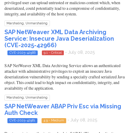
privileged user can upload untrusted or malicious content which, when
deserialized, could potentially lead to a compromise of confidentiality,
integrity, and availability of the host system.
Marshaling, Unmarshaling
SAP NetWeaver XML Data Archiving
Service: Insecure Java Deserialization
(CVE-2025-42966)
- July 08, 2025
CVE-2025-42966
9.1 - Critical
SAP NetWeaver XML Data Archiving Service allows an authenticated
attacker with administrative privileges to exploit an insecure Java
deserialization vulnerability by sending a specially crafted serialized Java
object. This could lead to high impact on confidentiality, integrity, and
availability of the application.
Marshaling, Unmarshaling
SAP NetWeaver ABAP Priv Esc via Missing
Auth Check
- July 08, 2025
CVE-2025-42961
4.9 - Medium