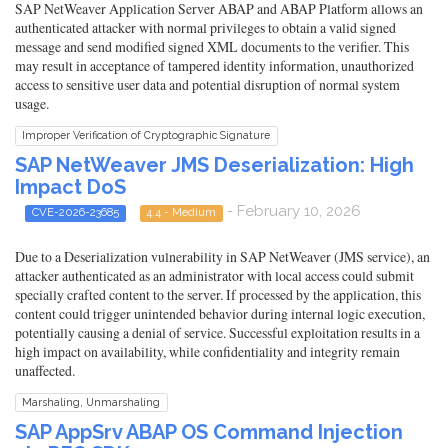
SAP NetWeaver Application Server ABAP and ABAP Platform allows an
authenticated attacker with normal privileges to obtain a valid signed
message and send modified signed XML documents to the verifier. This
may result in acceptance of tampered identity information, unauthorized
access to sensitive user data and potential disruption of normal system
usage.
Improper Verification of Cryptographic Signature
SAP NetWeaver JMS Deserialization: High
Impact DoS
- February 10, 2026
CVE-2026-23685
4.4 - Medium
Due to a Deserialization vulnerability in SAP NetWeaver (JMS service), an
attacker authenticated as an administrator with local access could submit
specially crafted content to the server. If processed by the application, this
content could trigger unintended behavior during internal logic execution,
potentially causing a denial of service. Successful exploitation results in a
high impact on availability, while confidentiality and integrity remain
unaffected.
Marshaling, Unmarshaling
SAP AppSrv ABAP OS Command Injection