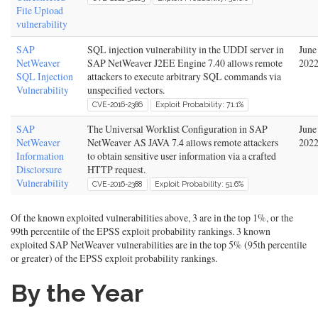
File Upload
vulnerability
SAP
SQL injection vulnerability in the UDDI server in
June
NetWeaver
SAP NetWeaver J2EE Engine 7.40 allows remote
202
SQL Injection
attackers to execute arbitrary SQL commands via
Vulnerability
unspecified vectors.
CVE-2016-2386
Exploit Probability: 71.1%
SAP
The Universal Worklist Configuration in SAP
June
NetWeaver
NetWeaver AS JAVA 7.4 allows remote attackers
202
Information
to obtain sensitive user information via a crafted
Disclorsure
HTTP request.
Vulnerability
CVE-2016-2388
Exploit Probability: 51.6%
Of the known exploited vulnerabilities above, 3 are in the top 1%, or the
99th percentile of the EPSS exploit probability rankings. 3 known
exploited SAP NetWeaver vulnerabilities are in the top 5% (95th percentile
or greater) of the EPSS exploit probability rankings.
By the Year