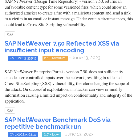
SAP NetWeaver (Design Time Repository) - version 7.50, returns an
unfavorable content type for some versioned files, which could allow an
authorized attacker to create a file with a malicious content and send a link
to a victim in an email or instant message. Under certain circumstances, this
could lead to Cross-Site Scripting vulnerability.
XSS
SAP NetWeaver 7.50 Reflected XSS via
insufficient input encoding
- June 13, 2023
CVE-2023-33985
6.1 - Medium
SAP NetWeaver Enterprise Portal - version 7.50, does not sufficiently
encode user-controlled inputs over the network, resulting in reflected
Cross-Site Scripting (XSS) vulnerability, therefore changing the scope of
the attack. On successful exploitation, an attacker can view or modify
information causing a limited impact on confidentiality and integrity of the
application.
XSS
SAP NetWeaver Benchmark DoS via
repetitive benchmark run
- June 13, 2023
CVE-2023-32114
2.7 - Low