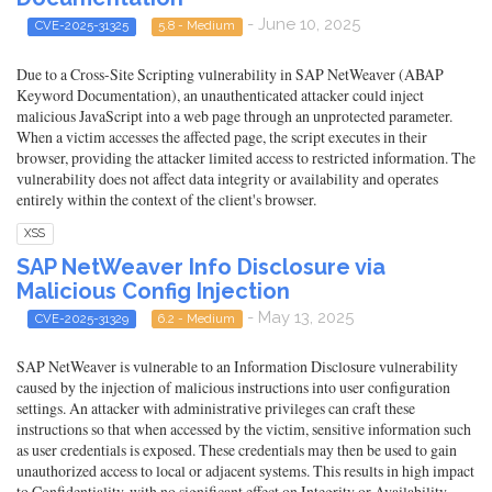
- June 10, 2025
CVE-2025-31325
5.8 - Medium
Due to a Cross-Site Scripting vulnerability in SAP NetWeaver (ABAP
Keyword Documentation), an unauthenticated attacker could inject
malicious JavaScript into a web page through an unprotected parameter.
When a victim accesses the affected page, the script executes in their
browser, providing the attacker limited access to restricted information. The
vulnerability does not affect data integrity or availability and operates
entirely within the context of the client's browser.
XSS
SAP NetWeaver Info Disclosure via
Malicious Config Injection
- May 13, 2025
CVE-2025-31329
6.2 - Medium
SAP NetWeaver is vulnerable to an Information Disclosure vulnerability
caused by the injection of malicious instructions into user configuration
settings. An attacker with administrative privileges can craft these
instructions so that when accessed by the victim, sensitive information such
as user credentials is exposed. These credentials may then be used to gain
unauthorized access to local or adjacent systems. This results in high impact
to Confidentiality, with no significant effect on Integrity or Availability.