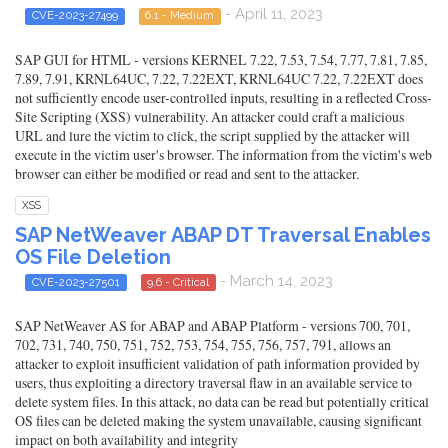
- April 11, 2023
CVE-2023-27499
6.1 - Medium
SAP GUI for HTML - versions KERNEL 7.22, 7.53, 7.54, 7.77, 7.81, 7.85,
7.89, 7.91, KRNL64UC, 7.22, 7.22EXT, KRNL64UC 7.22, 7.22EXT does
not sufficiently encode user-controlled inputs, resulting in a reflected Cross-
Site Scripting (XSS) vulnerability. An attacker could craft a malicious
URL and lure the victim to click, the script supplied by the attacker will
execute in the victim user's browser. The information from the victim's web
browser can either be modified or read and sent to the attacker.
XSS
SAP NetWeaver ABAP DT Traversal Enables
OS File Deletion
- March 14, 2023
CVE-2023-27501
9.6 - Critical
SAP NetWeaver AS for ABAP and ABAP Platform - versions 700, 701,
702, 731, 740, 750, 751, 752, 753, 754, 755, 756, 757, 791, allows an
attacker to exploit insufficient validation of path information provided by
users, thus exploiting a directory traversal flaw in an available service to
delete system files. In this attack, no data can be read but potentially critical
OS files can be deleted making the system unavailable, causing significant
impact on both availability and integrity