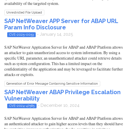
availability of the targeted system.
Unrestricted File Upload
SAP NetWeaver APP Server for ABAP URL
Param Info Disclosure
- January 14, 2025
CVE-2025-0053
SAP NetWeaver Application Server for ABAP and ABAP Platform allows
an attacker to gain unauthorized access to system information. By using a
specific URL parameter, an unauthenticated attacker could retrieve details
such as system configuration. This has a limited impact on the
confidentiality of the application and may be leveraged to facilitate further
attacks or exploits.
Generation of Error Message Containing Sensitive Information
SAP NetWeaver ABAP Privilege Escalation
Vulnerability
- December 10, 2024
CVE-2024-47585
SAP NetWeaver Application Server for ABAP and ABAP Platform allows
an authenticated attacker to gain higher access levels than they should have