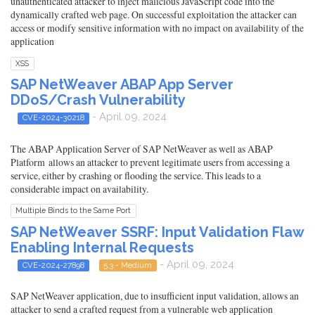
unauthenticated attacker to inject malicious JavaScript code into the
dynamically crafted web page. On successful exploitation the attacker can
access or modify sensitive information with no impact on availability of the
application
XSS
SAP NetWeaver ABAP App Server
DDoS/Crash Vulnerability
- April 09, 2024
CVE-2024-30218
The ABAP Application Server of SAP NetWeaver as well as ABAP
Platform allows an attacker to prevent legitimate users from accessing a
service, either by crashing or flooding the service. This leads to a
considerable impact on availability.
Multiple Binds to the Same Port
SAP NetWeaver SSRF: Input Validation Flaw
Enabling Internal Requests
- April 09, 2024
CVE-2024-27898
5.3 - Medium
SAP NetWeaver application, due to insufficient input validation, allows an
attacker to send a crafted request from a vulnerable web application