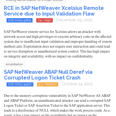
Missing Authentication for Critical Function
RCE in SAP NetWeaver Xcelsius Remote
Service due to Input Validation Flaw
- December 09, 2025
CVE-2025-42874
7.9 - High
SAP NetWeaver remote service for Xcelsius allows an attacker with
network access and high privileges to execute arbitrary code on the affected
system due to insufficient input validation and improper handling of remote
method calls. Exploitation does not require user interaction and could lead
to service disruption or unauthorized system control. This has high impact
on integrity and availability, with no impact on confidentiality.
Amplification
SAP NetWeaver ABAP Null Deref via
Corrupted Logon Ticket Crash
- October 14, 2025
CVE-2025-42902
5.3 - Medium
Due to the memory corruption vulnerability in SAP NetWeaver AS ABAP
and ABAP Platform, an unauthenticated attacker can send a corrupted SAP
Logon Ticket or SAP Assertion Ticket to the SAP application server. This
leads to a dereference of NULL which makes the work process crash. As a
result, it has a low impact on the availability but no impact on the