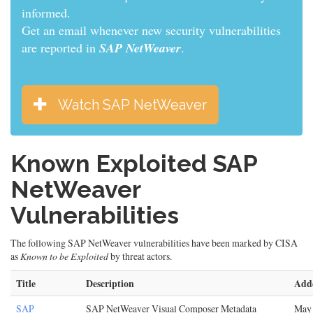
informed.
Get an email whenever new security vulnerabilities
are reported in
SAP NetWeaver
.
Watch SAP NetWeaver
Known Exploited SAP
NetWeaver
Vulnerabilities
The following SAP NetWeaver vulnerabilities have been marked by CISA
as
Known to be Exploited
by threat actors.
Title
Description
Add
SAP
SAP NetWeaver Visual Composer Metadata
May