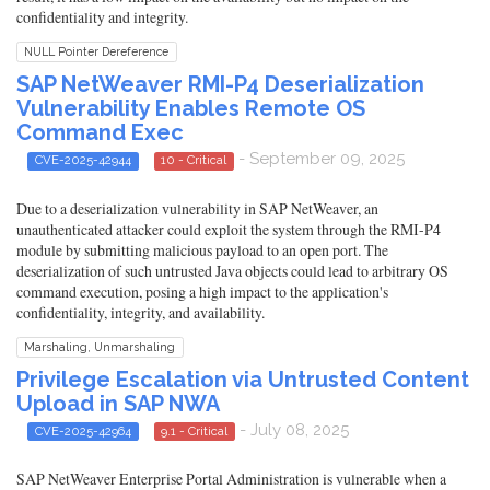
confidentiality and integrity.
NULL Pointer Dereference
SAP NetWeaver RMI-P4 Deserialization
Vulnerability Enables Remote OS
Command Exec
- September 09, 2025
CVE-2025-42944
10 - Critical
Due to a deserialization vulnerability in SAP NetWeaver, an
unauthenticated attacker could exploit the system through the RMI-P4
module by submitting malicious payload to an open port. The
deserialization of such untrusted Java objects could lead to arbitrary OS
command execution, posing a high impact to the application's
confidentiality, integrity, and availability.
Marshaling, Unmarshaling
Privilege Escalation via Untrusted Content
Upload in SAP NWA
- July 08, 2025
CVE-2025-42964
9.1 - Critical
SAP NetWeaver Enterprise Portal Administration is vulnerable when a