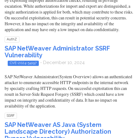
by exploiting improper authorization checks, resulting in privilege
escalation. While authorizations for import and export are distinguished, a
single authorization is applied for both, which may contribute to these risks.
On successful exploitation, this can result in potential security concerns.
However, it has no impact on the integrity and availability of the
application and may have only a low impact on data confidentiality.
AuthZ
SAP NetWeaver Administrator SSRF
Vulnerability
- December 10, 2024
CVE-2024-54197
SAP NetWeaver Administrator(System Overview) allows an authenticated
attacker to enumerate accessible HTTP endpoints in the internal network
by specially crafting HTTP requests. On successful exploitation this can
result in Server-Side Request Forgery (SSRF) which could have a low
impact on integrity and confidentiality of data. It has no impact on
availability of the application.
SSRF
SAP NetWeaver AS Java (System
Landscape Directory) Authorization