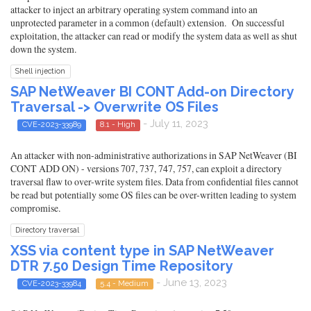
attacker to inject an arbitrary operating system command into an
unprotected parameter in a common (default) extension. On successful
exploitation, the attacker can read or modify the system data as well as shut
down the system.
Shell injection
SAP NetWeaver BI CONT Add-on Directory
Traversal -> Overwrite OS Files
- July 11, 2023
CVE-2023-33989
8.1 - High
An attacker with non-administrative authorizations in SAP NetWeaver (BI
CONT ADD ON) - versions 707, 737, 747, 757, can exploit a directory
traversal flaw to over-write system files. Data from confidential files cannot
be read but potentially some OS files can be over-written leading to system
compromise.
Directory traversal
XSS via content type in SAP NetWeaver
DTR 7.50 Design Time Repository
- June 13, 2023
CVE-2023-33984
5.4 - Medium