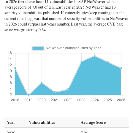
In 2026 there have been 11 vulnerabilities in SAP NetWeaver with an
average score of 7.0 out of ten. Last year, in 2025 NetWeaver had 13
security vulnerabilities published. If vulnerabilities keep coming in at the
current rate, it appears that number of security vulnerabilities in NetWeaver
in 2026 could surpass last years number. Last year, the average CVE base
score was greater by 0.64
Year
Vulnerabilities
Average Score
2026
11
7.04