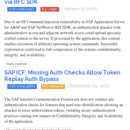
via RFC SDK
- January 13, 2026
CVE-2026-0507
8.4 - High
Due to an OS Command Injection vulnerability in SAP Application Server
for ABAP and SAP NetWeaver RFCSDK, an authenticated attacker with
administrative access and adjacent network access could upload specially
crafted content to the server. If processed by the application, this content
enables execution of arbitrary operating system commands. Successful
exploitation could lead to full compromise of the systems confidentiality,
integrity, and availability.
Shell injection
SAP ICF: Missing Auth Checks Allow Token
Replay Auth Bypass
- December 09, 2025
CVE-2025-42875
6.6 - Medium
The SAP Internet Communication Framework does not conduct any
authentication checks for features that need user identification allowing an
attacker to reuse authorization tokens, violating secure authentication
practices causing low impact on Confidentiality, Integrity and Availability
of the application.