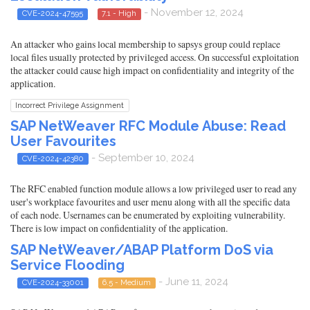
- November 12, 2024
CVE-2024-47595
7.1 - High
An attacker who gains local membership to sapsys group could replace
local files usually protected by privileged access. On successful exploitation
the attacker could cause high impact on confidentiality and integrity of the
application.
Incorrect Privilege Assignment
SAP NetWeaver RFC Module Abuse: Read
User Favourites
- September 10, 2024
CVE-2024-42380
The RFC enabled function module allows a low privileged user to read any
user's workplace favourites and user menu along with all the specific data
of each node. Usernames can be enumerated by exploiting vulnerability.
There is low impact on confidentiality of the application.
SAP NetWeaver/ABAP Platform DoS via
Service Flooding
- June 11, 2024
CVE-2024-33001
6.5 - Medium