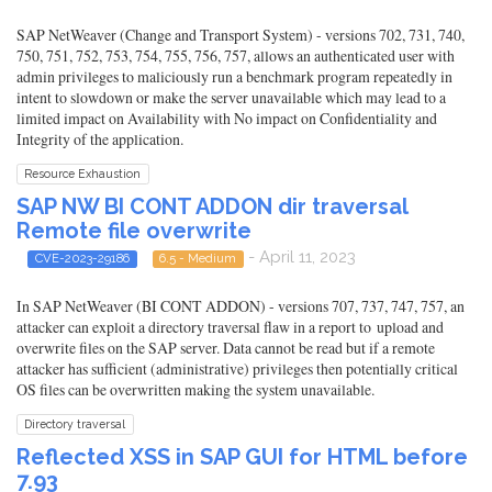
SAP NetWeaver (Change and Transport System) - versions 702, 731, 740,
750, 751, 752, 753, 754, 755, 756, 757, allows an authenticated user with
admin privileges to maliciously run a benchmark program repeatedly in
intent to slowdown or make the server unavailable which may lead to a
limited impact on Availability with No impact on Confidentiality and
Integrity of the application.
Resource Exhaustion
SAP NW BI CONT ADDON dir traversal
Remote file overwrite
- April 11, 2023
CVE-2023-29186
6.5 - Medium
In SAP NetWeaver (BI CONT ADDON) - versions 707, 737, 747, 757, an
attacker can exploit a directory traversal flaw in a report to upload and
overwrite files on the SAP server. Data cannot be read but if a remote
attacker has sufficient (administrative) privileges then potentially critical
OS files can be overwritten making the system unavailable.
Directory traversal
Reflected XSS in SAP GUI for HTML before
7.93