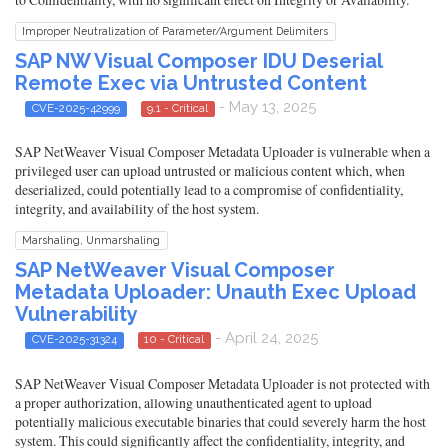
Improper Neutralization of Parameter/Argument Delimiters
SAP NW Visual Composer IDU Deserial
Remote Exec via Untrusted Content
- May 13, 2025
CVE-2025-42999
9.1 - Critical
SAP NetWeaver Visual Composer Metadata Uploader is vulnerable when a
privileged user can upload untrusted or malicious content which, when
deserialized, could potentially lead to a compromise of confidentiality,
integrity, and availability of the host system.
Marshaling, Unmarshaling
SAP NetWeaver Visual Composer
Metadata Uploader: Unauth Exec Upload
Vulnerability
- April 24, 2025
CVE-2025-31324
10 - Critical
SAP NetWeaver Visual Composer Metadata Uploader is not protected with
a proper authorization, allowing unauthenticated agent to upload
potentially malicious executable binaries that could severely harm the host
system. This could significantly affect the confidentiality, integrity, and