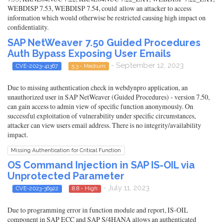
WEBDISP 7.53, WEBDISP 7.54, could allow an attacker to access
information which would otherwise be restricted causing high impact on
confidentiality.
SAP NetWeaver 7.50 Guided Procedures
Auth Bypass Exposing User Emails
- September 12, 2023
CVE-2023-41367
5.3 - Medium
Due to missing authentication check in webdynpro application, an
unauthorized user in SAP NetWeaver (Guided Procedures) - version 7.50,
can gain access to admin view of specific function anonymously. On
successful exploitation of vulnerability under specific circumstances,
attacker can view users email address. There is no integrity/availability
impact.
Missing Authentication for Critical Function
OS Command Injection in SAP IS-OIL via
Unprotected Parameter
- July 11, 2023
CVE-2023-36922
8.8 - High
Due to programming error in function module and report, IS-OIL
component in SAP ECC and SAP S/4HANA allows an authenticated