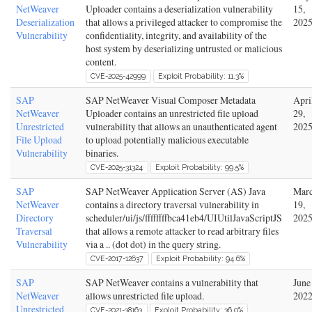
NetWeaver
Uploader contains a deserialization vulnerability
15,
Deserialization
that allows a privileged attacker to compromise the
202
Vulnerability
confidentiality, integrity, and availability of the
host system by deserializing untrusted or malicious
content.
CVE-2025-42999
Exploit Probability: 11.3%
SAP
SAP NetWeaver Visual Composer Metadata
Apri
NetWeaver
Uploader contains an unrestricted file upload
29,
Unrestricted
vulnerability that allows an unauthenticated agent
202
File Upload
to upload potentially malicious executable
Vulnerability
binaries.
CVE-2025-31324
Exploit Probability: 99.5%
SAP
SAP NetWeaver Application Server (AS) Java
Mar
NetWeaver
contains a directory traversal vulnerability in
19,
Directory
scheduler/ui/js/ffffffffbca41eb4/UIUtilJavaScriptJS
202
Traversal
that allows a remote attacker to read arbitrary files
Vulnerability
via a .. (dot dot) in the query string.
CVE-2017-12637
Exploit Probability: 94.6%
SAP
SAP NetWeaver contains a vulnerability that
June
NetWeaver
allows unrestricted file upload.
202
Unrestricted
CVE-2021-38163
Exploit Probability: 36.0%