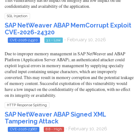
This vulnerability has no impact on integrity and low impact on the
confidentiality and availability of the application.
SQL Injection
SAP NetWeaver ABAP MemCorrupt Exploit
CVE-2026-24320
- February 10, 2026
CVE-2026-24320
3.1 - Low
Due to improper memory management in SAP NetWeaver and ABAP
Platform (Application Server ABAP), an authenticated attacker could
exploit logical errors in memory management by supplying specially
crafted input containing unique characters, which are improperly
converted. This may result in memory corruption and the potential leakage
of memory content. Successful exploitation of this vulnerability would
have a low impact on the confidentiality of the application, with no effect
on its integrity or availability.
HTTP Response Splitting
SAP NetWeaver ABAP Signed XML
Tampering Attack
- February 10, 2026
CVE-2026-23687
8.8 - High