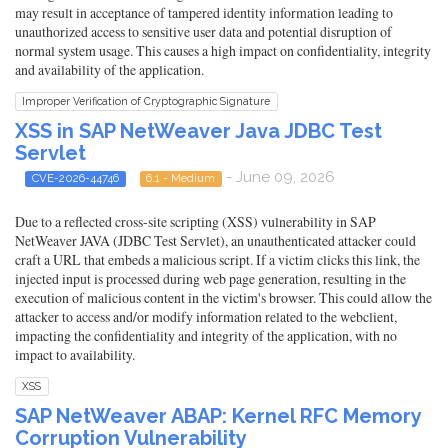
may result in acceptance of tampered identity information leading to
unauthorized access to sensitive user data and potential disruption of
normal system usage. This causes a high impact on confidentiality, integrity
and availability of the application.
Improper Verification of Cryptographic Signature
XSS in SAP NetWeaver Java JDBC Test
Servlet
- June 09, 2026
CVE-2026-44746
6.1 - Medium
Due to a reflected cross-site scripting (XSS) vulnerability in SAP
NetWeaver JAVA (JDBC Test Servlet), an unauthenticated attacker could
craft a URL that embeds a malicious script. If a victim clicks this link, the
injected input is processed during web page generation, resulting in the
execution of malicious content in the victim's browser. This could allow the
attacker to access and/or modify information related to the webclient,
impacting the confidentiality and integrity of the application, with no
impact to availability.
XSS
SAP NetWeaver ABAP: Kernel RFC Memory
Corruption Vulnerability