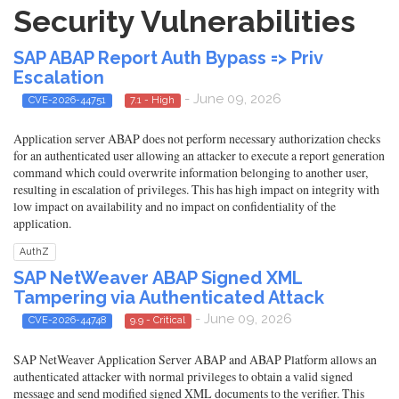
Security Vulnerabilities
SAP ABAP Report Auth Bypass => Priv
Escalation
- June 09, 2026
CVE-2026-44751
7.1 - High
Application server ABAP does not perform necessary authorization checks
for an authenticated user allowing an attacker to execute a report generation
command which could overwrite information belonging to another user,
resulting in escalation of privileges. This has high impact on integrity with
low impact on availability and no impact on confidentiality of the
application.
AuthZ
SAP NetWeaver ABAP Signed XML
Tampering via Authenticated Attack
- June 09, 2026
CVE-2026-44748
9.9 - Critical
SAP NetWeaver Application Server ABAP and ABAP Platform allows an
authenticated attacker with normal privileges to obtain a valid signed
message and send modified signed XML documents to the verifier. This