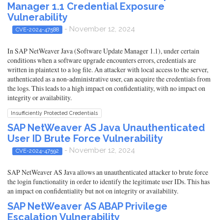
Manager 1.1 Credential Exposure
Vulnerability
- November 12, 2024
CVE-2024-47588
In SAP NetWeaver Java (Software Update Manager 1.1), under certain
conditions when a software upgrade encounters errors, credentials are
written in plaintext to a log file. An attacker with local access to the server,
authenticated as a non-administrative user, can acquire the credentials from
the logs. This leads to a high impact on confidentiality, with no impact on
integrity or availability.
Insufficiently Protected Credentials
SAP NetWeaver AS Java Unauthenticated
User ID Brute Force Vulnerability
- November 12, 2024
CVE-2024-47592
SAP NetWeaver AS Java allows an unauthenticated attacker to brute force
the login functionality in order to identify the legitimate user IDs. This has
an impact on confidentiality but not on integrity or availability.
SAP NetWeaver AS ABAP Privilege
Escalation Vulnerability