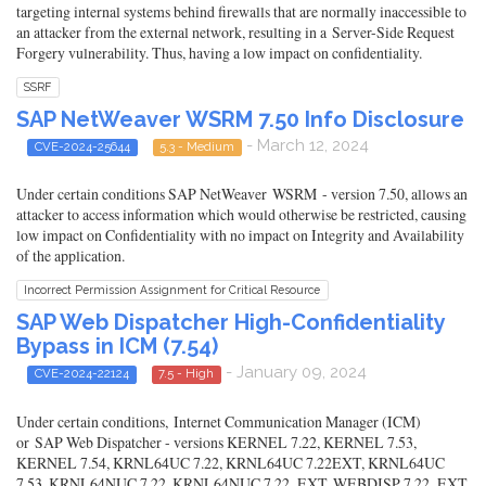
targeting internal systems behind firewalls that are normally inaccessible to
an attacker from the external network, resulting in a Server-Side Request
Forgery vulnerability. Thus, having a low impact on confidentiality.
SSRF
SAP NetWeaver WSRM 7.50 Info Disclosure
- March 12, 2024
CVE-2024-25644
5.3 - Medium
Under certain conditions SAP NetWeaver WSRM - version 7.50, allows an
attacker to access information which would otherwise be restricted, causing
low impact on Confidentiality with no impact on Integrity and Availability
of the application.
Incorrect Permission Assignment for Critical Resource
SAP Web Dispatcher High-Confidentiality
Bypass in ICM (7.54)
- January 09, 2024
CVE-2024-22124
7.5 - High
Under certain conditions, Internet Communication Manager (ICM)
or SAP Web Dispatcher - versions KERNEL 7.22, KERNEL 7.53,
KERNEL 7.54, KRNL64UC 7.22, KRNL64UC 7.22EXT, KRNL64UC
7.53, KRNL64NUC 7.22, KRNL64NUC 7.22_EXT, WEBDISP 7.22_EXT,