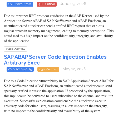
- June 09, 2026
CVE-2026-27671
9.8 - Critical
Due to improper RFC protocol validation in the SAP Kernel used by the
Application Server ABAP of SAP NetWeaver and ABAP Platform, an
unauthenticated attacker can send a crafted RFC request that exploits
logical errors in memory management, leading to memory corruption. This
could lead to a high impact on the confidentiality, integrity, and availability
of the application.
Stack Overflow
SAP ABAP Server Code Injection Enables
Arbitrary Exec
- May 12, 2026
CVE-2026-40129
4.3 - Medium
Due to a Code Injection vulnerability in SAP Application Server ABAP for
SAP NetWeaver and ABAP Platform, an authenticated attacker could send
specially crafted inputs to the application. If processed by the application,
this input could be delivered to users subscribed to the channel and result in
execution. Successful exploitation could enable the attacker to execute
arbitrary code for other users, resulting in a low impact on the integrity,
with no impact to the confidentiality and availability of the system.