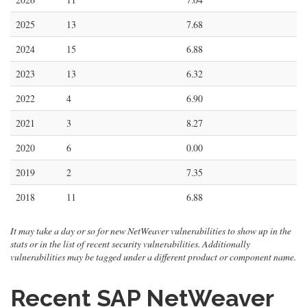
2025
13
7.68
2024
15
6.88
2023
13
6.32
2022
4
6.90
2021
3
8.27
2020
6
0.00
2019
2
7.35
2018
11
6.88
It may take a day or so for new NetWeaver vulnerabilities to show up in the
stats or in the list of recent security vulnerabilities. Additionally
vulnerabilities may be tagged under a different product or component name.
Recent SAP NetWeaver