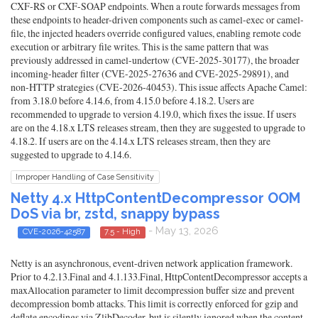
CXF-RS or CXF-SOAP endpoints. When a route forwards messages from
these endpoints to header-driven components such as camel-exec or camel-
file, the injected headers override configured values, enabling remote code
execution or arbitrary file writes. This is the same pattern that was
previously addressed in camel-undertow (CVE-2025-30177), the broader
incoming-header filter (CVE-2025-27636 and CVE-2025-29891), and
non-HTTP strategies (CVE-2026-40453). This issue affects Apache Camel:
from 3.18.0 before 4.14.6, from 4.15.0 before 4.18.2. Users are
recommended to upgrade to version 4.19.0, which fixes the issue. If users
are on the 4.18.x LTS releases stream, then they are suggested to upgrade to
4.18.2. If users are on the 4.14.x LTS releases stream, then they are
suggested to upgrade to 4.14.6.
Improper Handling of Case Sensitivity
Netty 4.x HttpContentDecompressor OOM
DoS via br, zstd, snappy bypass
- May 13, 2026
CVE-2026-42587
7.5 - High
Netty is an asynchronous, event-driven network application framework.
Prior to 4.2.13.Final and 4.1.133.Final, HttpContentDecompressor accepts a
maxAllocation parameter to limit decompression buffer size and prevent
decompression bomb attacks. This limit is correctly enforced for gzip and
deflate encodings via ZlibDecoder, but is silently ignored when the content