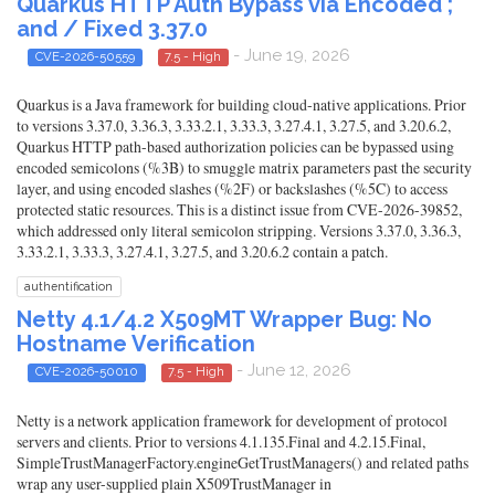
Quarkus HTTP Auth Bypass via Encoded ;
and / Fixed 3.37.0
- June 19, 2026
CVE-2026-50559
7.5 - High
Quarkus is a Java framework for building cloud-native applications. Prior
to versions 3.37.0, 3.36.3, 3.33.2.1, 3.33.3, 3.27.4.1, 3.27.5, and 3.20.6.2,
Quarkus HTTP path-based authorization policies can be bypassed using
encoded semicolons (%3B) to smuggle matrix parameters past the security
layer, and using encoded slashes (%2F) or backslashes (%5C) to access
protected static resources. This is a distinct issue from CVE-2026-39852,
which addressed only literal semicolon stripping. Versions 3.37.0, 3.36.3,
3.33.2.1, 3.33.3, 3.27.4.1, 3.27.5, and 3.20.6.2 contain a patch.
authentification
Netty 4.1/4.2 X509MT Wrapper Bug: No
Hostname Verification
- June 12, 2026
CVE-2026-50010
7.5 - High
Netty is a network application framework for development of protocol
servers and clients. Prior to versions 4.1.135.Final and 4.2.15.Final,
SimpleTrustManagerFactory.engineGetTrustManagers() and related paths
wrap any user-supplied plain X509TrustManager in