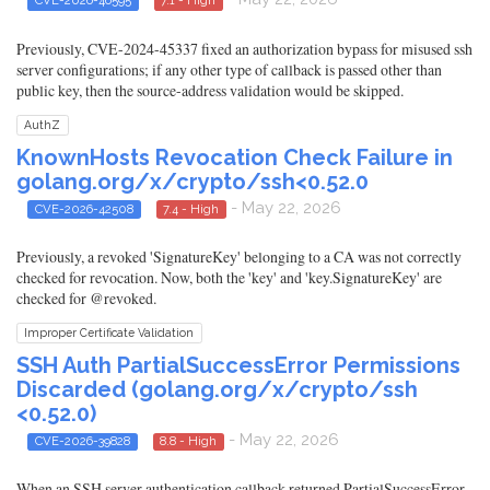
CVE-2026-46595
7.1 - High
Previously, CVE-2024-45337 fixed an authorization bypass for misused ssh
server configurations; if any other type of callback is passed other than
public key, then the source-address validation would be skipped.
AuthZ
KnownHosts Revocation Check Failure in
golang.org/x/crypto/ssh<0.52.0
- May 22, 2026
CVE-2026-42508
7.4 - High
Previously, a revoked 'SignatureKey' belonging to a CA was not correctly
checked for revocation. Now, both the 'key' and 'key.SignatureKey' are
checked for @revoked.
Improper Certificate Validation
SSH Auth PartialSuccessError Permissions
Discarded (golang.org/x/crypto/ssh
<0.52.0)
- May 22, 2026
CVE-2026-39828
8.8 - High
When an SSH server authentication callback returned PartialSuccessError