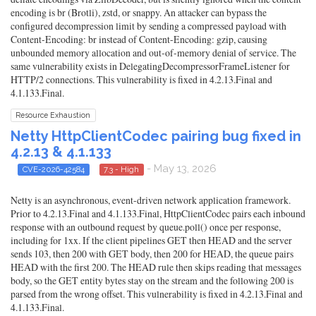
encoding is br (Brotli), zstd, or snappy. An attacker can bypass the
configured decompression limit by sending a compressed payload with
Content-Encoding: br instead of Content-Encoding: gzip, causing
unbounded memory allocation and out-of-memory denial of service. The
same vulnerability exists in DelegatingDecompressorFrameListener for
HTTP/2 connections. This vulnerability is fixed in 4.2.13.Final and
4.1.133.Final.
Resource Exhaustion
Netty HttpClientCodec pairing bug fixed in
4.2.13 & 4.1.133
- May 13, 2026
CVE-2026-42584
7.3 - High
Netty is an asynchronous, event-driven network application framework.
Prior to 4.2.13.Final and 4.1.133.Final, HttpClientCodec pairs each inbound
response with an outbound request by queue.poll() once per response,
including for 1xx. If the client pipelines GET then HEAD and the server
sends 103, then 200 with GET body, then 200 for HEAD, the queue pairs
HEAD with the first 200. The HEAD rule then skips reading that messages
body, so the GET entity bytes stay on the stream and the following 200 is
parsed from the wrong offset. This vulnerability is fixed in 4.2.13.Final and
4.1.133.Final.