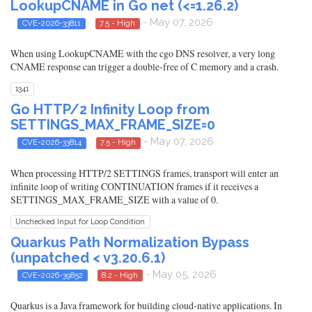
LookupCNAME in Go net (<=1.26.2)
- May 07, 2026
CVE-2026-33811
7.5 - High
When using LookupCNAME with the cgo DNS resolver, a very long
CNAME response can trigger a double-free of C memory and a crash.
1341
Go HTTP/2 Infinity Loop from
SETTINGS_MAX_FRAME_SIZE=0
- May 07, 2026
CVE-2026-33814
7.5 - High
When processing HTTP/2 SETTINGS frames, transport will enter an
infinite loop of writing CONTINUATION frames if it receives a
SETTINGS_MAX_FRAME_SIZE with a value of 0.
Unchecked Input for Loop Condition
Quarkus Path Normalization Bypass
(unpatched < v3.20.6.1)
- May 05, 2026
CVE-2026-39852
8.2 - High
Quarkus is a Java framework for building cloud-native applications. In