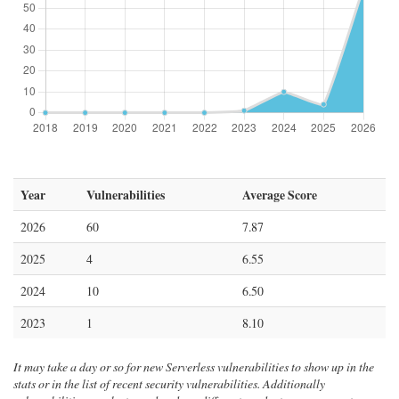
Year
Vulnerabilities
Average Score
2026
60
7.87
2025
4
6.55
2024
10
6.50
2023
1
8.10
It may take a day or so for new Serverless vulnerabilities to show up in the
stats or in the list of recent security vulnerabilities. Additionally