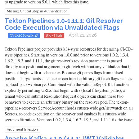
to upgrade to version 5.6.1, which fixes this issue.
Missing Critical Step in Authentication
Tekton Pipelines 1.0-1.11.1: Git Resolver
Code Execution via Unvalidated Flags
- April 21, 2026
CVE-2026-40938
8.5 - High
Tekton Pipelines project provides k8s-style resources for declaring CI/CD-
style pipelines. Starting in version 1.0.0 and prior to versions 1.0.2, 1.3.4,
1.6.2, 1.9.3, and 1.11.1, the git resolver's revision parameter is passed
directly as a positional argument to git fetch without any validation that it
does not begin with a - character. Because git parses flags from mixed
positional arguments, an attacker can inject arbitrary git fetch flags such as -
-upload-pack=<binary>. Combined with the validateRepoURL function
explicitly permitting URLs that begin with / (local filesystem paths), a
tenant who can submit ResolutionRequest objects can chain these two
behaviors to execute an arbitrary binary on the resolver pod. The tekton-
pipelines-resolvers ServiceAccount holds cluster-wide get/list/watch on all
Secrets, so code execution on the resolver pod enables full cluster-wide
secret exfiltration. Versions 1.0.2, 1.3.4, 1.6.2, 1.9.3, and 1.11.1 fix the issue.
Argument Injection
Apache Kafka 4.1.0/4.1.1: JWT Validator