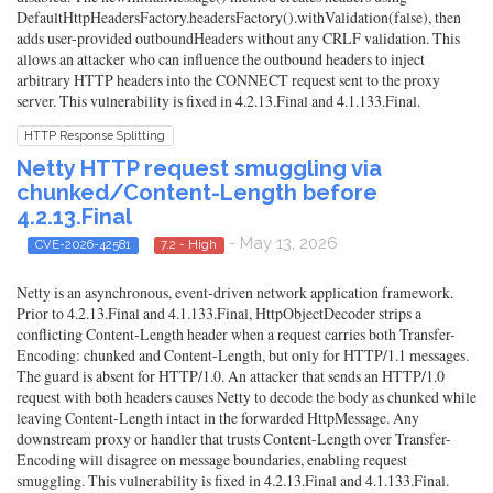
DefaultHttpHeadersFactory.headersFactory().withValidation(false), then
adds user-provided outboundHeaders without any CRLF validation. This
allows an attacker who can influence the outbound headers to inject
arbitrary HTTP headers into the CONNECT request sent to the proxy
server. This vulnerability is fixed in 4.2.13.Final and 4.1.133.Final.
HTTP Response Splitting
Netty HTTP request smuggling via
chunked/Content-Length before
4.2.13.Final
- May 13, 2026
CVE-2026-42581
7.2 - High
Netty is an asynchronous, event-driven network application framework.
Prior to 4.2.13.Final and 4.1.133.Final, HttpObjectDecoder strips a
conflicting Content-Length header when a request carries both Transfer-
Encoding: chunked and Content-Length, but only for HTTP/1.1 messages.
The guard is absent for HTTP/1.0. An attacker that sends an HTTP/1.0
request with both headers causes Netty to decode the body as chunked while
leaving Content-Length intact in the forwarded HttpMessage. Any
downstream proxy or handler that trusts Content-Length over Transfer-
Encoding will disagree on message boundaries, enabling request
smuggling. This vulnerability is fixed in 4.2.13.Final and 4.1.133.Final.