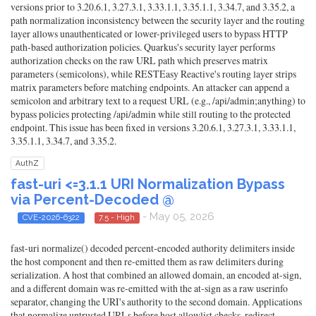
versions prior to 3.20.6.1, 3.27.3.1, 3.33.1.1, 3.35.1.1, 3.34.7, and 3.35.2, a
path normalization inconsistency between the security layer and the routing
layer allows unauthenticated or lower-privileged users to bypass HTTP
path-based authorization policies. Quarkus's security layer performs
authorization checks on the raw URL path which preserves matrix
parameters (semicolons), while RESTEasy Reactive's routing layer strips
matrix parameters before matching endpoints. An attacker can append a
semicolon and arbitrary text to a request URL (e.g., /api/admin;anything) to
bypass policies protecting /api/admin while still routing to the protected
endpoint. This issue has been fixed in versions 3.20.6.1, 3.27.3.1, 3.33.1.1,
3.35.1.1, 3.34.7, and 3.35.2.
AuthZ
fast-uri <=3.1.1 URI Normalization Bypass
via Percent-Decoded @
- May 05, 2026
CVE-2026-6322
7.5 - High
fast-uri normalize() decoded percent-encoded authority delimiters inside
the host component and then re-emitted them as raw delimiters during
serialization. A host that combined an allowed domain, an encoded at-sign,
and a different domain was re-emitted with the at-sign as a raw userinfo
separator, changing the URI's authority to the second domain. Applications
that normalize untrusted URLs before host allowlist checks, redirect