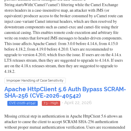
String.startsWith('Camel'/'camel') filtering while the Camel Exchange
stores headers in a case-insensitive map, an attacker with JMS (or
equivalent) producer access to the broker consumed by a Camel route can
inject case-variant Camel internal headers, which are then resolved by
downstream components such as camel-exec and camel-file using their
canonical casing. This enables remote code execution and arbitrary file
write on routes that forward JMS messages to header-driven components.
This issue affects Apache Camel: from 3.0.0 before 4.14.6, from 4.15.0
before 4.18.2, from 4.19.0 before 4.20.0. Users are recommended to
upgrade to version 4.20.0, which fixes the issue. If users are on the 4.14.x
LTS releases stream, then they are suggested to upgrade to 4.14.6. If users
are on the 4.18.x releases stream, then they are suggested to upgrade to
4.18.2.
Improper Handling of Case Sensitivity
Apache HttpClient 5.6 Auth Bypass SCRAM-
SHA-256 (CVE-2026-40542)
- April 22, 2026
CVE-2026-40542
7.3 - High
Missing critical step in authentication in Apache HttpClient 5.6 allows an
attacker to cause the client to accept SCRAM-SHA-256 authentication
without proper mutual authentication verification. Users are recommended