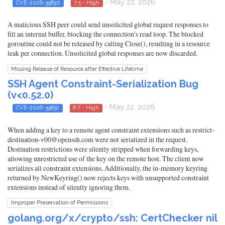
- May 22, 2026
CVE-2026-39830
7.5 - High
A malicious SSH peer could send unsolicited global request responses to
fill an internal buffer, blocking the connection's read loop. The blocked
goroutine could not be released by calling Close(), resulting in a resource
leak per connection. Unsolicited global responses are now discarded.
Missing Release of Resource after Effective Lifetime
SSH Agent Constraint-Serialization Bug
(v<0.52.0)
- May 22, 2026
CVE-2026-39832
8.7 - High
When adding a key to a remote agent constraint extensions such as restrict-
destination-v00@openssh.com were not serialized in the request.
Destination restrictions were silently stripped when forwarding keys,
allowing unrestricted use of the key on the remote host. The client now
serializes all constraint extensions. Additionally, the in-memory keyring
returned by NewKeyring() now rejects keys with unsupported constraint
extensions instead of silently ignoring them.
Improper Preservation of Permissions
golang.org/x/crypto/ssh: CertChecker nil