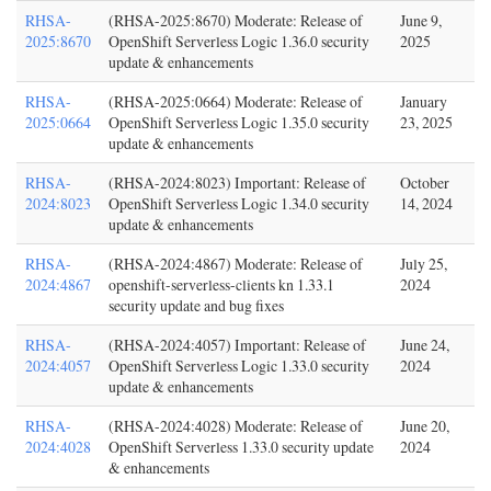
RHSA-
(RHSA-2025:8670) Moderate: Release of
June 9,
2025:8670
OpenShift Serverless Logic 1.36.0 security
2025
update & enhancements
RHSA-
(RHSA-2025:0664) Moderate: Release of
January
2025:0664
OpenShift Serverless Logic 1.35.0 security
23, 2025
update & enhancements
RHSA-
(RHSA-2024:8023) Important: Release of
October
2024:8023
OpenShift Serverless Logic 1.34.0 security
14, 2024
update & enhancements
RHSA-
(RHSA-2024:4867) Moderate: Release of
July 25,
2024:4867
openshift-serverless-clients kn 1.33.1
2024
security update and bug fixes
RHSA-
(RHSA-2024:4057) Important: Release of
June 24,
2024:4057
OpenShift Serverless Logic 1.33.0 security
2024
update & enhancements
RHSA-
(RHSA-2024:4028) Moderate: Release of
June 20,
2024:4028
OpenShift Serverless 1.33.0 security update
2024
& enhancements