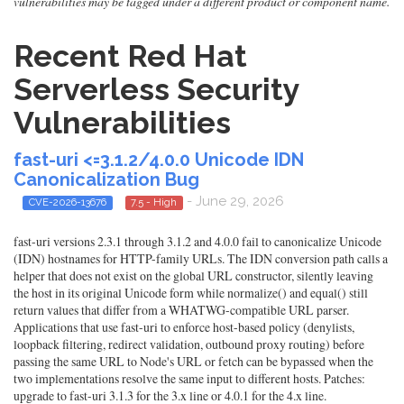
vulnerabilities may be tagged under a different product or component name.
Recent Red Hat
Serverless Security
Vulnerabilities
fast-uri <=3.1.2/4.0.0 Unicode IDN
Canonicalization Bug
- June 29, 2026
CVE-2026-13676
7.5 - High
fast-uri versions 2.3.1 through 3.1.2 and 4.0.0 fail to canonicalize Unicode
(IDN) hostnames for HTTP-family URLs. The IDN conversion path calls a
helper that does not exist on the global URL constructor, silently leaving
the host in its original Unicode form while normalize() and equal() still
return values that differ from a WHATWG-compatible URL parser.
Applications that use fast-uri to enforce host-based policy (denylists,
loopback filtering, redirect validation, outbound proxy routing) before
passing the same URL to Node's URL or fetch can be bypassed when the
two implementations resolve the same input to different hosts. Patches:
upgrade to fast-uri 3.1.3 for the 3.x line or 4.0.1 for the 4.x line.