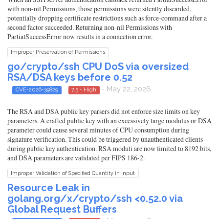
with non-nil Permissions, those permissions were silently discarded,
potentially dropping certificate restrictions such as force-command after a
second factor succeeded. Returning non-nil Permissions with
PartialSuccessError now results in a connection error.
Improper Preservation of Permissions
go/crypto/ssh CPU DoS via oversized
RSA/DSA keys before 0.52
- May 22, 2026
CVE-2026-39829
7.5 - High
The RSA and DSA public key parsers did not enforce size limits on key
parameters. A crafted public key with an excessively large modulus or DSA
parameter could cause several minutes of CPU consumption during
signature verification. This could be triggered by unauthenticated clients
during public key authentication. RSA moduli are now limited to 8192 bits,
and DSA parameters are validated per FIPS 186-2.
Improper Validation of Specified Quantity in Input
Resource Leak in
golang.org/x/crypto/ssh <0.52.0 via
Global Request Buffers