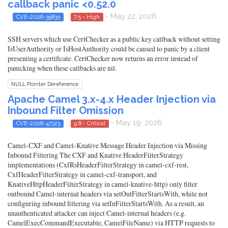
callback panic <0.52.0
- May 22, 2026
CVE-2026-39835
7.5 - High
SSH servers which use CertChecker as a public key callback without setting
IsUserAuthority or IsHostAuthority could be caused to panic by a client
presenting a certificate. CertChecker now returns an error instead of
panicking when these callbacks are nil.
NULL Pointer Dereference
Apache Camel 3.x-4.x Header Injection via
Inbound Filter Omission
- May 19, 2026
CVE-2026-47323
9.8 - Critical
Camel-CXF and Camel-Knative Message Header Injection via Missing
Inbound Filtering The CXF and Knative HeaderFilterStrategy
implementations (CxfRsHeaderFilterStrategy in camel-cxf-rest,
CxfHeaderFilterStrategy in camel-cxf-transport, and
KnativeHttpHeaderFilterStrategy in camel-knative-http) only filter
outbound Camel-internal headers via setOutFilterStartsWith, while not
configuring inbound filtering via setInFilterStartsWith. As a result, an
unauthenticated attacker can inject Camel-internal headers (e.g.
CamelExecCommandExecutable, CamelFileName) via HTTP requests to