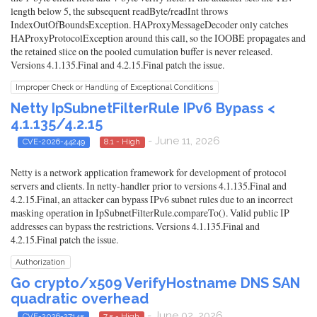
length below 5, the subsequent readByte/readInt throws
IndexOutOfBoundsException. HAProxyMessageDecoder only catches
HAProxyProtocolException around this call, so the IOOBE propagates and
the retained slice on the pooled cumulation buffer is never released.
Versions 4.1.135.Final and 4.2.15.Final patch the issue.
Improper Check or Handling of Exceptional Conditions
Netty IpSubnetFilterRule IPv6 Bypass <
4.1.135/4.2.15
- June 11, 2026
CVE-2026-44249
8.1 - High
Netty is a network application framework for development of protocol
servers and clients. In netty-handler prior to versions 4.1.135.Final and
4.2.15.Final, an attacker can bypass IPv6 subnet rules due to an incorrect
masking operation in IpSubnetFilterRule.compareTo(). Valid public IP
addresses can bypass the restrictions. Versions 4.1.135.Final and
4.2.15.Final patch the issue.
Authorization
Go crypto/x509 VerifyHostname DNS SAN
quadratic overhead
- June 02, 2026
CVE-2026-27145
7.5 - High