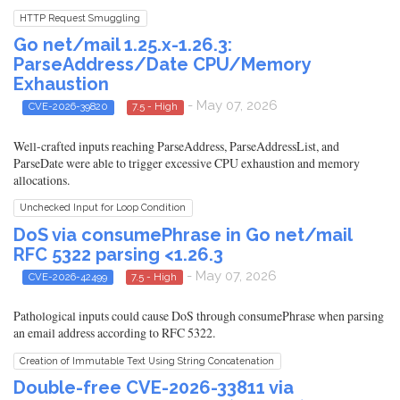
HTTP Request Smuggling
Go net/mail 1.25.x-1.26.3:
ParseAddress/Date CPU/Memory
Exhaustion
- May 07, 2026
CVE-2026-39820
7.5 - High
Well-crafted inputs reaching ParseAddress, ParseAddressList, and
ParseDate were able to trigger excessive CPU exhaustion and memory
allocations.
Unchecked Input for Loop Condition
DoS via consumePhrase in Go net/mail
RFC 5322 parsing <1.26.3
- May 07, 2026
CVE-2026-42499
7.5 - High
Pathological inputs could cause DoS through consumePhrase when parsing
an email address according to RFC 5322.
Creation of Immutable Text Using String Concatenation
Double-free CVE-2026-33811 via