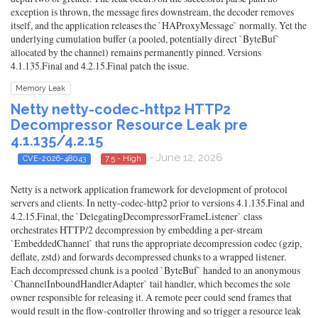
exception is thrown, the message fires downstream, the decoder removes
itself, and the application releases the `HAProxyMessage` normally. Yet the
underlying cumulation buffer (a pooled, potentially direct `ByteBuf`
allocated by the channel) remains permanently pinned. Versions
4.1.135.Final and 4.2.15.Final patch the issue.
Memory Leak
Netty netty-codec-http2 HTTP2
Decompressor Resource Leak pre
4.1.135/4.2.15
- June 12, 2026
CVE-2026-48043
7.5 - High
Netty is a network application framework for development of protocol
servers and clients. In netty-codec-http2 prior to versions 4.1.135.Final and
4.2.15.Final, the `DelegatingDecompressorFrameListener` class
orchestrates HTTP/2 decompression by embedding a per-stream
`EmbeddedChannel` that runs the appropriate decompression codec (gzip,
deflate, zstd) and forwards decompressed chunks to a wrapped listener.
Each decompressed chunk is a pooled `ByteBuf` handed to an anonymous
`ChannelInboundHandlerAdapter` tail handler, which becomes the sole
owner responsible for releasing it. A remote peer could send frames that
would result in the flow-controller throwing and so trigger a resource leak