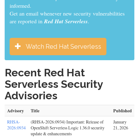
informed.
Get an email whenever new security vulnerabilities
are reported in
Red Hat Serverless
.
Watch Red Hat Serverless
Recent Red Hat
Serverless Security
Advisories
Advisory
Title
Published
RHSA-
(RHSA-2026:0934) Important: Release of
January
2026:0934
OpenShift Serverless Logic 1.36.0 security
21, 2026
update & enhancements