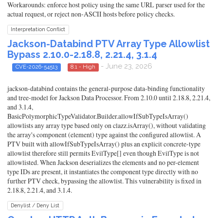
Workarounds: enforce host policy using the same URL parser used for the
actual request, or reject non-ASCII hosts before policy checks.
Interpretation Conflict
Jackson-Databind PTV Array Type Allowlist
Bypass 2.10.0-2.18.8, 2.21.4, 3.1.4
- June 23, 2026
CVE-2026-54513
8.1 - High
jackson-databind contains the general-purpose data-binding functionality
and tree-model for Jackson Data Processor. From 2.10.0 until 2.18.8, 2.21.4,
and 3.1.4,
BasicPolymorphicTypeValidator.Builder.allowIfSubTypeIsArray()
allowlists any array type based only on clazz.isArray(), without validating
the array's component (element) type against the configured allowlist. A
PTV built with allowIfSubTypeIsArray() plus an explicit concrete-type
allowlist therefore still permits EvilType[] even though EvilType is not
allowlisted. When Jackson deserializes the elements and no per-element
type IDs are present, it instantiates the component type directly with no
further PTV check, bypassing the allowlist. This vulnerability is fixed in
2.18.8, 2.21.4, and 3.1.4.
Denylist / Deny List