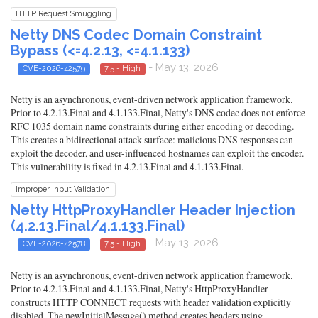
HTTP Request Smuggling
Netty DNS Codec Domain Constraint
Bypass (<=4.2.13, <=4.1.133)
- May 13, 2026
CVE-2026-42579
7.5 - High
Netty is an asynchronous, event-driven network application framework.
Prior to 4.2.13.Final and 4.1.133.Final, Netty's DNS codec does not enforce
RFC 1035 domain name constraints during either encoding or decoding.
This creates a bidirectional attack surface: malicious DNS responses can
exploit the decoder, and user-influenced hostnames can exploit the encoder.
This vulnerability is fixed in 4.2.13.Final and 4.1.133.Final.
Improper Input Validation
Netty HttpProxyHandler Header Injection
(4.2.13.Final/4.1.133.Final)
- May 13, 2026
CVE-2026-42578
7.5 - High
Netty is an asynchronous, event-driven network application framework.
Prior to 4.2.13.Final and 4.1.133.Final, Netty's HttpProxyHandler
constructs HTTP CONNECT requests with header validation explicitly
disabled. The newInitialMessage() method creates headers using