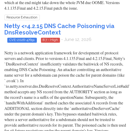
which at the end might take down the whole JVM due OOME. Versions
4.1.135.Final and 4.2.15.Final patch the issue.
Resource Exhaustion
Netty <=4.2.15 DNS Cache Poisoning via
DnsResolveContext
- June 12, 2026
CVE-2026-47691
8.7 - High
Netty is a network application framework for development of protocol
servers and clients. Prior to versions 4.1.135.Final and 4.2.15.Final, Netty's
`DnsResolveContext` insufficiently validates the bailiwick of NS records,
enabling DNS Cache Poisoning. An attacker controlling an authoritative
name server for a subdomain can poison the cache for parent domains (like
`.co.uk`). In
`io.netty.resolver.dns.DnsResolveContext.AuthoritativeNameServerList#add`
method accepts any NS record from the AUTHORITY section as long as
the record's name is a suffix of the questionName. Subsequently, the
`handleWithAdditional` method caches the associated A records from the
ADDITIONAL section directly into the `authoritativeDnsServerCache`
under the parent domain's key. This bypasses standard bailiwick rules,
where a server authoritative for a subdomain should not be trusted to
provide authoritative records for its parent. The poisoned cache is then used
for all future resolutions under the parent domain's key. Versions