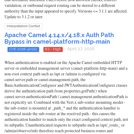
validation, or outbound request routing can be steered to a different
authority than the input appeared to specify. Versions <= 3.1.1 are affected.
Update to 3.1.2 or later.
Interpretation Conflict
Apache Camel 4.14.x/4.18.x Auth Path
Bypass in camel-platform-http-main
- April 27, 2026
CVE-2026-40022
8.2 - High
When authentication is enabled on the Apache Camel embedded HTTP
server or embedded management server (camel-platform-http-main) and a
non-root context path such as /api or /admin is configured via
camel.server.path or camel.management.path, the
BasicAuthenticationConfigurer and JWTAuthenticationConfigurer classes
derive the authentication path from properties.getPath() when
camel.server.authenticationPath / camel.management.authenticationPath is
not explicitly set. Combined with the Vert.x sub-router mounting model -
the sub-router is mounted at _path_* and the authentication handler is
registered inside the sub-router at the resolved path - this causes the
authentication handler to match only the exact configured context path, not
its subpaths. Unauthenticated requests to subpaths such as /api/_route_ or
/admin/observe/info therefore reach protected business routes and