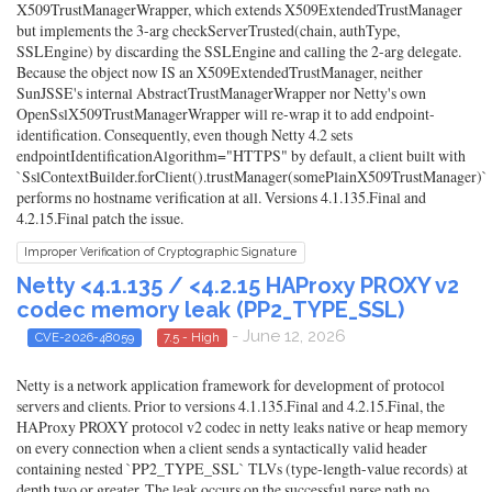
X509TrustManagerWrapper, which extends X509ExtendedTrustManager
but implements the 3-arg checkServerTrusted(chain, authType,
SSLEngine) by discarding the SSLEngine and calling the 2-arg delegate.
Because the object now IS an X509ExtendedTrustManager, neither
SunJSSE's internal AbstractTrustManagerWrapper nor Netty's own
OpenSslX509TrustManagerWrapper will re-wrap it to add endpoint-
identification. Consequently, even though Netty 4.2 sets
endpointIdentificationAlgorithm="HTTPS" by default, a client built with
`SslContextBuilder.forClient().trustManager(somePlainX509TrustManager)`
performs no hostname verification at all. Versions 4.1.135.Final and
4.2.15.Final patch the issue.
Improper Verification of Cryptographic Signature
Netty <4.1.135 / <4.2.15 HAProxy PROXY v2
codec memory leak (PP2_TYPE_SSL)
- June 12, 2026
CVE-2026-48059
7.5 - High
Netty is a network application framework for development of protocol
servers and clients. Prior to versions 4.1.135.Final and 4.2.15.Final, the
HAProxy PROXY protocol v2 codec in netty leaks native or heap memory
on every connection when a client sends a syntactically valid header
containing nested `PP2_TYPE_SSL` TLVs (type-length-value records) at
depth two or greater. The leak occurs on the successful parse path no