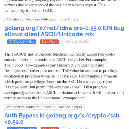
services that never received the original malicious request. This
vulnerability is fixed in 1.62.0.
Allocation of Resources Without Limits or Throttling
golang.org/x/net/idna pre-0.55.0 IDN bug
allows silent ASCII/Unicode mix
- May 22, 2026
CVE-2026-39821
8.2 - High
The ToASCII and ToUnicode functions incorrectly accept Punycode-
encoded labels that decode to an ASCII-only label. For example,
ToUnicode("xn--example-.com") incorrectly returns the name
"example.com" rather than an error. This behavior can lead to privilege
escalation in programs using the idna package. For example, a program
which performs privilege checks on the ASCII hostname may reject
"example.com" but permit "xn--example-.com". If that program
subsequently converts the ASCII hostname to Unicode, it will inadvertently
permits access to the Unicode name "example.com".
Improper Validation of Unsafe Equivalence in Input
Auth Bypass in golang.org/x/crypto/ssh
<0.52.0
- May 22, 2026