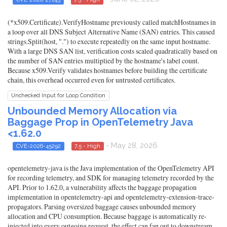
(*x509.Certificate).VerifyHostname previously called matchHostnames in
a loop over all DNS Subject Alternative Name (SAN) entries. This caused
strings.Split(host, ".") to execute repeatedly on the same input hostname.
With a large DNS SAN list, verification costs scaled quadratically based on
the number of SAN entries multiplied by the hostname's label count.
Because x509.Verify validates hostnames before building the certificate
chain, this overhead occurred even for untrusted certificates.
Unchecked Input for Loop Condition
Unbounded Memory Allocation via
Baggage Prop in OpenTelemetry Java
<1.62.0
- May 28, 2026
CVE-2026-45292
7.5 - High
opentelemetry-java is the Java implementation of the OpenTelemetry API
for recording telemetry, and SDK for managing telemetry recorded by the
API. Prior to 1.62.0, a vulnerability affects the baggage propagation
implementation in opentelemetry-api and opentelemetry-extension-trace-
propagators. Parsing oversized baggage causes unbounded memory
allocation and CPU consumption. Because baggage is automatically re-
injected into every outgoing request, the effect can fan out to downstream