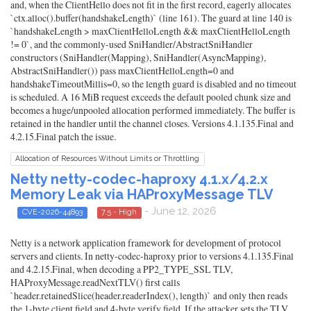
and, when the ClientHello does not fit in the first record, eagerly allocates
`ctx.alloc().buffer(handshakeLength)` (line 161). The guard at line 140 is
`handshakeLength > maxClientHelloLength && maxClientHelloLength
!= 0`, and the commonly-used SniHandler/AbstractSniHandler
constructors (SniHandler(Mapping), SniHandler(AsyncMapping),
AbstractSniHandler()) pass maxClientHelloLength=0 and
handshakeTimeoutMillis=0, so the length guard is disabled and no timeout
is scheduled. A 16 MiB request exceeds the default pooled chunk size and
becomes a huge/unpooled allocation performed immediately. The buffer is
retained in the handler until the channel closes. Versions 4.1.135.Final and
4.2.15.Final patch the issue.
Allocation of Resources Without Limits or Throttling
Netty netty-codec-haproxy 4.1.x/4.2.x
Memory Leak via HAProxyMessage TLV
- June 12, 2026
CVE-2026-44893
7.5 - High
Netty is a network application framework for development of protocol
servers and clients. In netty-codec-haproxy prior to versions 4.1.135.Final
and 4.2.15.Final, when decoding a PP2_TYPE_SSL TLV,
HAProxyMessage.readNextTLV() first calls
`header.retainedSlice(header.readerIndex(), length)` and only then reads
the 1-byte client field and 4-byte verify field. If the attacker sets the TLV