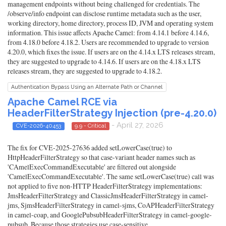
management endpoints without being challenged for credentials. The
/observe/info endpoint can disclose runtime metadata such as the user,
working directory, home directory, process ID, JVM and operating system
information. This issue affects Apache Camel: from 4.14.1 before 4.14.6,
from 4.18.0 before 4.18.2. Users are recommended to upgrade to version
4.20.0, which fixes the issue. If users are on the 4.14.x LTS releases stream,
they are suggested to upgrade to 4.14.6. If users are on the 4.18.x LTS
releases stream, they are suggested to upgrade to 4.18.2.
Authentication Bypass Using an Alternate Path or Channel
Apache Camel RCE via
HeaderFilterStrategy Injection (pre-4.20.0)
- April 27, 2026
CVE-2026-40453
9.9 - Critical
The fix for CVE-2025-27636 added setLowerCase(true) to
HttpHeaderFilterStrategy so that case-variant header names such as
'CAmelExecCommandExecutable' are filtered out alongside
'CamelExecCommandExecutable'. The same setLowerCase(true) call was
not applied to five non-HTTP HeaderFilterStrategy implementations:
JmsHeaderFilterStrategy and ClassicJmsHeaderFilterStrategy in camel-
jms, SjmsHeaderFilterStrategy in camel-sjms, CoAPHeaderFilterStrategy
in camel-coap, and GooglePubsubHeaderFilterStrategy in camel-google-
pubsub. Because those strategies use case-sensitive