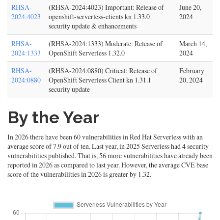
RHSA-
(RHSA-2024:4023) Important: Release of
June 20,
2024:4023
openshift-serverless-clients kn 1.33.0
2024
security update & enhancements
RHSA-
(RHSA-2024:1333) Moderate: Release of
March 14,
2024:1333
OpenShift Serverless 1.32.0
2024
RHSA-
(RHSA-2024:0880) Critical: Release of
February
2024:0880
OpenShift Serverless Client kn 1.31.1
20, 2024
security update
By the Year
In 2026 there have been 60 vulnerabilities in Red Hat Serverless with an
average score of 7.9 out of ten. Last year, in 2025 Serverless had 4 security
vulnerabilities published. That is, 56 more vulnerabilities have already been
reported in 2026 as compared to last year. However, the average CVE base
score of the vulnerabilities in 2026 is greater by 1.32.