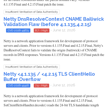
4.1.135.Final and 4.2.15.Final patch the issue.
Insufficient Verification of Data Authenticity
Netty DnsResolveContext CNAME Bailiwick
Validation Flaw (before 4.1.135,4.2.15)
- June 12, 2026
CVE-2026-45674
8.7 - High
Netty is a network application framework for development of protocol
servers and clients. Prior to versions 4.1.135.Final and 4.2.15.Final, Netty's
DnsResolveContext fails to validate the origin (bailiwick) of CNAME
records in DNS responses. Versions 4.1.135.Final and 4.2.15.Final patch the
issue.
Insufficient Verification of Data Authenticity
Netty <4.1.135 / <4.2.15 TLS ClientHello
Buffer Overflow
- June 12, 2026
CVE-2026-45416
7.5 - High
Netty is a network application framework for development of protocol
servers and clients. Prior to versions 4.1.135.Final and 4.2.15.Final,
SslClientHelloHandler.decode() reads the 24-bit TLS handshake length