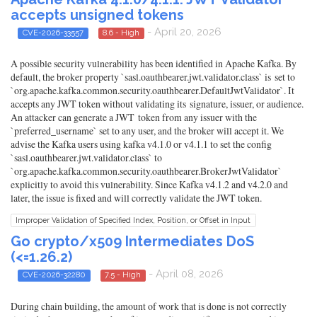
accepts unsigned tokens
- April 20, 2026
CVE-2026-33557
8.6 - High
A possible security vulnerability has been identified in Apache Kafka. By
default, the broker property `sasl.oauthbearer.jwt.validator.class` is set to
`org.apache.kafka.common.security.oauthbearer.DefaultJwtValidator`. It
accepts any JWT token without validating its signature, issuer, or audience.
An attacker can generate a JWT token from any issuer with the
`preferred_username` set to any user, and the broker will accept it. We
advise the Kafka users using kafka v4.1.0 or v4.1.1 to set the config
`sasl.oauthbearer.jwt.validator.class` to
`org.apache.kafka.common.security.oauthbearer.BrokerJwtValidator`
explicitly to avoid this vulnerability. Since Kafka v4.1.2 and v4.2.0 and
later, the issue is fixed and will correctly validate the JWT token.
Improper Validation of Specified Index, Position, or Offset in Input
Go crypto/x509 Intermediates DoS
(<=1.26.2)
- April 08, 2026
CVE-2026-32280
7.5 - High
During chain building, the amount of work that is done is not correctly