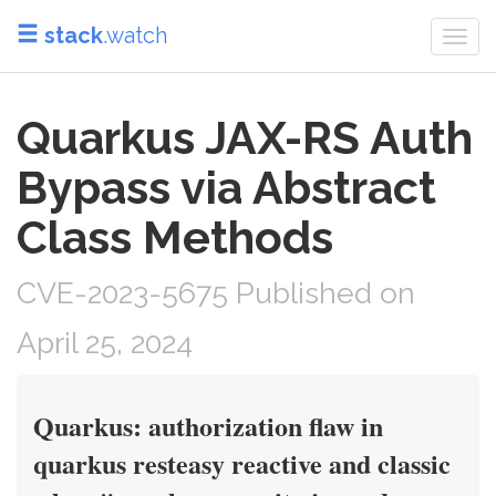
stack
.watch
Togg
navi
Quarkus JAX-RS Auth
Bypass via Abstract
Class Methods
CVE-2023-5675 Published on
April 25, 2024
Quarkus: authorization flaw in
quarkus resteasy reactive and classic