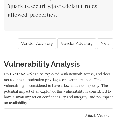
'quarkus.security.jaxrs.default-roles-
allowed' properties.
Vendor Advisory
Vendor Advisory
NVD
Vulnerability Analysis
CVE-2023-5675 can be exploited with network access, and does
not require authorization privileges or user interaction. This
vulnerability is considered to have a low attack complexity. The
potential impact of an exploit of this vulnerability is considered to
have a small impact on confidentiality and integrity, and no impact
on availability.
Attack Vector: