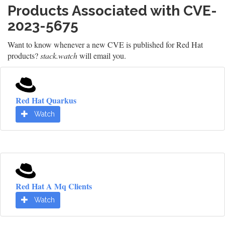
Products Associated with CVE-
2023-5675
Want to know whenever a new CVE is published for Red Hat
products?
stack.watch
will email you.
Red Hat Quarkus
Watch
Red Hat A Mq Clients
Watch