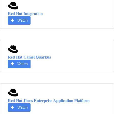
Red Hat Integration
Watch
Red Hat Camel Quarkus
Watch
Red Hat Jboss Enterprise Application Platform
Watch