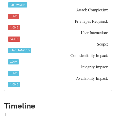
NETWORK
Attack Complexity:
LOW
Privileges Required:
NONE
User Interaction:
NONE
Scope:
UNCHANGED
Confidentiality Impact:
LOW
Integrity Impact:
LOW
Availability Impact:
NONE
Timeline