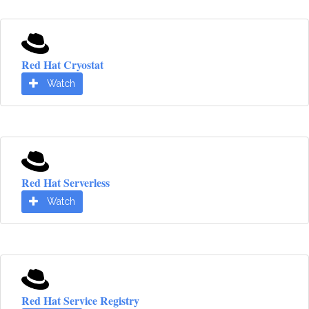
Red Hat Cryostat
Watch
Red Hat Serverless
Watch
Red Hat Service Registry