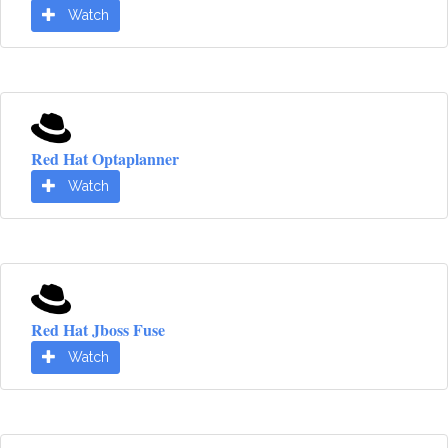
Watch
Red Hat Optaplanner
Watch
Red Hat Jboss Fuse
Watch