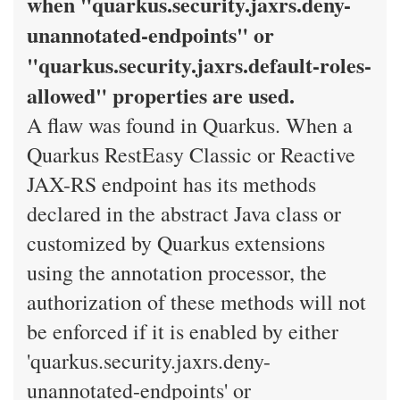
when "quarkus.security.jaxrs.deny-
unannotated-endpoints" or
"quarkus.security.jaxrs.default-roles-
allowed" properties are used.
A flaw was found in Quarkus. When a
Quarkus RestEasy Classic or Reactive
JAX-RS endpoint has its methods
declared in the abstract Java class or
customized by Quarkus extensions
using the annotation processor, the
authorization of these methods will not
be enforced if it is enabled by either
'quarkus.security.jaxrs.deny-
unannotated-endpoints' or