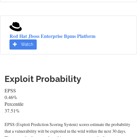
Red Hat Jboss Enterprise Bpms Platform
Watch
Exploit Probability
EPSS
0.46%
Percentile
37.51%
EPSS (Exploit Prediction Scoring System) scores estimate the probability
that a vulnerability will be exploited in the wild within the next 30 days.