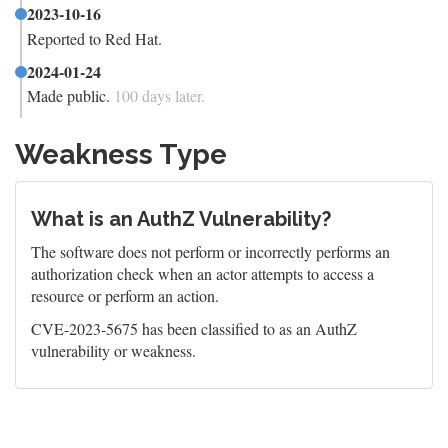
2023-10-16
Reported to Red Hat.
2024-01-24
Made public.
100 days later.
Weakness Type
What is an AuthZ Vulnerability?
The software does not perform or incorrectly performs an
authorization check when an actor attempts to access a
resource or perform an action.
CVE-2023-5675 has been classified to as an AuthZ
vulnerability or weakness.