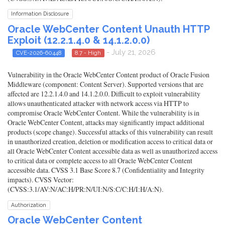
Information Disclosure
Oracle WebCenter Content Unauth HTTP
Exploit (12.2.1.4.0 & 14.1.2.0.0)
- July 21, 2026
CVE-2026-60448
8.7 - High
Vulnerability in the Oracle WebCenter Content product of Oracle Fusion
Middleware (component: Content Server). Supported versions that are
affected are 12.2.1.4.0 and 14.1.2.0.0. Difficult to exploit vulnerability
allows unauthenticated attacker with network access via HTTP to
compromise Oracle WebCenter Content. While the vulnerability is in
Oracle WebCenter Content, attacks may significantly impact additional
products (scope change). Successful attacks of this vulnerability can result
in unauthorized creation, deletion or modification access to critical data or
all Oracle WebCenter Content accessible data as well as unauthorized access
to critical data or complete access to all Oracle WebCenter Content
accessible data. CVSS 3.1 Base Score 8.7 (Confidentiality and Integrity
impacts). CVSS Vector:
(CVSS:3.1/AV:N/AC:H/PR:N/UI:N/S:C/C:H/I:H/A:N).
Authorization
Oracle WebCenter Content