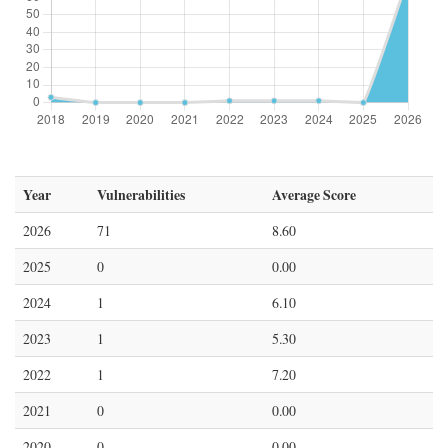
Year
Vulnerabilities
Average Score
2026
71
8.60
2025
0
0.00
2024
1
6.10
2023
1
5.30
2022
1
7.20
2021
0
0.00
2020
0
0.00