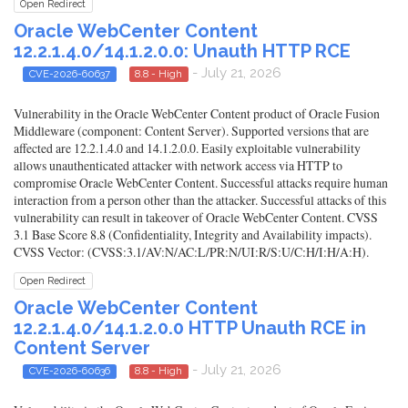
Open Redirect
Oracle WebCenter Content
12.2.1.4.0/14.1.2.0.0: Unauth HTTP RCE
- July 21, 2026
CVE-2026-60637
8.8 - High
Vulnerability in the Oracle WebCenter Content product of Oracle Fusion
Middleware (component: Content Server). Supported versions that are
affected are 12.2.1.4.0 and 14.1.2.0.0. Easily exploitable vulnerability
allows unauthenticated attacker with network access via HTTP to
compromise Oracle WebCenter Content. Successful attacks require human
interaction from a person other than the attacker. Successful attacks of this
vulnerability can result in takeover of Oracle WebCenter Content. CVSS
3.1 Base Score 8.8 (Confidentiality, Integrity and Availability impacts).
CVSS Vector: (CVSS:3.1/AV:N/AC:L/PR:N/UI:R/S:U/C:H/I:H/A:H).
Open Redirect
Oracle WebCenter Content
12.2.1.4.0/14.1.2.0.0 HTTP Unauth RCE in
Content Server
- July 21, 2026
CVE-2026-60636
8.8 - High