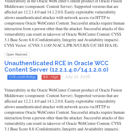
Vulnerability in the Oracle WebCenter Content product of Oracle Fusion
Middleware (component: Content Server). Supported versions that are
affected are 12.2.1.4.0 and 14.1.2.0.0. Easily exploitable vulnerability
allows unauthenticated attacker with network access via HTTP to
compromise Oracle WebCenter Content. Successful attacks require human
interaction from a person other than the attacker. Successful attacks of this
vulnerability can result in takeover of Oracle WebCenter Content. CVSS
3.1 Base Score 8.8 (Confidentiality, Integrity and Availability impacts).
CVSS Vector: (CVSS:3.1/AV:N/AC:L/PR:N/UI:R/S:U/C:H/I:H/A:H).
Open Redirect
Unauthenticated RCE in Oracle WCC
Content Server (12.2.1.4.0/14.1.2.0.0)
- July 21, 2026
CVE-2026-60635
8.8 - High
Vulnerability in the Oracle WebCenter Content product of Oracle Fusion
Middleware (component: Content Server). Supported versions that are
affected are 12.2.1.4.0 and 14.1.2.0.0. Easily exploitable vulnerability
allows unauthenticated attacker with network access via HTTP to
compromise Oracle WebCenter Content. Successful attacks require human
interaction from a person other than the attacker. Successful attacks of this
vulnerability can result in takeover of Oracle WebCenter Content. CVSS
3.1 Base Score 8.8 (Confidentiality, Integrity and Availability impacts).