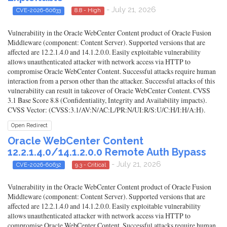
- July 21, 2026
CVE-2026-60633
8.8 - High
Vulnerability in the Oracle WebCenter Content product of Oracle Fusion
Middleware (component: Content Server). Supported versions that are
affected are 12.2.1.4.0 and 14.1.2.0.0. Easily exploitable vulnerability
allows unauthenticated attacker with network access via HTTP to
compromise Oracle WebCenter Content. Successful attacks require human
interaction from a person other than the attacker. Successful attacks of this
vulnerability can result in takeover of Oracle WebCenter Content. CVSS
3.1 Base Score 8.8 (Confidentiality, Integrity and Availability impacts).
CVSS Vector: (CVSS:3.1/AV:N/AC:L/PR:N/UI:R/S:U/C:H/I:H/A:H).
Open Redirect
Oracle WebCenter Content
12.2.1.4.0/14.1.2.0.0 Remote Auth Bypass
- July 21, 2026
CVE-2026-60632
9.3 - Critical
Vulnerability in the Oracle WebCenter Content product of Oracle Fusion
Middleware (component: Content Server). Supported versions that are
affected are 12.2.1.4.0 and 14.1.2.0.0. Easily exploitable vulnerability
allows unauthenticated attacker with network access via HTTP to
compromise Oracle WebCenter Content. Successful attacks require human