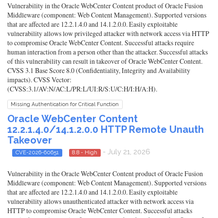
Vulnerability in the Oracle WebCenter Content product of Oracle Fusion
Middleware (component: Web Content Management). Supported versions
that are affected are 12.2.1.4.0 and 14.1.2.0.0. Easily exploitable
vulnerability allows low privileged attacker with network access via HTTP
to compromise Oracle WebCenter Content. Successful attacks require
human interaction from a person other than the attacker. Successful attacks
of this vulnerability can result in takeover of Oracle WebCenter Content.
CVSS 3.1 Base Score 8.0 (Confidentiality, Integrity and Availability
impacts). CVSS Vector:
(CVSS:3.1/AV:N/AC:L/PR:L/UI:R/S:U/C:H/I:H/A:H).
Missing Authentication for Critical Function
Oracle WebCenter Content
12.2.1.4.0/14.1.2.0.0 HTTP Remote Unauth
Takeover
- July 21, 2026
CVE-2026-60651
8.8 - High
Vulnerability in the Oracle WebCenter Content product of Oracle Fusion
Middleware (component: Web Content Management). Supported versions
that are affected are 12.2.1.4.0 and 14.1.2.0.0. Easily exploitable
vulnerability allows unauthenticated attacker with network access via
HTTP to compromise Oracle WebCenter Content. Successful attacks