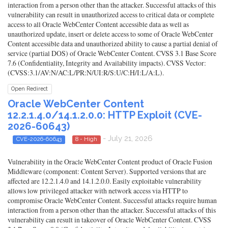
interaction from a person other than the attacker. Successful attacks of this
vulnerability can result in unauthorized access to critical data or complete
access to all Oracle WebCenter Content accessible data as well as
unauthorized update, insert or delete access to some of Oracle WebCenter
Content accessible data and unauthorized ability to cause a partial denial of
service (partial DOS) of Oracle WebCenter Content. CVSS 3.1 Base Score
7.6 (Confidentiality, Integrity and Availability impacts). CVSS Vector:
(CVSS:3.1/AV:N/AC:L/PR:N/UI:R/S:U/C:H/I:L/A:L).
Open Redirect
Oracle WebCenter Content
12.2.1.4.0/14.1.2.0.0: HTTP Exploit (CVE-
2026-60643)
- July 21, 2026
CVE-2026-60643
8 - High
Vulnerability in the Oracle WebCenter Content product of Oracle Fusion
Middleware (component: Content Server). Supported versions that are
affected are 12.2.1.4.0 and 14.1.2.0.0. Easily exploitable vulnerability
allows low privileged attacker with network access via HTTP to
compromise Oracle WebCenter Content. Successful attacks require human
interaction from a person other than the attacker. Successful attacks of this
vulnerability can result in takeover of Oracle WebCenter Content. CVSS