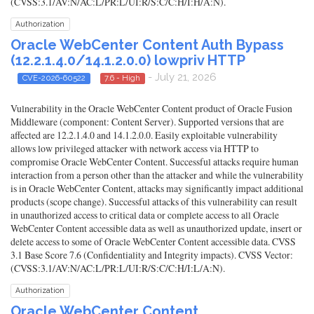
(CVSS:3.1/AV:N/AC:L/PR:L/UI:R/S:C/C:H/I:H/A:N).
Authorization
Oracle WebCenter Content Auth Bypass
(12.2.1.4.0/14.1.2.0.0) lowpriv HTTP
- July 21, 2026
CVE-2026-60522
7.6 - High
Vulnerability in the Oracle WebCenter Content product of Oracle Fusion
Middleware (component: Content Server). Supported versions that are
affected are 12.2.1.4.0 and 14.1.2.0.0. Easily exploitable vulnerability
allows low privileged attacker with network access via HTTP to
compromise Oracle WebCenter Content. Successful attacks require human
interaction from a person other than the attacker and while the vulnerability
is in Oracle WebCenter Content, attacks may significantly impact additional
products (scope change). Successful attacks of this vulnerability can result
in unauthorized access to critical data or complete access to all Oracle
WebCenter Content accessible data as well as unauthorized update, insert or
delete access to some of Oracle WebCenter Content accessible data. CVSS
3.1 Base Score 7.6 (Confidentiality and Integrity impacts). CVSS Vector:
(CVSS:3.1/AV:N/AC:L/PR:L/UI:R/S:C/C:H/I:L/A:N).
Authorization
Oracle WebCenter Content