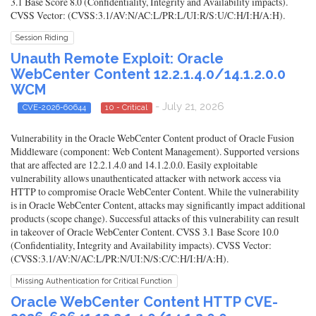
3.1 Base Score 8.0 (Confidentiality, Integrity and Availability impacts).
CVSS Vector: (CVSS:3.1/AV:N/AC:L/PR:L/UI:R/S:U/C:H/I:H/A:H).
Session Riding
Unauth Remote Exploit: Oracle
WebCenter Content 12.2.1.4.0/14.1.2.0.0
WCM
- July 21, 2026
CVE-2026-60644
10 - Critical
Vulnerability in the Oracle WebCenter Content product of Oracle Fusion
Middleware (component: Web Content Management). Supported versions
that are affected are 12.2.1.4.0 and 14.1.2.0.0. Easily exploitable
vulnerability allows unauthenticated attacker with network access via
HTTP to compromise Oracle WebCenter Content. While the vulnerability
is in Oracle WebCenter Content, attacks may significantly impact additional
products (scope change). Successful attacks of this vulnerability can result
in takeover of Oracle WebCenter Content. CVSS 3.1 Base Score 10.0
(Confidentiality, Integrity and Availability impacts). CVSS Vector:
(CVSS:3.1/AV:N/AC:L/PR:N/UI:N/S:C/C:H/I:H/A:H).
Missing Authentication for Critical Function
Oracle WebCenter Content HTTP CVE-