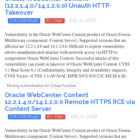
(12.2.1.4.0/14.1.2.0.0) Unauth HTTP
Takeover
- July 21, 2026
CVE-2026-60462
8.1 - High
Vulnerability in the Oracle WebCenter Content product of Oracle Fusion
Middleware (component: Content Server). Supported versions that are
affected are 12.2.1.4.0 and 14.1.2.0.0. Difficult to exploit vulnerability
allows unauthenticated attacker with network access via HTTP to
compromise Oracle WebCenter Content. Successful attacks of this
vulnerability can result in takeover of Oracle WebCenter Content. CVSS
3.1 Base Score 8.1 (Confidentiality, Integrity and Availability impacts).
CVSS Vector: (CVSS:3.1/AV:N/AC:H/PR:N/UI:N/S:U/C:H/I:H/A:H).
Missing Authentication for Critical Function
Oracle WebCenter Content
12.2.1.4.0/14.1.2.0.0 Remote HTTPS RCE via
Content Server
- July 21, 2026
CVE-2026-60450
8.1 - High
Vulnerability in the Oracle WebCenter Content product of Oracle Fusion
Middleware (component: Content Server). Supported versions that are