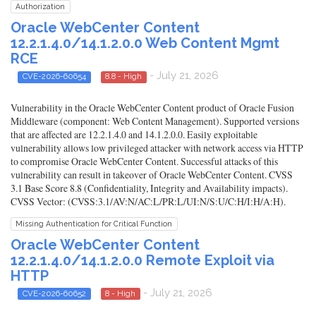
Authorization
Oracle WebCenter Content
12.2.1.4.0/14.1.2.0.0 Web Content Mgmt
RCE
- July 21, 2026
CVE-2026-60654
8.8 - High
Vulnerability in the Oracle WebCenter Content product of Oracle Fusion
Middleware (component: Web Content Management). Supported versions
that are affected are 12.2.1.4.0 and 14.1.2.0.0. Easily exploitable
vulnerability allows low privileged attacker with network access via HTTP
to compromise Oracle WebCenter Content. Successful attacks of this
vulnerability can result in takeover of Oracle WebCenter Content. CVSS
3.1 Base Score 8.8 (Confidentiality, Integrity and Availability impacts).
CVSS Vector: (CVSS:3.1/AV:N/AC:L/PR:L/UI:N/S:U/C:H/I:H/A:H).
Missing Authentication for Critical Function
Oracle WebCenter Content
12.2.1.4.0/14.1.2.0.0 Remote Exploit via
HTTP
- July 21, 2026
CVE-2026-60652
8 - High