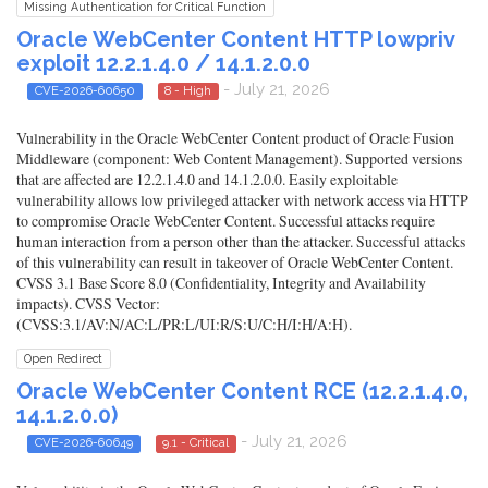
Missing Authentication for Critical Function
Oracle WebCenter Content HTTP lowpriv
exploit 12.2.1.4.0 / 14.1.2.0.0
- July 21, 2026
CVE-2026-60650
8 - High
Vulnerability in the Oracle WebCenter Content product of Oracle Fusion
Middleware (component: Web Content Management). Supported versions
that are affected are 12.2.1.4.0 and 14.1.2.0.0. Easily exploitable
vulnerability allows low privileged attacker with network access via HTTP
to compromise Oracle WebCenter Content. Successful attacks require
human interaction from a person other than the attacker. Successful attacks
of this vulnerability can result in takeover of Oracle WebCenter Content.
CVSS 3.1 Base Score 8.0 (Confidentiality, Integrity and Availability
impacts). CVSS Vector:
(CVSS:3.1/AV:N/AC:L/PR:L/UI:R/S:U/C:H/I:H/A:H).
Open Redirect
Oracle WebCenter Content RCE (12.2.1.4.0,
14.1.2.0.0)
- July 21, 2026
CVE-2026-60649
9.1 - Critical