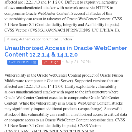
affected are 12.2.1.4.0 and 14.1.2.0.0. Difficult to exploit vulnerability
allows unauthenticated attacker with network access via HTTPS to
compromise Oracle WebCenter Content. Successful attacks of this
vulnerability can result in takeover of Oracle WebCenter Content. CVSS
3.1 Base Score 8.1 (Confidentiality, Integrity and Availability impacts).
CVSS Vector: (CVSS:3.1/AV:N/AC:H/PR:N/UI:N/S:U/C:H/I:H/A:H).
Missing Authentication for Critical Function
Unauthorized Access in Oracle WebCenter
Content 12.2.1.4 & 14.1.2.0
- July 21, 2026
CVE-2026-60449
7.1 - High
Vulnerability in the Oracle WebCenter Content product of Oracle Fusion
Middleware (component: Content Server). Supported versions that are
affected are 12.2.1.4.0 and 14.1.2.0.0. Easily exploitable vulnerability
allows unauthenticated attacker with logon to the infrastructure where
Oracle WebCenter Content executes to compromise Oracle WebCenter
Content. While the vulnerability is in Oracle WebCenter Content, attacks
may significantly impact additional products (scope change). Successful
attacks of this vulnerability can result in unauthorized access to critical data
or complete access to all Oracle WebCenter Content accessible data. CVSS
3.1 Base Score 7.1 (Confidentiality impacts). CVSS Vector:
(CVSS:3.1/AV:L/AC:L/PR:N/UI:N/S:C/C:H/I:N/A:N).