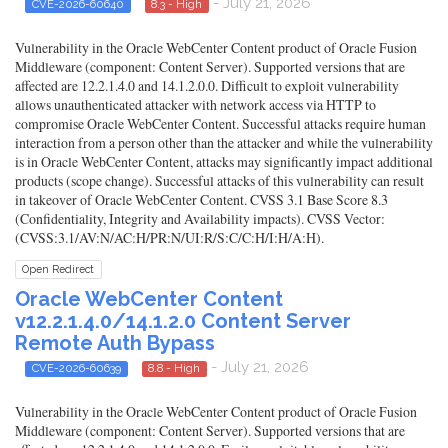
- July 21, 2026
CVE-2026-60640
8.3 - High
Vulnerability in the Oracle WebCenter Content product of Oracle Fusion
Middleware (component: Content Server). Supported versions that are
affected are 12.2.1.4.0 and 14.1.2.0.0. Difficult to exploit vulnerability
allows unauthenticated attacker with network access via HTTP to
compromise Oracle WebCenter Content. Successful attacks require human
interaction from a person other than the attacker and while the vulnerability
is in Oracle WebCenter Content, attacks may significantly impact additional
products (scope change). Successful attacks of this vulnerability can result
in takeover of Oracle WebCenter Content. CVSS 3.1 Base Score 8.3
(Confidentiality, Integrity and Availability impacts). CVSS Vector:
(CVSS:3.1/AV:N/AC:H/PR:N/UI:R/S:C/C:H/I:H/A:H).
Open Redirect
Oracle WebCenter Content
v12.2.1.4.0/14.1.2.0 Content Server
Remote Auth Bypass
- July 21, 2026
CVE-2026-60639
8.8 - High
Vulnerability in the Oracle WebCenter Content product of Oracle Fusion
Middleware (component: Content Server). Supported versions that are