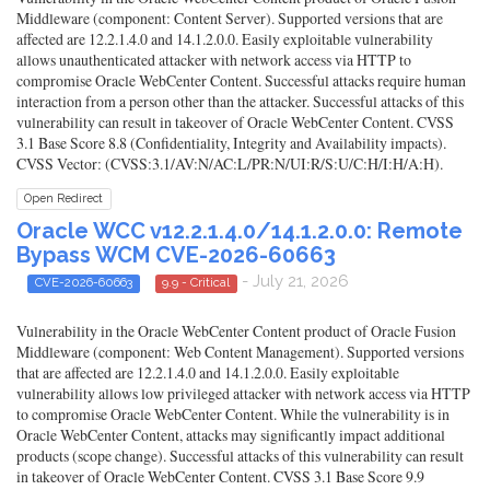
Middleware (component: Content Server). Supported versions that are
affected are 12.2.1.4.0 and 14.1.2.0.0. Easily exploitable vulnerability
allows unauthenticated attacker with network access via HTTP to
compromise Oracle WebCenter Content. Successful attacks require human
interaction from a person other than the attacker. Successful attacks of this
vulnerability can result in takeover of Oracle WebCenter Content. CVSS
3.1 Base Score 8.8 (Confidentiality, Integrity and Availability impacts).
CVSS Vector: (CVSS:3.1/AV:N/AC:L/PR:N/UI:R/S:U/C:H/I:H/A:H).
Open Redirect
Oracle WCC v12.2.1.4.0/14.1.2.0.0: Remote
Bypass WCM CVE-2026-60663
- July 21, 2026
CVE-2026-60663
9.9 - Critical
Vulnerability in the Oracle WebCenter Content product of Oracle Fusion
Middleware (component: Web Content Management). Supported versions
that are affected are 12.2.1.4.0 and 14.1.2.0.0. Easily exploitable
vulnerability allows low privileged attacker with network access via HTTP
to compromise Oracle WebCenter Content. While the vulnerability is in
Oracle WebCenter Content, attacks may significantly impact additional
products (scope change). Successful attacks of this vulnerability can result
in takeover of Oracle WebCenter Content. CVSS 3.1 Base Score 9.9