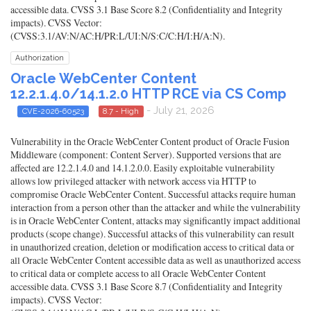
accessible data. CVSS 3.1 Base Score 8.2 (Confidentiality and Integrity
impacts). CVSS Vector:
(CVSS:3.1/AV:N/AC:H/PR:L/UI:N/S:C/C:H/I:H/A:N).
Authorization
Oracle WebCenter Content
12.2.1.4.0/14.1.2.0 HTTP RCE via CS Comp
- July 21, 2026
CVE-2026-60523
8.7 - High
Vulnerability in the Oracle WebCenter Content product of Oracle Fusion
Middleware (component: Content Server). Supported versions that are
affected are 12.2.1.4.0 and 14.1.2.0.0. Easily exploitable vulnerability
allows low privileged attacker with network access via HTTP to
compromise Oracle WebCenter Content. Successful attacks require human
interaction from a person other than the attacker and while the vulnerability
is in Oracle WebCenter Content, attacks may significantly impact additional
products (scope change). Successful attacks of this vulnerability can result
in unauthorized creation, deletion or modification access to critical data or
all Oracle WebCenter Content accessible data as well as unauthorized access
to critical data or complete access to all Oracle WebCenter Content
accessible data. CVSS 3.1 Base Score 8.7 (Confidentiality and Integrity
impacts). CVSS Vector: