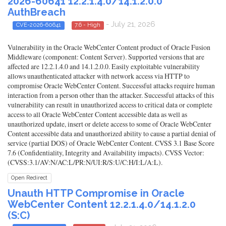
2026-60641 12.2.1.4.0/14.1.2.0.0
AuthBreach
- July 21, 2026
CVE-2026-60641
7.6 - High
Vulnerability in the Oracle WebCenter Content product of Oracle Fusion
Middleware (component: Content Server). Supported versions that are
affected are 12.2.1.4.0 and 14.1.2.0.0. Easily exploitable vulnerability
allows unauthenticated attacker with network access via HTTP to
compromise Oracle WebCenter Content. Successful attacks require human
interaction from a person other than the attacker. Successful attacks of this
vulnerability can result in unauthorized access to critical data or complete
access to all Oracle WebCenter Content accessible data as well as
unauthorized update, insert or delete access to some of Oracle WebCenter
Content accessible data and unauthorized ability to cause a partial denial of
service (partial DOS) of Oracle WebCenter Content. CVSS 3.1 Base Score
7.6 (Confidentiality, Integrity and Availability impacts). CVSS Vector:
(CVSS:3.1/AV:N/AC:L/PR:N/UI:R/S:U/C:H/I:L/A:L).
Open Redirect
Unauth HTTP Compromise in Oracle
WebCenter Content 12.2.1.4.0/14.1.2.0
(S:C)