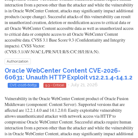
interaction from a person other than the attacker and while the vulnerability
is in Oracle WebCenter Content, attacks may significantly impact additional
products (scope change). Successful attacks of this vulnerability can result
in unauthorized creation, deletion or modification access to critical data or
all Oracle WebCenter Content accessible data as well as unauthorized access
to critical data or complete access to all Oracle WebCenter Content
accessible data. CVSS 3.1 Base Score 9.3 (Confidentiality and Integrity
impacts). CVSS Vector:
(CVSS:3.1/AV:N/AC:L/PR:N/UI:R/S:C/C:H/I:H/A:N).
Authorization
Oracle WebCenter Content CVE-2026-
60631: Unauth HTTP Exploit v12.2.1.4-14.1.2
- July 21, 2026
CVE-2026-60631
9.3 - Critical
Vulnerability in the Oracle WebCenter Content product of Oracle Fusion
Middleware (component: Content Server). Supported versions that are
affected are 12.2.1.4.0 and 14.1.2.0.0. Easily exploitable vulnerability
allows unauthenticated attacker with network access via HTTP to
compromise Oracle WebCenter Content. Successful attacks require human
interaction from a person other than the attacker and while the vulnerability
is in Oracle WebCenter Content, attacks may significantly impact additional