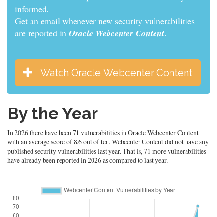
informed.
Get an email whenever new security vulnerabilities
are reported in
Oracle Webcenter Content
.
Watch Oracle Webcenter Content
By the Year
In 2026 there have been 71 vulnerabilities in Oracle Webcenter Content
with an average score of 8.6 out of ten. Webcenter Content did not have any
published security vulnerabilities last year. That is, 71 more vulnerabilities
have already been reported in 2026 as compared to last year.