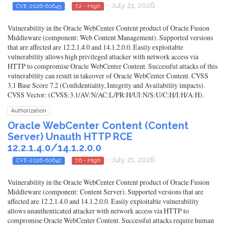
- July 21, 2026
CVE-2026-60645
7.2 - High
Vulnerability in the Oracle WebCenter Content product of Oracle Fusion
Middleware (component: Web Content Management). Supported versions
that are affected are 12.2.1.4.0 and 14.1.2.0.0. Easily exploitable
vulnerability allows high privileged attacker with network access via
HTTP to compromise Oracle WebCenter Content. Successful attacks of this
vulnerability can result in takeover of Oracle WebCenter Content. CVSS
3.1 Base Score 7.2 (Confidentiality, Integrity and Availability impacts).
CVSS Vector: (CVSS:3.1/AV:N/AC:L/PR:H/UI:N/S:U/C:H/I:H/A:H).
Authorization
Oracle WebCenter Content (Content
Server) Unauth HTTP RCE
12.2.1.4.0/14.1.2.0.0
- July 21, 2026
CVE-2026-60642
7.6 - High
Vulnerability in the Oracle WebCenter Content product of Oracle Fusion
Middleware (component: Content Server). Supported versions that are
affected are 12.2.1.4.0 and 14.1.2.0.0. Easily exploitable vulnerability
allows unauthenticated attacker with network access via HTTP to
compromise Oracle WebCenter Content. Successful attacks require human