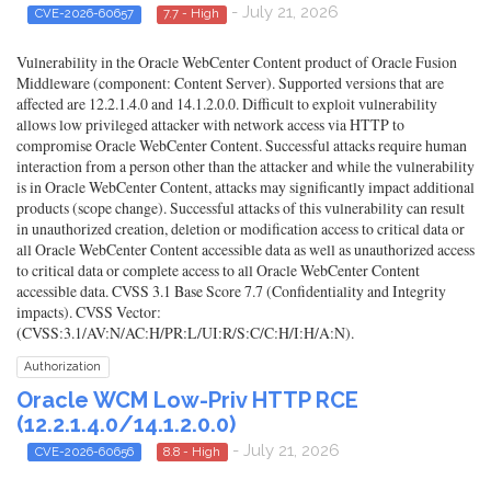
- July 21, 2026
CVE-2026-60657
7.7 - High
Vulnerability in the Oracle WebCenter Content product of Oracle Fusion
Middleware (component: Content Server). Supported versions that are
affected are 12.2.1.4.0 and 14.1.2.0.0. Difficult to exploit vulnerability
allows low privileged attacker with network access via HTTP to
compromise Oracle WebCenter Content. Successful attacks require human
interaction from a person other than the attacker and while the vulnerability
is in Oracle WebCenter Content, attacks may significantly impact additional
products (scope change). Successful attacks of this vulnerability can result
in unauthorized creation, deletion or modification access to critical data or
all Oracle WebCenter Content accessible data as well as unauthorized access
to critical data or complete access to all Oracle WebCenter Content
accessible data. CVSS 3.1 Base Score 7.7 (Confidentiality and Integrity
impacts). CVSS Vector:
(CVSS:3.1/AV:N/AC:H/PR:L/UI:R/S:C/C:H/I:H/A:N).
Authorization
Oracle WCM Low-Priv HTTP RCE
(12.2.1.4.0/14.1.2.0.0)
- July 21, 2026
CVE-2026-60656
8.8 - High