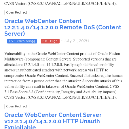
CVSS Vector: (CVSS:3.1/AV:N/AC:L/PR:N/UI:R/S:U/C:H/I:H/A:H).
Open Redirect
Oracle WebCenter Content
12.2.1.4.0/14.1.2.0.0 Remote DoS (Content
Server)
- July 21, 2026
CVE-2026-60634
8.8 - High
Vulnerability in the Oracle WebCenter Content product of Oracle Fusion
Middleware (component: Content Server). Supported versions that are
affected are 12.2.1.4.0 and 14.1.2.0.0. Easily exploitable vulnerability
allows unauthenticated attacker with network access via HTTP to
compromise Oracle WebCenter Content. Successful attacks require human
interaction from a person other than the attacker. Successful attacks of this
vulnerability can result in takeover of Oracle WebCenter Content. CVSS
3.1 Base Score 8.8 (Confidentiality, Integrity and Availability impacts).
CVSS Vector: (CVSS:3.1/AV:N/AC:L/PR:N/UI:R/S:U/C:H/I:H/A:H).
Open Redirect
Oracle WebCenter Content Server
v12.2.1.4.0/14.1.2.0.0 HTTP Unauth
Exploitable