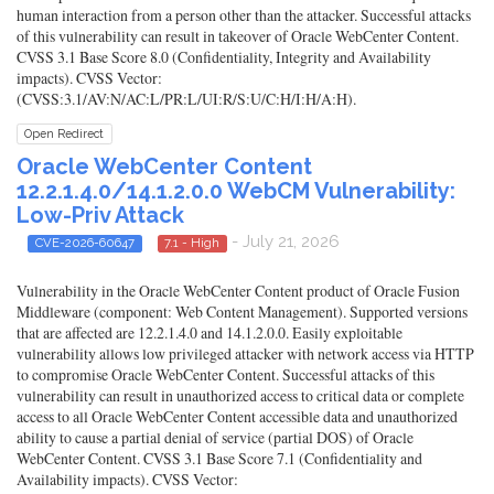
human interaction from a person other than the attacker. Successful attacks
of this vulnerability can result in takeover of Oracle WebCenter Content.
CVSS 3.1 Base Score 8.0 (Confidentiality, Integrity and Availability
impacts). CVSS Vector:
(CVSS:3.1/AV:N/AC:L/PR:L/UI:R/S:U/C:H/I:H/A:H).
Open Redirect
Oracle WebCenter Content
12.2.1.4.0/14.1.2.0.0 WebCM Vulnerability:
Low-Priv Attack
- July 21, 2026
CVE-2026-60647
7.1 - High
Vulnerability in the Oracle WebCenter Content product of Oracle Fusion
Middleware (component: Web Content Management). Supported versions
that are affected are 12.2.1.4.0 and 14.1.2.0.0. Easily exploitable
vulnerability allows low privileged attacker with network access via HTTP
to compromise Oracle WebCenter Content. Successful attacks of this
vulnerability can result in unauthorized access to critical data or complete
access to all Oracle WebCenter Content accessible data and unauthorized
ability to cause a partial denial of service (partial DOS) of Oracle
WebCenter Content. CVSS 3.1 Base Score 7.1 (Confidentiality and
Availability impacts). CVSS Vector: