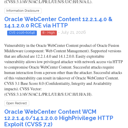
(CVSS:3.1/AV:N/AC:L/PR:L/UI:N/S:U/C:H/I:N/A:L).
Information Disclosure
Oracle WebCenter Content 12.2.1.4.0 &
14.1.2.0.0 RCE via HTTP
- July 21, 2026
CVE-2026-60646
8 - High
Vulnerability in the Oracle WebCenter Content product of Oracle Fusion
Middleware (component: Web Content Management). Supported versions
that are affected are 12.2.1.4.0 and 14.1.2.0.0. Easily exploitable
vulnerability allows low privileged attacker with network access via HTTP
to compromise Oracle WebCenter Content. Successful attacks require
human interaction from a person other than the attacker. Successful attacks
of this vulnerability can result in takeover of Oracle WebCenter Content.
CVSS 3.1 Base Score 8.0 (Confidentiality, Integrity and Availability
impacts). CVSS Vector:
(CVSS:3.1/AV:N/AC:L/PR:L/UI:R/S:U/C:H/I:H/A:H).
Open Redirect
Oracle WebCenter Content WCM
12.2.1.4.0/14.1.2.0.0 HighPrivilege HTTP
Exploit (CVSS 7.2)