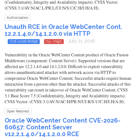
(Confidentiality, Integrity and Availability impacts). CVSS Vector:
(CVSS:3.1/AV:N/AC:L/PR:L/UI:N/S:C/C:H/I:H/A:H).
Authorization
Unauth RCE in Oracle WebCenter Cont.
12.2.1.4.0/14.1.2.0.0 via HTTP
- July 21, 2026
CVE-2026-60658
7.5 - High
Vulnerability in the Oracle WebCenter Content product of Oracle Fusion
Middleware (component: Content Server). Supported versions that are
affected are 12.2.1.4.0 and 14.1.2.0.0. Difficult to exploit vulnerability
allows unauthenticated attacker with network access via HTTP to
compromise Oracle WebCenter Content. Successful attacks require human
interaction from a person other than the attacker. Successful attacks of this
vulnerability can result in takeover of Oracle WebCenter Content. CVSS
3.1 Base Score 7.5 (Confidentiality, Integrity and Availability impacts).
CVSS Vector: (CVSS:3.1/AV:N/AC:H/PR:N/UI:R/S:U/C:H/I:H/A:H).
Open Redirect
Oracle WebCenter Content CVE-2026-
60657: Content Server
v12.2.1.4.0/14.1.2.0.0 RCE