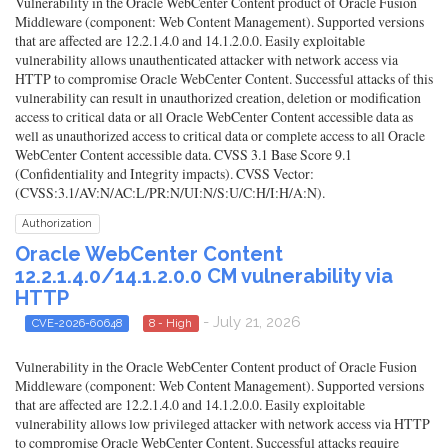
Vulnerability in the Oracle WebCenter Content product of Oracle Fusion
Middleware (component: Web Content Management). Supported versions
that are affected are 12.2.1.4.0 and 14.1.2.0.0. Easily exploitable
vulnerability allows unauthenticated attacker with network access via
HTTP to compromise Oracle WebCenter Content. Successful attacks of this
vulnerability can result in unauthorized creation, deletion or modification
access to critical data or all Oracle WebCenter Content accessible data as
well as unauthorized access to critical data or complete access to all Oracle
WebCenter Content accessible data. CVSS 3.1 Base Score 9.1
(Confidentiality and Integrity impacts). CVSS Vector:
(CVSS:3.1/AV:N/AC:L/PR:N/UI:N/S:U/C:H/I:H/A:N).
Authorization
Oracle WebCenter Content
12.2.1.4.0/14.1.2.0.0 CM vulnerability via
HTTP
- July 21, 2026
CVE-2026-60648
8 - High
Vulnerability in the Oracle WebCenter Content product of Oracle Fusion
Middleware (component: Web Content Management). Supported versions
that are affected are 12.2.1.4.0 and 14.1.2.0.0. Easily exploitable
vulnerability allows low privileged attacker with network access via HTTP
to compromise Oracle WebCenter Content. Successful attacks require