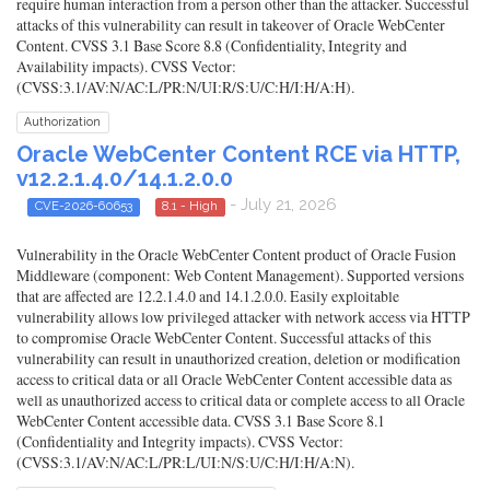
require human interaction from a person other than the attacker. Successful
attacks of this vulnerability can result in takeover of Oracle WebCenter
Content. CVSS 3.1 Base Score 8.8 (Confidentiality, Integrity and
Availability impacts). CVSS Vector:
(CVSS:3.1/AV:N/AC:L/PR:N/UI:R/S:U/C:H/I:H/A:H).
Authorization
Oracle WebCenter Content RCE via HTTP,
v12.2.1.4.0/14.1.2.0.0
- July 21, 2026
CVE-2026-60653
8.1 - High
Vulnerability in the Oracle WebCenter Content product of Oracle Fusion
Middleware (component: Web Content Management). Supported versions
that are affected are 12.2.1.4.0 and 14.1.2.0.0. Easily exploitable
vulnerability allows low privileged attacker with network access via HTTP
to compromise Oracle WebCenter Content. Successful attacks of this
vulnerability can result in unauthorized creation, deletion or modification
access to critical data or all Oracle WebCenter Content accessible data as
well as unauthorized access to critical data or complete access to all Oracle
WebCenter Content accessible data. CVSS 3.1 Base Score 8.1
(Confidentiality and Integrity impacts). CVSS Vector:
(CVSS:3.1/AV:N/AC:L/PR:L/UI:N/S:U/C:H/I:H/A:N).