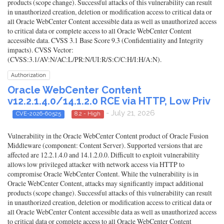
products (scope change). Successful attacks of this vulnerability can result
in unauthorized creation, deletion or modification access to critical data or
all Oracle WebCenter Content accessible data as well as unauthorized access
to critical data or complete access to all Oracle WebCenter Content
accessible data. CVSS 3.1 Base Score 9.3 (Confidentiality and Integrity
impacts). CVSS Vector:
(CVSS:3.1/AV:N/AC:L/PR:N/UI:R/S:C/C:H/I:H/A:N).
Authorization
Oracle WebCenter Content
v12.2.1.4.0/14.1.2.0 RCE via HTTP, Low Priv
- July 21, 2026
CVE-2026-60525
8.2 - High
Vulnerability in the Oracle WebCenter Content product of Oracle Fusion
Middleware (component: Content Server). Supported versions that are
affected are 12.2.1.4.0 and 14.1.2.0.0. Difficult to exploit vulnerability
allows low privileged attacker with network access via HTTP to
compromise Oracle WebCenter Content. While the vulnerability is in
Oracle WebCenter Content, attacks may significantly impact additional
products (scope change). Successful attacks of this vulnerability can result
in unauthorized creation, deletion or modification access to critical data or
all Oracle WebCenter Content accessible data as well as unauthorized access
to critical data or complete access to all Oracle WebCenter Content