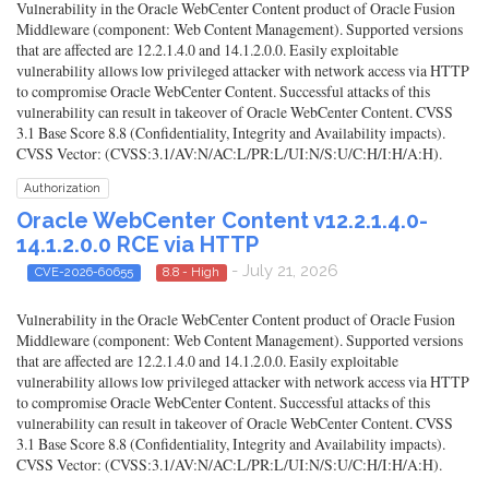
Vulnerability in the Oracle WebCenter Content product of Oracle Fusion
Middleware (component: Web Content Management). Supported versions
that are affected are 12.2.1.4.0 and 14.1.2.0.0. Easily exploitable
vulnerability allows low privileged attacker with network access via HTTP
to compromise Oracle WebCenter Content. Successful attacks of this
vulnerability can result in takeover of Oracle WebCenter Content. CVSS
3.1 Base Score 8.8 (Confidentiality, Integrity and Availability impacts).
CVSS Vector: (CVSS:3.1/AV:N/AC:L/PR:L/UI:N/S:U/C:H/I:H/A:H).
Authorization
Oracle WebCenter Content v12.2.1.4.0-
14.1.2.0.0 RCE via HTTP
- July 21, 2026
CVE-2026-60655
8.8 - High
Vulnerability in the Oracle WebCenter Content product of Oracle Fusion
Middleware (component: Web Content Management). Supported versions
that are affected are 12.2.1.4.0 and 14.1.2.0.0. Easily exploitable
vulnerability allows low privileged attacker with network access via HTTP
to compromise Oracle WebCenter Content. Successful attacks of this
vulnerability can result in takeover of Oracle WebCenter Content. CVSS
3.1 Base Score 8.8 (Confidentiality, Integrity and Availability impacts).
CVSS Vector: (CVSS:3.1/AV:N/AC:L/PR:L/UI:N/S:U/C:H/I:H/A:H).