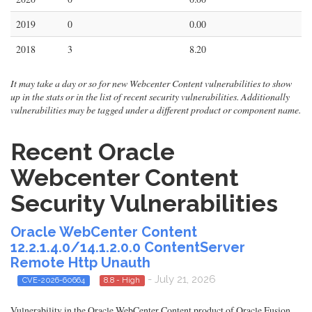
2019
0
0.00
2018
3
8.20
It may take a day or so for new Webcenter Content vulnerabilities to show
up in the stats or in the list of recent security vulnerabilities. Additionally
vulnerabilities may be tagged under a different product or component name.
Recent Oracle
Webcenter Content
Security Vulnerabilities
Oracle WebCenter Content
12.2.1.4.0/14.1.2.0.0 ContentServer
Remote Http Unauth
- July 21, 2026
CVE-2026-60664
8.8 - High
Vulnerability in the Oracle WebCenter Content product of Oracle Fusion