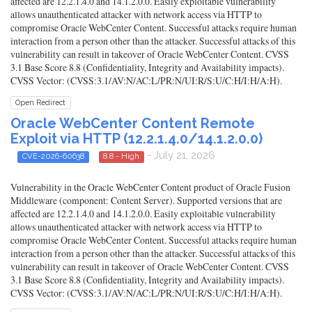
affected are 12.2.1.4.0 and 14.1.2.0.0. Easily exploitable vulnerability
allows unauthenticated attacker with network access via HTTP to
compromise Oracle WebCenter Content. Successful attacks require human
interaction from a person other than the attacker. Successful attacks of this
vulnerability can result in takeover of Oracle WebCenter Content. CVSS
3.1 Base Score 8.8 (Confidentiality, Integrity and Availability impacts).
CVSS Vector: (CVSS:3.1/AV:N/AC:L/PR:N/UI:R/S:U/C:H/I:H/A:H).
Open Redirect
Oracle WebCenter Content Remote
Exploit via HTTP (12.2.1.4.0/14.1.2.0.0)
- July 21, 2026
CVE-2026-60638
8.8 - High
Vulnerability in the Oracle WebCenter Content product of Oracle Fusion
Middleware (component: Content Server). Supported versions that are
affected are 12.2.1.4.0 and 14.1.2.0.0. Easily exploitable vulnerability
allows unauthenticated attacker with network access via HTTP to
compromise Oracle WebCenter Content. Successful attacks require human
interaction from a person other than the attacker. Successful attacks of this
vulnerability can result in takeover of Oracle WebCenter Content. CVSS
3.1 Base Score 8.8 (Confidentiality, Integrity and Availability impacts).
CVSS Vector: (CVSS:3.1/AV:N/AC:L/PR:N/UI:R/S:U/C:H/I:H/A:H).