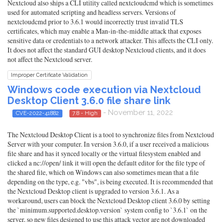
Nextcloud also ships a CLI utility called nextcloudcmd which is sometimes
used for automated scripting and headless servers. Versions of
nextcloudcmd prior to 3.6.1 would incorrectly trust invalid TLS
certificates, which may enable a Man-in-the-middle attack that exposes
sensitive data or credentials to a network attacker. This affects the CLI only.
It does not affect the standard GUI desktop Nextcloud clients, and it does
not affect the Nextcloud server.
Improper Certificate Validation
Windows code execution via Nextcloud
Desktop Client 3.6.0 file share link
- November 11, 2022
CVE-2022-41882
7.8 - High
The Nextcloud Desktop Client is a tool to synchronize files from Nextcloud
Server with your computer. In version 3.6.0, if a user received a malicious
file share and has it synced locally or the virtual filesystem enabled and
clicked a nc://open/ link it will open the default editor for the file type of
the shared file, which on Windows can also sometimes mean that a file
depending on the type, e.g. "vbs", is being executed. It is recommended that
the Nextcloud Desktop client is upgraded to version 3.6.1. As a
workaround, users can block the Nextcloud Desktop client 3.6.0 by setting
the `minimum.supported.desktop.version` system config to `3.6.1` on the
server, so new files designed to use this attack vector are not downloaded