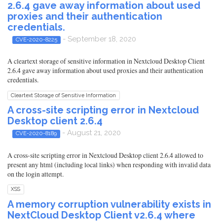
2.6.4 gave away information about used
proxies and their authentication
credentials.
- September 18, 2020
CVE-2020-8225
A cleartext storage of sensitive information in Nextcloud Desktop Client
2.6.4 gave away information about used proxies and their authentication
credentials.
Cleartext Storage of Sensitive Information
A cross-site scripting error in Nextcloud
Desktop client 2.6.4
- August 21, 2020
CVE-2020-8189
A cross-site scripting error in Nextcloud Desktop client 2.6.4 allowed to
present any html (including local links) when responding with invalid data
on the login attempt.
XSS
A memory corruption vulnerability exists in
NextCloud Desktop Client v2.6.4 where