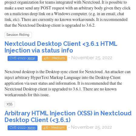
project organization for teams integrated with Nextcloud. It is possible to
make a user send any POST request with an arbitrary body given they click
on a malicious deep link on a Windows computer. (e.g. in an email, chat
link, etc). There are currently no known workarounds. It is recommended
that the Nextcloud Desktop client is upgraded to 3.6.2.
Session Riding
Nextcloud Desktop Client <3.6.1 HTML
Injection via status info
- November 25, 2022
CVE-2022-39332
4.6 - Medium
Nexcloud desktop is the Desktop sync client for Nextcloud. An attacker can
inject arbitrary HyperText Markup Language into the Desktop Client
application via user status and information. It is recommended that the
Nextcloud Desktop client is upgraded to 3.6.1. There are no known
workarounds for this issue.
XSS
Arbitrary HTML Injection (XSS) in Nextcloud
Desktop Client (<3.6.1)
- November 25, 2022
CVE-2022-39333
4.6 - Medium