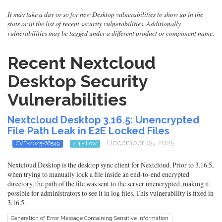
It may take a day or so for new Desktop vulnerabilities to show up in the
stats or in the list of recent security vulnerabilities. Additionally
vulnerabilities may be tagged under a different product or component name.
Recent Nextcloud
Desktop Security
Vulnerabilities
Nextcloud Desktop 3.16.5: Unencrypted
File Path Leak in E2E Locked Files
- December 05, 2025
CVE-2025-66549
2.4 - Low
Nextcloud Desktop is the desktop sync client for Nextcloud. Prior to 3.16.5,
when trying to manually lock a file inside an end-to-end encrypted
directory, the path of the file was sent to the server unencrypted, making it
possible for administrators to see it in log files. This vulnerability is fixed in
3.16.5.
Generation of Error Message Containing Sensitive Information