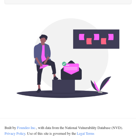
Built by
Foundeo Inc.
, with data from the National Vulnerability Database (NVD).
Privacy Policy
. Use of this site is governed by the
Legal Terms