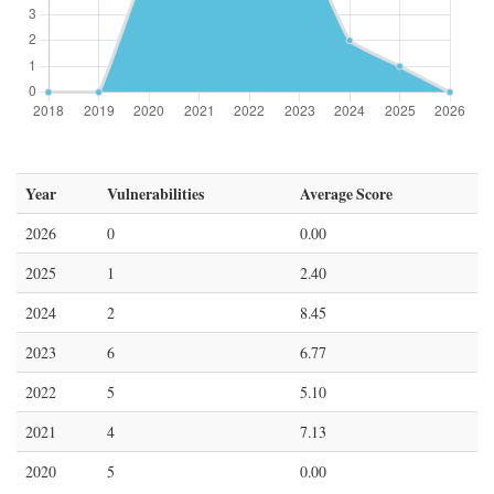
Year
Vulnerabilities
Average Score
2026
0
0.00
2025
1
2.40
2024
2
8.45
2023
6
6.77
2022
5
5.10
2021
4
7.13
2020
5
0.00