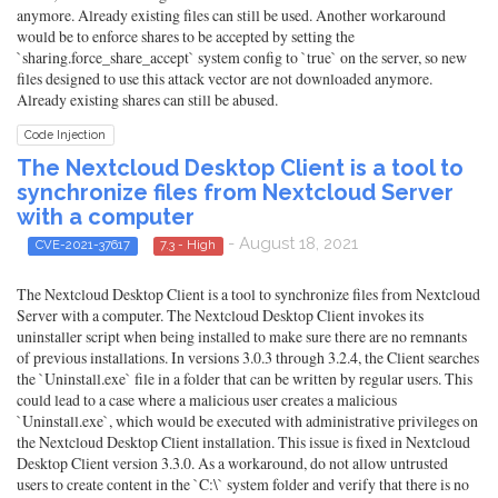
anymore. Already existing files can still be used. Another workaround
would be to enforce shares to be accepted by setting the
`sharing.force_share_accept` system config to `true` on the server, so new
files designed to use this attack vector are not downloaded anymore.
Already existing shares can still be abused.
Code Injection
The Nextcloud Desktop Client is a tool to
synchronize files from Nextcloud Server
with a computer
- August 18, 2021
CVE-2021-37617
7.3 - High
The Nextcloud Desktop Client is a tool to synchronize files from Nextcloud
Server with a computer. The Nextcloud Desktop Client invokes its
uninstaller script when being installed to make sure there are no remnants
of previous installations. In versions 3.0.3 through 3.2.4, the Client searches
the `Uninstall.exe` file in a folder that can be written by regular users. This
could lead to a case where a malicious user creates a malicious
`Uninstall.exe`, which would be executed with administrative privileges on
the Nextcloud Desktop Client installation. This issue is fixed in Nextcloud
Desktop Client version 3.3.0. As a workaround, do not allow untrusted
users to create content in the `C:\` system folder and verify that there is no