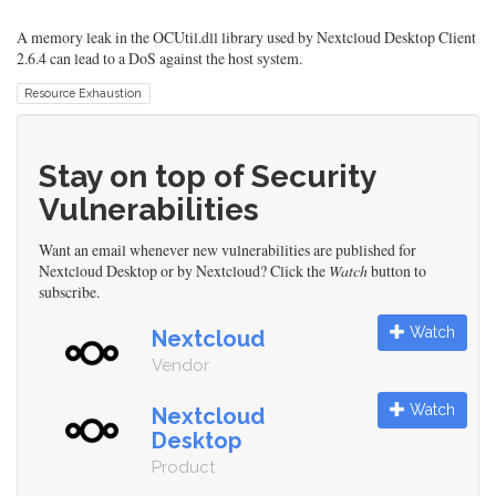
A memory leak in the OCUtil.dll library used by Nextcloud Desktop Client
2.6.4 can lead to a DoS against the host system.
Resource Exhaustion
Stay on top of Security
Vulnerabilities
Want an email whenever new vulnerabilities are published for
Nextcloud Desktop or by Nextcloud? Click the
Watch
button to
subscribe.
Watch
Nextcloud
Vendor
Watch
Nextcloud
Desktop
Product