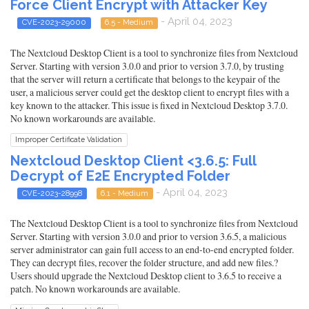
Force Client Encrypt with Attacker Key
- April 04, 2023
CVE-2023-29000
6.5 - Medium
The Nextcloud Desktop Client is a tool to synchronize files from Nextcloud
Server. Starting with version 3.0.0 and prior to version 3.7.0, by trusting
that the server will return a certificate that belongs to the keypair of the
user, a malicious server could get the desktop client to encrypt files with a
key known to the attacker. This issue is fixed in Nextcloud Desktop 3.7.0.
No known workarounds are available.
Improper Certificate Validation
Nextcloud Desktop Client <3.6.5: Full
Decrypt of E2E Encrypted Folder
- April 04, 2023
CVE-2023-28998
6.1 - Medium
The Nextcloud Desktop Client is a tool to synchronize files from Nextcloud
Server. Starting with version 3.0.0 and prior to version 3.6.5, a malicious
server administrator can gain full access to an end-to-end encrypted folder.
They can decrypt files, recover the folder structure, and add new files.?
Users should upgrade the Nextcloud Desktop client to 3.6.5 to receive a
patch. No known workarounds are available.