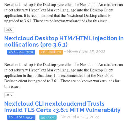
Nexcloud desktop is the Desktop sync client for Nextcloud. An attacker can
inject arbitrary HyperText Markup Language into the Desktop Client
application. It is recommended that the Nextcloud Desktop client is
upgraded to 3.6.1. There are no known workarounds for this issue.
XSS
Nextcloud Desktop HTM/HTML injection in
notifications (pre 3.6.1)
- November 25, 2022
CVE-2022-39331
4.6 - Medium
Nexcloud desktop is the Desktop sync client for Nextcloud. An attacker can
inject arbitrary HyperText Markup Language into the Desktop Client
application in the notifications. It is recommended that the Nextcloud
Desktop client is upgraded to 3.6.1. There are no known workarounds for
this issue.
XSS
Nextcloud CLI nextcloudcmd Trusts
Invalid TLS Certs <3.6.1 MITM Vulnerability
- November 25, 2022
CVE-2022-39334
3.9 - Low