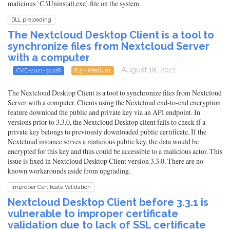
malicious `C:\Uninstall.exe` file on the system.
DLL preloading
The Nextcloud Desktop Client is a tool to
synchronize files from Nextcloud Server
with a computer
- August 18, 2021
CVE-2021-32728
6.5 - Medium
The Nextcloud Desktop Client is a tool to synchronize files from Nextcloud
Server with a computer. Clients using the Nextcloud end-to-end encryption
feature download the public and private key via an API endpoint. In
versions prior to 3.3.0, the Nextcloud Desktop client fails to check if a
private key belongs to previously downloaded public certificate. If the
Nextcloud instance serves a malicious public key, the data would be
encrypted for this key and thus could be accessible to a malicious actor. This
issue is fixed in Nextcloud Desktop Client version 3.3.0. There are no
known workarounds aside from upgrading.
Improper Certificate Validation
Nextcloud Desktop Client before 3.3.1 is
vulnerable to improper certificate
validation due to lack of SSL certificate