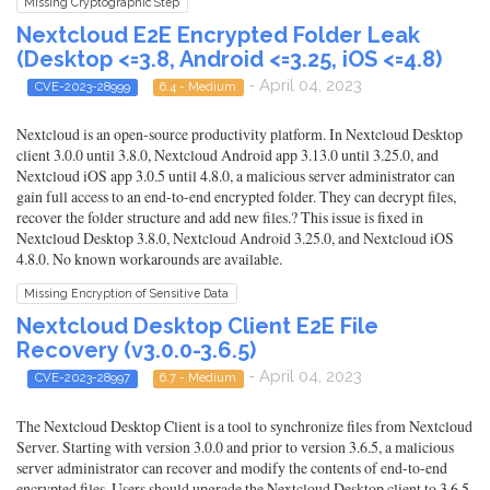
Missing Cryptographic Step
Nextcloud E2E Encrypted Folder Leak
(Desktop <=3.8, Android <=3.25, iOS <=4.8)
- April 04, 2023
CVE-2023-28999
6.4 - Medium
Nextcloud is an open-source productivity platform. In Nextcloud Desktop
client 3.0.0 until 3.8.0, Nextcloud Android app 3.13.0 until 3.25.0, and
Nextcloud iOS app 3.0.5 until 4.8.0, a malicious server administrator can
gain full access to an end-to-end encrypted folder. They can decrypt files,
recover the folder structure and add new files.? This issue is fixed in
Nextcloud Desktop 3.8.0, Nextcloud Android 3.25.0, and Nextcloud iOS
4.8.0. No known workarounds are available.
Missing Encryption of Sensitive Data
Nextcloud Desktop Client E2E File
Recovery (v3.0.0-3.6.5)
- April 04, 2023
CVE-2023-28997
6.7 - Medium
The Nextcloud Desktop Client is a tool to synchronize files from Nextcloud
Server. Starting with version 3.0.0 and prior to version 3.6.5, a malicious
server administrator can recover and modify the contents of end-to-end
encrypted files. Users should upgrade the Nextcloud Desktop client to 3.6.5