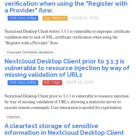
verification when using the "Register with
a Provider" flow.
- June 11, 2021
CVE-2021-22895
5.9 - Medium
Nextcloud Desktop Client before 3.3.1 is vulnerable to improper certificate
validation due to lack of SSL certificate verification when using the
"Register with a Provider" flow.
Improper Certificate Validation
Nextcloud Desktop Client prior to 3.1.3 is
vulnerable to resource injection by way of
missing validation of URLs
- April 14, 2021
CVE-2021-22879
8.8 - High
Nextcloud Desktop Client prior to 3.1.3 is vulnerable to resource injection
by way of missing validation of URLs, allowing a malicious server to
execute remote commands. User interaction is needed for exploitation.
Injection
A cleartext storage of sensitive
information in Nextcloud Desktop Client