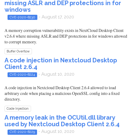
missing ASLR and DEP protections in for
windows
- August 17, 2020
CVE-2020-8230
A memory corruption vulnerability exists in NextCloud Desktop Client
v2.6.4 where missing ASLR and DEP protections in for windows allowed
to corrupt memory.
Buffer Overflow
A code injection in Nextcloud Desktop
Client 2.6.4
- August 10, 2020
CVE-2020-8224
A code injection in Nextcloud Desktop Client 2.6.4 allowed to load
arbitrary code when placing a malicious OpenSSL config into a fixed
directory.
Code Injection
A memory leak in the OCUtil.dll library
used by Nextcloud Desktop Client 2.6.4
- August 10, 2020
CVE-2020-8229