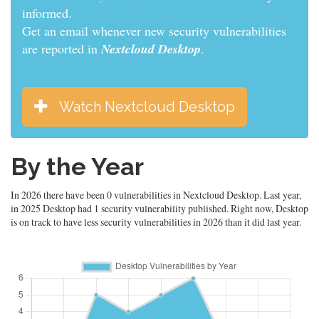
informed.
Get an email whenever new security vulnerabilities
are reported in
Nextcloud Desktop
.
Watch Nextcloud Desktop
By the Year
In 2026 there have been 0 vulnerabilities in Nextcloud Desktop. Last year,
in 2025 Desktop had 1 security vulnerability published. Right now, Desktop
is on track to have less security vulnerabilities in 2026 than it did last year.