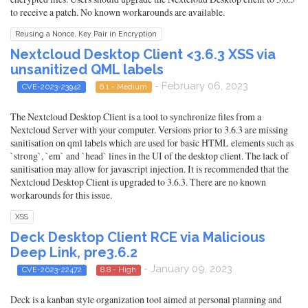
to receive a patch. No known workarounds are available.
Reusing a Nonce, Key Pair in Encryption
Nextcloud Desktop Client <3.6.3 XSS via
unsanitized QML labels
- February 06, 2023
CVE-2023-23942
6.1 - Medium
The Nextcloud Desktop Client is a tool to synchronize files from a
Nextcloud Server with your computer. Versions prior to 3.6.3 are missing
sanitisation on qml labels which are used for basic HTML elements such as
`strong`, `em` and `head` lines in the UI of the desktop client. The lack of
sanitisation may allow for javascript injection. It is recommended that the
Nextcloud Desktop Client is upgraded to 3.6.3. There are no known
workarounds for this issue.
XSS
Deck Desktop Client RCE via Malicious
Deep Link, pre3.6.2
- January 09, 2023
CVE-2023-22472
8.8 - High
Deck is a kanban style organization tool aimed at personal planning and