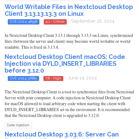
World Writable Files in Nextcloud Desktop
Client 3.13.13.13.3 on Linux
- September 16, 2024
CVE-2024-46958
9.1 - Critical
In Nextcloud Desktop Client 3.13.1 through 3.13.3 on Linux, synchronized
files (between the server and client) may become world writable or world
readable. This is fixed in 3.13.4.
Nextcloud Desktop Client macOS: Code
Injection via DYLD_INSERT_LIBRARIES
before 3.12.0
- June 14, 2024
CVE-2024-37885
7.8 - High
The Nextcloud Desktop Client is a tool to synchronize files from Nextcloud
Server with your computer. A code injection in Nextcloud Desktop Client
for macOS allowed to load arbitrary code when starting the client with
DYLD_INSERT_LIBRARIES set in the enviroment. It is recommended
that the Nextcloud Desktop client is upgraded to 3.12.0.
Code Injection
Nextcloud Desktop 3.03.6: Server Can