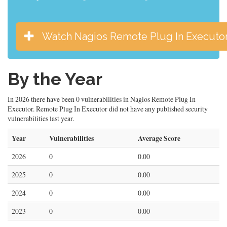
Watch Nagios Remote Plug In Executo
By the Year
In 2026 there have been 0 vulnerabilities in Nagios Remote Plug In
Executor. Remote Plug In Executor did not have any published security
vulnerabilities last year.
Year
Vulnerabilities
Average Score
2026
0
0.00
2025
0
0.00
2024
0
0.00
2023
0
0.00