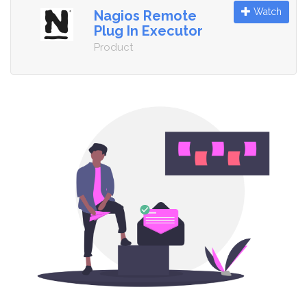
Watch
Nagios Remote
Plug In Executor
Product