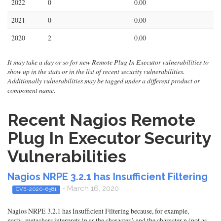
2022
0
0.00
2021
0
0.00
2020
2
0.00
It may take a day or so for new Remote Plug In Executor vulnerabilities to
show up in the stats or in the list of recent security vulnerabilities.
Additionally vulnerabilities may be tagged under a different product or
component name.
Recent Nagios Remote
Plug In Executor Security
Vulnerabilities
Nagios NRPE 3.2.1 has Insufficient Filtering
- March 16, 2020
CVE-2020-6581
Nagios NRPE 3.2.1 has Insufficient Filtering because, for example,
nasty_metachars interprets \n as the character \ and the character n (not as