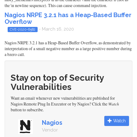
the \n newline sequence). This can cause command injection.
Nagios NRPE 3.2.1 has a Heap-Based Buffer
Overflow
- March 16, 2020
CVE-2020-6582
Nagios NRPE 3.2.1 has a Heap-Based Buffer Overflow, as demonstrated by
interpretation of a small negative number as a large positive number during
a bzero call.
Stay on top of Security
Vulnerabilities
Want an email whenever new vulnerabilities are published for
Nagios Remote Plug In Executor or by Nagios? Click the
Watch
button to subscribe.
Watch
Nagios
Vendor