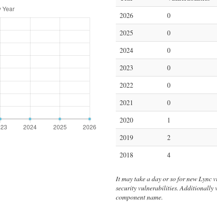
2026
0
2025
0
2024
0
2023
0
2022
0
2021
0
2020
1
2019
2
2018
4
It may take a day or so for new Lync vul
security vulnerabilities. Additionally
component name.