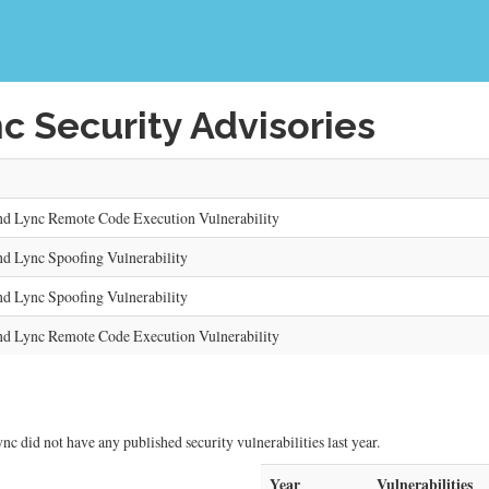
c Security Advisories
and Lync Remote Code Execution Vulnerability
nd Lync Spoofing Vulnerability
nd Lync Spoofing Vulnerability
and Lync Remote Code Execution Vulnerability
nc did not have any published security vulnerabilities last year.
Year
Vulnerabilities