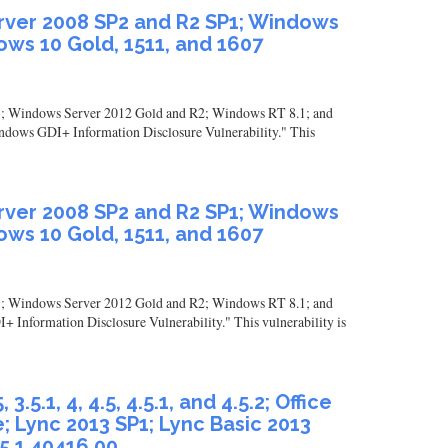
erver 2008 SP2 and R2 SP1; Windows
ws 10 Gold, 1511, and 1607
1; Windows Server 2012 Gold and R2; Windows RT 8.1; and
indows GDI+ Information Disclosure Vulnerability." This
erver 2008 SP2 and R2 SP1; Windows
ws 10 Gold, 1511, and 1607
1; Windows Server 2012 Gold and R2; Windows RT 8.1; and
+ Information Disclosure Vulnerability." This vulnerability is
.1, 4, 4.5, 4.5.1, and 4.5.2; Office
; Lync 2013 SP1; Lync Basic 2013
 5.1.40416.00