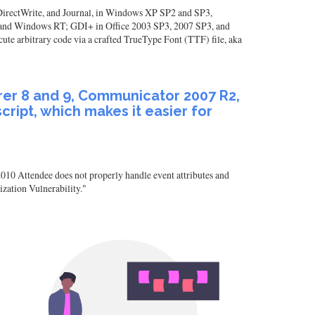
, DirectWrite, and Journal, in Windows XP SP2 and SP3,
nd Windows RT; GDI+ in Office 2003 SP3, 2007 SP3, and
e arbitrary code via a crafted TrueType Font (TTF) file, aka
rer 8 and 9, Communicator 2007 R2,
ript, which makes it easier for
0 Attendee does not properly handle event attributes and
zation Vulnerability."