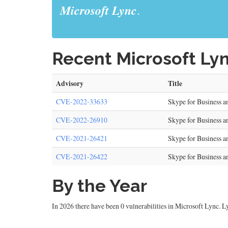
Microsoft Lync
.
Recent Microsoft Lyn
Advisory
Title
CVE-2022-33633
Skype for Business 
CVE-2022-26910
Skype for Business a
CVE-2021-26421
Skype for Business a
CVE-2021-26422
Skype for Business 
By the Year
In 2026 there have been 0 vulnerabilities in Microsoft Lync. Ly