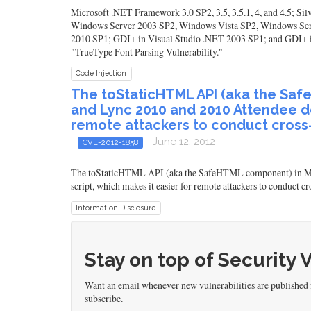
Microsoft .NET Framework 3.0 SP2, 3.5, 3.5.1, 4, and 4.5; Si
Windows Server 2003 SP2, Windows Vista SP2, Windows Ser
2010 SP1; GDI+ in Visual Studio .NET 2003 SP1; and GDI+ in L
"TrueType Font Parsing Vulnerability."
Code Injection
The toStaticHTML API (aka the Saf
and Lync 2010 and 2010 Attendee doe
remote attackers to conduct cross-s
- June 12, 2012
CVE-2012-1858
The toStaticHTML API (aka the SafeHTML component) in Micro
script, which makes it easier for remote attackers to conduct
Information Disclosure
Stay on top of Security 
Want an email whenever new vulnerabilities are published 
subscribe.