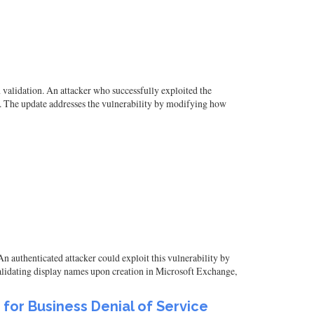
validation. An attacker who successfully exploited the
en. The update addresses the vulnerability by modifying how
n authenticated attacker could exploit this vulnerability by
 validating display names upon creation in Microsoft Exchange,
e for Business Denial of Service