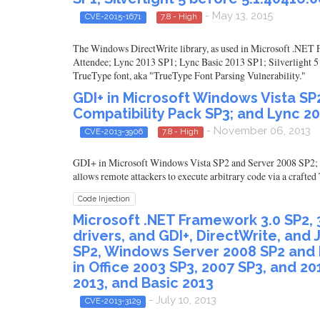
- May 13, 2015
CVE-2015-1671
7.8 - High
The Windows DirectWrite library, as used in Microsoft .NET F
Attendee; Lync 2013 SP1; Lync Basic 2013 SP1; Silverlight 5 b
TrueType font, aka "TrueType Font Parsing Vulnerability."
GDI+ in Microsoft Windows Vista SP2
Compatibility Pack SP3; and Lync 20
- November 06, 2013
CVE-2013-3906
7.8 - High
GDI+ in Microsoft Windows Vista SP2 and Server 2008 SP2; O
allows remote attackers to execute arbitrary code via a craft
Code Injection
Microsoft .NET Framework 3.0 SP2, 3.5
drivers, and GDI+, DirectWrite, an
SP2, Windows Server 2008 SP2 and 
in Office 2003 SP3, 2007 SP3, and 20
2013, and Basic 2013
- July 10, 2013
CVE-2013-3129