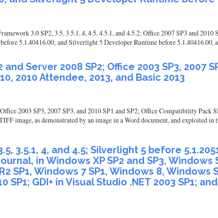
ramework 3.0 SP2, 3.5, 3.5.1, 4, 4.5, 4.5.1, and 4.5.2; Office 2007 SP3 and 20
efore 5.1.40416.00; and Silverlight 5 Developer Runtime before 5.1.40416.00, all
 and Server 2008 SP2; Office 2003 SP3, 2007 SP
10, 2010 Attendee, 2013, and Basic 2013
ffice 2003 SP3, 2007 SP3, and 2010 SP1 and SP2; Office Compatibility Pack SP
ed TIFF image, as demonstrated by an image in a Word document, and exploited in
, 3.5.1, 4, and 4.5; Silverlight 5 before 5.1.2
d Journal, in Windows XP SP2 and SP3, Windows
R2 SP1, Windows 7 SP1, Windows 8, Windows S
10 SP1; GDI+ in Visual Studio .NET 2003 SP1; an