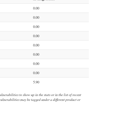
0.00
0.00
0.00
0.00
0.00
0.00
0.00
0.00
5.90
nerabilities to show up in the stats or in the list of recent
 vulnerabilities may be tagged under a different product or