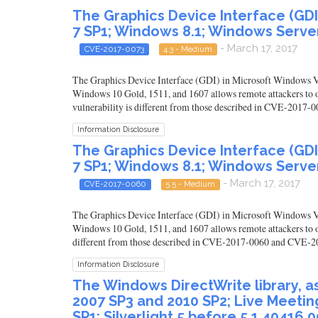
The Graphics Device Interface (GD
7 SP1; Windows 8.1; Windows Server
- March 17, 2017
CVE-2017-0073
4.3 - Medium
The Graphics Device Interface (GDI) in Microsoft Windows
Windows 10 Gold, 1511, and 1607 allows remote attackers to o
vulnerability is different from those described in CVE-201
Information Disclosure
The Graphics Device Interface (GD
7 SP1; Windows 8.1; Windows Server
- March 17, 2017
CVE-2017-0060
5.5 - Medium
The Graphics Device Interface (GDI) in Microsoft Windows
Windows 10 Gold, 1511, and 1607 allows remote attackers to ob
different from those described in CVE-2017-0060 and CVE-2
Information Disclosure
The Windows DirectWrite library, as u
2007 SP3 and 2010 SP2; Live Meetin
SP1; Silverlight 5 before 5.1.40416.