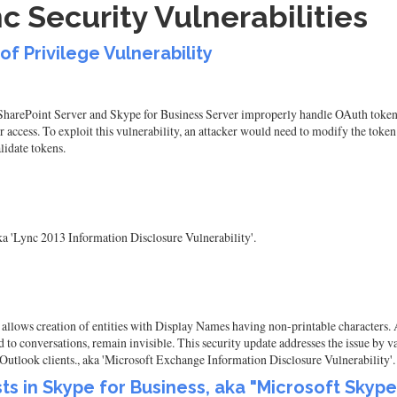
c Security Vulnerabilities
of Privilege Vulnerability
 SharePoint Server and Skype for Business Server improperly handle OAuth token 
 access. To exploit this vulnerability, an attacker would need to modify the tok
lidate tokens.
ka 'Lync 2013 Information Disclosure Vulnerability'.
llows creation of entities with Display Names having non-printable characters. A
d to conversations, remain invisible. This security update addresses the issue by
Outlook clients., aka 'Microsoft Exchange Information Disclosure Vulnerability'.
ists in Skype for Business, aka "Microsoft Skyp