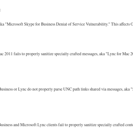
8
 aka "Microsoft Skype for Business Denial of Service Vulnerability." This affects
ac 2011 fails to properly sanitize specially crafted messages, aka "Lync for Mac 2
 Business or Lync do not properly parse UNC path links shared via messages, aka
usiness and Microsoft Lync clients fail to properly sanitize specially crafted c