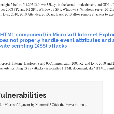
lverlight 5 before 5.1.20513.0; win32k.sys in the kernel-mode drivers, and GDI+
ver 2008 SP2 and R2 SP1, Windows 7 SP1, Windows 8, Windows Server 2012, a
ync 2010, 2010 Attendee, 2013, and Basic 2013 allow remote attackers to execut
eHTML component) in Microsoft Internet Explo
s not properly handle event attributes and sc
ite scripting (XSS) attacks
soft Internet Explorer 8 and 9, Communicator 2007 R2, and Lync 2010 and 201
 cross-site scripting (XSS) attacks via a crafted HTML document, aka "HTML Saniti
Vulnerabilities
for Microsoft Lync or by Microsoft? Click the
Watch
button to