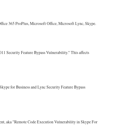
 Office 365 ProPlus, Microsoft Office, Microsoft Lync, Skype.
011 Security Feature Bypass Vulnerability." This affects
 "Skype for Business and Lync Security Feature Bypass
ontent, aka "Remote Code Execution Vulnerability in Skype For