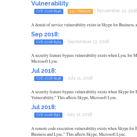
Vulnerability
- November 14, 201
CVE-2018-8546
5.9 - Medium
A denial of service vulnerability exists in Skype for Business,
Sep 2018:
- September 13, 2018
CVE-2018-8474
A security feature bypass vulnerability exists when Lync for M
Microsoft Lync.
Jul 2018:
- July 11, 2018
CVE-2018-8238
A security feature bypass vulnerability exists when Skype for
Vulnerability." This affects Skype, Microsoft Lync.
Jul 2018:
- July 11, 2018
CVE-2018-8311
A remote code execution vulnerability exists when Skype for B
Business and Lync." This affects Skype, Microsoft Lync.