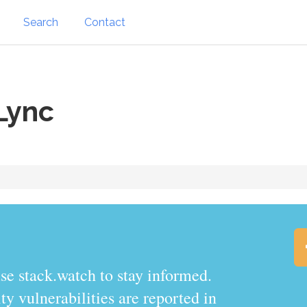
Search
Contact
Lync
.watch to stay informed.
y vulnerabilities are reported in