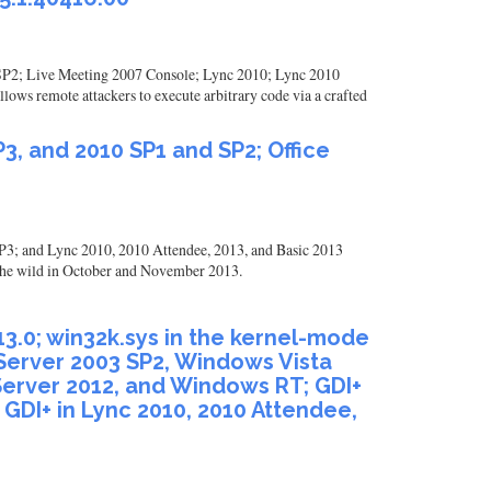
10 SP2; Live Meeting 2007 Console; Lync 2010; Lync 2010
ows remote attackers to execute arbitrary code via a crafted
3, and 2010 SP1 and SP2; Office
3; and Lync 2010, 2010 Attendee, 2013, and Basic 2013
 the wild in October and November 2013.
0513.0; win32k.sys in the kernel-mode
 Server 2003 SP2, Windows Vista
erver 2012, and Windows RT; GDI+
d GDI+ in Lync 2010, 2010 Attendee,