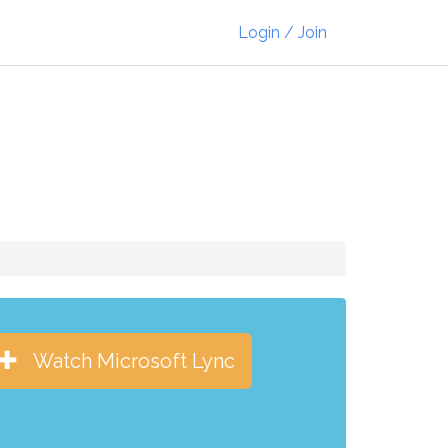
Login / Join
Watch Microsoft Lync