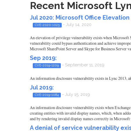
Recent Microsoft Lyn
Jul 2020: Microsoft Office Elevation 
- July 14, 2020
CVE-2020-1025
An elevation of privilege vulnerability exists when Microsoft
vulnerability could bypass authentication and achieve improper
Microsoft SharePoint Server and Skype for Business Server va
Sep 2019:
- September 11, 2019
CVE-2019-1209
An information disclosure vulnerability exists in Lync 2013, a
Jul 2019:
- July 15, 2019
CVE-2019-1084
An information disclosure vulnerability exists when Exchange a
creating entities with invalid display names, which, when adde
and by rendering invalid display names correctly in Microsoft 
A denial of service vulnerability ex