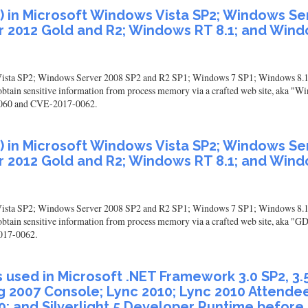
I) in Microsoft Windows Vista SP2; Windows S
 2012 Gold and R2; Windows RT 8.1; and Windo
 Vista SP2; Windows Server 2008 SP2 and R2 SP1; Windows 7 SP1; Windows 8.
btain sensitive information from process memory via a crafted web site, aka "W
7-0060 and CVE-2017-0062.
I) in Microsoft Windows Vista SP2; Windows S
 2012 Gold and R2; Windows RT 8.1; and Windo
 Vista SP2; Windows Server 2008 SP2 and R2 SP1; Windows 7 SP1; Windows 8.
tain sensitive information from process memory via a crafted web site, aka "GDI
017-0062.
sed in Microsoft .NET Framework 3.0 SP2, 3.5, 3.5
g 2007 Console; Lync 2010; Lync 2010 Attendee
00; and Silverlight 5 Developer Runtime before