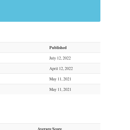
Published
July 12, 2022
April 12, 2022
May 11, 2021
May 11, 2021
Average Score