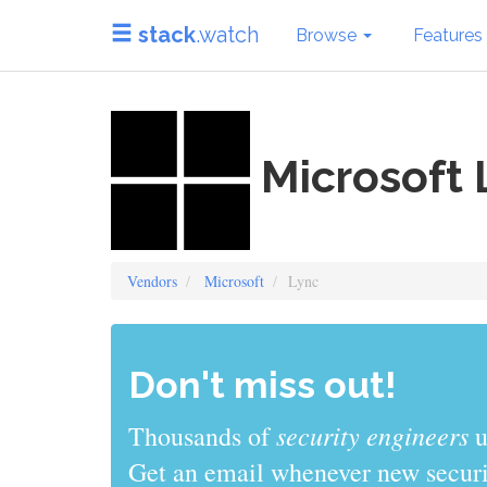
stack
.watch
Browse
Features
Microsoft 
Vendors
Microsoft
Lync
Don't miss out!
sys admins
Thousands of
use stack
Get an email whenever new securit