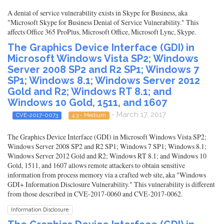
A denial of service vulnerability exists in Skype for Business, aka
"Microsoft Skype for Business Denial of Service Vulnerability." This
affects Office 365 ProPlus, Microsoft Office, Microsoft Lync, Skype.
The Graphics Device Interface (GDI) in
Microsoft Windows Vista SP2; Windows
Server 2008 SP2 and R2 SP1; Windows 7
SP1; Windows 8.1; Windows Server 2012
Gold and R2; Windows RT 8.1; and
Windows 10 Gold, 1511, and 1607
- March 17, 2017
CVE-2017-0073
4.3 - Medium
The Graphics Device Interface (GDI) in Microsoft Windows Vista SP2;
Windows Server 2008 SP2 and R2 SP1; Windows 7 SP1; Windows 8.1;
Windows Server 2012 Gold and R2; Windows RT 8.1; and Windows 10
Gold, 1511, and 1607 allows remote attackers to obtain sensitive
information from process memory via a crafted web site, aka "Windows
GDI+ Information Disclosure Vulnerability." This vulnerability is different
from those described in CVE-2017-0060 and CVE-2017-0062.
Information Disclosure