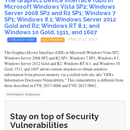
The Graphics Device Interface (GDI) in
Microsoft Windows Vista SP2; Windows
Server 2008 SP2 and R2 SP1; Windows 7
SP1; Windows 8.1; Windows Server 2012
Gold and R2; Windows RT 8.1; and
Windows 10 Gold, 1511, and 1607
- March 17, 2017
CVE-2017-0060
5.5 - Medium
The Graphics Device Interface (GDI) in Microsoft Windows Vista SP2;
Windows Server 2008 SP2 and R2 SP1; Windows 7 SP1; Windows 8.1;
Windows Server 2012 Gold and R2; Windows RT 8.1; and Windows 10
Gold, 1511, and 1607 allows remote attackers to obtain sensitive
information from process memory via a crafted web site, aka "GDI+
Information Disclosure Vulnerability." This vulnerability is different from
those described in CVE-2017-0060 and CVE-2017-0062.
Information Disclosure
Stay on top of Security
Vulnerabilities