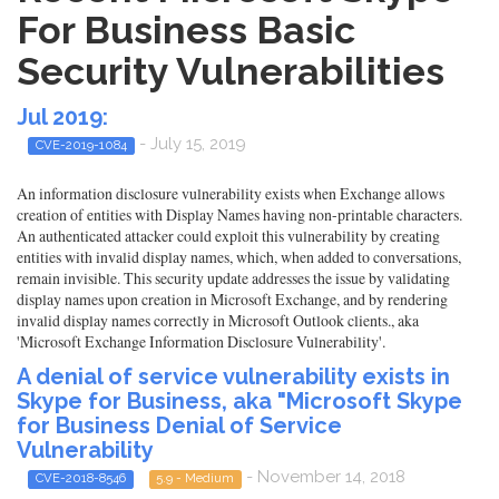
For Business Basic
Security Vulnerabilities
Jul 2019:
- July 15, 2019
CVE-2019-1084
An information disclosure vulnerability exists when Exchange allows
creation of entities with Display Names having non-printable characters.
An authenticated attacker could exploit this vulnerability by creating
entities with invalid display names, which, when added to conversations,
remain invisible. This security update addresses the issue by validating
display names upon creation in Microsoft Exchange, and by rendering
invalid display names correctly in Microsoft Outlook clients., aka
'Microsoft Exchange Information Disclosure Vulnerability'.
A denial of service vulnerability exists in
Skype for Business, aka "Microsoft Skype
for Business Denial of Service
Vulnerability
- November 14, 2018
CVE-2018-8546
5.9 - Medium