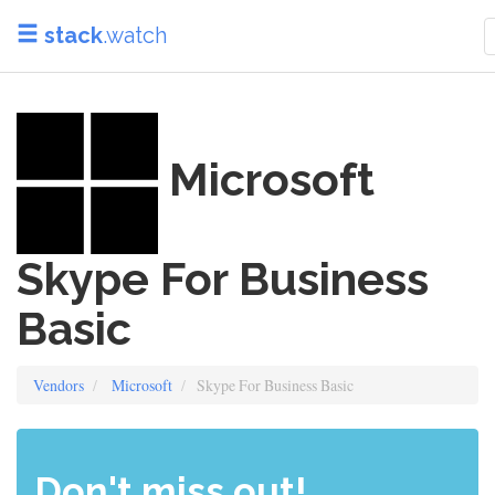
stack
.watch
Microsoft
Skype For Business
Basic
Vendors
Microsoft
Skype For Business Basic
Don't miss out!