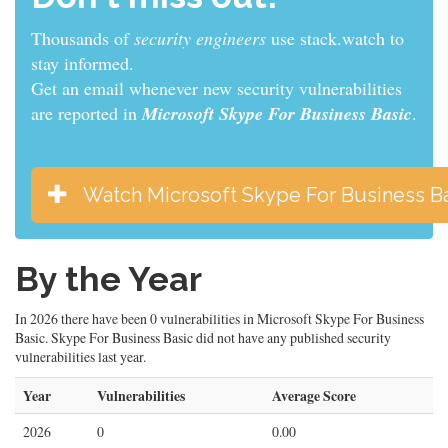
Thousands of
sys admins
use stack.watch to stay
informed.
Get an email whenever new security vulnerabilities
are reported in
Microsoft Skype For Business Basic
.
Watch Microsoft Skype For Business B
By the Year
In 2026 there have been 0 vulnerabilities in Microsoft Skype For Business
Basic. Skype For Business Basic did not have any published security
vulnerabilities last year.
Year
Vulnerabilities
Average Score
2026
0
0.00