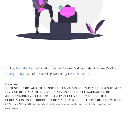
Built by
Foundeo Inc.
, with data from the National Vulnerability Database (NVD).
Privacy Policy
. Use of this site is governed by the
Legal Terms
Disclaimer
CONTENT ON THIS WEBSITE IS PROVIDED ON AN "AS IS" BASIS AND DOES NOT IMPLY
ANY KIND OF GUARANTEE OR WARRANTY, INCLUDING THE WARRANTIES OF
MERCHANTABILITY OR FITNESS FOR A PARTICULAR USE. YOUR USE OF THE
INFORMATION ON THE DOCUMENT OR MATERIALS LINKED FROM THE DOCUMENT IS
AT YOUR OWN RISK. Always check with your vendor for the most up to date, and accurate
information.