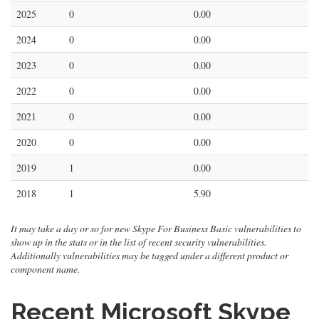
2025
0
0.00
2024
0
0.00
2023
0
0.00
2022
0
0.00
2021
0
0.00
2020
0
0.00
2019
1
0.00
2018
1
5.90
It may take a day or so for new Skype For Business Basic vulnerabilities to
show up in the stats or in the list of recent security vulnerabilities.
Additionally vulnerabilities may be tagged under a different product or
component name.
Recent Microsoft Skype