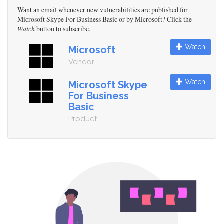
Want an email whenever new vulnerabilities are published for
Microsoft Skype For Business Basic or by Microsoft? Click the
Watch
button to subscribe.
Watch
Microsoft
Vendor
Watch
Microsoft Skype
For Business
Basic
Product