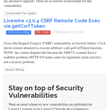
are advised to upgrade. There are no known workarounds for this
vulnerability.
Unrestricted File Upload
Livewire <3.0.4 CSRF Remote Code Exec
via getCsrfToken
- February 01, 2024
CVE-2024-22859
8.8 - High
Cross-Site Request Forgery (CSRF) vulnerability in livewire before v3.0.4,
allows remote attackers to execute arbitrary code getCsrfToken function.
NOTE: the vendor disputes this because the 5d88731 commit fixes a
usability problem (HTTP 419 status codes for legitimate client activity),
not a security problem.
Session Riding
Stay on top of Security
Vulnerabilities
Want an email whenever new vulnerabilities are published for
Laravel Livewire or by Laravel? Click the
Watch
button to