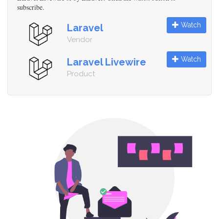
subscribe.
Watch
Laravel
Vendor
Watch
Laravel Livewire
Product