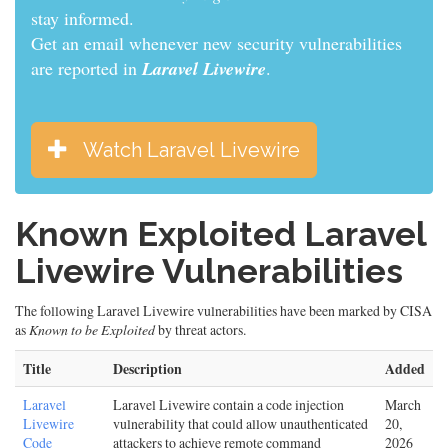
informed.
Get an email whenever new security vulnerabilities
are reported in
Laravel Livewire
.
Watch Laravel Livewire
Known Exploited Laravel
Livewire Vulnerabilities
The following Laravel Livewire vulnerabilities have been marked by CISA
as
Known to be Exploited
by threat actors.
Title
Description
Added
Laravel
Laravel Livewire contain a code injection
March
Livewire
vulnerability that could allow unauthenticated
20,
Code
attackers to achieve remote command
2026