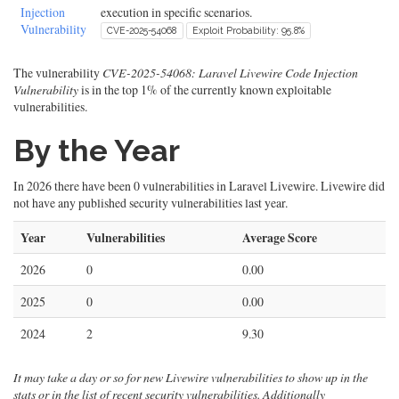
Injection
execution in specific scenarios.
Vulnerability
CVE-2025-54068
Exploit Probability: 95.8%
The vulnerability
CVE-2025-54068: Laravel Livewire Code Injection
Vulnerability
is in the top 1% of the currently known exploitable
vulnerabilities.
By the Year
In 2026 there have been 0 vulnerabilities in Laravel Livewire. Livewire did
not have any published security vulnerabilities last year.
Year
Vulnerabilities
Average Score
2026
0
0.00
2025
0
0.00
2024
2
9.30
It may take a day or so for new Livewire vulnerabilities to show up in the
stats or in the list of recent security vulnerabilities. Additionally