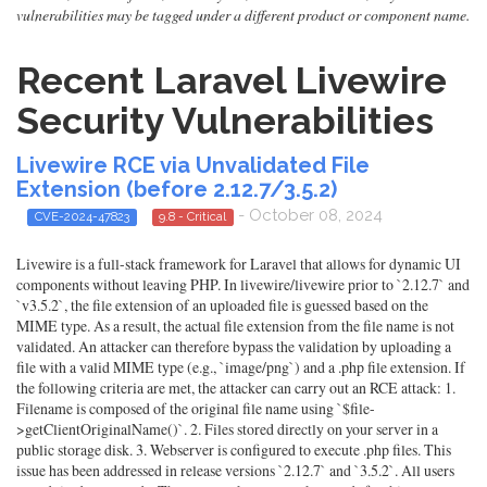
vulnerabilities may be tagged under a different product or component name.
Recent Laravel Livewire
Security Vulnerabilities
Livewire RCE via Unvalidated File
Extension (before 2.12.7/3.5.2)
- October 08, 2024
CVE-2024-47823
9.8 - Critical
Livewire is a full-stack framework for Laravel that allows for dynamic UI
components without leaving PHP. In livewire/livewire prior to `2.12.7` and
`v3.5.2`, the file extension of an uploaded file is guessed based on the
MIME type. As a result, the actual file extension from the file name is not
validated. An attacker can therefore bypass the validation by uploading a
file with a valid MIME type (e.g., `image/png`) and a .php file extension. If
the following criteria are met, the attacker can carry out an RCE attack: 1.
Filename is composed of the original file name using `$file-
>getClientOriginalName()`. 2. Files stored directly on your server in a
public storage disk. 3. Webserver is configured to execute .php files. This
issue has been addressed in release versions `2.12.7` and `3.5.2`. All users