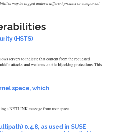
erabilities may be tagged under a different product or component
rabilities
urity (HSTS)
ws servers to indicate that content from the requested
ddle attacks, and weakens cookie-hijacking protections. This
rnel space, which
sending a NETLINK message from user space.
tipath) 0.4.8, as used in SUSE