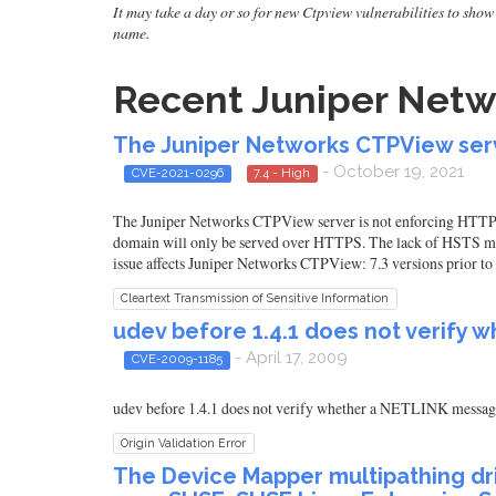
It may take a day or so for new Ctpview vulnerabilities to show 
name.
Recent Juniper Netwo
The Juniper Networks CTPView serve
- October 19, 2021
CVE-2021-0296
7.4 - High
The Juniper Networks CTPView server is not enforcing HTTP St
domain will only be served over HTTPS. The lack of HSTS may
issue affects Juniper Networks CTPView: 7.3 versions prior to 
Cleartext Transmission of Sensitive Information
udev before 1.4.1 does not verify 
- April 17, 2009
CVE-2009-1185
udev before 1.4.1 does not verify whether a NETLINK message 
Origin Validation Error
The Device Mapper multipathing dri