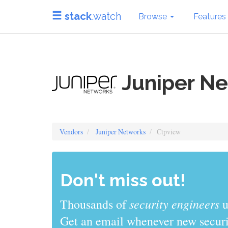
stack
.watch
Browse
Features
Juniper Ne
Vendors
Juniper Networks
Ctpview
Don't miss out!
sys admins
Thousands of
use stack
Get an email whenever new securit