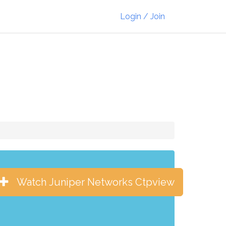
Login / Join
Watch Juniper Networks Ctpview