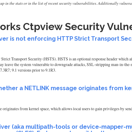
up in the stats or in the list of recent security vulnerabilities. Additionally vuln
rks Ctpview Security Vulne
r is not enforcing HTTP Strict Transport Sec
rict Transport Security (HSTS). HSTS is an optional response header which allo
 leave the system vulnerable to downgrade attacks, SSL-stripping man-in-the-mi
7.3R7; 9.1 versions prior to 9.1R3.
whether a NETLINK message originates from ke
originates from kernel space, which allows local users to gain privileges by 
ver (aka multipath-tools or device-mapper-mul