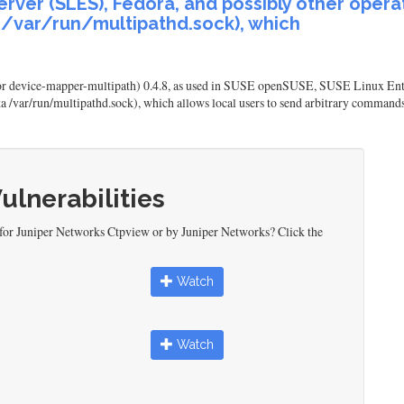
rver (SLES), Fedora, and possibly other opera
a /var/run/multipathd.sock), which
or device-mapper-multipath) 0.4.8, as used in SUSE openSUSE, SUSE Linux Ente
aka /var/run/multipathd.sock), which allows local users to send arbitrary command
Vulnerabilities
 for Juniper Networks Ctpview or by Juniper Networks? Click the
Watch
Watch