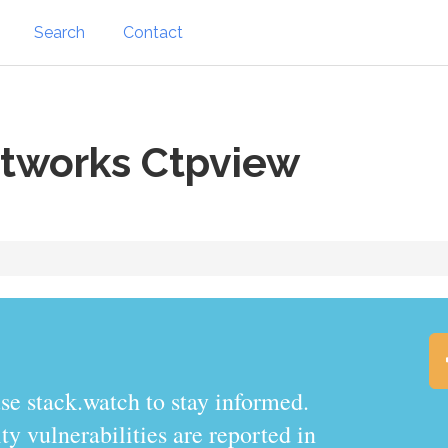
Search
Contact
tworks Ctpview
.watch to stay informed.
y vulnerabilities are reported in