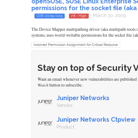
openSUSE, SUSE Linux Enterprise Se
permissions for the socket file (ak
- March 30, 2009
CVE-2009-0115
7.8 - High
The Device Mapper multipathing driver (aka multipath-tools 
systems, uses world-writable permissions for the socket file (
Incorrect Permission Assignment for Critical Resource
Stay on top of Security 
Want an email whenever new vulnerabilities are published
Watch
button to subscribe.
Juniper Networks
Vendor
Juniper Networks Ctpview
Product