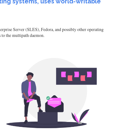
ting systems, uses world-writable
rprise Server (SLES), Fedora, and possibly other operating
s to the multipath daemon.