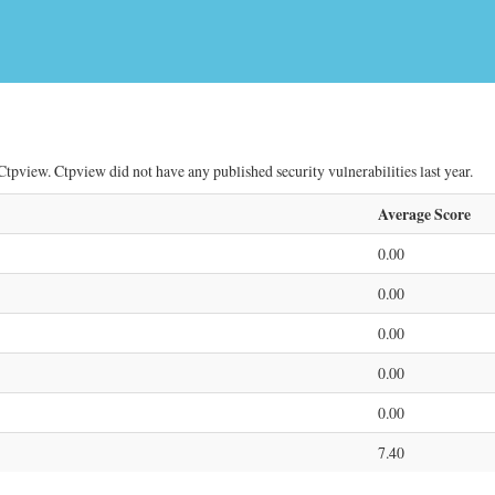
tpview. Ctpview did not have any published security vulnerabilities last year.
Average Score
0.00
0.00
0.00
0.00
0.00
7.40