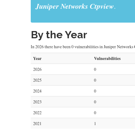
Juniper Networks Ctpview
.
By the Year
In 2026 there have been 0 vulnerabilities in Juniper Networks C
Year
Vulnerabilities
2026
0
2025
0
2024
0
2023
0
2022
0
2021
1