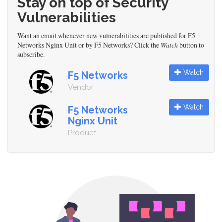
Stay on top of Security
Vulnerabilities
Want an email whenever new vulnerabilities are published for F5
Networks Nginx Unit or by F5 Networks? Click the
Watch
button to
subscribe.
Watch
F5 Networks
Vendor
Watch
F5 Networks
Nginx Unit
Product