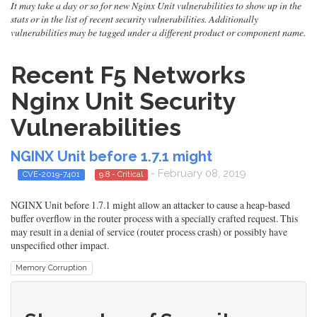
It may take a day or so for new Nginx Unit vulnerabilities to show up in the
stats or in the list of recent security vulnerabilities. Additionally
vulnerabilities may be tagged under a different product or component name.
Recent F5 Networks
Nginx Unit Security
Vulnerabilities
NGINX Unit before 1.7.1 might
- February 08, 2019
CVE-2019-7401
9.8 - Critical
NGINX Unit before 1.7.1 might allow an attacker to cause a heap-based
buffer overflow in the router process with a specially crafted request. This
may result in a denial of service (router process crash) or possibly have
unspecified other impact.
Memory Corruption