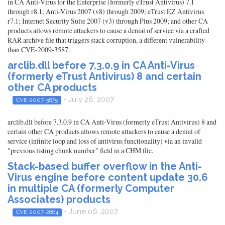
in CA Anti-Virus for the Enterprise (formerly eTrust Antivirus) 7.1
through r8.1; Anti-Virus 2007 (v8) through 2009; eTrust EZ Antivirus
r7.1; Internet Security Suite 2007 (v3) through Plus 2009; and other CA
products allows remote attackers to cause a denial of service via a crafted
RAR archive file that triggers stack corruption, a different vulnerability
than CVE-2009-3587.
arclib.dll before 7.3.0.9 in CA Anti-Virus
(formerly eTrust Antivirus) 8 and certain
other CA products
- July 26, 2007
CVE-2007-3875
arclib.dll before 7.3.0.9 in CA Anti-Virus (formerly eTrust Antivirus) 8 and
certain other CA products allows remote attackers to cause a denial of
service (infinite loop and loss of antivirus functionality) via an invalid
"previous listing chunk number" field in a CHM file.
Stack-based buffer overflow in the Anti-
Virus engine before content update 30.6
in multiple CA (formerly Computer
Associates) products
- June 06, 2007
CVE-2007-2864