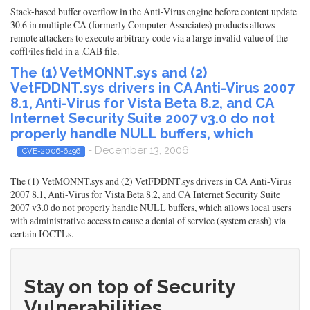
Stack-based buffer overflow in the Anti-Virus engine before content update
30.6 in multiple CA (formerly Computer Associates) products allows
remote attackers to execute arbitrary code via a large invalid value of the
coffFiles field in a .CAB file.
The (1) VetMONNT.sys and (2)
VetFDDNT.sys drivers in CA Anti-Virus 2007
8.1, Anti-Virus for Vista Beta 8.2, and CA
Internet Security Suite 2007 v3.0 do not
properly handle NULL buffers, which
- December 13, 2006
CVE-2006-6496
The (1) VetMONNT.sys and (2) VetFDDNT.sys drivers in CA Anti-Virus
2007 8.1, Anti-Virus for Vista Beta 8.2, and CA Internet Security Suite
2007 v3.0 do not properly handle NULL buffers, which allows local users
with administrative access to cause a denial of service (system crash) via
certain IOCTLs.
Stay on top of Security
Vulnerabilities