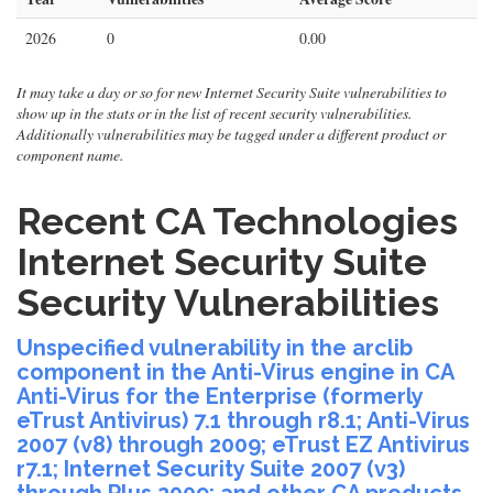
2026
0
0.00
It may take a day or so for new Internet Security Suite vulnerabilities to
show up in the stats or in the list of recent security vulnerabilities.
Additionally vulnerabilities may be tagged under a different product or
component name.
Recent CA Technologies
Internet Security Suite
Security Vulnerabilities
Unspecified vulnerability in the arclib
component in the Anti-Virus engine in CA
Anti-Virus for the Enterprise (formerly
eTrust Antivirus) 7.1 through r8.1; Anti-Virus
2007 (v8) through 2009; eTrust EZ Antivirus
r7.1; Internet Security Suite 2007 (v3)