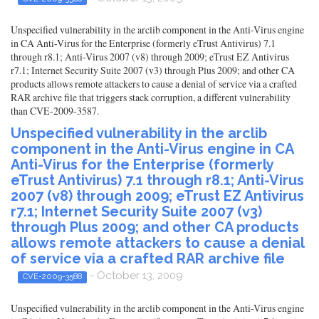
Unspecified vulnerability in the arclib component in the Anti-Virus engine
in CA Anti-Virus for the Enterprise (formerly eTrust Antivirus) 7.1
through r8.1; Anti-Virus 2007 (v8) through 2009; eTrust EZ Antivirus
r7.1; Internet Security Suite 2007 (v3) through Plus 2009; and other CA
products allows remote attackers to cause a denial of service via a crafted
RAR archive file that triggers stack corruption, a different vulnerability
than CVE-2009-3587.
Unspecified vulnerability in the arclib
component in the Anti-Virus engine in CA
Anti-Virus for the Enterprise (formerly
eTrust Antivirus) 7.1 through r8.1; Anti-Virus
2007 (v8) through 2009; eTrust EZ Antivirus
r7.1; Internet Security Suite 2007 (v3)
through Plus 2009; and other CA products
allows remote attackers to cause a denial
of service via a crafted RAR archive file
- October 13, 2009
CVE-2009-3588
Unspecified vulnerability in the arclib component in the Anti-Virus engine