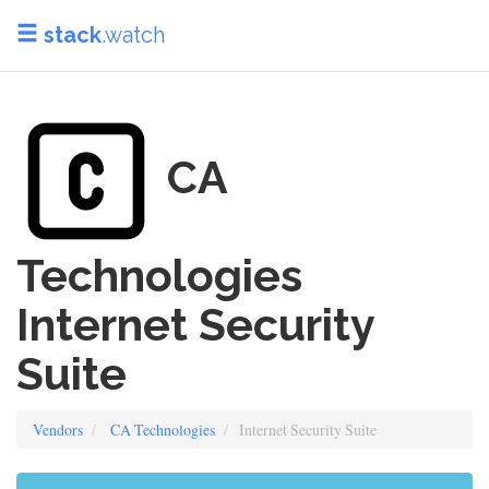
stack
.watch
CA
Technologies
Internet Security
Suite
Vendors
CA Technologies
Internet Security Suite