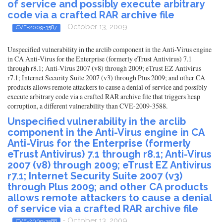
of service and possibly execute arbitrary
code via a crafted RAR archive file
- October 13, 2009
CVE-2009-3587
Unspecified vulnerability in the arclib component in the Anti-Virus engine
in CA Anti-Virus for the Enterprise (formerly eTrust Antivirus) 7.1
through r8.1; Anti-Virus 2007 (v8) through 2009; eTrust EZ Antivirus
r7.1; Internet Security Suite 2007 (v3) through Plus 2009; and other CA
products allows remote attackers to cause a denial of service and possibly
execute arbitrary code via a crafted RAR archive file that triggers heap
corruption, a different vulnerability than CVE-2009-3588.
Unspecified vulnerability in the arclib
component in the Anti-Virus engine in CA
Anti-Virus for the Enterprise (formerly
eTrust Antivirus) 7.1 through r8.1; Anti-Virus
2007 (v8) through 2009; eTrust EZ Antivirus
r7.1; Internet Security Suite 2007 (v3)
through Plus 2009; and other CA products
allows remote attackers to cause a denial
of service via a crafted RAR archive file
- October 13, 2009
CVE-2009-3588