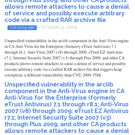
through Plus 2009; and other CA products
allows remote attackers to cause a denial
of service and possibly execute arbitrary
code via a crafted RAR archive file
- October 13, 2009
CVE-2009-3587
Unspecified vulnerability in the arclib component in the Anti-Virus engine
in CA Anti-Virus for the Enterprise (formerly eTrust Antivirus) 7.1
through r8.1; Anti-Virus 2007 (v8) through 2009; eTrust EZ Antivirus
r7.1; Internet Security Suite 2007 (v3) through Plus 2009; and other CA
products allows remote attackers to cause a denial of service and possibly
execute arbitrary code via a crafted RAR archive file that triggers heap
corruption, a different vulnerability than CVE-2009-3588.
Unspecified vulnerability in the arclib
component in the Anti-Virus engine in CA
Anti-Virus for the Enterprise (formerly
eTrust Antivirus) 7.1 through r8.1; Anti-Virus
2007 (v8) through 2009; eTrust EZ Antivirus
r7.1; Internet Security Suite 2007 (v3)
through Plus 2009; and other CA products
allows remote attackers to cause a denial