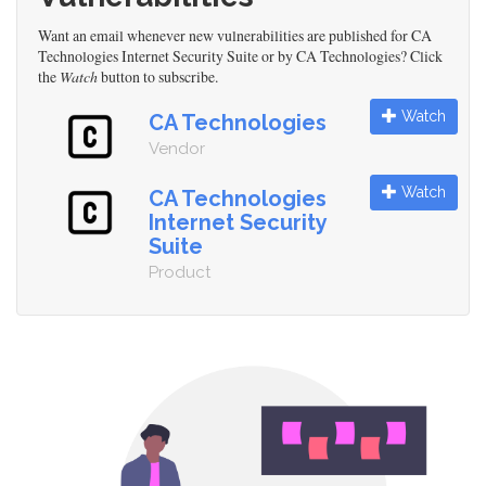
Want an email whenever new vulnerabilities are published for CA
Technologies Internet Security Suite or by CA Technologies? Click
the
Watch
button to subscribe.
Watch
CA Technologies
Vendor
Watch
CA Technologies
Internet Security
Suite
Product