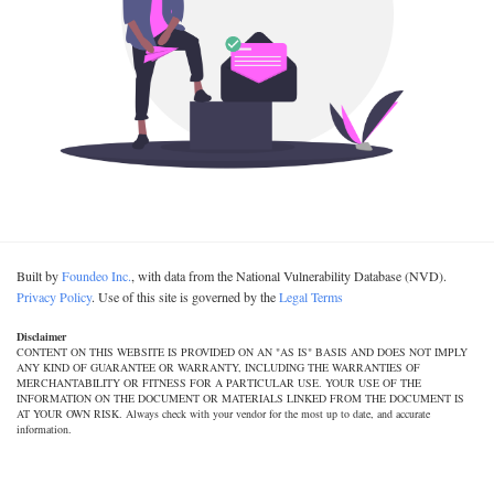
Built by
Foundeo Inc.
, with data from the National Vulnerability Database (NVD).
Privacy Policy
. Use of this site is governed by the
Legal Terms
Disclaimer
CONTENT ON THIS WEBSITE IS PROVIDED ON AN "AS IS" BASIS AND DOES NOT IMPLY
ANY KIND OF GUARANTEE OR WARRANTY, INCLUDING THE WARRANTIES OF
MERCHANTABILITY OR FITNESS FOR A PARTICULAR USE. YOUR USE OF THE
INFORMATION ON THE DOCUMENT OR MATERIALS LINKED FROM THE DOCUMENT IS
AT YOUR OWN RISK. Always check with your vendor for the most up to date, and accurate
information.