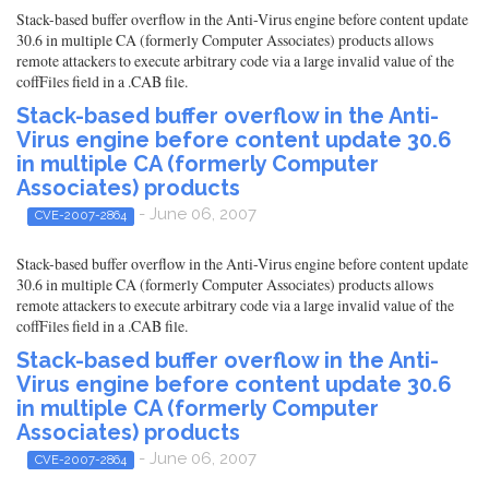
Stack-based buffer overflow in the Anti-Virus engine before content update
30.6 in multiple CA (formerly Computer Associates) products allows
remote attackers to execute arbitrary code via a large invalid value of the
coffFiles field in a .CAB file.
Stack-based buffer overflow in the Anti-
Virus engine before content update 30.6
in multiple CA (formerly Computer
Associates) products
- June 06, 2007
CVE-2007-2864
Stack-based buffer overflow in the Anti-Virus engine before content update
30.6 in multiple CA (formerly Computer Associates) products allows
remote attackers to execute arbitrary code via a large invalid value of the
coffFiles field in a .CAB file.
Stack-based buffer overflow in the Anti-
Virus engine before content update 30.6
in multiple CA (formerly Computer
Associates) products
- June 06, 2007
CVE-2007-2864