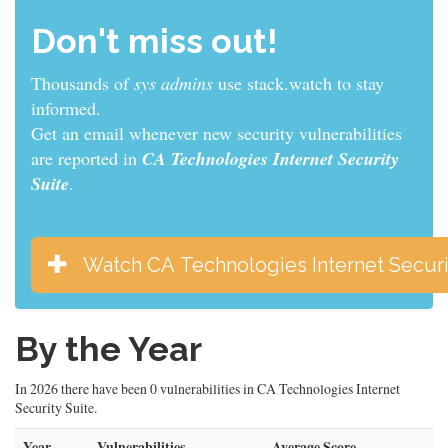
Don't miss out!
Thousands of
sys admins
use stack.watch to stay
informed.
Get an email whenever new security vulnerabilities
are reported in
CA Technologies Internet Security
Suite
.
Watch CA Technologies Internet Securi
By the Year
In 2026 there have been 0 vulnerabilities in CA Technologies Internet
Security Suite.
Year
Vulnerabilities
Average Score