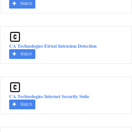
Watch
CA Technologies Etrust Intrusion Detection
Watch
CA Technologies Internet Security Suite
Watch