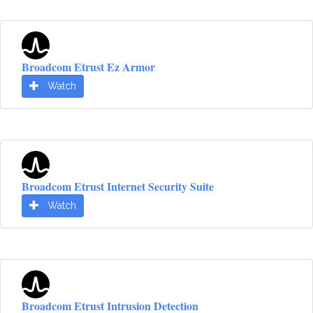
Broadcom Etrust Ez Armor
Watch
Broadcom Etrust Internet Security Suite
Watch
Broadcom Etrust Intrusion Detection