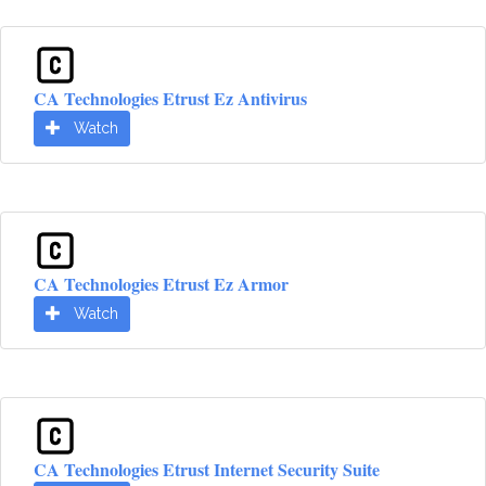
CA Technologies Etrust Ez Antivirus
Watch
CA Technologies Etrust Ez Armor
Watch
CA Technologies Etrust Internet Security Suite