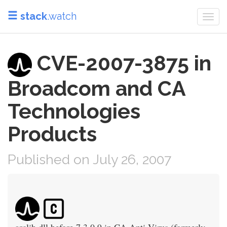
stack
.watch
Togg
navi
CVE-2007-3875 in
Broadcom and CA
Technologies
Products
Published on July 26, 2007