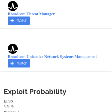
Broadcom Threat Manager
Watch
Broadcom Unicenter Network Systems Management
Watch
Exploit Probability
EPSS
3.54%
Percentile