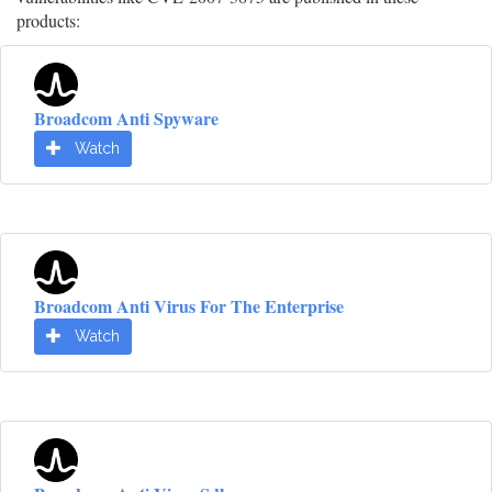
products:
Broadcom Anti Spyware
Watch
Broadcom Anti Virus For The Enterprise
Watch