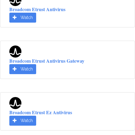
Broadcom Etrust Antivirus
Watch
Broadcom Etrust Antivirus Gateway
Watch
Broadcom Etrust Ez Antivirus
Watch