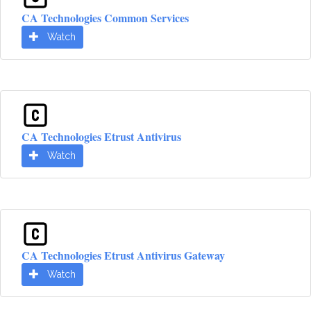
CA Technologies Common Services
Watch
CA Technologies Etrust Antivirus
Watch
CA Technologies Etrust Antivirus Gateway
Watch