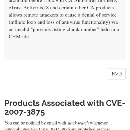
arclib.dll before 7.3.0.9 in CA Anti-Virus (formerly
eTrust Antivirus) 8 and certain other CA products
allows remote attackers to cause a denial of service
(infinite loop and loss of antivirus functionality) via
an invalid "previous listing chunk number" field in a
CHM file.
NVD
Products Associated with CVE-
2007-3875
You can be notified by email with
stack.watch
whenever
vulnerabilities like CVE-2007-3875 are published in these