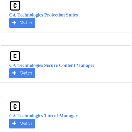
CA Technologies Protection Suites
Watch
CA Technologies Secure Content Manager
Watch
CA Technologies Threat Manager
Watch