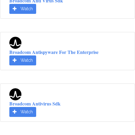
Broadcom Anti Virus Sdk
Watch
Broadcom Antispyware For The Enterprise
Watch
Broadcom Antivirus Sdk
Watch