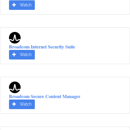
Watch
Broadcom Internet Security Suite
Watch
Broadcom Secure Content Manager
Watch