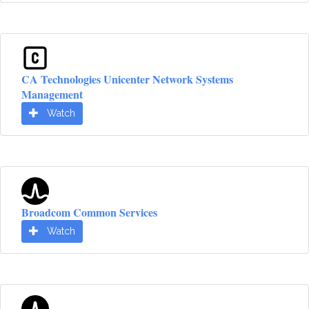
CA Technologies Unicenter Network Systems
Management
Watch
Broadcom Common Services
Watch