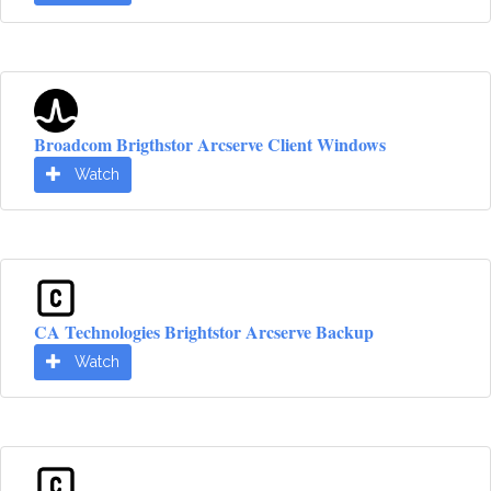
Broadcom Brigthstor Arcserve Client Windows
Watch
CA Technologies Brightstor Arcserve Backup
Watch