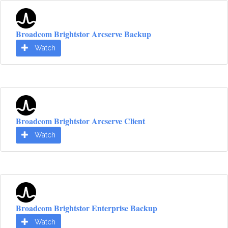
Broadcom Brightstor Arcserve Backup
Watch
Broadcom Brightstor Arcserve Client
Watch
Broadcom Brightstor Enterprise Backup
Watch