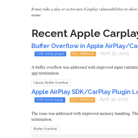
It may take a day or so for new Carplay vulnerabilities to show 
name.
Recent Apple Carplay
Buffer Overflow in Apple AirPlay/Ca
- April 30, 2025
CVE-2025-30422
6.5 - Medium
A buffer overflow was addressed with improved input validatio
app termination.
Classic Buffer Overflow
Apple AirPlay SDK/CarPlay Plugin Lo
- April 30, 2025
CVE-2025-24132
6.5 - Medium
The issue was addressed with improved memory handling. This 
termination.
Buffer Overflow