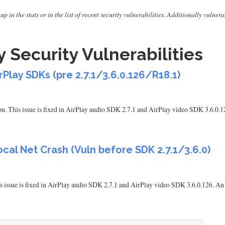
up in the stats or in the list of recent security vulnerabilities. Additionally vuln
 Security Vulnerabilities
rPlay SDKs (pre 2.7.1/3.6.0.126/R18.1)
n. This issue is fixed in AirPlay audio SDK 2.7.1 and AirPlay video SDK 3.6.0.1
cal Net Crash (Vuln before SDK 2.7.1/3.6.0)
issue is fixed in AirPlay audio SDK 2.7.1 and AirPlay video SDK 3.6.0.126. An 