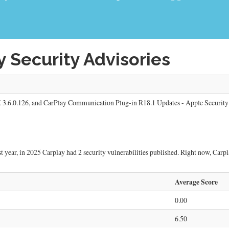
 Security Advisories
 3.6.0.126, and CarPlay Communication Plug-in R18.1 Updates - Apple Security
 year, in 2025 Carplay had 2 security vulnerabilities published. Right now, Carplay
Average Score
0.00
6.50