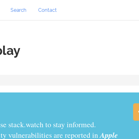
Search
Contact
play
.watch to stay informed.
Apple
y vulnerabilities are reported in