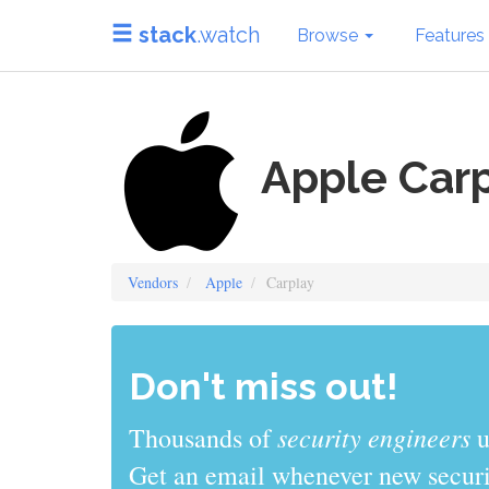
stack
.watch
Browse
Features
Apple Car
Vendors
Apple
Carplay
Don't miss out!
sys admins
Thousands of
use stack
Get an email whenever new securit