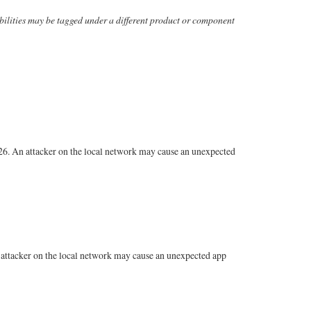
erabilities may be tagged under a different product or component
26. An attacker on the local network may cause an unexpected
attacker on the local network may cause an unexpected app