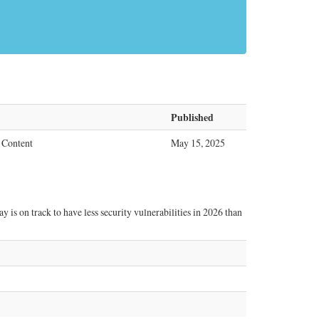
Published
 Content
May 15, 2025
 is on track to have less security vulnerabilities in 2026 than