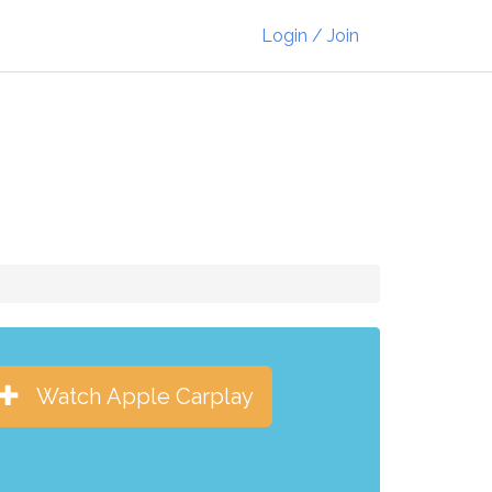
Login / Join
Watch Apple Carplay