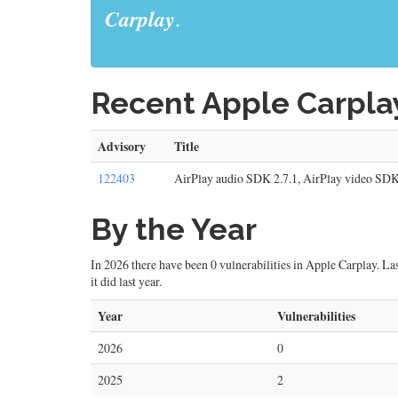
Carplay
.
Recent Apple Carplay
Advisory
Title
122403
AirPlay audio SDK 2.7.1, AirPlay video SDK
By the Year
In 2026 there have been 0 vulnerabilities in Apple Carplay. Last
it did last year.
Year
Vulnerabilities
2026
0
2025
2