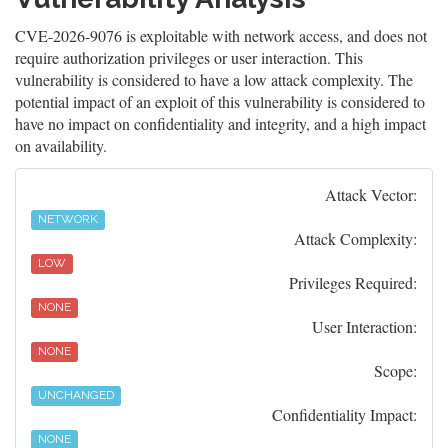
CVE-2026-9076 is exploitable with network access, and does not
require authorization privileges or user interaction. This
vulnerability is considered to have a low attack complexity. The
potential impact of an exploit of this vulnerability is considered to
have no impact on confidentiality and integrity, and a high impact
on availability.
Attack Vector:
NETWORK
Attack Complexity:
LOW
Privileges Required:
NONE
User Interaction:
NONE
Scope:
UNCHANGED
Confidentiality Impact:
NONE