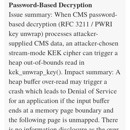
Password-Based Decryption
Issue summary: When CMS password-
based decryption (RFC 3211 / PWRI
key unwrap) processes attacker-
supplied CMS data, an attacker-chosen
stream-mode KEK cipher can trigger a
heap out-of-bounds read in
kek_unwrap_key(). Impact summary: A
heap buffer over-read may trigger a
crash which leads to Denial of Service
for an application if the input buffer
ends at a memory page boundary and
the following page is unmapped. There
is no information disclosure as the over-