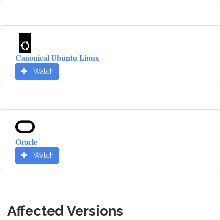
Canonical Ubuntu Linux
Watch
Oracle
Watch
Affected Versions