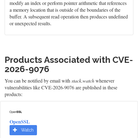
modify an index or perform pointer arithmetic that references
a memory location that is outside of the boundaries of the
buffer. A subsequent read operation then produces undefined
or unexpected results.
Products Associated with CVE-
2026-9076
You can be notified by email with
stack.watch
whenever
vulnerabilities like CVE-2026-9076 are published in these
products:
OpenSSL
Watch