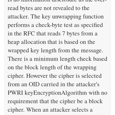
read bytes are not revealed to the
attacker. The key unwrapping function
performs a check-byte test as specified
in the RFC that reads 7 bytes from a
heap allocation that is based on the
wrapped key length from the message.
There is a minimum length check based
on the block length of the wrapping
cipher. However the cipher is selected
from an OID carried in the attacker's
PWRI keyEncryptionAlgorithm with no
requirement that the cipher be a block
cipher. When an attacker selects a