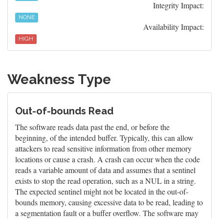
Integrity Impact:
NONE
Availability Impact:
HIGH
Weakness Type
Out-of-bounds Read
The software reads data past the end, or before the
beginning, of the intended buffer. Typically, this can allow
attackers to read sensitive information from other memory
locations or cause a crash. A crash can occur when the code
reads a variable amount of data and assumes that a sentinel
exists to stop the read operation, such as a NUL in a string.
The expected sentinel might not be located in the out-of-
bounds memory, causing excessive data to be read, leading to
a segmentation fault or a buffer overflow. The software may