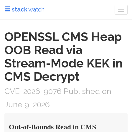
stack
.watch
Togg
navi
OPENSSL CMS Heap
OOB Read via
Stream-Mode KEK in
CMS Decrypt
CVE-2026-9076 Published on
June 9, 2026
Out-of-Bounds Read in CMS