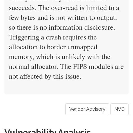
succeeds. The over-read is limited to a
few bytes and is not written to output,
so there is no information disclosure.
Triggering a crash requires the
allocation to border unmapped
memory, which is unlikely with the
normal allocator. The FIPS modules are
not affected by this issue.
Vendor Advisory
NVD
Vulnerability Analysis