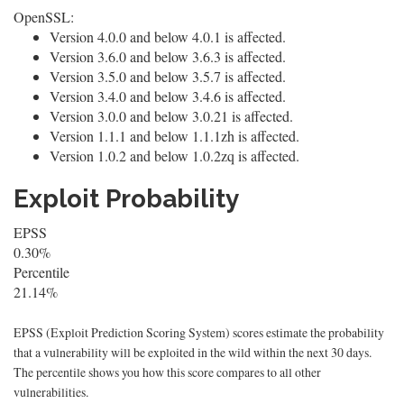
OpenSSL:
Version 4.0.0 and below 4.0.1 is affected.
Version 3.6.0 and below 3.6.3 is affected.
Version 3.5.0 and below 3.5.7 is affected.
Version 3.4.0 and below 3.4.6 is affected.
Version 3.0.0 and below 3.0.21 is affected.
Version 1.1.1 and below 1.1.1zh is affected.
Version 1.0.2 and below 1.0.2zq is affected.
Exploit Probability
EPSS
0.30%
Percentile
21.14%
EPSS (Exploit Prediction Scoring System) scores estimate the probability
that a vulnerability will be exploited in the wild within the next 30 days.
The percentile shows you how this score compares to all other
vulnerabilities.