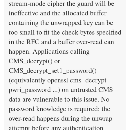
stream-mode cipher the guard will be
ineffective and the allocated buffer
containing the unwrapped key can be
too small to fit the check-bytes specified
in the RFC and a buffer over-read can
happen. Applications calling
CMS_decrypt() or
CMS_decrypt_set1_password()
(equivalently openssl cms -decrypt -
pwri_password ...) on untrusted CMS
data are vulnerable to this issue. No
password knowledge is required: the
over-read happens during the unwrap
attempt before any authentication