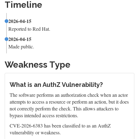
Timeline
2026-04-15
Reported to Red Hat.
2026-04-15
Made public.
Weakness Type
What is an AuthZ Vulnerability?
The software performs an authorization check when an actor
attempts to access a resource or perform an action, but it does
not correctly perform the check. This allows attackers to
bypass intended access restrictions.
CVE-2026-6383 has been classified to as an AuthZ
vulnerability or weakness.