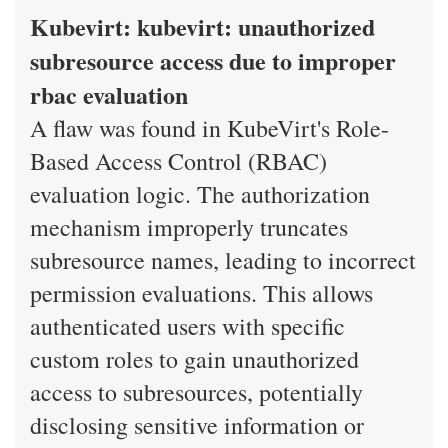
Kubevirt: kubevirt: unauthorized
subresource access due to improper
rbac evaluation
A flaw was found in KubeVirt's Role-
Based Access Control (RBAC)
evaluation logic. The authorization
mechanism improperly truncates
subresource names, leading to incorrect
permission evaluations. This allows
authenticated users with specific
custom roles to gain unauthorized
access to subresources, potentially
disclosing sensitive information or