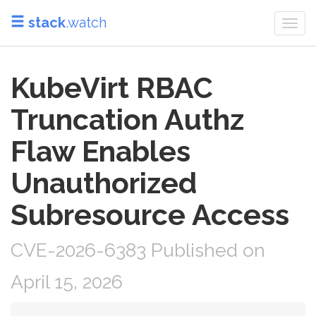
stack
.watch
Togg
navi
KubeVirt RBAC
Truncation Authz
Flaw Enables
Unauthorized
Subresource Access
CVE-2026-6383 Published on
April 15, 2026