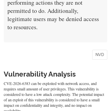
performing actions they are not
permitted to do. Additionally,
legitimate users may be denied access
to resources.
NVD
Vulnerability Analysis
CVE-2026-6383 can be exploited with network access, and
requires small amount of user privileges. This vulnerability is
considered to have a low attack complexity. The potential impact
of an exploit of this vulnerability is considered to have a small
impact on confidentiality and integrity, and no impact on
availability.