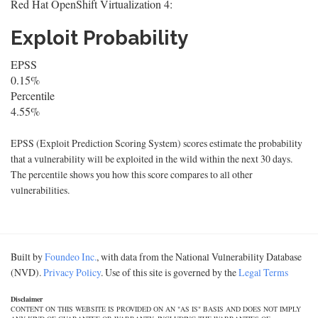
Red Hat OpenShift Virtualization 4:
Exploit Probability
EPSS
0.15%
Percentile
4.55%
EPSS (Exploit Prediction Scoring System) scores estimate the probability
that a vulnerability will be exploited in the wild within the next 30 days.
The percentile shows you how this score compares to all other
vulnerabilities.
Built by
Foundeo Inc.
, with data from the National Vulnerability Database
(NVD).
Privacy Policy
. Use of this site is governed by the
Legal Terms
Disclaimer
CONTENT ON THIS WEBSITE IS PROVIDED ON AN "AS IS" BASIS AND DOES NOT IMPLY