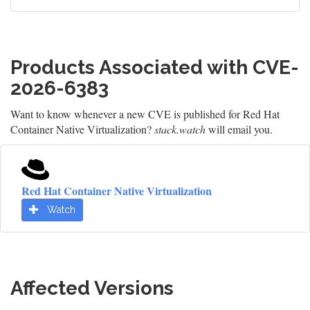
Products Associated with CVE-
2026-6383
Want to know whenever a new CVE is published for Red Hat
Container Native Virtualization?
stack.watch
will email you.
Red Hat Container Native Virtualization
Watch
Affected Versions