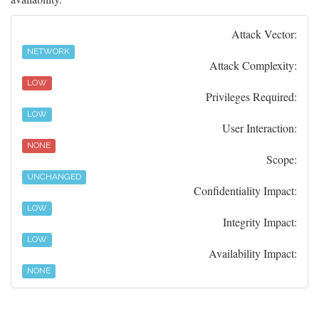
Attack Vector:
NETWORK
Attack Complexity:
LOW
Privileges Required:
LOW
User Interaction:
NONE
Scope:
UNCHANGED
Confidentiality Impact:
LOW
Integrity Impact:
LOW
Availability Impact:
NONE