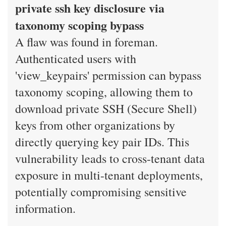
private ssh key disclosure via
taxonomy scoping bypass
A flaw was found in foreman.
Authenticated users with
'view_keypairs' permission can bypass
taxonomy scoping, allowing them to
download private SSH (Secure Shell)
keys from other organizations by
directly querying key pair IDs. This
vulnerability leads to cross-tenant data
exposure in multi-tenant deployments,
potentially compromising sensitive
information.