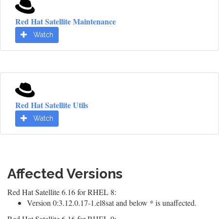
Red Hat Satellite Maintenance
Watch
Red Hat Satellite Utils
Watch
Affected Versions
Red Hat Satellite 6.16 for RHEL 8:
Version 0:3.12.0.17-1.el8sat and below * is unaffected.
Red Hat Satellite 6.16 for RHEL 9: