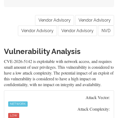
Vendor Advisory
Vendor Advisory
Vendor Advisory
Vendor Advisory
NVD
Vulnerability Analysis
CVE-2026-5142 is exploitable with network access, and requires
small amount of user privileges. This vulnerability is considered to
have a low attack complexity. The potential impact of an exploit of
this vulnerability is considered to have a high impact on
confidentiality, with no impact on integrity and availability.
Attack Vector:
NETWORK
Attack Complexity:
LOW