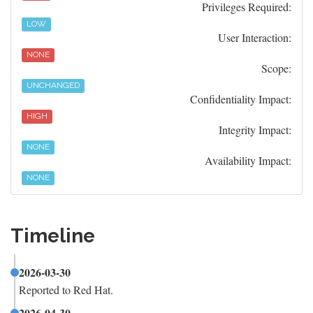
Privileges Required:
LOW
User Interaction:
NONE
Scope:
UNCHANGED
Confidentiality Impact:
HIGH
Integrity Impact:
NONE
Availability Impact:
NONE
Timeline
2026-03-30
Reported to Red Hat.
2026-04-30