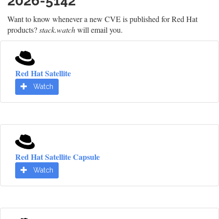
2026-5142
Want to know whenever a new CVE is published for Red Hat
products?
stack.watch
will email you.
Red Hat Satellite
Watch
Red Hat Satellite Capsule
Watch