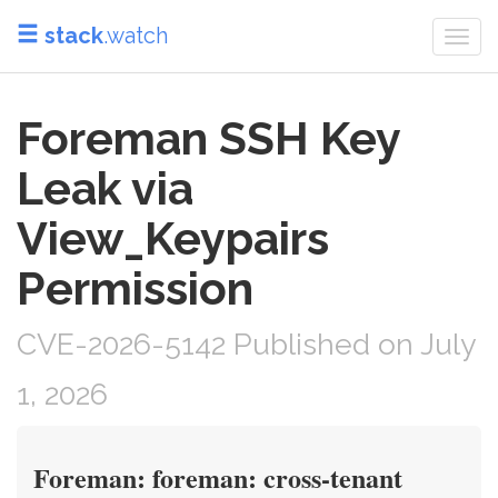
stack
.watch
Togg
navi
Foreman SSH Key
Leak via
View_Keypairs
Permission
CVE-2026-5142 Published on July
1, 2026
Foreman: foreman: cross-tenant