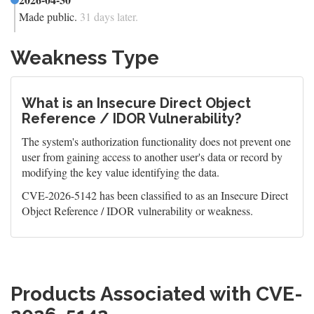
Made public.
31 days later.
Weakness Type
What is an Insecure Direct Object
Reference / IDOR Vulnerability?
The system's authorization functionality does not prevent one
user from gaining access to another user's data or record by
modifying the key value identifying the data.
CVE-2026-5142 has been classified to as an Insecure Direct
Object Reference / IDOR vulnerability or weakness.
Products Associated with CVE-