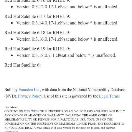
Version 0:3.12.0.17-1.el9sat and below * is unaffected.
Red Hat Satellite 6.17 for RHEL 9:
Version 0:3.14.0.17-1.el9sat and below * is unaffected.
Red Hat Satellite 6.18 for RHEL 9:
Version 0:3.16.0.17-1.el9sat and below * is unaffected.
Red Hat Satellite 6.19 for RHEL 9:
Version 0:3.18.0.7-1.el9sat and below * is unaffected.
Red Hat Satellite 6:
Built by
Foundeo Inc.
, with data from the National Vulnerability Database
(NVD).
Privacy Policy
. Use of this site is governed by the
Legal Terms
Disclaimer
CONTENT ON THIS WEBSITE IS PROVIDED ON AN "AS IS" BASIS AND DOES NOT IMPLY
ANY KIND OF GUARANTEE OR WARRANTY, INCLUDING THE WARRANTIES OF
MERCHANTABILITY OR FITNESS FOR A PARTICULAR USE. YOUR USE OF THE
INFORMATION ON THE DOCUMENT OR MATERIALS LINKED FROM THE DOCUMENT IS
AT YOUR OWN RISK. Always check with your vendor for the most up to date, and accurate
information.