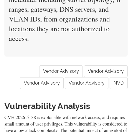
ranges, gateways, DNS servers, and
VLAN IDs, from organizations and
locations they are not authorized to
access.
Vendor Advisory
Vendor Advisory
Vendor Advisory
Vendor Advisory
NVD
Vulnerability Analysis
CVE-2026-5138 is exploitable with network access, and requires
small amount of user privileges. This vulnerability is considered to
have a low attack complexity. The potential impact of an exploit of