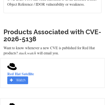
Object Reference / IDOR vulnerability or weakness.
Products Associated with CVE-
2026-5138
Want to know whenever a new CVE is published for Red Hat
products?
stack.watch
will email you.
Red Hat Satellite
Watch