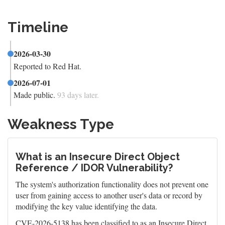
Timeline
2026-03-30
Reported to Red Hat.
2026-07-01
Made public.
93 days later.
Weakness Type
What is an Insecure Direct Object
Reference / IDOR Vulnerability?
The system's authorization functionality does not prevent one
user from gaining access to another user's data or record by
modifying the key value identifying the data.
CVE-2026-5138 has been classified to as an Insecure Direct