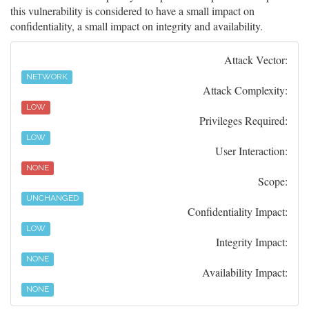
this vulnerability is considered to have a small impact on
confidentiality, a small impact on integrity and availability.
Attack Vector:
NETWORK
Attack Complexity:
LOW
Privileges Required:
LOW
User Interaction:
NONE
Scope:
UNCHANGED
Confidentiality Impact:
LOW
Integrity Impact:
NONE
Availability Impact:
NONE