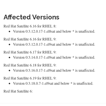
Affected Versions
Red Hat Satellite 6.16 for RHEL 8:
Version 0:3.12.0.17-1.el8sat and below * is unaffected.
Red Hat Satellite 6.16 for RHEL 9:
Version 0:3.12.0.17-1.el9sat and below * is unaffected.
Red Hat Satellite 6.17 for RHEL 9:
Version 0:3.14.0.17-1.el9sat and below * is unaffected.
Red Hat Satellite 6.18 for RHEL 9:
Version 0:3.16.0.17-1.el9sat and below * is unaffected.
Red Hat Satellite 6.19 for RHEL 9:
Version 0:3.18.0.7-1.el9sat and below * is unaffected.
Red Hat Satellite 6: