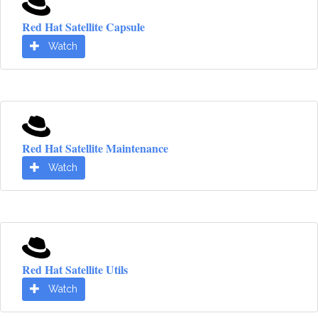
Red Hat Satellite Capsule
Watch
Red Hat Satellite Maintenance
Watch
Red Hat Satellite Utils
Watch