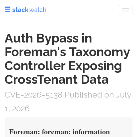
stack
.watch
Togg
navi
Auth Bypass in
Foreman's Taxonomy
Controller Exposing
CrossTenant Data
CVE-2026-5138 Published on July
1, 2026
Foreman: foreman: information