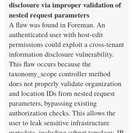
disclosure via improper validation of
nested request parameters
A flaw was found in Foreman. An
authenticated user with host-edit
permissions could exploit a cross-tenant
information disclosure vulnerability.
This flaw occurs because the
taxonomy_scope controller method
does not properly validate organization
and location IDs from nested request
parameters, bypassing existing
authorization checks. This allows the
user to leak sensitive infrastructure
metadata, including subnet topology, IP