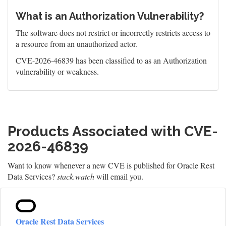
What is an Authorization Vulnerability?
The software does not restrict or incorrectly restricts access to
a resource from an unauthorized actor.
CVE-2026-46839 has been classified to as an Authorization
vulnerability or weakness.
Products Associated with CVE-
2026-46839
Want to know whenever a new CVE is published for Oracle Rest
Data Services?
stack.watch
will email you.
Oracle Rest Data Services