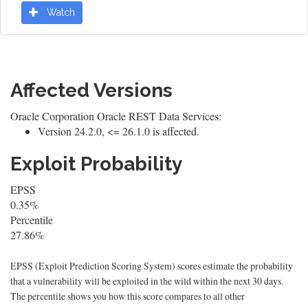
Watch
Affected Versions
Oracle Corporation Oracle REST Data Services:
Version 24.2.0, <= 26.1.0 is affected.
Exploit Probability
EPSS
0.35%
Percentile
27.86%
EPSS (Exploit Prediction Scoring System) scores estimate the probability
that a vulnerability will be exploited in the wild within the next 30 days.
The percentile shows you how this score compares to all other