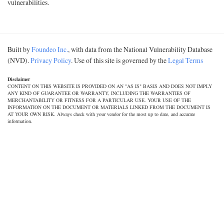
vulnerabilities.
Built by
Foundeo Inc.
, with data from the National Vulnerability Database
(NVD).
Privacy Policy
. Use of this site is governed by the
Legal Terms
Disclaimer
CONTENT ON THIS WEBSITE IS PROVIDED ON AN "AS IS" BASIS AND DOES NOT IMPLY
ANY KIND OF GUARANTEE OR WARRANTY, INCLUDING THE WARRANTIES OF
MERCHANTABILITY OR FITNESS FOR A PARTICULAR USE. YOUR USE OF THE
INFORMATION ON THE DOCUMENT OR MATERIALS LINKED FROM THE DOCUMENT IS
AT YOUR OWN RISK. Always check with your vendor for the most up to date, and accurate
information.