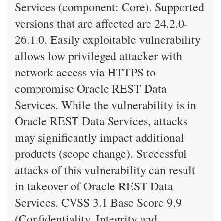
Services (component: Core). Supported
versions that are affected are 24.2.0-
26.1.0. Easily exploitable vulnerability
allows low privileged attacker with
network access via HTTPS to
compromise Oracle REST Data
Services. While the vulnerability is in
Oracle REST Data Services, attacks
may significantly impact additional
products (scope change). Successful
attacks of this vulnerability can result
in takeover of Oracle REST Data
Services. CVSS 3.1 Base Score 9.9
(Confidentiality, Integrity and