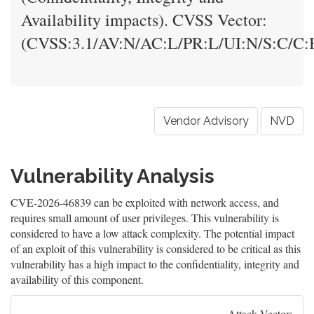
Availability impacts). CVSS Vector:
(CVSS:3.1/AV:N/AC:L/PR:L/UI:N/S:C/C:H
Vendor Advisory
NVD
Vulnerability Analysis
CVE-2026-46839 can be exploited with network access, and
requires small amount of user privileges. This vulnerability is
considered to have a low attack complexity. The potential impact
of an exploit of this vulnerability is considered to be critical as this
vulnerability has a high impact to the confidentiality, integrity and
availability of this component.
Attack Vector: