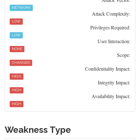
NETWORK
Attack Complexity:
LOW
Privileges Required:
LOW
User Interaction:
NONE
Scope:
CHANGED
Confidentiality Impact:
HIGH
Integrity Impact:
HIGH
Availability Impact:
HIGH
Weakness Type