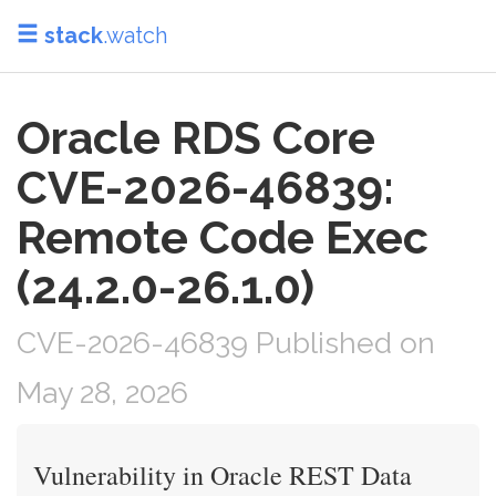
stack
.watch
Oracle RDS Core
CVE-2026-46839:
Remote Code Exec
(24.2.0-26.1.0)
CVE-2026-46839 Published on
May 28, 2026
Vulnerability in Oracle REST Data