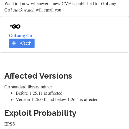
Want to know whenever a new CVE is published for GoLang
Go?
stack.watch
will email you.
GoLang Go
Watch
Affected Versions
Go standard library mime:
Before 1.25.11 is affected.
Version 1.26.0-0 and below 1.26.4 is affected.
Exploit Probability
EPSS