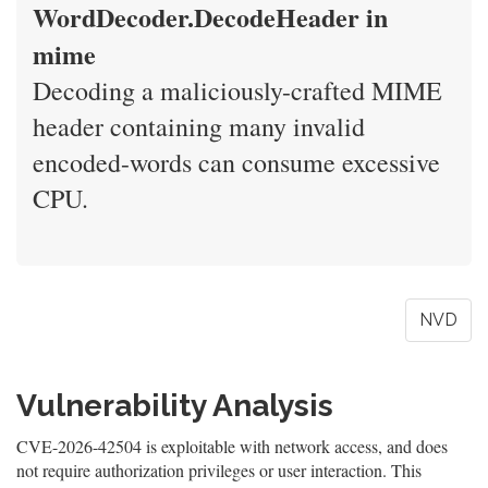
WordDecoder.DecodeHeader in
mime
Decoding a maliciously-crafted MIME
header containing many invalid
encoded-words can consume excessive
CPU.
NVD
Vulnerability Analysis
CVE-2026-42504 is exploitable with network access, and does
not require authorization privileges or user interaction. This