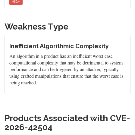
HIGH
Weakness Type
Inefficient Algorithmic Complexity
An algorithm in a product has an inefficient worst-case
computational complexity that may be detrimental to system
performance and can be triggered by an attacker, typically
using crafted manipulations that ensure that the worst case is
being reached.
Products Associated with CVE-
2026-42504