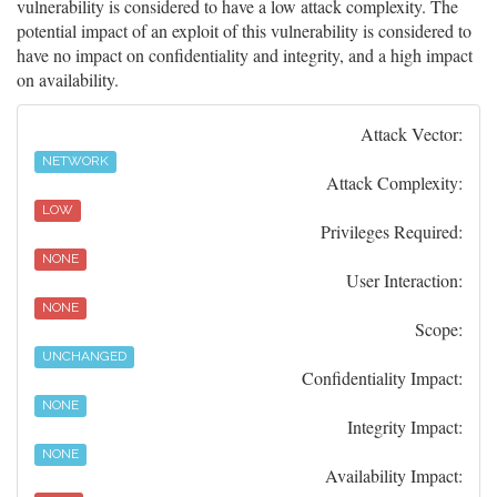
vulnerability is considered to have a low attack complexity. The
potential impact of an exploit of this vulnerability is considered to
have no impact on confidentiality and integrity, and a high impact
on availability.
Attack Vector:
NETWORK
Attack Complexity:
LOW
Privileges Required:
NONE
User Interaction:
NONE
Scope:
UNCHANGED
Confidentiality Impact:
NONE
Integrity Impact:
NONE
Availability Impact: