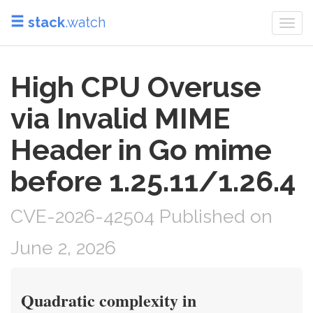
stack
.watch
Togg
navi
High CPU Overuse
via Invalid MIME
Header in Go mime
before 1.25.11/1.26.4
CVE-2026-42504 Published on
June 2, 2026
Quadratic complexity in