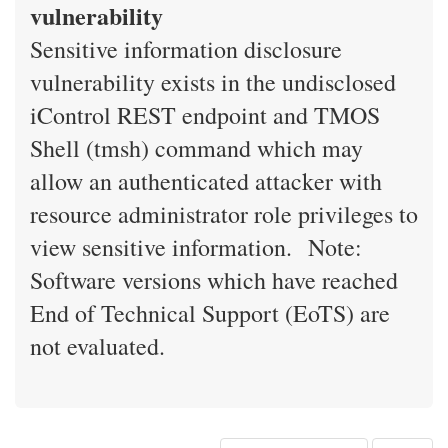
vulnerability
Sensitive information disclosure
vulnerability exists in the undisclosed
iControl REST endpoint and TMOS
Shell (tmsh) command which may
allow an authenticated attacker with
resource administrator role privileges to
view sensitive information. Note:
Software versions which have reached
End of Technical Support (EoTS) are
not evaluated.