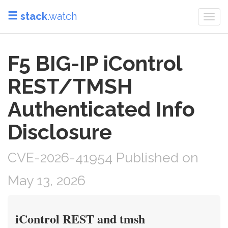
stack
.watch
Togg
navi
F5 BIG-IP iControl
REST/TMSH
Authenticated Info
Disclosure
CVE-2026-41954 Published on
May 13, 2026
iControl REST and tmsh