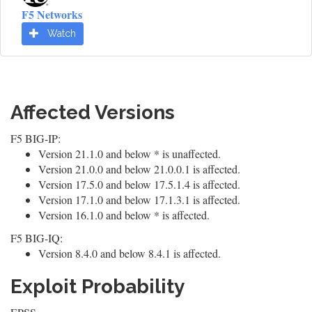
F5 Networks
Watch
Affected Versions
F5 BIG-IP:
Version 21.1.0 and below * is unaffected.
Version 21.0.0 and below 21.0.0.1 is affected.
Version 17.5.0 and below 17.5.1.4 is affected.
Version 17.1.0 and below 17.1.3.1 is affected.
Version 16.1.0 and below * is affected.
F5 BIG-IQ:
Version 8.4.0 and below 8.4.1 is affected.
Exploit Probability