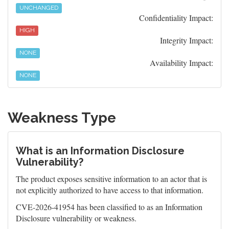
UNCHANGED
Confidentiality Impact:
HIGH
Integrity Impact:
NONE
Availability Impact:
NONE
Weakness Type
What is an Information Disclosure
Vulnerability?
The product exposes sensitive information to an actor that is
not explicitly authorized to have access to that information.
CVE-2026-41954 has been classified to as an Information
Disclosure vulnerability or weakness.