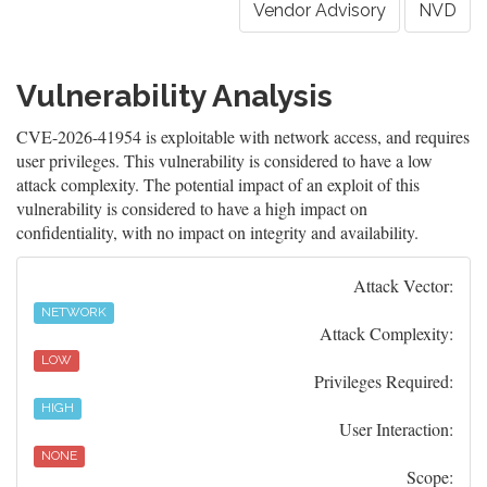
Vendor Advisory
NVD
Vulnerability Analysis
CVE-2026-41954 is exploitable with network access, and requires
user privileges. This vulnerability is considered to have a low
attack complexity. The potential impact of an exploit of this
vulnerability is considered to have a high impact on
confidentiality, with no impact on integrity and availability.
Attack Vector:
NETWORK
Attack Complexity:
LOW
Privileges Required:
HIGH
User Interaction:
NONE
Scope: