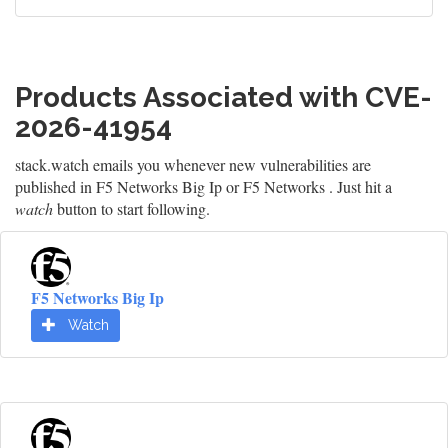
Products Associated with CVE-
2026-41954
stack.watch emails you whenever new vulnerabilities are
published in F5 Networks Big Ip or F5 Networks . Just hit a
watch
button to start following.
F5 Networks Big Ip
Watch