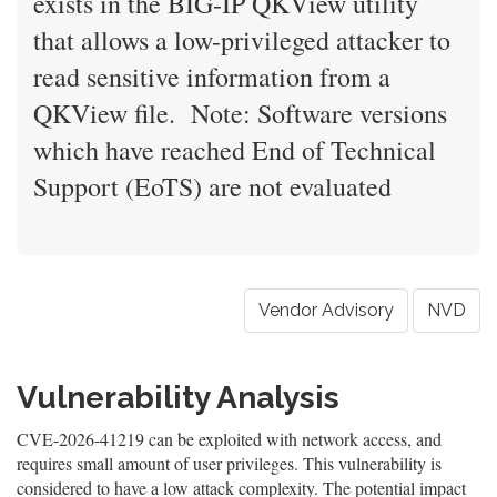
exists in the BIG-IP QKView utility
that allows a low-privileged attacker to
read sensitive information from a
QKView file. Note: Software versions
which have reached End of Technical
Support (EoTS) are not evaluated
Vendor Advisory
NVD
Vulnerability Analysis
CVE-2026-41219 can be exploited with network access, and
requires small amount of user privileges. This vulnerability is
considered to have a low attack complexity. The potential impact