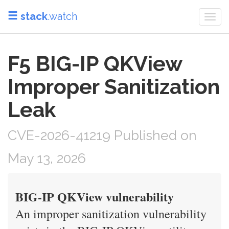
stack
.watch
Togg
navi
F5 BIG-IP QKView
Improper Sanitization
Leak
CVE-2026-41219 Published on
May 13, 2026
BIG-IP QKView vulnerability
An improper sanitization vulnerability