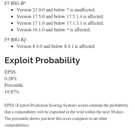
F5 BIG-IP:
Version 21.0.0 and below * is unaffected.
Version 17.5.0 and below 17.5.1.4 is affected.
Version 17.1.0 and below 17.1.3.1 is affected.
Version 16.1.0 and below * is affected.
F5 BIG-IQ:
Version 8.4.0 and below 8.4.1 is affected.
Exploit Probability
EPSS
0.28%
Percentile
19.87%
EPSS (Exploit Prediction Scoring System) scores estimate the probability
that a vulnerability will be exploited in the wild within the next 30 days.
The percentile shows you how this score compares to all other
vulnerabilities.