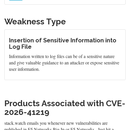
Weakness Type
Insertion of Sensitive Information into
Log File
Information written to log files can be of a sensitive nature
and give valuable guidance to an attacker or expose sensitive
user information.
Products Associated with CVE-
2026-41219
stack.watch emails you whenever new vulnerabilities are
published in F5 Networks Big Ip or F5 Networks . Just hit a