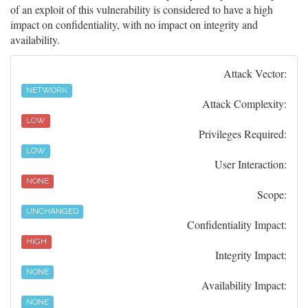
of an exploit of this vulnerability is considered to have a high
impact on confidentiality, with no impact on integrity and
availability.
Attack Vector:
NETWORK
Attack Complexity:
LOW
Privileges Required:
LOW
User Interaction:
NONE
Scope:
UNCHANGED
Confidentiality Impact:
HIGH
Integrity Impact:
NONE
Availability Impact:
NONE