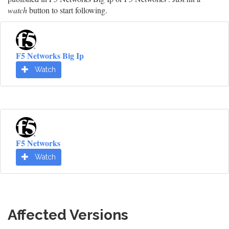
watch
button to start following.
F5 Networks Big Ip
Watch
F5 Networks
Watch
Affected Versions