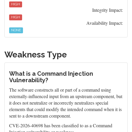
HIGH
Integrity Impact:
HIGH
Availability Impact:
NONE
Weakness Type
What is a Command Injection
Vulnerability?
The software constructs all or part of a command using
externally-influenced input from an upstream component, but
it does not neutralize or incorrectly neutralizes special
elements that could modify the intended command when it is
sent to a downstream component.
CVE-2026-40698 has been classified to as a Command
Injection vulnerability or weakness.