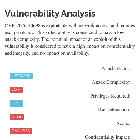
Vulnerability Analysis
CVE-2026-40698 is exploitable with network access, and requires
user privileges. This vulnerability is considered to have a low
attack complexity. The potential impact of an exploit of this
vulnerability is considered to have a high impact on confidentiality
and integrity, and no impact on availability.
Attack Vector:
NETWORK
Attack Complexity:
LOW
Privileges Required:
HIGH
User Interaction:
NONE
Scope:
CHANGED
Confidentiality Impact: