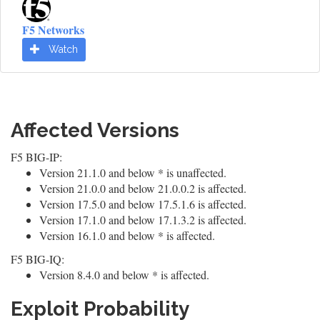
F5 Networks
Watch
Affected Versions
F5 BIG-IP:
Version 21.1.0 and below * is unaffected.
Version 21.0.0 and below 21.0.0.2 is affected.
Version 17.5.0 and below 17.5.1.6 is affected.
Version 17.1.0 and below 17.1.3.2 is affected.
Version 16.1.0 and below * is affected.
F5 BIG-IQ:
Version 8.4.0 and below * is affected.
Exploit Probability