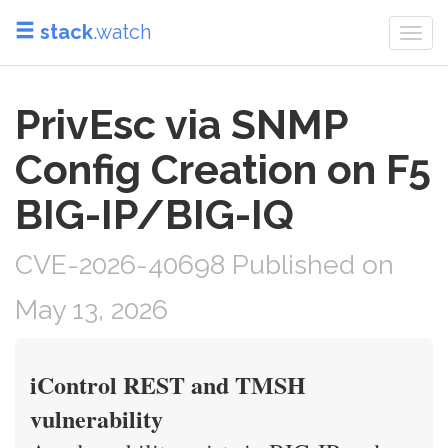
stack
.watch
Togg
navi
PrivEsc via SNMP
Config Creation on F5
BIG-IP/BIG-IQ
CVE-2026-40698 Published on
May 13, 2026
iControl REST and TMSH
vulnerability