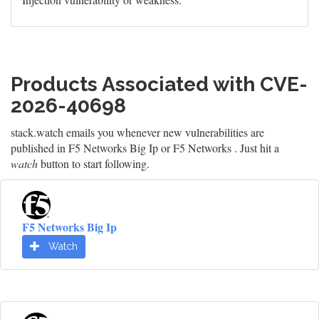
Products Associated with CVE-
2026-40698
stack.watch emails you whenever new vulnerabilities are
published in F5 Networks Big Ip or F5 Networks . Just hit a
watch
button to start following.
F5 Networks Big Ip
Watch