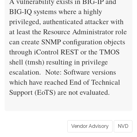
A vulnerability exists in BIG-IP and
BIG-IQ systems where a highly
privileged, authenticated attacker with
at least the Resource Administrator role
can create SNMP configuration objects
through iControl REST or the TMOS
shell (tmsh) resulting in privilege
escalation. Note: Software versions
which have reached End of Technical
Support (EoTS) are not evaluated.
Vendor Advisory
NVD