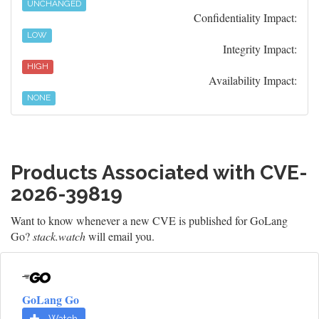
UNCHANGED
Confidentiality Impact:
LOW
Integrity Impact:
HIGH
Availability Impact:
NONE
Products Associated with CVE-
2026-39819
Want to know whenever a new CVE is published for GoLang
Go?
stack.watch
will email you.
GoLang Go