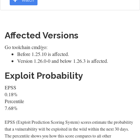
Watch
Affected Versions
Go toolchain cmd/go:
Before 1.25.10 is affected.
Version 1.26.0-0 and below 1.26.3 is affected.
Exploit Probability
EPSS
0.18%
Percentile
7.68%
EPSS (Exploit Prediction Scoring System) scores estimate the probability
that a vulnerability will be exploited in the wild within the next 30 days.
The percentile shows you how this score compares to all other