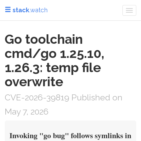
stack
.watch
Togg
navi
Go toolchain
cmd/go 1.25.10,
1.26.3: temp file
overwrite
CVE-2026-39819 Published on
May 7, 2026
Invoking "go bug" follows symlinks in