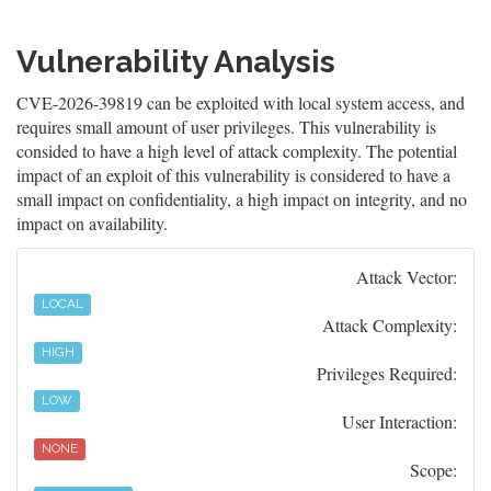
Vulnerability Analysis
CVE-2026-39819 can be exploited with local system access, and
requires small amount of user privileges. This vulnerability is
consided to have a high level of attack complexity. The potential
impact of an exploit of this vulnerability is considered to have a
small impact on confidentiality, a high impact on integrity, and no
impact on availability.
Attack Vector:
LOCAL
Attack Complexity:
HIGH
Privileges Required:
LOW
User Interaction:
NONE
Scope: