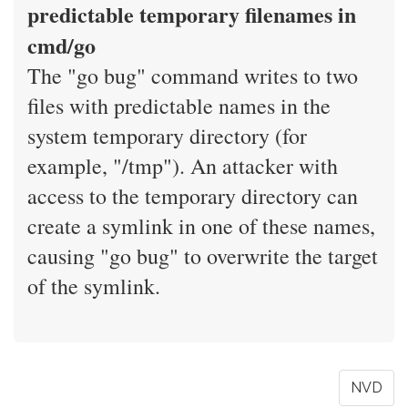
predictable temporary filenames in
cmd/go
The "go bug" command writes to two
files with predictable names in the
system temporary directory (for
example, "/tmp"). An attacker with
access to the temporary directory can
create a symlink in one of these names,
causing "go bug" to overwrite the target
of the symlink.
NVD