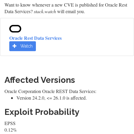
Want to know whenever a new CVE is published for Oracle Rest
Data Services?
stack.watch
will email you.
Oracle Rest Data Services
Watch
Affected Versions
Oracle Corporation Oracle REST Data Services:
Version 24.2.0, <= 26.1.0 is affected.
Exploit Probability
EPSS
0.12%