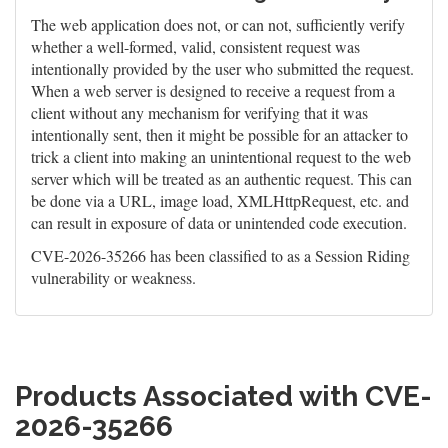
The web application does not, or can not, sufficiently verify
whether a well-formed, valid, consistent request was
intentionally provided by the user who submitted the request.
When a web server is designed to receive a request from a
client without any mechanism for verifying that it was
intentionally sent, then it might be possible for an attacker to
trick a client into making an unintentional request to the web
server which will be treated as an authentic request. This can
be done via a URL, image load, XMLHttpRequest, etc. and
can result in exposure of data or unintended code execution.
CVE-2026-35266 has been classified to as a Session Riding
vulnerability or weakness.
Products Associated with CVE-
2026-35266