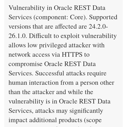
Vulnerability in Oracle REST Data
Services (component: Core). Supported
versions that are affected are 24.2.0-
26.1.0. Difficult to exploit vulnerability
allows low privileged attacker with
network access via HTTPS to
compromise Oracle REST Data
Services. Successful attacks require
human interaction from a person other
than the attacker and while the
vulnerability is in Oracle REST Data
Services, attacks may significantly
impact additional products (scope