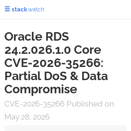
stack
.watch
Oracle RDS
24.2.026.1.0 Core
CVE-2026-35266:
Partial DoS & Data
Compromise
CVE-2026-35266 Published on
May 28, 2026