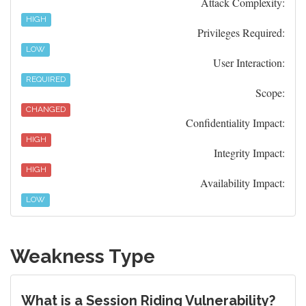
Attack Complexity:
HIGH
Privileges Required:
LOW
User Interaction:
REQUIRED
Scope:
CHANGED
Confidentiality Impact:
HIGH
Integrity Impact:
HIGH
Availability Impact:
LOW
Weakness Type
What is a Session Riding Vulnerability?