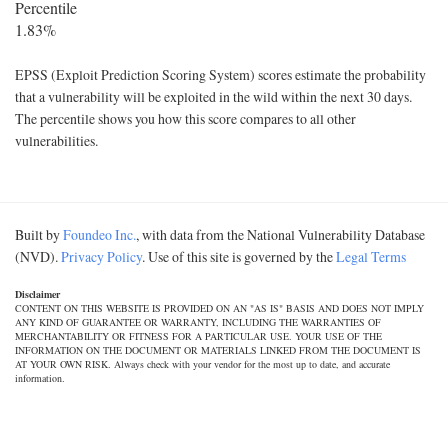
Percentile
1.83%
EPSS (Exploit Prediction Scoring System) scores estimate the probability
that a vulnerability will be exploited in the wild within the next 30 days.
The percentile shows you how this score compares to all other
vulnerabilities.
Built by
Foundeo Inc.
, with data from the National Vulnerability Database
(NVD).
Privacy Policy
. Use of this site is governed by the
Legal Terms
Disclaimer
CONTENT ON THIS WEBSITE IS PROVIDED ON AN "AS IS" BASIS AND DOES NOT IMPLY
ANY KIND OF GUARANTEE OR WARRANTY, INCLUDING THE WARRANTIES OF
MERCHANTABILITY OR FITNESS FOR A PARTICULAR USE. YOUR USE OF THE
INFORMATION ON THE DOCUMENT OR MATERIALS LINKED FROM THE DOCUMENT IS
AT YOUR OWN RISK. Always check with your vendor for the most up to date, and accurate
information.