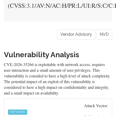
(CVSS:3.1/AV:N/AC:H/PR:L/UI:R/S:C/C:H
Vendor Advisory
NVD
Vulnerability Analysis
CVE-2026-35266 is exploitable with network access, requires
user interaction and a small amount of user privileges. This
vulnerability is consided to have a high level of attack complexity.
The potential impact of an exploit of this vulnerability is
considered to have a high impact on confidentiality and integrity,
and a small impact on availability.
Attack Vector:
NETWORK