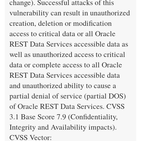
change). Successful attacks of this
vulnerability can result in unauthorized
creation, deletion or modification
access to critical data or all Oracle
REST Data Services accessible data as
well as unauthorized access to critical
data or complete access to all Oracle
REST Data Services accessible data
and unauthorized ability to cause a
partial denial of service (partial DOS)
of Oracle REST Data Services. CVSS
3.1 Base Score 7.9 (Confidentiality,
Integrity and Availability impacts).
CVSS Vector: