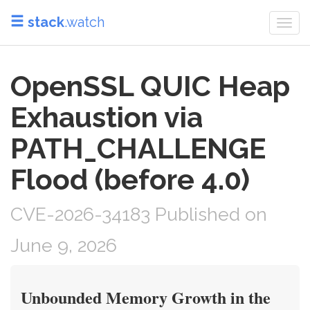
stack
.watch
Togg
navi
OpenSSL QUIC Heap
Exhaustion via
PATH_CHALLENGE
Flood (before 4.0)
CVE-2026-34183 Published on
June 9, 2026
Unbounded Memory Growth in the