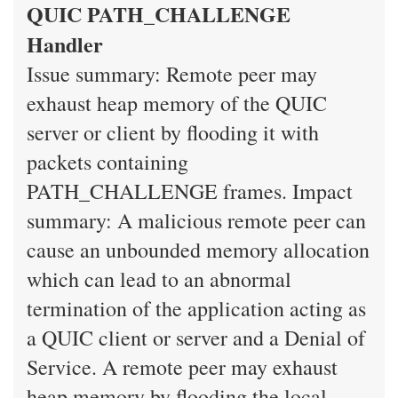
QUIC PATH_CHALLENGE
Handler
Issue summary: Remote peer may
exhaust heap memory of the QUIC
server or client by flooding it with
packets containing
PATH_CHALLENGE frames. Impact
summary: A malicious remote peer can
cause an unbounded memory allocation
which can lead to an abnormal
termination of the application acting as
a QUIC client or server and a Denial of
Service. A remote peer may exhaust
heap memory by flooding the local