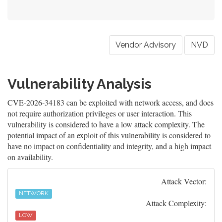
Vendor Advisory
NVD
Vulnerability Analysis
CVE-2026-34183 can be exploited with network access, and does
not require authorization privileges or user interaction. This
vulnerability is considered to have a low attack complexity. The
potential impact of an exploit of this vulnerability is considered to
have no impact on confidentiality and integrity, and a high impact
on availability.
Attack Vector:
NETWORK
Attack Complexity:
LOW