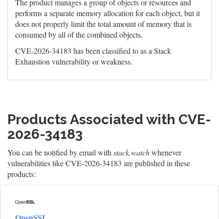
The product manages a group of objects or resources and
performs a separate memory allocation for each object, but it
does not properly limit the total amount of memory that is
consumed by all of the combined objects.
CVE-2026-34183 has been classified to as a Stack
Exhaustion vulnerability or weakness.
Products Associated with CVE-
2026-34183
You can be notified by email with
stack.watch
whenever
vulnerabilities like CVE-2026-34183 are published in these
products:
OpenSSL