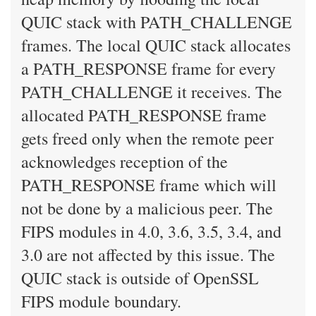
QUIC stack with PATH_CHALLENGE
frames. The local QUIC stack allocates
a PATH_RESPONSE frame for every
PATH_CHALLENGE it receives. The
allocated PATH_RESPONSE frame
gets freed only when the remote peer
acknowledges reception of the
PATH_RESPONSE frame which will
not be done by a malicious peer. The
FIPS modules in 4.0, 3.6, 3.5, 3.4, and
3.0 are not affected by this issue. The
QUIC stack is outside of OpenSSL
FIPS module boundary.