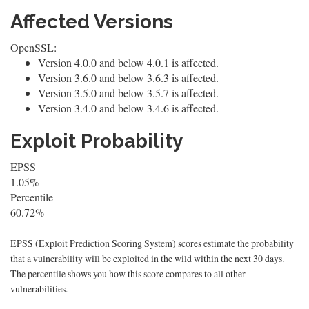
Affected Versions
OpenSSL:
Version 4.0.0 and below 4.0.1 is affected.
Version 3.6.0 and below 3.6.3 is affected.
Version 3.5.0 and below 3.5.7 is affected.
Version 3.4.0 and below 3.4.6 is affected.
Exploit Probability
EPSS
1.05%
Percentile
60.72%
EPSS (Exploit Prediction Scoring System) scores estimate the probability
that a vulnerability will be exploited in the wild within the next 30 days.
The percentile shows you how this score compares to all other
vulnerabilities.