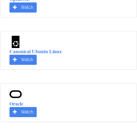
Watch
Canonical Ubuntu Linux
Watch
Oracle
Watch