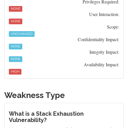
Privileges Required:
NONE
User Interaction:
NONE
Scope:
UNCHANGED
Confidentiality Impact:
NONE
Integrity Impact:
NONE
Availability Impact:
HIGH
Weakness Type
What is a Stack Exhaustion
Vulnerability?