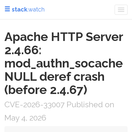
stack
.watch
Togg
navi
Apache HTTP Server
2.4.66:
mod_authn_socache
NULL deref crash
(before 2.4.67)
CVE-2026-33007 Published on
May 4, 2026