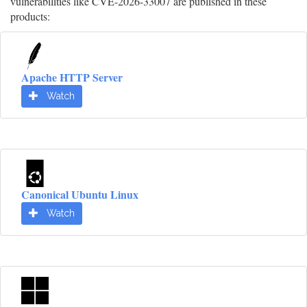
vulnerabilities like CVE-2026-33007 are published in these
products:
Apache HTTP Server
Watch
Canonical Ubuntu Linux
Watch