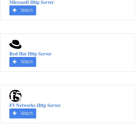
Microsoft Http Server
Watch
Red Hat Http Server
Watch
F5 Networks Http Server
Watch