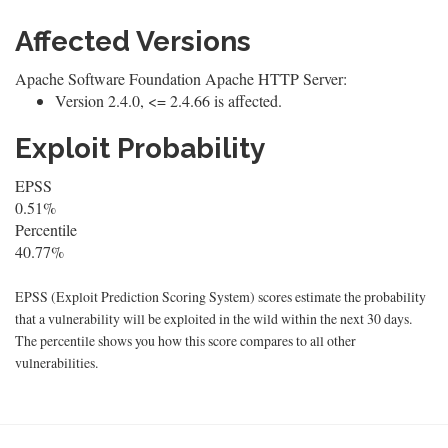
Affected Versions
Apache Software Foundation Apache HTTP Server:
Version 2.4.0, <= 2.4.66 is affected.
Exploit Probability
EPSS
0.51%
Percentile
40.77%
EPSS (Exploit Prediction Scoring System) scores estimate the probability
that a vulnerability will be exploited in the wild within the next 30 days.
The percentile shows you how this score compares to all other
vulnerabilities.