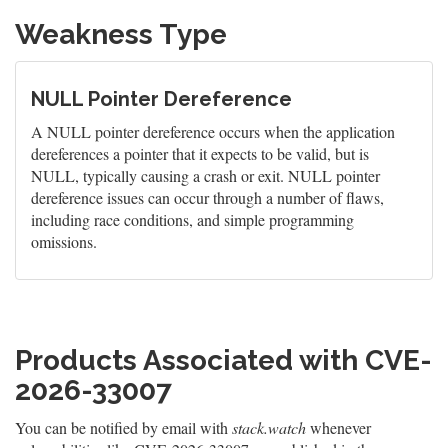
Weakness Type
NULL Pointer Dereference
A NULL pointer dereference occurs when the application
dereferences a pointer that it expects to be valid, but is
NULL, typically causing a crash or exit. NULL pointer
dereference issues can occur through a number of flaws,
including race conditions, and simple programming
omissions.
Products Associated with CVE-
2026-33007
You can be notified by email with
stack.watch
whenever