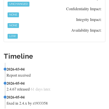
UNCHANGED
Confidentiality Impact:
NONE
Integrity Impact:
NONE
Availability Impact:
LOW
Timeline
2026-03-04
Report received
2026-05-04
2.4.67 released
61 days later.
2026-05-04
fixed in 2.4.x by r1933358