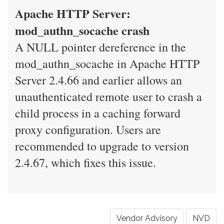
Apache HTTP Server:
mod_authn_socache crash
A NULL pointer dereference in the
mod_authn_socache in Apache HTTP
Server 2.4.66 and earlier allows an
unauthenticated remote user to crash a
child process in a caching forward
proxy configuration. Users are
recommended to upgrade to version
2.4.67, which fixes this issue.
Vendor Advisory
NVD