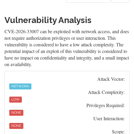
Vulnerability Analysis
CVE-2026-33007 can be exploited with network access, and does
not require authorization privileges or user interaction. This
vulnerability is considered to have a low attack complexity. The
potential impact of an exploit of this vulnerability is considered to
have no impact on confidentiality and integrity, and a small impact
on availability.
Attack Vector:
NETWORK
Attack Complexity:
LOW
Privileges Required:
NONE
User Interaction:
NONE
Scope: