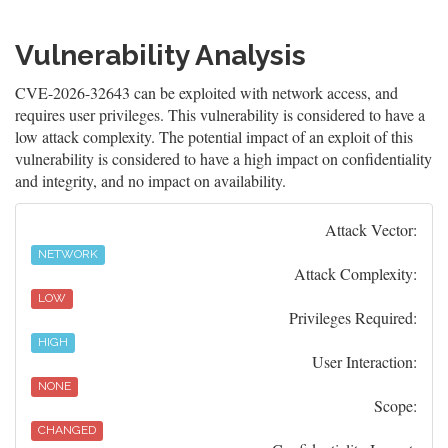
Vulnerability Analysis
CVE-2026-32643 can be exploited with network access, and
requires user privileges. This vulnerability is considered to have a
low attack complexity. The potential impact of an exploit of this
vulnerability is considered to have a high impact on confidentiality
and integrity, and no impact on availability.
Attack Vector:
NETWORK
Attack Complexity:
LOW
Privileges Required:
HIGH
User Interaction:
NONE
Scope:
CHANGED