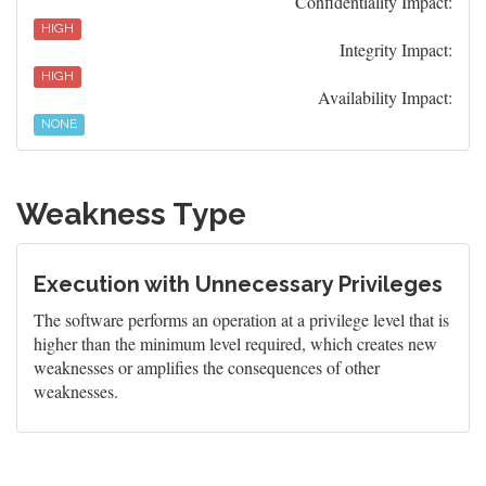
Confidentiality Impact:
HIGH
Integrity Impact:
HIGH
Availability Impact:
NONE
Weakness Type
Execution with Unnecessary Privileges
The software performs an operation at a privilege level that is
higher than the minimum level required, which creates new
weaknesses or amplifies the consequences of other
weaknesses.