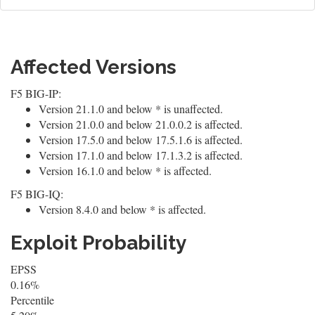
Affected Versions
F5 BIG-IP:
Version 21.1.0 and below * is unaffected.
Version 21.0.0 and below 21.0.0.2 is affected.
Version 17.5.0 and below 17.5.1.6 is affected.
Version 17.1.0 and below 17.1.3.2 is affected.
Version 16.1.0 and below * is affected.
F5 BIG-IQ:
Version 8.4.0 and below * is affected.
Exploit Probability
EPSS
0.16%
Percentile