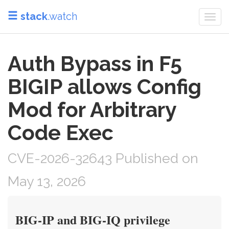
stack
.watch
Togg
navi
Auth Bypass in F5
BIGIP allows Config
Mod for Arbitrary
Code Exec
CVE-2026-32643 Published on
May 13, 2026
BIG-IP and BIG-IQ privilege