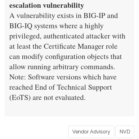
escalation vulnerability
A vulnerability exists in BIG-IP and
BIG-IQ systems where a highly
privileged, authenticated attacker with
at least the Certificate Manager role
can modify configuration objects that
allow running arbitrary commands.
Note: Software versions which have
reached End of Technical Support
(EoTS) are not evaluated.
Vendor Advisory
NVD