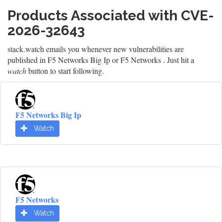
Products Associated with CVE-
2026-32643
stack.watch emails you whenever new vulnerabilities are
published in F5 Networks Big Ip or F5 Networks . Just hit a
watch
button to start following.
F5 Networks Big Ip
Watch
F5 Networks
Watch