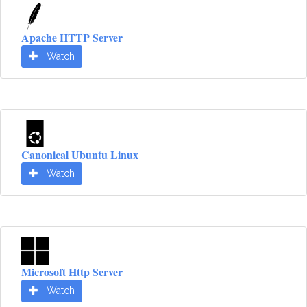
Apache HTTP Server
Watch
Canonical Ubuntu Linux
Watch
Microsoft Http Server
Watch