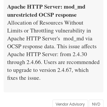
Apache HTTP Server: mod_md
unrestricted OCSP response
Allocation of Resources Without
Limits or Throttling vulnerability in
Apache HTTP Server's mod_md via
OCSP response data. This issue affects
Apache HTTP Server: from 2.4.30
through 2.4.66. Users are recommended
to upgrade to version 2.4.67, which
fixes the issue.
Vendor Advisory
NVD