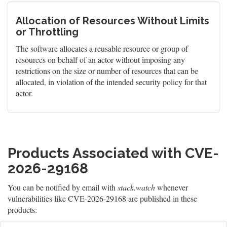
Allocation of Resources Without Limits
or Throttling
The software allocates a reusable resource or group of
resources on behalf of an actor without imposing any
restrictions on the size or number of resources that can be
allocated, in violation of the intended security policy for that
actor.
Products Associated with CVE-
2026-29168
You can be notified by email with
stack.watch
whenever
vulnerabilities like CVE-2026-29168 are published in these
products: