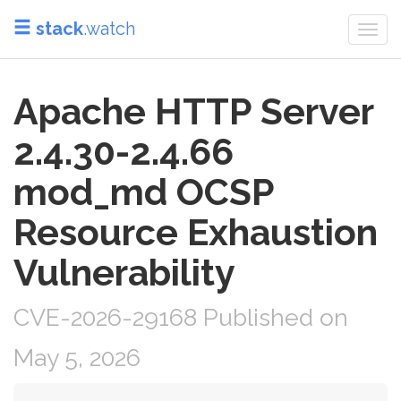
stack
.watch
Togg
navi
Apache HTTP Server
2.4.30-2.4.66
mod_md OCSP
Resource Exhaustion
Vulnerability
CVE-2026-29168 Published on
May 5, 2026