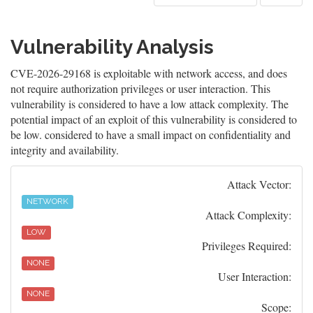
Vulnerability Analysis
CVE-2026-29168 is exploitable with network access, and does
not require authorization privileges or user interaction. This
vulnerability is considered to have a low attack complexity. The
potential impact of an exploit of this vulnerability is considered to
be low. considered to have a small impact on confidentiality and
integrity and availability.
Attack Vector:
NETWORK
Attack Complexity:
LOW
Privileges Required:
NONE
User Interaction:
NONE
Scope: