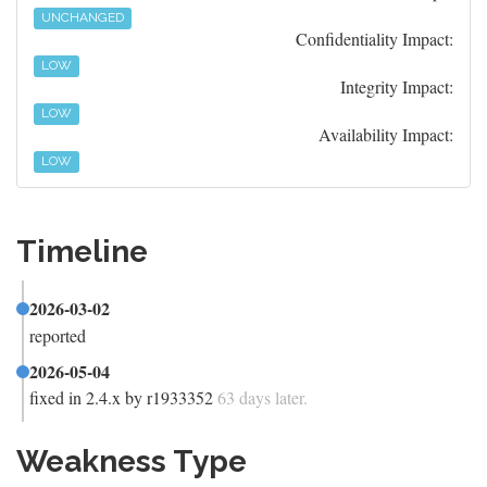
UNCHANGED
Confidentiality Impact:
LOW
Integrity Impact:
LOW
Availability Impact:
LOW
Timeline
2026-03-02
reported
2026-05-04
fixed in 2.4.x by r1933352
63 days later.
Weakness Type