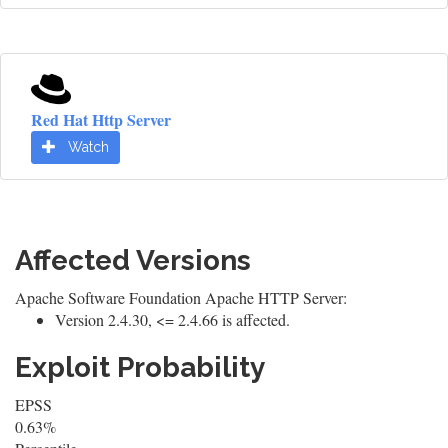
Red Hat Http Server
Watch
Affected Versions
Apache Software Foundation Apache HTTP Server:
Version 2.4.30, <= 2.4.66 is affected.
Exploit Probability
EPSS
0.63%