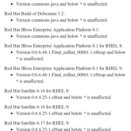
Version commons-java and below * is unaffected.
Red Hat Build of Debezium 3.2:
Version commons-java and below * is unaffected.
Red Hat JBoss Enterprise Application Platform 8.1:
Version commons-java and below * is unaffected.
Red Hat JBoss Enterprise Application Platform 8.1 for RHEL 8:
Version 0:6.6.48-1.Final_redhat_00001.1.el8eap and below
* is unaffected.
Red Hat JBoss Enterprise Application Platform 8.1 for RHEL 9:
Version 0:6.6.48-1.Final_redhat_00001.1.el9eap and below
* is unaffected.
Red Hat Satellite 6.16 for RHEL 8:
Version 0:4.4.25-1.el8sat and below * is unaffected.
Red Hat Satellite 6.16 for RHEL 9:
Version 0:4.4.25-1.el9sat and below * is unaffected.
Red Hat Satellite 6.17 for RHEL 9:
Version 0:4.4.25-1.el9sat and below * is unaffected.