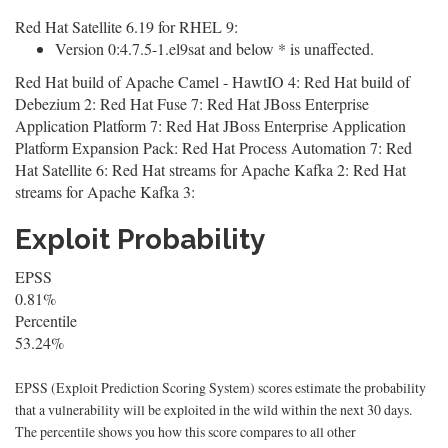
Red Hat Satellite 6.19 for RHEL 9:
Version 0:4.7.5-1.el9sat and below * is unaffected.
Red Hat build of Apache Camel - HawtIO 4: Red Hat build of
Debezium 2: Red Hat Fuse 7: Red Hat JBoss Enterprise
Application Platform 7: Red Hat JBoss Enterprise Application
Platform Expansion Pack: Red Hat Process Automation 7: Red
Hat Satellite 6: Red Hat streams for Apache Kafka 2: Red Hat
streams for Apache Kafka 3:
Exploit Probability
EPSS
0.81%
Percentile
53.24%
EPSS (Exploit Prediction Scoring System) scores estimate the probability
that a vulnerability will be exploited in the wild within the next 30 days.
The percentile shows you how this score compares to all other