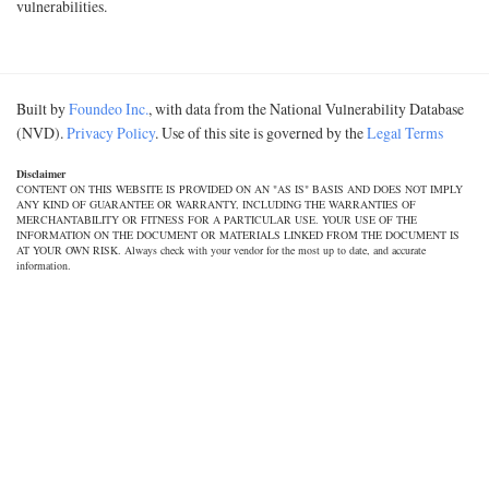
vulnerabilities.
Built by
Foundeo Inc.
, with data from the National Vulnerability Database
(NVD).
Privacy Policy
. Use of this site is governed by the
Legal Terms
Disclaimer
CONTENT ON THIS WEBSITE IS PROVIDED ON AN "AS IS" BASIS AND DOES NOT IMPLY
ANY KIND OF GUARANTEE OR WARRANTY, INCLUDING THE WARRANTIES OF
MERCHANTABILITY OR FITNESS FOR A PARTICULAR USE. YOUR USE OF THE
INFORMATION ON THE DOCUMENT OR MATERIALS LINKED FROM THE DOCUMENT IS
AT YOUR OWN RISK. Always check with your vendor for the most up to date, and accurate
information.