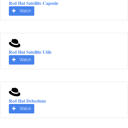
Red Hat Satellite Capsule
Watch
Red Hat Satellite Utils
Watch
Red Hat Debezium
Watch