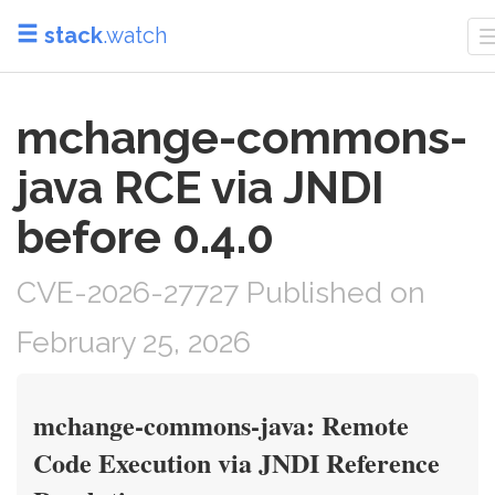
stack
.watch
mchange-commons-
java RCE via JNDI
before 0.4.0
CVE-2026-27727 Published on
February 25, 2026
mchange-commons-java: Remote
Code Execution via JNDI Reference