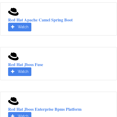
Red Hat Apache Camel Spring Boot
Watch
Red Hat Jboss Fuse
Watch
Red Hat Jboss Enterprise Bpms Platform
Watch