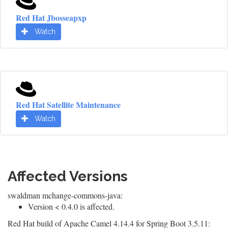
Red Hat Jbosseapxp
Watch
Red Hat Satellite Maintenance
Watch
Affected Versions
swaldman mchange-commons-java:
Version < 0.4.0 is affected.
Red Hat build of Apache Camel 4.14.4 for Spring Boot 3.5.11: