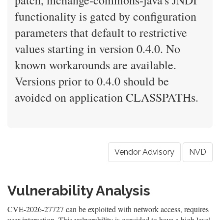
patch, mchange-commons-java's JNDI
functionality is gated by configuration
parameters that default to restrictive
values starting in version 0.4.0. No
known workarounds are available.
Versions prior to 0.4.0 should be
avoided on application CLASSPATHs.
Vendor Advisory
NVD
Vulnerability Analysis
CVE-2026-27727 can be exploited with network access, requires
user interaction. This vulnerability is consided to have a high level