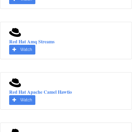
Red Hat Amq Streams
Watch
Red Hat Apache Camel Hawtio
Watch