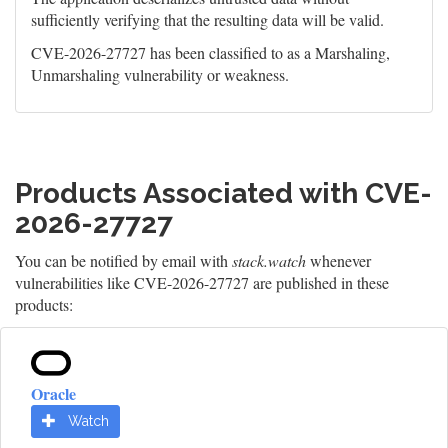
sufficiently verifying that the resulting data will be valid.
CVE-2026-27727 has been classified to as a Marshaling,
Unmarshaling vulnerability or weakness.
Products Associated with CVE-
2026-27727
You can be notified by email with
stack.watch
whenever
vulnerabilities like CVE-2026-27727 are published in these
products:
Oracle
Watch