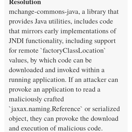
Resolution
mchange-commons-java, a library that
provides Java utilities, includes code
that mirrors early implementations of
JNDI functionality, including support
for remote `factoryClassLocation`
values, by which code can be
downloaded and invoked within a
running application. If an attacker can
provoke an application to read a
maliciously crafted
`jaxax.naming.Reference` or serialized
object, they can provoke the download
and execution of malicious code.