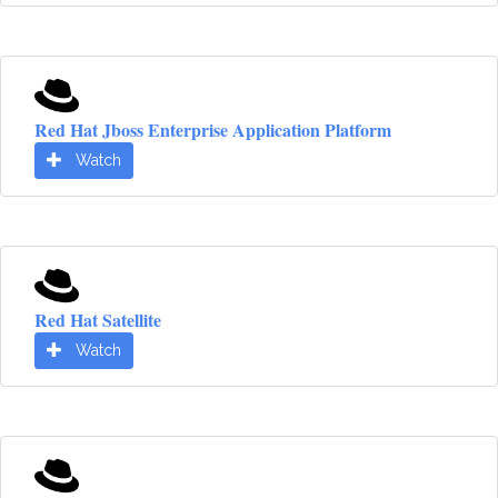
Red Hat Jboss Enterprise Application Platform
Watch
Red Hat Satellite
Watch