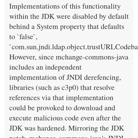
Implementations of this functionality
within the JDK were disabled by default
behind a System property that defaults
to `false`,
`com.sun.jndi.ldap.object.trustURLCodeba
However, since mchange-commons-java
includes an independent
implementation of JNDI derefencing,
libraries (such as c3p0) that resolve
references via that implementation
could be provoked to download and
execute malicious code even after the
JDK was hardened. Mirroring the JDK