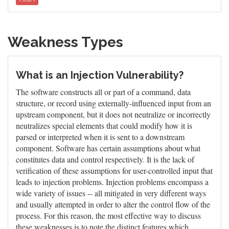
Weakness Types
What is an Injection Vulnerability?
The software constructs all or part of a command, data
structure, or record using externally-influenced input from an
upstream component, but it does not neutralize or incorrectly
neutralizes special elements that could modify how it is
parsed or interpreted when it is sent to a downstream
component. Software has certain assumptions about what
constitutes data and control respectively. It is the lack of
verification of these assumptions for user-controlled input that
leads to injection problems. Injection problems encompass a
wide variety of issues -- all mitigated in very different ways
and usually attempted in order to alter the control flow of the
process. For this reason, the most effective way to discuss
these weaknesses is to note the distinct features which