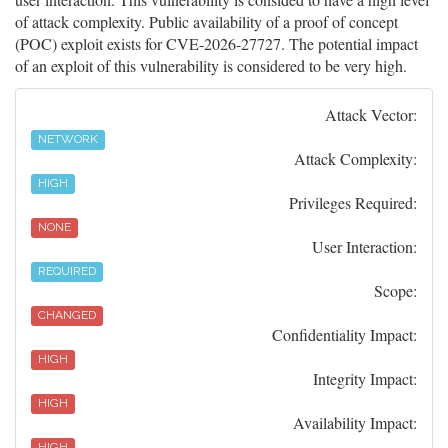
of attack complexity. Public availability of a proof of concept
(POC) exploit exists for CVE-2026-27727. The potential impact
of an exploit of this vulnerability is considered to be very high.
Attack Vector:
NETWORK
Attack Complexity:
HIGH
Privileges Required:
NONE
User Interaction:
REQUIRED
Scope:
CHANGED
Confidentiality Impact:
HIGH
Integrity Impact:
HIGH
Availability Impact:
HIGH