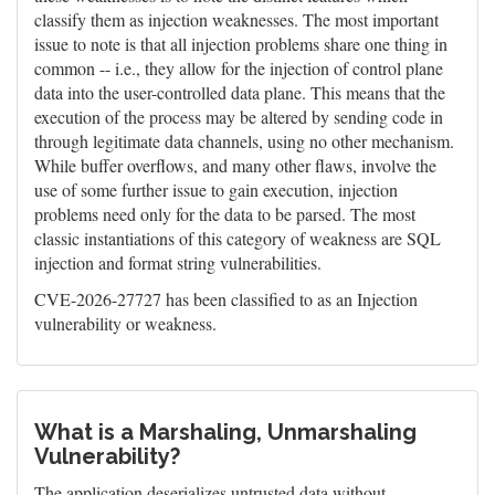
classify them as injection weaknesses. The most important
issue to note is that all injection problems share one thing in
common -- i.e., they allow for the injection of control plane
data into the user-controlled data plane. This means that the
execution of the process may be altered by sending code in
through legitimate data channels, using no other mechanism.
While buffer overflows, and many other flaws, involve the
use of some further issue to gain execution, injection
problems need only for the data to be parsed. The most
classic instantiations of this category of weakness are SQL
injection and format string vulnerabilities.
CVE-2026-27727 has been classified to as an Injection
vulnerability or weakness.
What is a Marshaling, Unmarshaling
Vulnerability?
The application deserializes untrusted data without