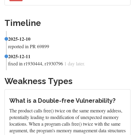
Timeline
2025-12-10
reported in PR 69899
2025-12-11
fixed in r1930444, r1930796
1 day later.
Weakness Types
What is a Double-free Vulnerability?
The product calls free() twice on the same memory address,
potentially leading to modification of unexpected memory
locations. When a program calls free() twice with the same
argument, the program's memory management data structures