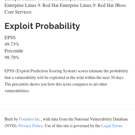
Enterprise Linux 9: Red Hat Enterprise Linux 9: Red Hat JBoss
Core Services:
Exploit Probability
EPSS
49.73%
Percentile
98.78%
EPSS (Exploit Prediction Scoring System) scores estimate the probability
that a vulnerability will be exploited in the wild within the next 30 days.
The percentile shows you how this score compares to all other
vulnerabilities.
Built by
Foundeo Inc.
, with data from the National Vulnerability Database
(NVD).
Privacy Policy
. Use of this site is governed by the
Legal Terms