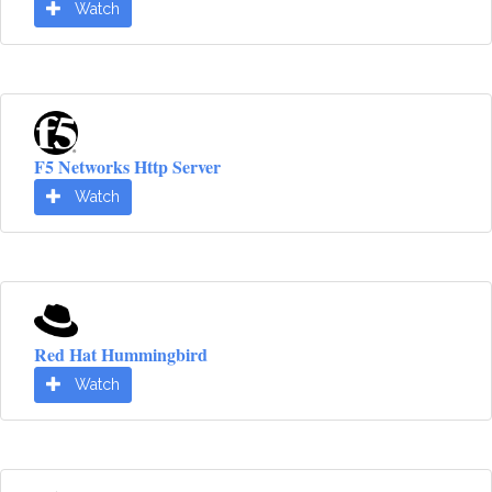
Watch
F5 Networks Http Server
Watch
Red Hat Hummingbird
Watch