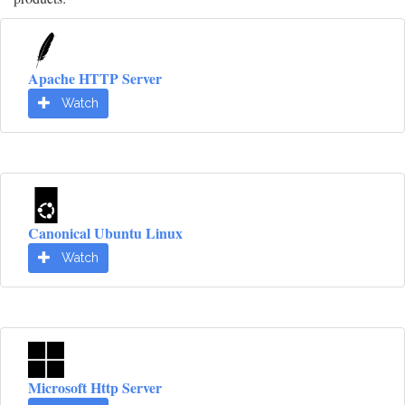
Apache HTTP Server
Watch
Canonical Ubuntu Linux
Watch
Microsoft Http Server