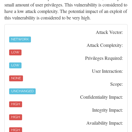
small amount of user privileges. This vulnerability is considered to
have a low attack complexity. The potential impact of an exploit of
this vulnerability is considered to be very high.
Attack Vector:
NETWORK
Attack Complexity:
LOW
Privileges Required:
LOW
User Interaction:
NONE
Scope:
UNCHANGED
Confidentiality Impact:
HIGH
Integrity Impact:
HIGH
Availability Impact:
HIGH