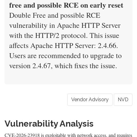
free and possible RCE on early reset
Double Free and possible RCE
vulnerability in Apache HTTP Server
with the HTTP/2 protocol. This issue
affects Apache HTTP Server: 2.4.66.
Users are recommended to upgrade to
version 2.4.67, which fixes the issue.
Vendor Advisory
NVD
Vulnerability Analysis
CVE-2026-23918 is exploitable with network access, and requires