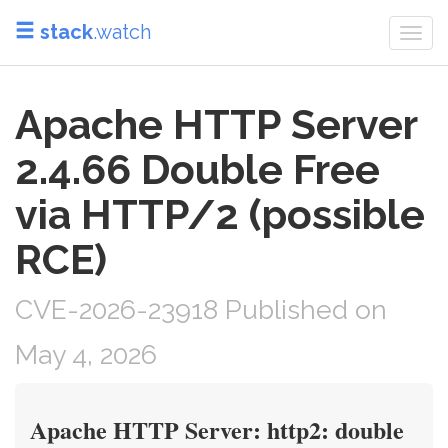
stack
.watch
Togg
navi
Apache HTTP Server
2.4.66 Double Free
via HTTP/2 (possible
RCE)
CVE-2026-23918 Published on
May 4, 2026
Apache HTTP Server: http2: double