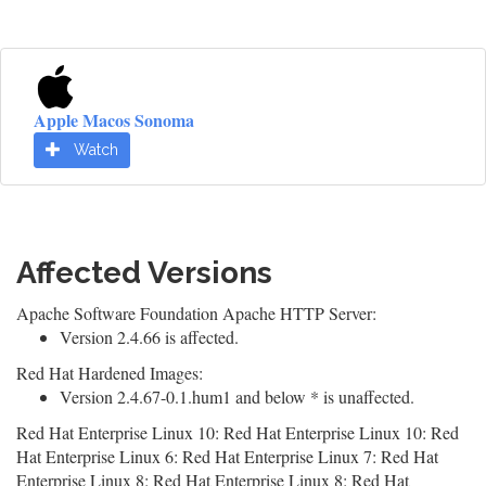
Apple Macos Sonoma
Watch
Affected Versions
Apache Software Foundation Apache HTTP Server:
Version 2.4.66 is affected.
Red Hat Hardened Images:
Version 2.4.67-0.1.hum1 and below * is unaffected.
Red Hat Enterprise Linux 10: Red Hat Enterprise Linux 10: Red
Hat Enterprise Linux 6: Red Hat Enterprise Linux 7: Red Hat
Enterprise Linux 8: Red Hat Enterprise Linux 8: Red Hat