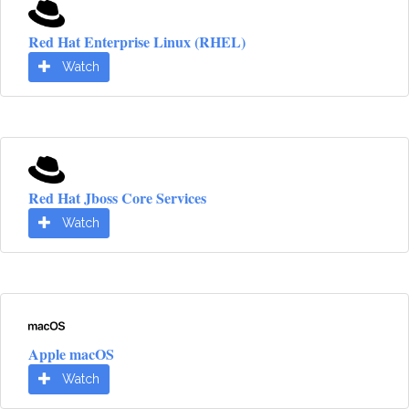
Red Hat Enterprise Linux (RHEL)
Watch
Red Hat Jboss Core Services
Watch
Apple macOS
Watch