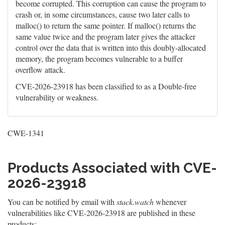
become corrupted. This corruption can cause the program to
crash or, in some circumstances, cause two later calls to
malloc() to return the same pointer. If malloc() returns the
same value twice and the program later gives the attacker
control over the data that is written into this doubly-allocated
memory, the program becomes vulnerable to a buffer
overflow attack.
CVE-2026-23918 has been classified to as a Double-free
vulnerability or weakness.
CWE-1341
Products Associated with CVE-
2026-23918
You can be notified by email with
stack.watch
whenever
vulnerabilities like CVE-2026-23918 are published in these
products: