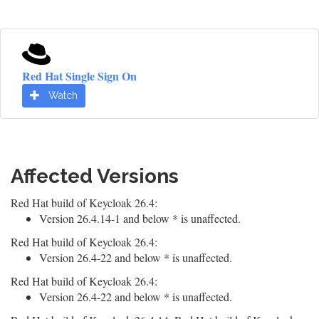
Red Hat Single Sign On
Watch
Affected Versions
Red Hat build of Keycloak 26.4:
Version 26.4.14-1 and below * is unaffected.
Red Hat build of Keycloak 26.4:
Version 26.4-22 and below * is unaffected.
Red Hat build of Keycloak 26.4:
Version 26.4-22 and below * is unaffected.