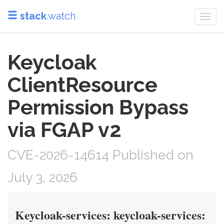
stack
.watch
Togg
navi
Keycloak
ClientResource
Permission Bypass
via FGAP v2
CVE-2026-14614 Published on
July 3, 2026
Keycloak-services: keycloak-services: