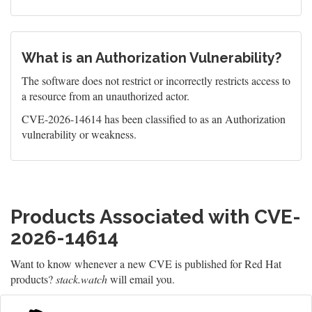
What is an Authorization Vulnerability?
The software does not restrict or incorrectly restricts access to
a resource from an unauthorized actor.
CVE-2026-14614 has been classified to as an Authorization
vulnerability or weakness.
Products Associated with CVE-
2026-14614
Want to know whenever a new CVE is published for Red Hat
products?
stack.watch
will email you.