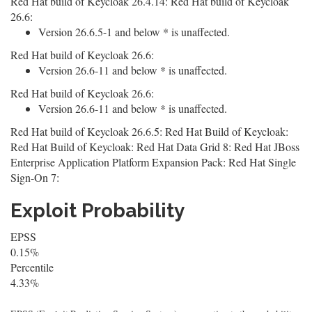
Red Hat build of Keycloak 26.4.14: Red Hat build of Keycloak
26.6:
Version 26.6.5-1 and below * is unaffected.
Red Hat build of Keycloak 26.6:
Version 26.6-11 and below * is unaffected.
Red Hat build of Keycloak 26.6:
Version 26.6-11 and below * is unaffected.
Red Hat build of Keycloak 26.6.5: Red Hat Build of Keycloak:
Red Hat Build of Keycloak: Red Hat Data Grid 8: Red Hat JBoss
Enterprise Application Platform Expansion Pack: Red Hat Single
Sign-On 7:
Exploit Probability
EPSS
0.15%
Percentile
4.33%