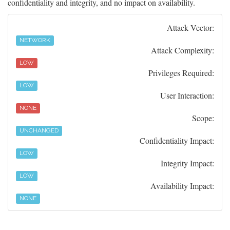
confidentiality and integrity, and no impact on availability.
Attack Vector:
NETWORK
Attack Complexity:
LOW
Privileges Required:
LOW
User Interaction:
NONE
Scope:
UNCHANGED
Confidentiality Impact:
LOW
Integrity Impact:
LOW
Availability Impact:
NONE