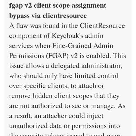
fgap v2 client scope assignment
bypass via clientresource
A flaw was found in the ClientResource
component of Keycloak's admin
services when Fine-Grained Admin
Permissions (FGAP) v2 is enabled. This
issue allows a delegated administrator,
who should only have limited control
over specific clients, to attach or
remove hidden client scopes that they
are not authorized to see or manage. As
a result, an attacker could inject
unauthorized data or permissions into
the security tokens issued to end-users,