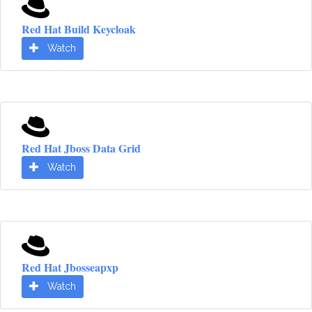
Red Hat Build Keycloak
Watch
Red Hat Jboss Data Grid
Watch
Red Hat Jbosseapxp
Watch