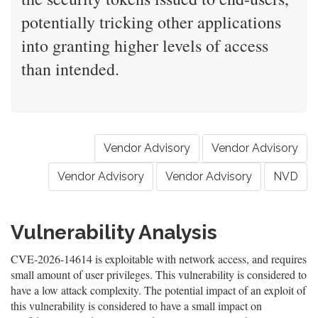
potentially tricking other applications
into granting higher levels of access
than intended.
Vendor Advisory
Vendor Advisory
Vendor Advisory
Vendor Advisory
NVD
Vulnerability Analysis
CVE-2026-14614 is exploitable with network access, and requires
small amount of user privileges. This vulnerability is considered to
have a low attack complexity. The potential impact of an exploit of
this vulnerability is considered to have a small impact on