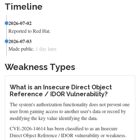
Timeline
2026-07-02
Reported to Red Hat.
2026-07-03
Made public.
1 day later.
Weakness Types
What is an Insecure Direct Object
Reference / IDOR Vulnerability?
The system's authorization functionality does not prevent one
user from gaining access to another user's data or record by
modifying the key value identifying the data.
CVE-2026-14614 has been classified to as an Insecure
Direct Object Reference / IDOR vulnerability or weakness.