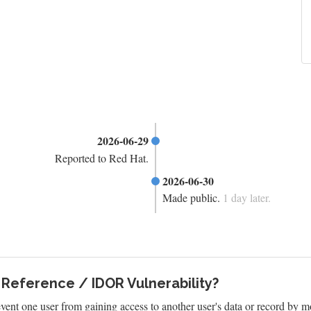
2026-06-29
Reported to Red Hat.
2026-06-30
Made public.
1 day later.
 Reference / IDOR Vulnerability?
vent one user from gaining access to another user's data or record by m