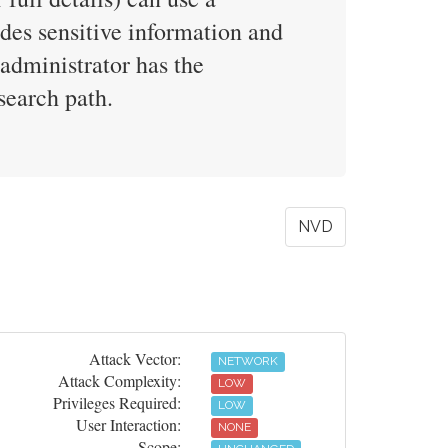
ludes sensitive information and
 administrator has the
search path.
NVD
Attack Vector:
NETWORK
Attack Complexity:
LOW
Privileges Required:
LOW
User Interaction:
NONE
Scope: