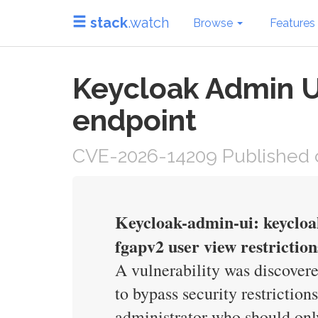
stack
.watch
Browse
Features
Keycloak Admin UI
endpoint
CVE-2026-14209 Published 
Keycloak-admin-ui: keycloa
fgapv2 user view restriction
A vulnerability was discovere
to bypass security restricti
administrator who should only 