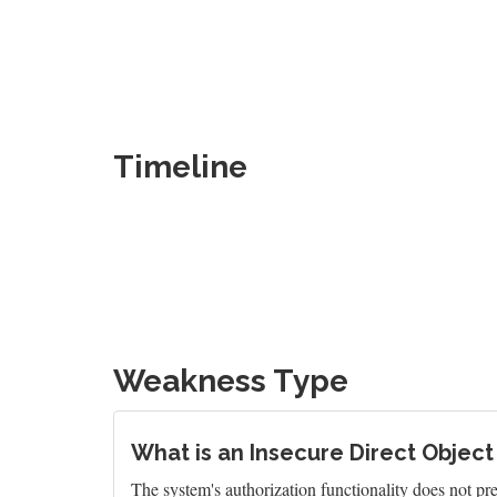
Timeline
Weakness Type
What is an Insecure Direct Object
The system's authorization functionality does not pre