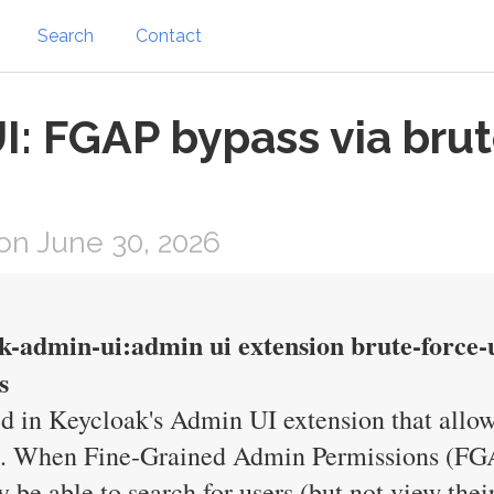
Search
Contact
: FGAP bypass via brut
on June 30, 2026
k-admin-ui:admin ui extension brute-force-
s
d in Keycloak's Admin UI extension that allow
ons. When Fine-Grained Admin Permissions (FG
be able to search for users (but not view their 