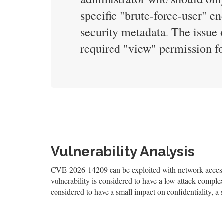
specific "brute-force-user" en
security metadata. The issue 
required "view" permission for
Vulnerability Analysis
CVE-2026-14209 can be exploited with network access,
vulnerability is considered to have a low attack complexi
considered to have a small impact on confidentiality, a 