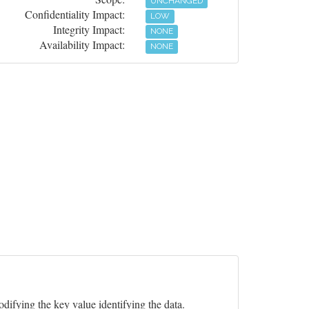
UNCHANGED
Confidentiality Impact:
LOW
Integrity Impact:
NONE
Availability Impact:
NONE
odifying the key value identifying the data.