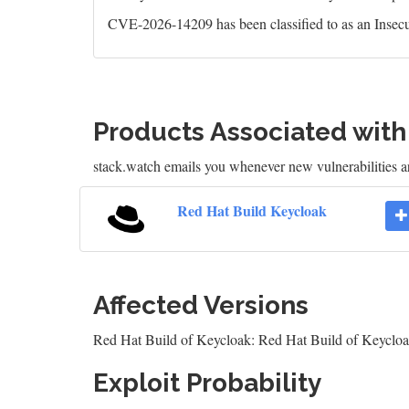
CVE-2026-14209 has been classified to as an Insecu
Products Associated wit
stack.watch emails you whenever new vulnerabilities a
Red Hat Build Keycloak
Affected Versions
Red Hat Build of Keycloak: Red Hat Build of Keycloa
Exploit Probability