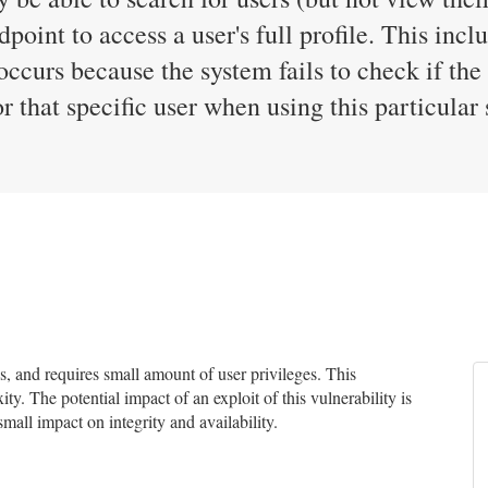
dpoint to access a user's full profile. This inc
occurs because the system fails to check if the
 that specific user when using this particular 
 and requires small amount of user privileges. This
ty. The potential impact of an exploit of this vulnerability is
small impact on integrity and availability.