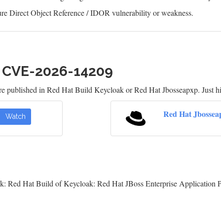
re Direct Object Reference / IDOR vulnerability or weakness.
h CVE-2026-14209
re published in Red Hat Build Keycloak or Red Hat Jbosseapxp. Just h
Red Hat Jbossea
Watch
k: Red Hat Build of Keycloak: Red Hat JBoss Enterprise Application 