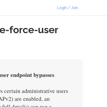
Login / Join
e-force-user
user endpoint bypasses
s certain administrative users
APv2) are enabled, an
full details) can use a