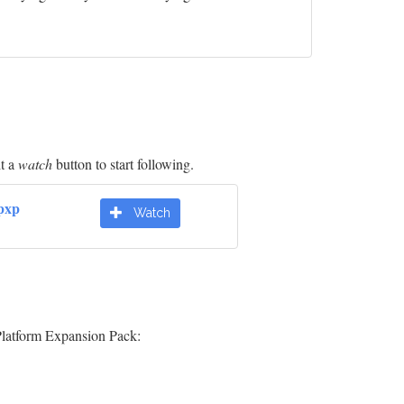
it a
watch
button to start following.
pxp
Watch
Platform Expansion Pack: