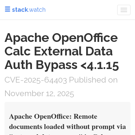
stack
.watch
Togg
navi
Apache OpenOffice
Calc External Data
Auth Bypass <4.1.15
CVE-2025-64403 Published on
November 12, 2025
Apache OpenOffice: Remote
documents loaded without prompt via