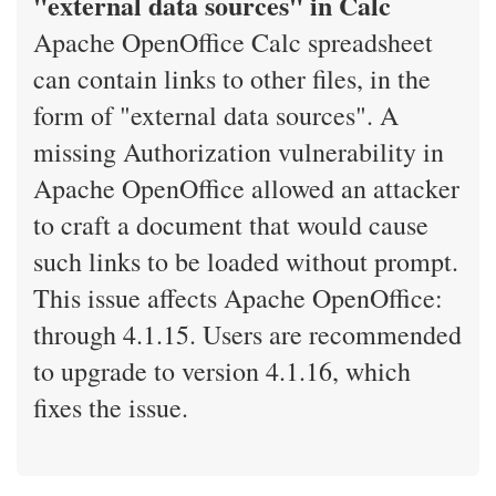
"external data sources" in Calc
Apache OpenOffice Calc spreadsheet
can contain links to other files, in the
form of "external data sources". A
missing Authorization vulnerability in
Apache OpenOffice allowed an attacker
to craft a document that would cause
such links to be loaded without prompt.
This issue affects Apache OpenOffice:
through 4.1.15. Users are recommended
to upgrade to version 4.1.16, which
fixes the issue.