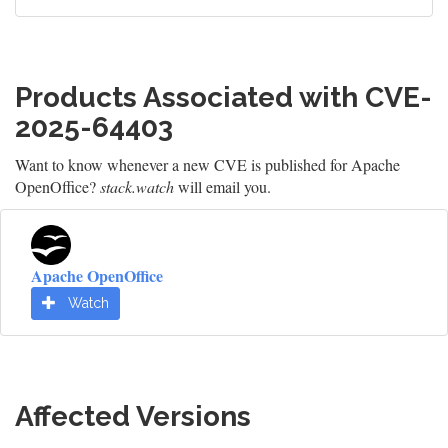
Products Associated with CVE-
2025-64403
Want to know whenever a new CVE is published for Apache
OpenOffice?
stack.watch
will email you.
Apache OpenOffice
Watch
Affected Versions