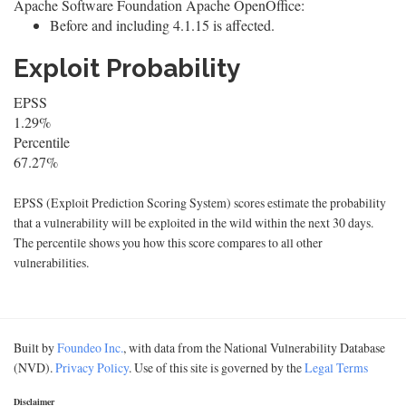
Apache Software Foundation Apache OpenOffice:
Before and including 4.1.15 is affected.
Exploit Probability
EPSS
1.29%
Percentile
67.27%
EPSS (Exploit Prediction Scoring System) scores estimate the probability
that a vulnerability will be exploited in the wild within the next 30 days.
The percentile shows you how this score compares to all other
vulnerabilities.
Built by
Foundeo Inc.
, with data from the National Vulnerability Database
(NVD).
Privacy Policy
. Use of this site is governed by the
Legal Terms
Disclaimer