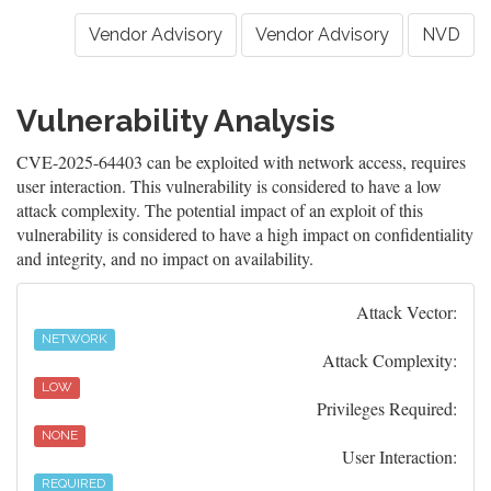
Vendor Advisory
Vendor Advisory
NVD
Vulnerability Analysis
CVE-2025-64403 can be exploited with network access, requires
user interaction. This vulnerability is considered to have a low
attack complexity. The potential impact of an exploit of this
vulnerability is considered to have a high impact on confidentiality
and integrity, and no impact on availability.
Attack Vector:
NETWORK
Attack Complexity:
LOW
Privileges Required:
NONE
User Interaction:
REQUIRED