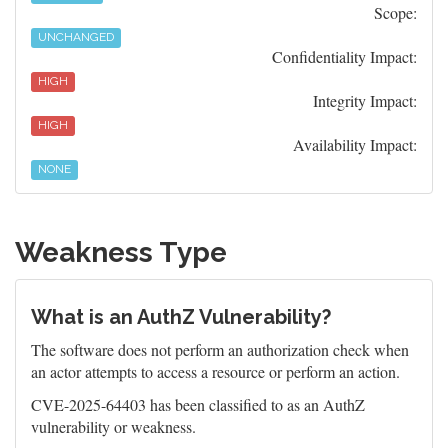
Scope:
UNCHANGED
Confidentiality Impact:
HIGH
Integrity Impact:
HIGH
Availability Impact:
NONE
Weakness Type
What is an AuthZ Vulnerability?
The software does not perform an authorization check when
an actor attempts to access a resource or perform an action.
CVE-2025-64403 has been classified to as an AuthZ
vulnerability or weakness.