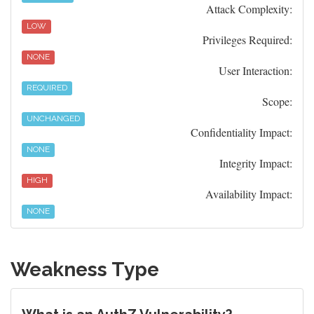
Attack Complexity:
LOW
Privileges Required:
NONE
User Interaction:
REQUIRED
Scope:
UNCHANGED
Confidentiality Impact:
NONE
Integrity Impact:
HIGH
Availability Impact:
NONE
Weakness Type