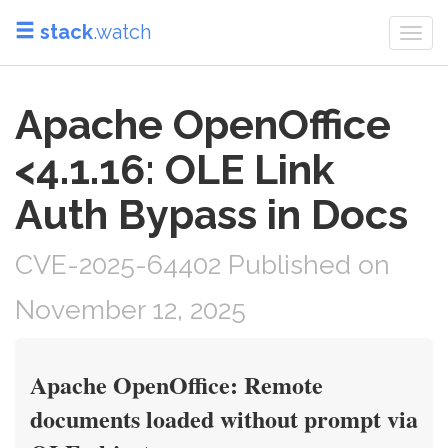
stack
.watch
Togg
navi
Apache OpenOffice
<4.1.16: OLE Link
Auth Bypass in Docs
CVE-2025-64402 Published on
November 12, 2025
Apache OpenOffice: Remote
documents loaded without prompt via