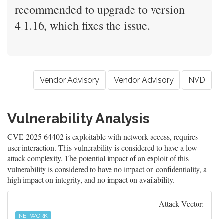
recommended to upgrade to version
4.1.16, which fixes the issue.
Vendor Advisory
Vendor Advisory
NVD
Vulnerability Analysis
CVE-2025-64402 is exploitable with network access, requires
user interaction. This vulnerability is considered to have a low
attack complexity. The potential impact of an exploit of this
vulnerability is considered to have no impact on confidentiality, a
high impact on integrity, and no impact on availability.
Attack Vector:
NETWORK