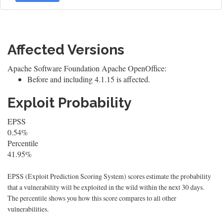
Affected Versions
Apache Software Foundation Apache OpenOffice:
Before and including 4.1.15 is affected.
Exploit Probability
EPSS
0.54%
Percentile
41.95%
EPSS (Exploit Prediction Scoring System) scores estimate the probability
that a vulnerability will be exploited in the wild within the next 30 days.
The percentile shows you how this score compares to all other
vulnerabilities.