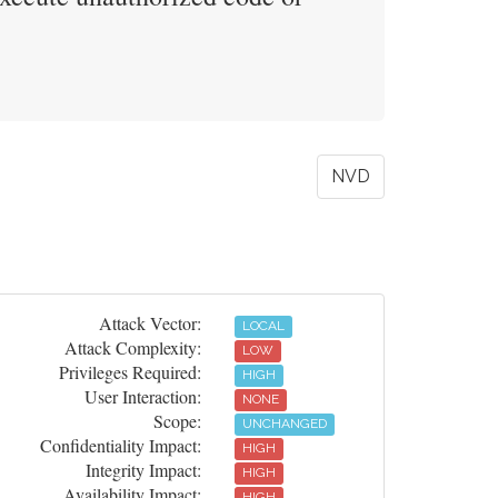
NVD
Attack Vector:
LOCAL
Attack Complexity:
LOW
Privileges Required:
HIGH
User Interaction:
NONE
Scope:
UNCHANGED
Confidentiality Impact:
HIGH
Integrity Impact:
HIGH
Availability Impact:
HIGH