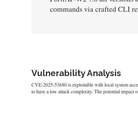
commands via crafted CLI re
Vulnerability Analysis
CVE-2025-53680 is exploitable with local system access
to have a low attack complexity. The potential impact of