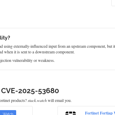
lity?
 using externally-influenced input from an upstream component, but it d
d when it is sent to a downstream component.
jection vulnerability or weakness.
h CVE-2025-53680
rtinet products?
stack.watch
will email you.
Fortinet Fortiap
Watch