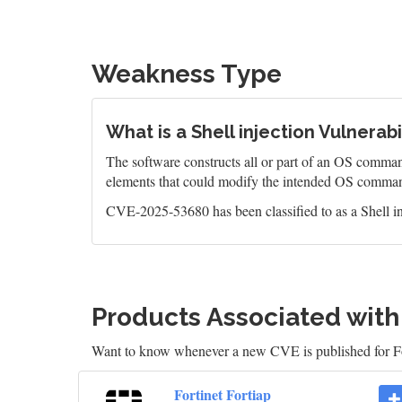
Weakness Type
What is a Shell injection Vulnerabi
The software constructs all or part of an OS command
elements that could modify the intended OS comman
CVE-2025-53680 has been classified to as a Shell in
Products Associated wit
Want to know whenever a new CVE is published for Fo
Fortinet Fortiap