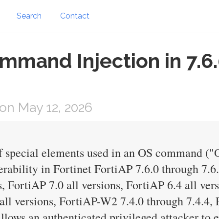
Search
Contact
mmand Injection in 7.6.
on May 12, 2026
of special elements used in an OS command (
ability in Fortinet FortiAP 7.6.0 through 7.6
s, FortiAP 7.0 all versions, FortiAP 6.4 all ve
all versions, FortiAP-W2 7.4.0 through 7.4.4, 
llows an authenticated privileged attacker to 