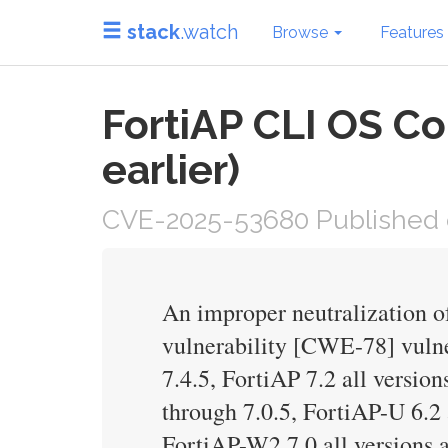
stack
.watch
Browse
Features
FortiAP CLI OS Co
earlier)
CVE-2025-53680 Published 
An improper neutralization 
vulnerability [CWE-78] vulner
7.4.5, FortiAP 7.2 all version
through 7.0.5, FortiAP-U 6.2 
FortiAP-W2 7.0 all versions a