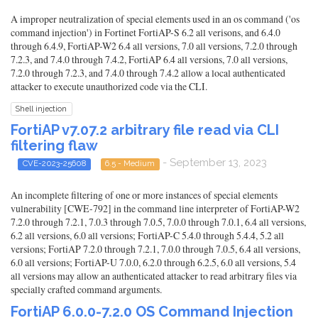
A improper neutralization of special elements used in an os command ('os
command injection') in Fortinet FortiAP-S 6.2 all verisons, and 6.4.0
through 6.4.9, FortiAP-W2 6.4 all versions, 7.0 all versions, 7.2.0 through
7.2.3, and 7.4.0 through 7.4.2, FortiAP 6.4 all versions, 7.0 all versions,
7.2.0 through 7.2.3, and 7.4.0 through 7.4.2 allow a local authenticated
attacker to execute unauthorized code via the CLI.
Shell injection
FortiAP v7.07.2 arbitrary file read via CLI
filtering flaw
- September 13, 2023
CVE-2023-25608
6.5 - Medium
An incomplete filtering of one or more instances of special elements
vulnerability [CWE-792] in the command line interpreter of FortiAP-W2
7.2.0 through 7.2.1, 7.0.3 through 7.0.5, 7.0.0 through 7.0.1, 6.4 all versions,
6.2 all versions, 6.0 all versions; FortiAP-C 5.4.0 through 5.4.4, 5.2 all
versions; FortiAP 7.2.0 through 7.2.1, 7.0.0 through 7.0.5, 6.4 all versions,
6.0 all versions; FortiAP-U 7.0.0, 6.2.0 through 6.2.5, 6.0 all versions, 5.4
all versions may allow an authenticated attacker to read arbitrary files via
specially crafted command arguments.
FortiAP 6.0.0-7.2.0 OS Command Injection