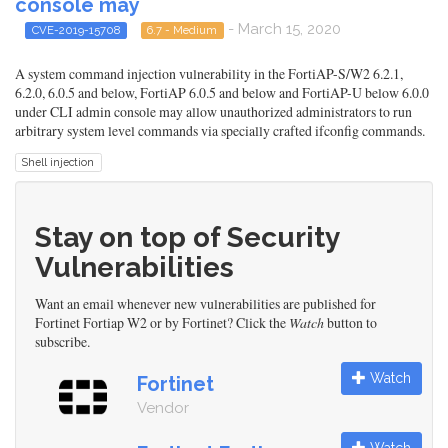
console may
- March 15, 2020
CVE-2019-15708
6.7 - Medium
A system command injection vulnerability in the FortiAP-S/W2 6.2.1,
6.2.0, 6.0.5 and below, FortiAP 6.0.5 and below and FortiAP-U below 6.0.0
under CLI admin console may allow unauthorized administrators to run
arbitrary system level commands via specially crafted ifconfig commands.
Shell injection
Stay on top of Security
Vulnerabilities
Want an email whenever new vulnerabilities are published for
Fortinet Fortiap W2 or by Fortinet? Click the
Watch
button to
subscribe.
Watch
Fortinet
Vendor