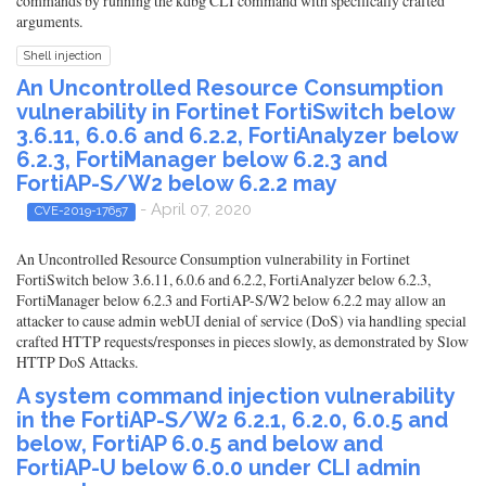
commands by running the kdbg CLI command with specifically crafted
arguments.
Shell injection
An Uncontrolled Resource Consumption
vulnerability in Fortinet FortiSwitch below
3.6.11, 6.0.6 and 6.2.2, FortiAnalyzer below
6.2.3, FortiManager below 6.2.3 and
FortiAP-S/W2 below 6.2.2 may
- April 07, 2020
CVE-2019-17657
An Uncontrolled Resource Consumption vulnerability in Fortinet
FortiSwitch below 3.6.11, 6.0.6 and 6.2.2, FortiAnalyzer below 6.2.3,
FortiManager below 6.2.3 and FortiAP-S/W2 below 6.2.2 may allow an
attacker to cause admin webUI denial of service (DoS) via handling special
crafted HTTP requests/responses in pieces slowly, as demonstrated by Slow
HTTP DoS Attacks.
A system command injection vulnerability
in the FortiAP-S/W2 6.2.1, 6.2.0, 6.0.5 and
below, FortiAP 6.0.5 and below and
FortiAP-U below 6.0.0 under CLI admin