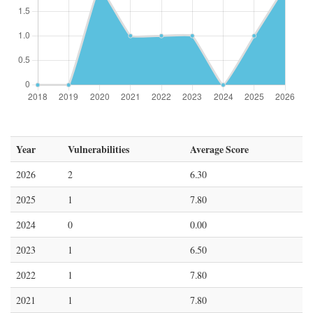
Year
Vulnerabilities
Average Score
2026
2
6.30
2025
1
7.80
2024
0
0.00
2023
1
6.50
2022
1
7.80
2021
1
7.80