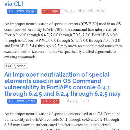
via CLI
- September 06, 2022
CVE-2022-29058
7.8 - High
An improper neutralization of special elements [CWE-89] used in an OS
command vulnerability [CWE-78] in the command line interpreter of
FortiAP 6.0.0 through 6.4.7, 7.0.0 through 7.0.3, 7.2.0, FortiAP-S 6.0.0
through 6.4.7, FortiAP-W2 6.0.0 through 6.4.7, 7.0.0 through 7.0.3, 7.2.0
and FortiAP-U 5.4.0 through 6.2.3 may allow an authenticated attacker to
execute unauthorized commands via specifically crafted arguments to
existing commands.
SQL Injection
An improper neutralization of special
elements used in an OS Command
vulnerability in FortiAP's console 6.4.1
through 6.4.5 and 6.2.4 through 6.2.5 may
- July 09, 2021
CVE-2021-26106
7.8 - High
An improper neutralization of special elements used in an OS Command
vulnerability in FortiAP's console 6.4.1 through 6.4.5 and 6.2.4 through
6.2.5 may allow an authenticated attacker to execute unauthorized