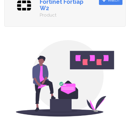
Watch
Fortinet Fortiap
W2
Product