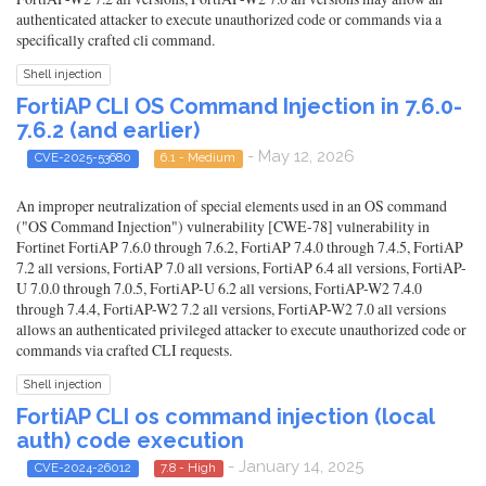
authenticated attacker to execute unauthorized code or commands via a
specifically crafted cli command.
Shell injection
FortiAP CLI OS Command Injection in 7.6.0-
7.6.2 (and earlier)
- May 12, 2026
CVE-2025-53680
6.1 - Medium
An improper neutralization of special elements used in an OS command
("OS Command Injection") vulnerability [CWE-78] vulnerability in
Fortinet FortiAP 7.6.0 through 7.6.2, FortiAP 7.4.0 through 7.4.5, FortiAP
7.2 all versions, FortiAP 7.0 all versions, FortiAP 6.4 all versions, FortiAP-
U 7.0.0 through 7.0.5, FortiAP-U 6.2 all versions, FortiAP-W2 7.4.0
through 7.4.4, FortiAP-W2 7.2 all versions, FortiAP-W2 7.0 all versions
allows an authenticated privileged attacker to execute unauthorized code or
commands via crafted CLI requests.
Shell injection
FortiAP CLI os command injection (local
auth) code execution
- January 14, 2025
CVE-2024-26012
7.8 - High