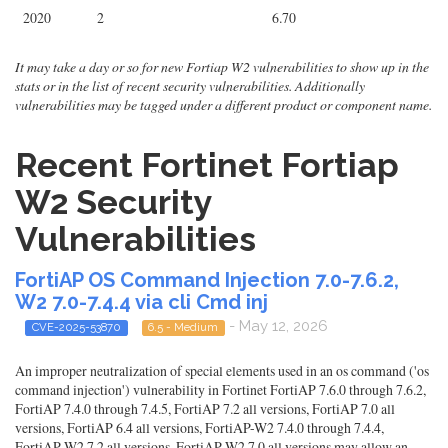
2020
2
6.70
It may take a day or so for new Fortiap W2 vulnerabilities to show up in the
stats or in the list of recent security vulnerabilities. Additionally
vulnerabilities may be tagged under a different product or component name.
Recent Fortinet Fortiap
W2 Security
Vulnerabilities
FortiAP OS Command Injection 7.0-7.6.2,
W2 7.0-7.4.4 via cli Cmd inj
- May 12, 2026
CVE-2025-53870
6.5 - Medium
An improper neutralization of special elements used in an os command ('os
command injection') vulnerability in Fortinet FortiAP 7.6.0 through 7.6.2,
FortiAP 7.4.0 through 7.4.5, FortiAP 7.2 all versions, FortiAP 7.0 all
versions, FortiAP 6.4 all versions, FortiAP-W2 7.4.0 through 7.4.4,
FortiAP-W2 7.2 all versions, FortiAP-W2 7.0 all versions may allow an