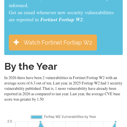
informed.
Get an email whenever new security vulnerabilities
are reported in
Fortinet Fortiap W2
.
Watch Fortinet Fortiap W2
By the Year
In 2026 there have been 2 vulnerabilities in Fortinet Fortiap W2 with an
average score of 6.3 out of ten. Last year, in 2025 Fortiap W2 had 1 security
vulnerability published. That is, 1 more vulnerability have already been
reported in 2026 as compared to last year. Last year, the average CVE base
score was greater by 1.50