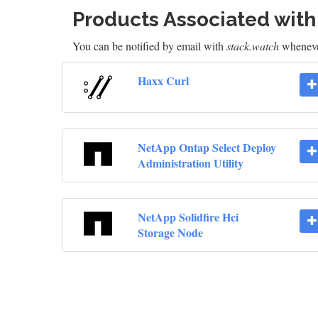
Products Associated wit
You can be notified by email with
stack.watch
whenever
Haxx Curl
NetApp Ontap Select Deploy
Administration Utility
NetApp Solidfire Hci
Storage Node