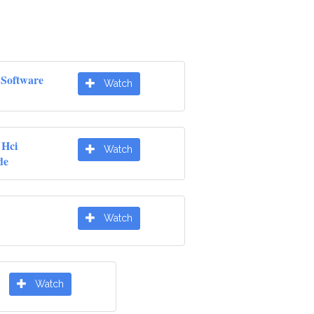
Software
Watch
 Hci
Watch
de
Watch
Watch