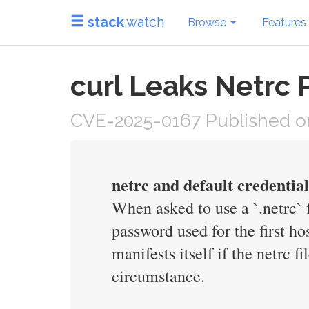
stack
.watch
Browse
Features
curl Leaks Netrc
CVE-2025-0167 Published on
netrc and default credential
When asked to use a `.netrc` 
password used for the first ho
manifests itself if the netrc f
circumstance.