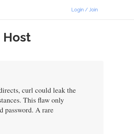
Login / Join
d Host
irects, curl could leak the
stances. This flaw only
and password. A rare