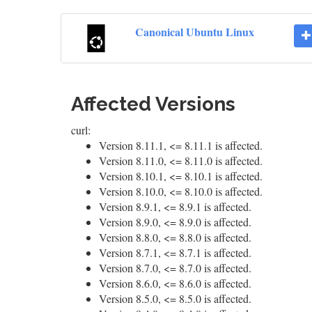
Canonical Ubuntu Linux
Affected Versions
curl:
Version 8.11.1, <= 8.11.1 is affected.
Version 8.11.0, <= 8.11.0 is affected.
Version 8.10.1, <= 8.10.1 is affected.
Version 8.10.0, <= 8.10.0 is affected.
Version 8.9.1, <= 8.9.1 is affected.
Version 8.9.0, <= 8.9.0 is affected.
Version 8.8.0, <= 8.8.0 is affected.
Version 8.7.1, <= 8.7.1 is affected.
Version 8.7.0, <= 8.7.0 is affected.
Version 8.6.0, <= 8.6.0 is affected.
Version 8.5.0, <= 8.5.0 is affected.