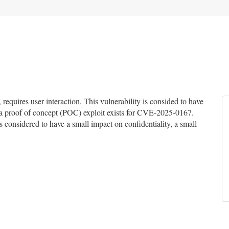
quires user interaction. This vulnerability is consided to have
of a proof of concept (POC) exploit exists for CVE-2025-0167.
is considered to have a small impact on confidentiality, a small