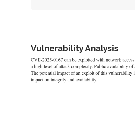
Vulnerability Analysis
CVE-2025-0167 can be exploited with network access, re
a high level of attack complexity. Public availability 
The potential impact of an exploit of this vulnerability 
impact on integrity and availability.