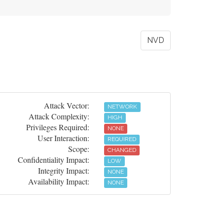
NVD
Attack Vector:
NETWORK
Attack Complexity:
HIGH
Privileges Required:
NONE
User Interaction:
REQUIRED
Scope:
CHANGED
Confidentiality Impact:
LOW
Integrity Impact:
NONE
Availability Impact:
NONE