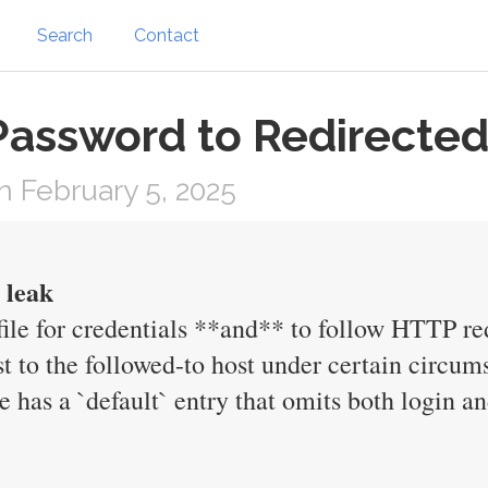
Search
Contact
 Password to Redirecte
 February 5, 2025
 leak
file for credentials **and** to follow HTTP red
st to the followed-to host under certain circum
ile has a `default` entry that omits both login 