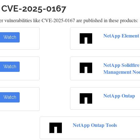
h CVE-2025-0167
 vulnerabilities like CVE-2025-0167 are published in these products:
NetApp Element 
Watch
NetApp Solidfire
Watch
Management No
NetApp Ontap
Watch
NetApp Ontap Tools