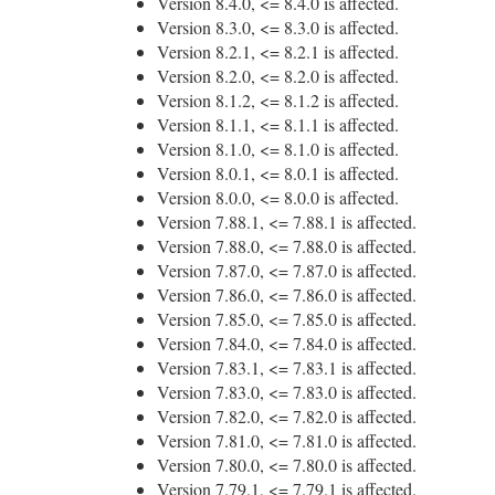
Version 8.4.0, <= 8.4.0 is affected.
Version 8.3.0, <= 8.3.0 is affected.
Version 8.2.1, <= 8.2.1 is affected.
Version 8.2.0, <= 8.2.0 is affected.
Version 8.1.2, <= 8.1.2 is affected.
Version 8.1.1, <= 8.1.1 is affected.
Version 8.1.0, <= 8.1.0 is affected.
Version 8.0.1, <= 8.0.1 is affected.
Version 8.0.0, <= 8.0.0 is affected.
Version 7.88.1, <= 7.88.1 is affected.
Version 7.88.0, <= 7.88.0 is affected.
Version 7.87.0, <= 7.87.0 is affected.
Version 7.86.0, <= 7.86.0 is affected.
Version 7.85.0, <= 7.85.0 is affected.
Version 7.84.0, <= 7.84.0 is affected.
Version 7.83.1, <= 7.83.1 is affected.
Version 7.83.0, <= 7.83.0 is affected.
Version 7.82.0, <= 7.82.0 is affected.
Version 7.81.0, <= 7.81.0 is affected.
Version 7.80.0, <= 7.80.0 is affected.
Version 7.79.1, <= 7.79.1 is affected.