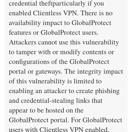
credential theftparticularly if you
enabled Clientless VPN. There is no
availability impact to GlobalProtect
features or GlobalProtect users.
Attackers cannot use this vulnerability
to tamper with or modify contents or
configurations of the GlobalProtect
portal or gateways. The integrity impact
of this vulnerability is limited to
enabling an attacker to create phishing
and credential-stealing links that
appear to be hosted on the
GlobalProtect portal. For GlobalProtect
users with Clientless VPN enabled,