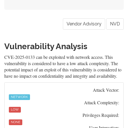
Vendor Advisory
NVD
Vulnerability Analysis
CVE-2025-0133 can be exploited with network access. This
vulnerability is considered to have a low attack complexity. The
potential impact of an exploit of this vulnerability is considered to
have no impact on confidentiality and integrity and availability.
Attack Vector:
NETWORK
Attack Complexity:
LOW
Privileges Required:
NONE
User Interaction: