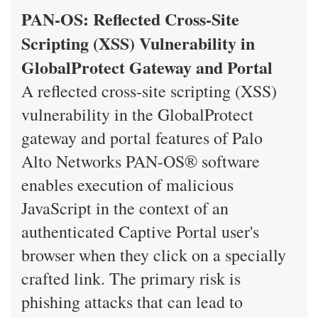
PAN-OS: Reflected Cross-Site
Scripting (XSS) Vulnerability in
GlobalProtect Gateway and Portal
A reflected cross-site scripting (XSS)
vulnerability in the GlobalProtect
gateway and portal features of Palo
Alto Networks PAN-OS® software
enables execution of malicious
JavaScript in the context of an
authenticated Captive Portal user's
browser when they click on a specially
crafted link. The primary risk is
phishing attacks that can lead to