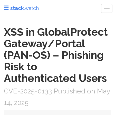
stack
.watch
Tog
navi
XSS in GlobalProtect
Gateway/Portal
(PAN-OS) – Phishing
Risk to
Authenticated Users
CVE-2025-0133 Published on May
14, 2025