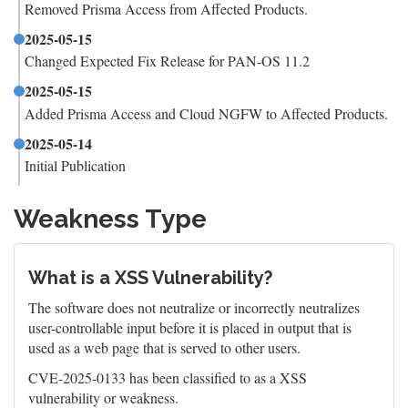
Removed Prisma Access from Affected Products.
2025-05-15
Changed Expected Fix Release for PAN-OS 11.2
2025-05-15
Added Prisma Access and Cloud NGFW to Affected Products.
2025-05-14
Initial Publication
Weakness Type
What is a XSS Vulnerability?
The software does not neutralize or incorrectly neutralizes
user-controllable input before it is placed in output that is
used as a web page that is served to other users.
CVE-2025-0133 has been classified to as a XSS
vulnerability or weakness.