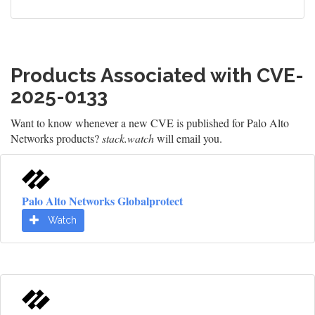
Products Associated with CVE-
2025-0133
Want to know whenever a new CVE is published for Palo Alto
Networks products?
stack.watch
will email you.
Palo Alto Networks Globalprotect
Watch