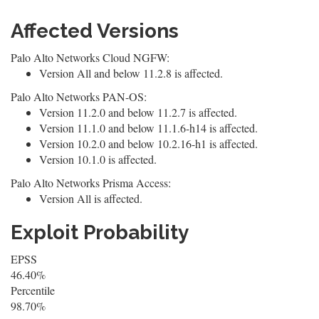
Affected Versions
Palo Alto Networks Cloud NGFW:
Version All and below 11.2.8 is affected.
Palo Alto Networks PAN-OS:
Version 11.2.0 and below 11.2.7 is affected.
Version 11.1.0 and below 11.1.6-h14 is affected.
Version 10.2.0 and below 10.2.16-h1 is affected.
Version 10.1.0 is affected.
Palo Alto Networks Prisma Access:
Version All is affected.
Exploit Probability
EPSS
46.40%
Percentile
98.70%