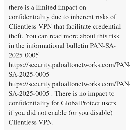
there is a limited impact on
confidentiality due to inherent risks of
Clientless VPN that facilitate credential
theft. You can read more about this risk
in the informational bulletin PAN-SA-
2025-0005
https://security.paloaltonetworks.com/PAN
SA-2025-0005
https://security.paloaltonetworks.com/PAN
SA-2025-0005 . There is no impact to
confidentiality for GlobalProtect users
if you did not enable (or you disable)
Clientless VPN.