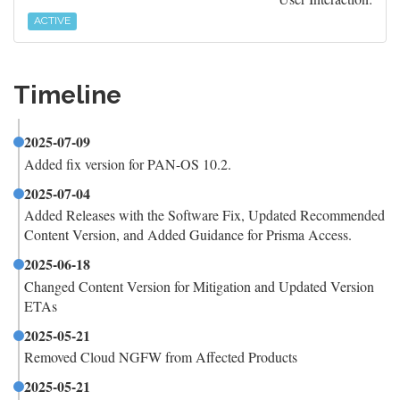
ACTIVE
Timeline
2025-07-09
Added fix version for PAN-OS 10.2.
2025-07-04
Added Releases with the Software Fix, Updated Recommended
Content Version, and Added Guidance for Prisma Access.
2025-06-18
Changed Content Version for Mitigation and Updated Version
ETAs
2025-05-21
Removed Cloud NGFW from Affected Products
2025-05-21