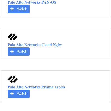
Palo Alto Networks PAN-OS
Watch
Palo Alto Networks Cloud Ngfw
Watch
Palo Alto Networks Prisma Access
Watch