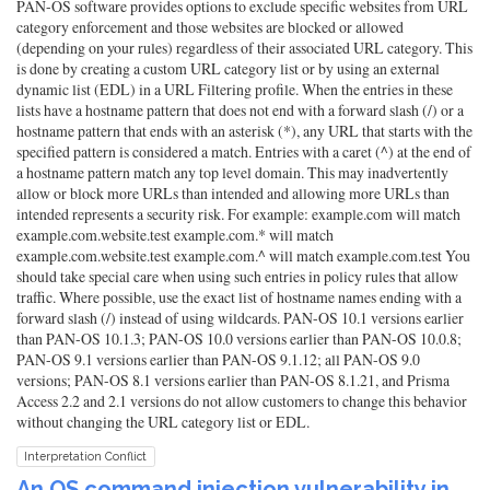
PAN-OS software provides options to exclude specific websites from URL
category enforcement and those websites are blocked or allowed
(depending on your rules) regardless of their associated URL category. This
is done by creating a custom URL category list or by using an external
dynamic list (EDL) in a URL Filtering profile. When the entries in these
lists have a hostname pattern that does not end with a forward slash (/) or a
hostname pattern that ends with an asterisk (*), any URL that starts with the
specified pattern is considered a match. Entries with a caret (^) at the end of
a hostname pattern match any top level domain. This may inadvertently
allow or block more URLs than intended and allowing more URLs than
intended represents a security risk. For example: example.com will match
example.com.website.test example.com.* will match
example.com.website.test example.com.^ will match example.com.test You
should take special care when using such entries in policy rules that allow
traffic. Where possible, use the exact list of hostname names ending with a
forward slash (/) instead of using wildcards. PAN-OS 10.1 versions earlier
than PAN-OS 10.1.3; PAN-OS 10.0 versions earlier than PAN-OS 10.0.8;
PAN-OS 9.1 versions earlier than PAN-OS 9.1.12; all PAN-OS 9.0
versions; PAN-OS 8.1 versions earlier than PAN-OS 8.1.21, and Prisma
Access 2.2 and 2.1 versions do not allow customers to change this behavior
without changing the URL category list or EDL.
Interpretation Conflict
An OS command injection vulnerability in