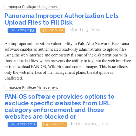
Improper Privilege Management
Panorama Improper Authorization Lets
Upload Files to Fill Disk
- March 13, 2024
CVE-2024-2433
4.3 - Medium
An improper authorization vulnerability in Palo Alto Networks Panorama
software enables an authenticated read-only administrator to upload files
using the web interface and completely fill one of the disk partitions with
those uploaded files, which prevents the ability to log into the web interface
or to download PAN-OS, WildFire, and content images. This issue affects
only the web interface of the management plane; the dataplane is
unaffected.
Improper Privilege Management
PAN-OS software provides options to
exclude specific websites from URL
category enforcement and those
websites are blocked or
- February 10, 2022
CVE-2022-0011
6.5 - Medium