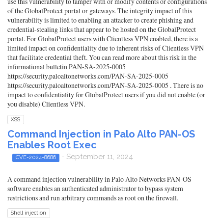
use this vulnerability to tamper with or modify contents or configurations
of the GlobalProtect portal or gateways. The integrity impact of this
vulnerability is limited to enabling an attacker to create phishing and
credential-stealing links that appear to be hosted on the GlobalProtect
portal. For GlobalProtect users with Clientless VPN enabled, there is a
limited impact on confidentiality due to inherent risks of Clientless VPN
that facilitate credential theft. You can read more about this risk in the
informational bulletin PAN-SA-2025-0005
https://security.paloaltonetworks.com/PAN-SA-2025-0005
https://security.paloaltonetworks.com/PAN-SA-2025-0005 . There is no
impact to confidentiality for GlobalProtect users if you did not enable (or
you disable) Clientless VPN.
XSS
Command Injection in Palo Alto PAN-OS
Enables Root Exec
- September 11, 2024
CVE-2024-8686
A command injection vulnerability in Palo Alto Networks PAN-OS
software enables an authenticated administrator to bypass system
restrictions and run arbitrary commands as root on the firewall.
Shell injection