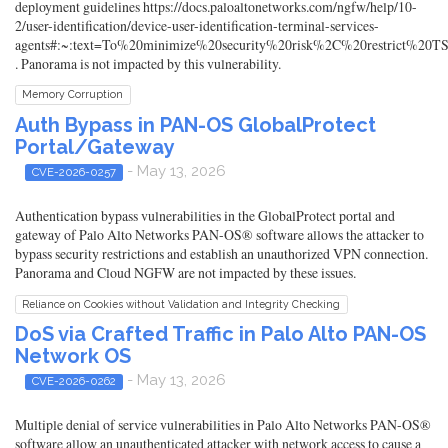
deployment guidelines https://docs.paloaltonetworks.com/ngfw/help/10-
2/user-identification/device-user-identification-terminal-services-
agents#:~:text=To%20minimize%20security%20risk%2C%20restrict%20T
. Panorama is not impacted by this vulnerability.
Memory Corruption
Auth Bypass in PAN-OS GlobalProtect
Portal/Gateway
- May 13, 2026
CVE-2026-0257
Authentication bypass vulnerabilities in the GlobalProtect portal and
gateway of Palo Alto Networks PAN-OS® software allows the attacker to
bypass security restrictions and establish an unauthorized VPN connection.
Panorama and Cloud NGFW are not impacted by these issues.
Reliance on Cookies without Validation and Integrity Checking
DoS via Crafted Traffic in Palo Alto PAN-OS
Network OS
- May 13, 2026
CVE-2026-0262
Multiple denial of service vulnerabilities in Palo Alto Networks PAN-OS®
software allow an unauthenticated attacker with network access to cause a