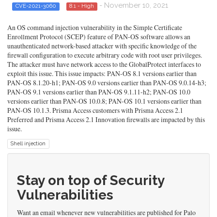
- November 10, 2021
CVE-2021-3060
8.1 - High
An OS command injection vulnerability in the Simple Certificate
Enrollment Protocol (SCEP) feature of PAN-OS software allows an
unauthenticated network-based attacker with specific knowledge of the
firewall configuration to execute arbitrary code with root user privileges.
The attacker must have network access to the GlobalProtect interfaces to
exploit this issue. This issue impacts: PAN-OS 8.1 versions earlier than
PAN-OS 8.1.20-h1; PAN-OS 9.0 versions earlier than PAN-OS 9.0.14-h3;
PAN-OS 9.1 versions earlier than PAN-OS 9.1.11-h2; PAN-OS 10.0
versions earlier than PAN-OS 10.0.8; PAN-OS 10.1 versions earlier than
PAN-OS 10.1.3. Prisma Access customers with Prisma Access 2.1
Preferred and Prisma Access 2.1 Innovation firewalls are impacted by this
issue.
Shell injection
Stay on top of Security
Vulnerabilities
Want an email whenever new vulnerabilities are published for Palo