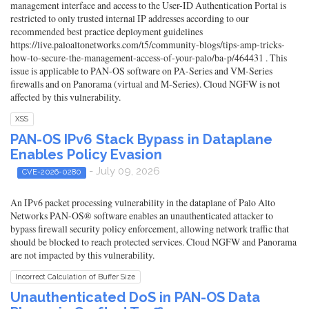
management interface and access to the User-ID Authentication Portal is
restricted to only trusted internal IP addresses according to our
recommended best practice deployment guidelines
https://live.paloaltonetworks.com/t5/community-blogs/tips-amp-tricks-
how-to-secure-the-management-access-of-your-palo/ba-p/464431 . This
issue is applicable to PAN-OS software on PA-Series and VM-Series
firewalls and on Panorama (virtual and M-Series). Cloud NGFW is not
affected by this vulnerability.
XSS
PAN-OS IPv6 Stack Bypass in Dataplane
Enables Policy Evasion
- July 09, 2026
CVE-2026-0280
An IPv6 packet processing vulnerability in the dataplane of Palo Alto
Networks PAN-OS® software enables an unauthenticated attacker to
bypass firewall security policy enforcement, allowing network traffic that
should be blocked to reach protected services. Cloud NGFW and Panorama
are not impacted by this vulnerability.
Incorrect Calculation of Buffer Size
Unauthenticated DoS in PAN-OS Data