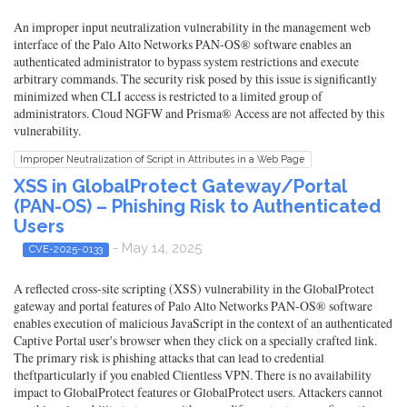
An improper input neutralization vulnerability in the management web
interface of the Palo Alto Networks PAN-OS® software enables an
authenticated administrator to bypass system restrictions and execute
arbitrary commands. The security risk posed by this issue is significantly
minimized when CLI access is restricted to a limited group of
administrators. Cloud NGFW and Prisma® Access are not affected by this
vulnerability.
Improper Neutralization of Script in Attributes in a Web Page
XSS in GlobalProtect Gateway/Portal
(PAN-OS) – Phishing Risk to Authenticated
Users
- May 14, 2025
CVE-2025-0133
A reflected cross-site scripting (XSS) vulnerability in the GlobalProtect
gateway and portal features of Palo Alto Networks PAN-OS® software
enables execution of malicious JavaScript in the context of an authenticated
Captive Portal user's browser when they click on a specially crafted link.
The primary risk is phishing attacks that can lead to credential
theftparticularly if you enabled Clientless VPN. There is no availability
impact to GlobalProtect features or GlobalProtect users. Attackers cannot