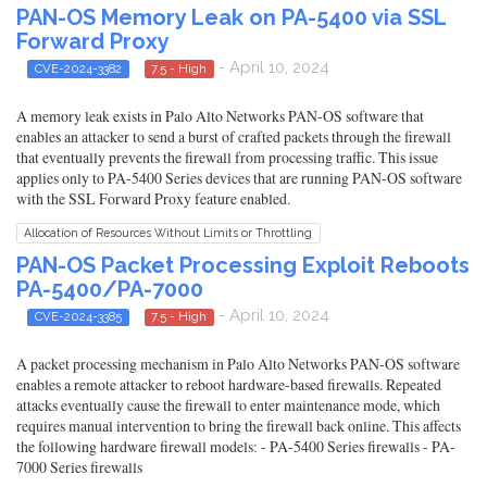
PAN-OS Memory Leak on PA-5400 via SSL
Forward Proxy
- April 10, 2024
CVE-2024-3382
7.5 - High
A memory leak exists in Palo Alto Networks PAN-OS software that
enables an attacker to send a burst of crafted packets through the firewall
that eventually prevents the firewall from processing traffic. This issue
applies only to PA-5400 Series devices that are running PAN-OS software
with the SSL Forward Proxy feature enabled.
Allocation of Resources Without Limits or Throttling
PAN-OS Packet Processing Exploit Reboots
PA-5400/PA-7000
- April 10, 2024
CVE-2024-3385
7.5 - High
A packet processing mechanism in Palo Alto Networks PAN-OS software
enables a remote attacker to reboot hardware-based firewalls. Repeated
attacks eventually cause the firewall to enter maintenance mode, which
requires manual intervention to bring the firewall back online. This affects
the following hardware firewall models: - PA-5400 Series firewalls - PA-
7000 Series firewalls