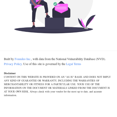
Built by
Foundeo Inc.
, with data from the National Vulnerability Database (NVD).
Privacy Policy
. Use of this site is governed by the
Legal Terms
Disclaimer
CONTENT ON THIS WEBSITE IS PROVIDED ON AN "AS IS" BASIS AND DOES NOT IMPLY
ANY KIND OF GUARANTEE OR WARRANTY, INCLUDING THE WARRANTIES OF
MERCHANTABILITY OR FITNESS FOR A PARTICULAR USE. YOUR USE OF THE
INFORMATION ON THE DOCUMENT OR MATERIALS LINKED FROM THE DOCUMENT IS
AT YOUR OWN RISK. Always check with your vendor for the most up to date, and accurate
information.