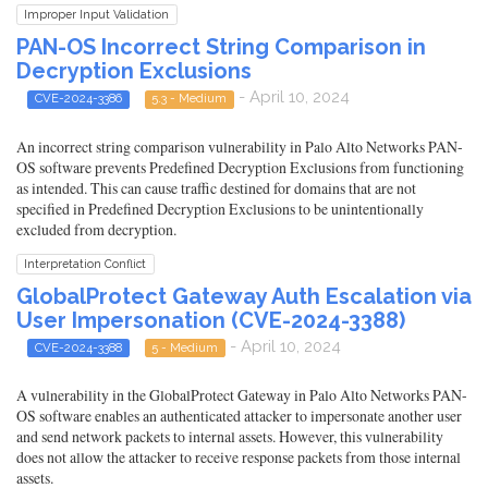
Improper Input Validation
PAN-OS Incorrect String Comparison in
Decryption Exclusions
- April 10, 2024
CVE-2024-3386
5.3 - Medium
An incorrect string comparison vulnerability in Palo Alto Networks PAN-
OS software prevents Predefined Decryption Exclusions from functioning
as intended. This can cause traffic destined for domains that are not
specified in Predefined Decryption Exclusions to be unintentionally
excluded from decryption.
Interpretation Conflict
GlobalProtect Gateway Auth Escalation via
User Impersonation (CVE-2024-3388)
- April 10, 2024
CVE-2024-3388
5 - Medium
A vulnerability in the GlobalProtect Gateway in Palo Alto Networks PAN-
OS software enables an authenticated attacker to impersonate another user
and send network packets to internal assets. However, this vulnerability
does not allow the attacker to receive response packets from those internal
assets.