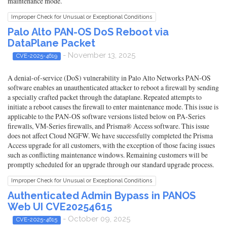
maintenance mode.
Improper Check for Unusual or Exceptional Conditions
Palo Alto PAN-OS DoS Reboot via
DataPlane Packet
- November 13, 2025
CVE-2025-4619
A denial-of-service (DoS) vulnerability in Palo Alto Networks PAN-OS
software enables an unauthenticated attacker to reboot a firewall by sending
a specially crafted packet through the dataplane. Repeated attempts to
initiate a reboot causes the firewall to enter maintenance mode. This issue is
applicable to the PAN-OS software versions listed below on PA-Series
firewalls, VM-Series firewalls, and Prisma® Access software. This issue
does not affect Cloud NGFW. We have successfully completed the Prisma
Access upgrade for all customers, with the exception of those facing issues
such as conflicting maintenance windows. Remaining customers will be
promptly scheduled for an upgrade through our standard upgrade process.
Improper Check for Unusual or Exceptional Conditions
Authenticated Admin Bypass in PANOS
Web UI CVE20254615
- October 09, 2025
CVE-2025-4615