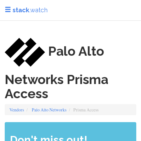
stack
.watch
Palo Alto
Networks Prisma
Access
Vendors
Palo Alto Networks
Prisma Access
Don't miss out!