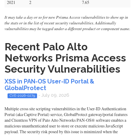
2021
2
7.65
It may take a day or so for new Prisma Access vulnerabilities to show up in
the stats or in the list of recent security vulnerabilities. Additionally
vulnerabilities may be tagged under a different product or component name.
Recent Palo Alto
Networks Prisma Access
Security Vulnerabilities
XSS in PAN-OS User-ID Portal &
GlobalProtect
- July 09, 2026
CVE-2026-0279
Multiple cross site scripting vulnerabilities in the User-ID Authentication
Portal (aka Captive Portal) service, GlobalProtect gateway/portal features
and Clientless VPN of Palo Alto Networks PAN-OS® software enables a
malicious unauthenticated user to store or execute malicious JavaScript
payload. The security risk posed by this issue is minimized when the