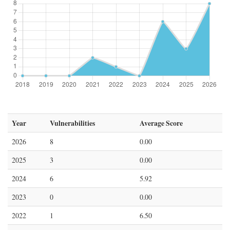
Year
Vulnerabilities
Average Score
2026
8
0.00
2025
3
0.00
2024
6
5.92
2023
0
0.00
2022
1
6.50