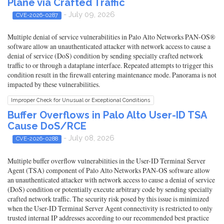
Plane via Crafted Traffic
- July 09, 2026
CVE-2026-0287
Multiple denial of service vulnerabilities in Palo Alto Networks PAN-OS®
software allow an unauthenticated attacker with network access to cause a
denial of service (DoS) condition by sending specially crafted network
traffic to or through a dataplane interface. Repeated attempts to trigger this
condition result in the firewall entering maintenance mode. Panorama is not
impacted by these vulnerabilities.
Improper Check for Unusual or Exceptional Conditions
Buffer Overflows in Palo Alto User-ID TSA
Cause DoS/RCE
- July 08, 2026
CVE-2026-0288
Multiple buffer overflow vulnerabilities in the User-ID Terminal Server
Agent (TSA) component of Palo Alto Networks PAN-OS software allow
an unauthenticated attacker with network access to cause a denial of service
(DoS) condition or potentially execute arbitrary code by sending specially
crafted network traffic. The security risk posed by this issue is minimized
when the User-ID Terminal Server Agent connectivity is restricted to only
trusted internal IP addresses according to our recommended best practice