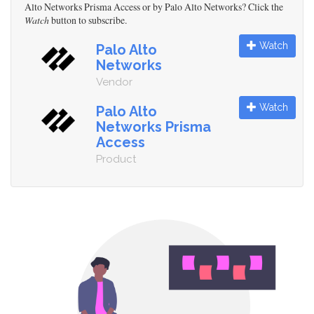
Alto Networks Prisma Access or by Palo Alto Networks? Click the
Watch
button to subscribe.
Watch
Palo Alto
Networks
Vendor
Watch
Palo Alto
Networks Prisma
Access
Product