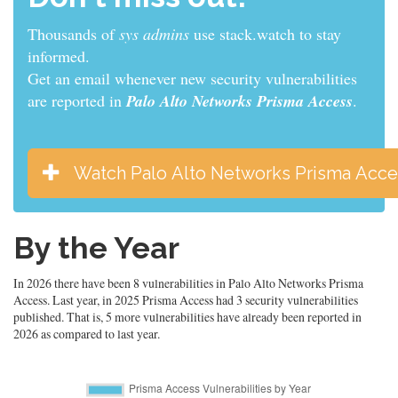
Thousands of
developers
use stack.watch to stay
informed.
Get an email whenever new security vulnerabilities
are reported in
Palo Alto Networks Prisma Access
.
Watch Palo Alto Networks Prisma Acce
By the Year
In 2026 there have been 8 vulnerabilities in Palo Alto Networks Prisma
Access. Last year, in 2025 Prisma Access had 3 security vulnerabilities
published. That is, 5 more vulnerabilities have already been reported in
2026 as compared to last year.