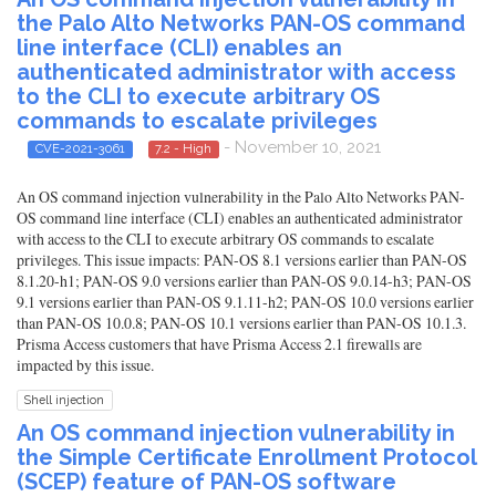
the Palo Alto Networks PAN-OS command
line interface (CLI) enables an
authenticated administrator with access
to the CLI to execute arbitrary OS
commands to escalate privileges
- November 10, 2021
CVE-2021-3061
7.2 - High
An OS command injection vulnerability in the Palo Alto Networks PAN-
OS command line interface (CLI) enables an authenticated administrator
with access to the CLI to execute arbitrary OS commands to escalate
privileges. This issue impacts: PAN-OS 8.1 versions earlier than PAN-OS
8.1.20-h1; PAN-OS 9.0 versions earlier than PAN-OS 9.0.14-h3; PAN-OS
9.1 versions earlier than PAN-OS 9.1.11-h2; PAN-OS 10.0 versions earlier
than PAN-OS 10.0.8; PAN-OS 10.1 versions earlier than PAN-OS 10.1.3.
Prisma Access customers that have Prisma Access 2.1 firewalls are
impacted by this issue.
Shell injection
An OS command injection vulnerability in
the Simple Certificate Enrollment Protocol
(SCEP) feature of PAN-OS software