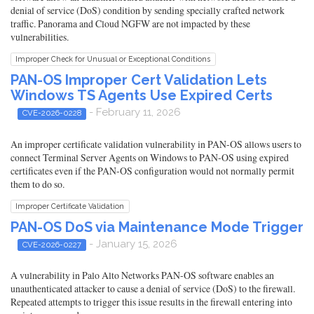
denial of service (DoS) condition by sending specially crafted network
traffic. Panorama and Cloud NGFW are not impacted by these
vulnerabilities.
Improper Check for Unusual or Exceptional Conditions
PAN-OS Improper Cert Validation Lets
Windows TS Agents Use Expired Certs
- February 11, 2026
CVE-2026-0228
An improper certificate validation vulnerability in PAN-OS allows users to
connect Terminal Server Agents on Windows to PAN-OS using expired
certificates even if the PAN-OS configuration would not normally permit
them to do so.
Improper Certificate Validation
PAN-OS DoS via Maintenance Mode Trigger
- January 15, 2026
CVE-2026-0227
A vulnerability in Palo Alto Networks PAN-OS software enables an
unauthenticated attacker to cause a denial of service (DoS) to the firewall.
Repeated attempts to trigger this issue results in the firewall entering into