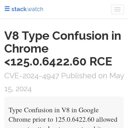
stack
.watch
Togg
navi
V8 Type Confusion in
Chrome
<125.0.6422.60 RCE
CVE-2024-4947 Published on May
15, 2024
Type Confusion in V8 in Google
Chrome prior to 125.0.6422.60 allowed