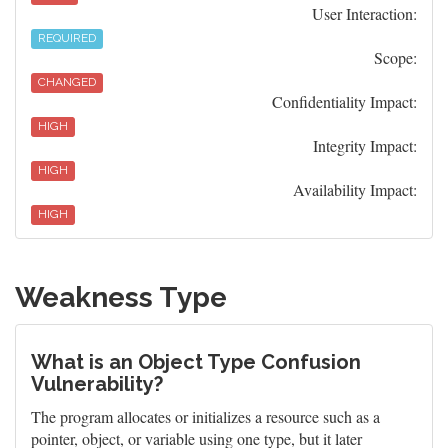
User Interaction:
REQUIRED
Scope:
CHANGED
Confidentiality Impact:
HIGH
Integrity Impact:
HIGH
Availability Impact:
HIGH
Weakness Type
What is an Object Type Confusion
Vulnerability?
The program allocates or initializes a resource such as a
pointer, object, or variable using one type, but it later