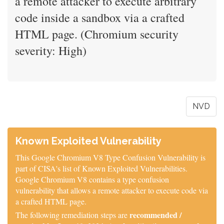
a remote attacker to execute arbitrary
code inside a sandbox via a crafted
HTML page. (Chromium security
severity: High)
NVD
Known Exploited Vulnerability
This Google Chromium V8 Type Confusion Vulnerability is
part of CISA's list of Known Exploited Vulnerabilities.
Google Chromium V8 contains a type confusion
vulnerability that allows a remote attacker to execute code via
a crafted HTML page.
recommended /
The following remediation steps are