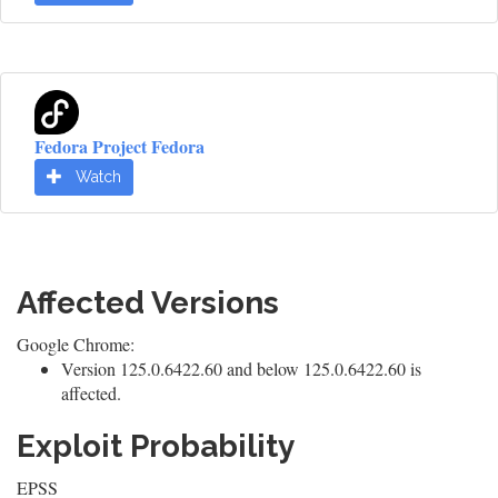
Fedora Project Fedora
Watch
Affected Versions
Google Chrome:
Version 125.0.6422.60 and below 125.0.6422.60 is
affected.
Exploit Probability
EPSS