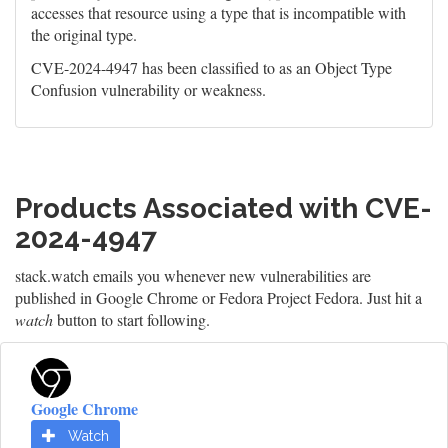
accesses that resource using a type that is incompatible with
the original type.
CVE-2024-4947 has been classified to as an Object Type
Confusion vulnerability or weakness.
Products Associated with CVE-
2024-4947
stack.watch emails you whenever new vulnerabilities are
published in Google Chrome or Fedora Project Fedora. Just hit a
watch
button to start following.
Google Chrome
Watch