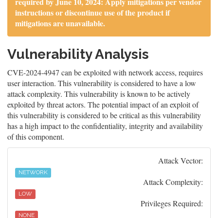
required by June 10, 2024: Apply mitigations per vendor
instructions or discontinue use of the product if
mitigations are unavailable.
Vulnerability Analysis
CVE-2024-4947 can be exploited with network access, requires
user interaction. This vulnerability is considered to have a low
attack complexity. This vulnerability is known to be actively
exploited by threat actors. The potential impact of an exploit of
this vulnerability is considered to be critical as this vulnerability
has a high impact to the confidentiality, integrity and availability
of this component.
Attack Vector:
NETWORK
Attack Complexity:
LOW
Privileges Required:
NONE