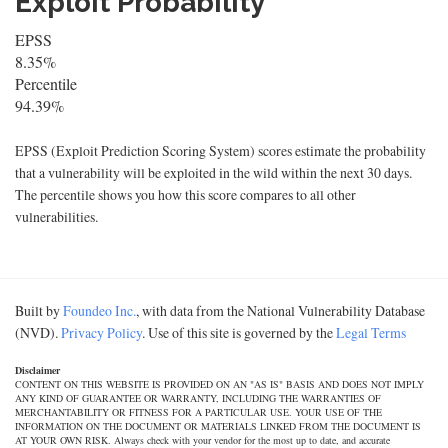
Exploit Probability
EPSS
8.35%
Percentile
94.39%
EPSS (Exploit Prediction Scoring System) scores estimate the probability
that a vulnerability will be exploited in the wild within the next 30 days.
The percentile shows you how this score compares to all other
vulnerabilities.
Built by
Foundeo Inc.
, with data from the National Vulnerability Database
(NVD).
Privacy Policy
. Use of this site is governed by the
Legal Terms
Disclaimer
CONTENT ON THIS WEBSITE IS PROVIDED ON AN "AS IS" BASIS AND DOES NOT IMPLY
ANY KIND OF GUARANTEE OR WARRANTY, INCLUDING THE WARRANTIES OF
MERCHANTABILITY OR FITNESS FOR A PARTICULAR USE. YOUR USE OF THE
INFORMATION ON THE DOCUMENT OR MATERIALS LINKED FROM THE DOCUMENT IS
AT YOUR OWN RISK. Always check with your vendor for the most up to date, and accurate