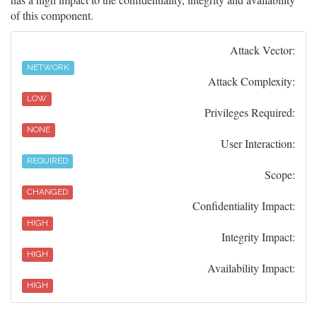
of this component.
Attack Vector:
NETWORK
Attack Complexity:
LOW
Privileges Required:
NONE
User Interaction:
REQUIRED
Scope:
CHANGED
Confidentiality Impact:
HIGH
Integrity Impact:
HIGH
Availability Impact:
HIGH