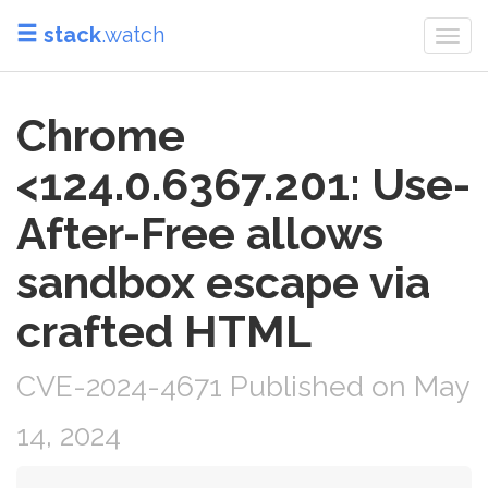
stack
.watch
Togg
navi
Chrome
<124.0.6367.201: Use-
After-Free allows
sandbox escape via
crafted HTML
CVE-2024-4671 Published on May
14, 2024