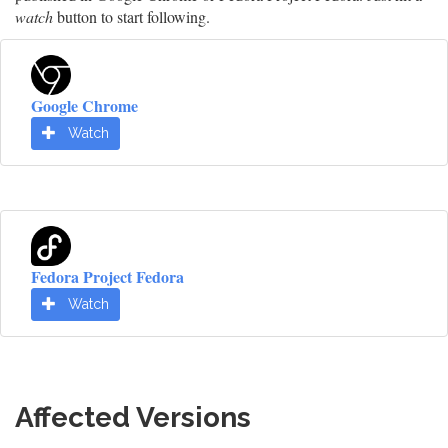
watch
button to start following.
Google Chrome
Watch
Fedora Project Fedora
Watch
Affected Versions