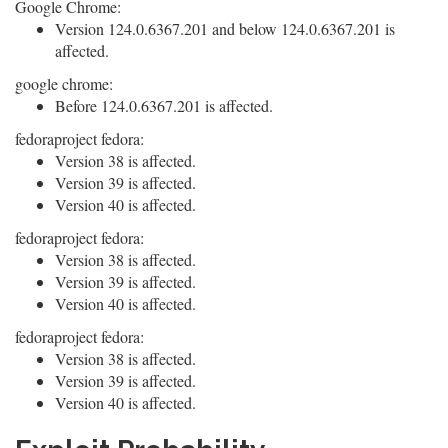
Google Chrome:
Version 124.0.6367.201 and below 124.0.6367.201 is
affected.
google chrome:
Before 124.0.6367.201 is affected.
fedoraproject fedora:
Version 38 is affected.
Version 39 is affected.
Version 40 is affected.
fedoraproject fedora:
Version 38 is affected.
Version 39 is affected.
Version 40 is affected.
fedoraproject fedora:
Version 38 is affected.
Version 39 is affected.
Version 40 is affected.