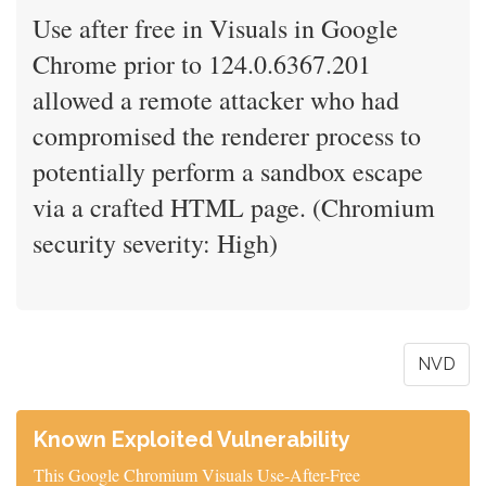
Use after free in Visuals in Google
Chrome prior to 124.0.6367.201
allowed a remote attacker who had
compromised the renderer process to
potentially perform a sandbox escape
via a crafted HTML page. (Chromium
security severity: High)
NVD
Known Exploited Vulnerability
This Google Chromium Visuals Use-After-Free