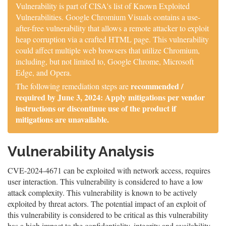
Vulnerability is part of CISA's list of Known Exploited
Vulnerabilities. Google Chromium Visuals contains a use-
after-free vulnerability that allows a remote attacker to exploit
heap corruption via a crafted HTML page. This vulnerability
could affect multiple web browsers that utilize Chromium,
including, but not limited to, Google Chrome, Microsoft
Edge, and Opera.
recommended /
The following remediation steps are
required by June 3, 2024: Apply mitigations per vendor
instructions or discontinue use of the product if
mitigations are unavailable.
Vulnerability Analysis
CVE-2024-4671 can be exploited with network access, requires
user interaction. This vulnerability is considered to have a low
attack complexity. This vulnerability is known to be actively
exploited by threat actors. The potential impact of an exploit of
this vulnerability is considered to be critical as this vulnerability
has a high impact to the confidentiality, integrity and availability