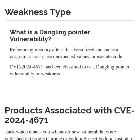
Weakness Type
What is a Dangling pointer
Vulnerability?
Referencing memory after it has been freed can cause a
program to crash, use unexpected values, or execute code.
CVE-2024-4671 has been classified to as a Dangling pointer
vulnerability or weakness.
Products Associated with CVE-
2024-4671
stack.watch emails you whenever new vulnerabilities are
published in Google Chrome or Fedora Project Fedora. Just hit a