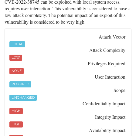
CVE-2022-38745 can be exploited with local system access,
requires user interaction. This vulnerability is considered to have a
low attack complexity. The potential impact of an exploit of this
vulnerability is considered to be very high.
Attack Vector:
LOCAL
Attack Complexity:
LOW
Privileges Required:
NONE
User Interaction:
REQUIRED
Scope:
UNCHANGED
Confidentiality Impact:
HIGH
Integrity Impact:
HIGH
Availability Impact: