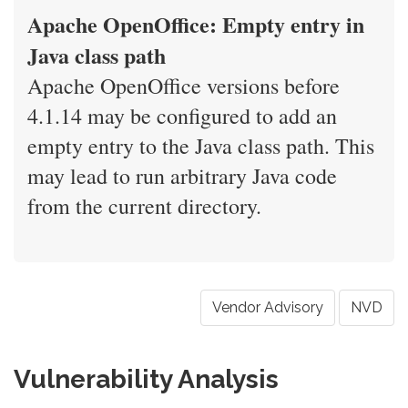
Apache OpenOffice: Empty entry in
Java class path
Apache OpenOffice versions before
4.1.14 may be configured to add an
empty entry to the Java class path. This
may lead to run arbitrary Java code
from the current directory.
Vendor Advisory
NVD
Vulnerability Analysis