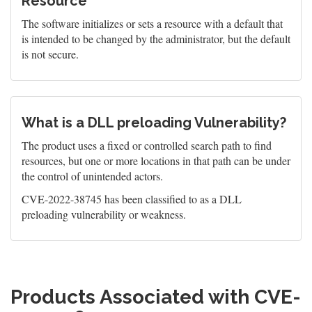
Resource
The software initializes or sets a resource with a default that
is intended to be changed by the administrator, but the default
is not secure.
What is a DLL preloading Vulnerability?
The product uses a fixed or controlled search path to find
resources, but one or more locations in that path can be under
the control of unintended actors.
CVE-2022-38745 has been classified to as a DLL
preloading vulnerability or weakness.
Products Associated with CVE-