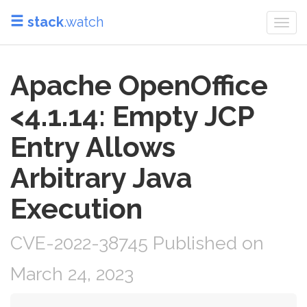
stack
.watch
Togg
navi
Apache OpenOffice
<4.1.14: Empty JCP
Entry Allows
Arbitrary Java
Execution
CVE-2022-38745 Published on
March 24, 2023