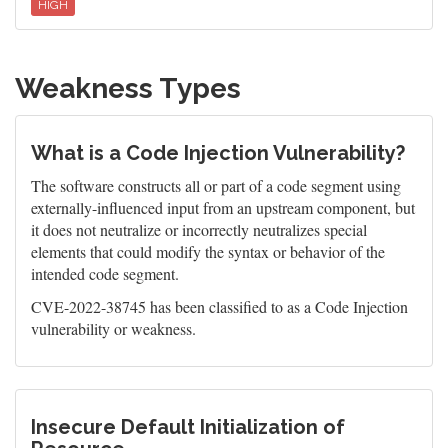
HIGH
Weakness Types
What is a Code Injection Vulnerability?
The software constructs all or part of a code segment using
externally-influenced input from an upstream component, but
it does not neutralize or incorrectly neutralizes special
elements that could modify the syntax or behavior of the
intended code segment.
CVE-2022-38745 has been classified to as a Code Injection
vulnerability or weakness.
Insecure Default Initialization of