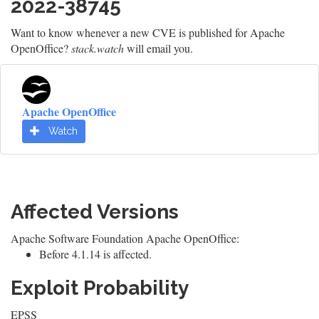
2022-38745
Want to know whenever a new CVE is published for Apache
OpenOffice?
stack.watch
will email you.
Apache OpenOffice
Watch
Affected Versions
Apache Software Foundation Apache OpenOffice:
Before 4.1.14 is affected.
Exploit Probability
EPSS