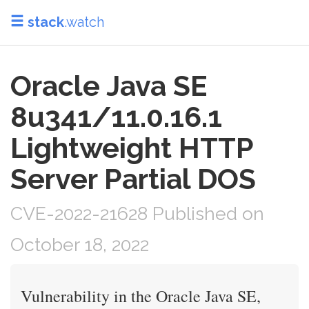
stack
.watch
Oracle Java SE
8u341/11.0.16.1
Lightweight HTTP
Server Partial DOS
CVE-2022-21628 Published on
October 18, 2022
Vulnerability in the Oracle Java SE,