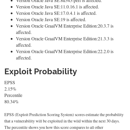
Version Oracle Java SE:8u345-perf is affected.
Version Oracle Java SE:11.0.16.1 is affected.
Version Oracle Java SE:17.0.4.1 is affected.
Version Oracle Java SE:19 is affected.
Version Oracle GraalVM Enterprise Edition:20.3.7 is
affected.
Version Oracle GraalVM Enterprise Edition:21.3.3 is
affected.
Version Oracle GraalVM Enterprise Edition:22.2.0 is
affected.
Exploit Probability
EPSS
2.15%
Percentile
80.34%
EPSS (Exploit Prediction Scoring System) scores estimate the probability
that a vulnerability will be exploited in the wild within the next 30 days.
The percentile shows you how this score compares to all other