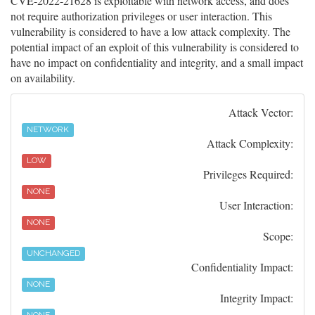
CVE-2022-21628 is exploitable with network access, and does
not require authorization privileges or user interaction. This
vulnerability is considered to have a low attack complexity. The
potential impact of an exploit of this vulnerability is considered to
have no impact on confidentiality and integrity, and a small impact
on availability.
Attack Vector:
NETWORK
Attack Complexity:
LOW
Privileges Required:
NONE
User Interaction:
NONE
Scope:
UNCHANGED
Confidentiality Impact:
NONE
Integrity Impact: