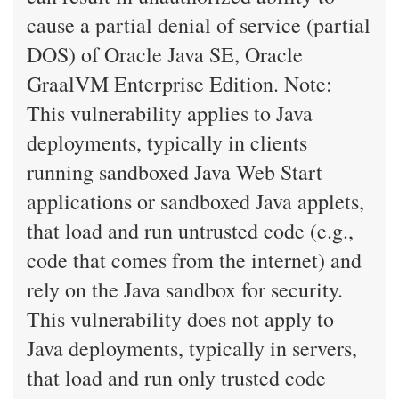
cause a partial denial of service (partial
DOS) of Oracle Java SE, Oracle
GraalVM Enterprise Edition. Note:
This vulnerability applies to Java
deployments, typically in clients
running sandboxed Java Web Start
applications or sandboxed Java applets,
that load and run untrusted code (e.g.,
code that comes from the internet) and
rely on the Java sandbox for security.
This vulnerability does not apply to
Java deployments, typically in servers,
that load and run only trusted code