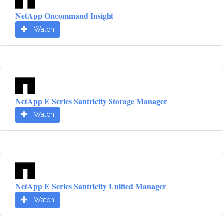
NetApp Oncommand Insight
Watch
NetApp E Series Santricity Storage Manager
Watch
NetApp E Series Santricity Unified Manager
Watch