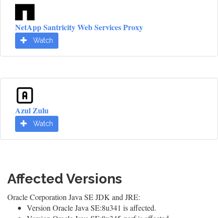
NetApp Santricity Web Services Proxy
Watch
Azul Zulu
Watch
Affected Versions
Oracle Corporation Java SE JDK and JRE:
Version Oracle Java SE:8u341 is affected.