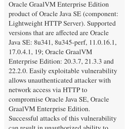
Oracle GraalVM Enterprise Edition
product of Oracle Java SE (component:
Lightweight HTTP Server). Supported
versions that are affected are Oracle
Java SE: 8u341, 8u345-perf, 11.0.16.1,
17.0.4.1, 19; Oracle GraalVM
Enterprise Edition: 20.3.7, 21.3.3 and
22.2.0. Easily exploitable vulnerability
allows unauthenticated attacker with
network access via HTTP to
compromise Oracle Java SE, Oracle
GraalVM Enterprise Edition.
Successful attacks of this vulnerability
can result in unauthorized ability to