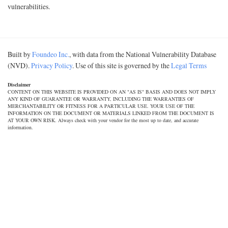
vulnerabilities.
Built by
Foundeo Inc.
, with data from the National Vulnerability Database
(NVD).
Privacy Policy
. Use of this site is governed by the
Legal Terms
Disclaimer
CONTENT ON THIS WEBSITE IS PROVIDED ON AN "AS IS" BASIS AND DOES NOT IMPLY
ANY KIND OF GUARANTEE OR WARRANTY, INCLUDING THE WARRANTIES OF
MERCHANTABILITY OR FITNESS FOR A PARTICULAR USE. YOUR USE OF THE
INFORMATION ON THE DOCUMENT OR MATERIALS LINKED FROM THE DOCUMENT IS
AT YOUR OWN RISK. Always check with your vendor for the most up to date, and accurate
information.