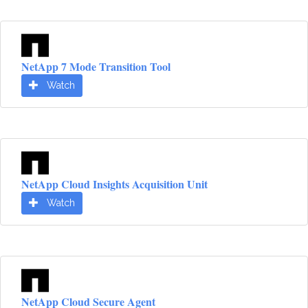
NetApp 7 Mode Transition Tool
Watch
NetApp Cloud Insights Acquisition Unit
Watch
NetApp Cloud Secure Agent