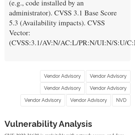
(e.g., code installed by an
administrator). CVSS 3.1 Base Score
5.3 (Availability impacts). CVSS
Vector:
(CVSS:3.1/AV:N/AC:L/PR:N/UI:N/S:U/C:N
Vendor Advisory
Vendor Advisory
Vendor Advisory
Vendor Advisory
Vendor Advisory
Vendor Advisory
NVD
Vulnerability Analysis