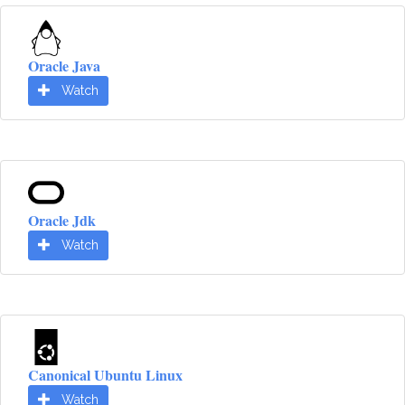
Oracle Java
Watch
Oracle Jdk
Watch
Canonical Ubuntu Linux
Watch