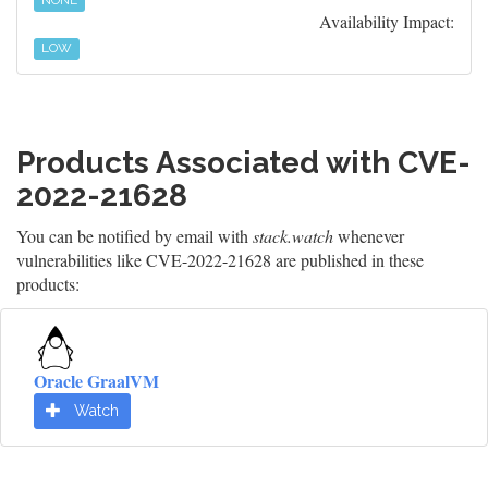
NONE
Availability Impact:
LOW
Products Associated with CVE-
2022-21628
You can be notified by email with
stack.watch
whenever
vulnerabilities like CVE-2022-21628 are published in these
products:
Oracle GraalVM
Watch