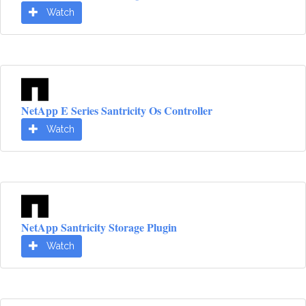
Watch
NetApp E Series Santricity Os Controller
Watch
NetApp Santricity Storage Plugin
Watch