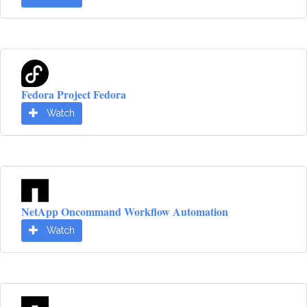
Fedora Project Fedora
Watch
NetApp Oncommand Workflow Automation
Watch