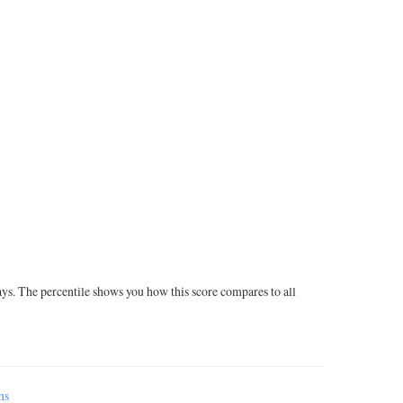
ays. The percentile shows you how this score compares to all
ms