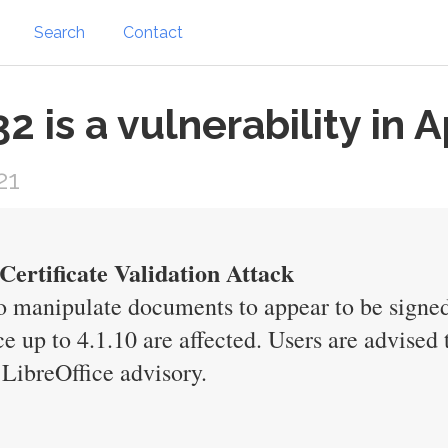
Search
Contact
 is a vulnerability in 
21
ertificate Validation Attack
 to manipulate documents to appear to be signed
 up to 4.1.10 are affected. Users are advised t
LibreOffice advisory.