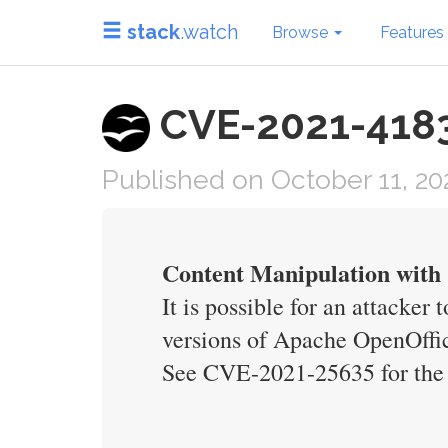
stack
.watch
Browse
Features
CVE-2021-41832
Published on October 11, 20
Content Manipulation with C
It is possible for an attacker
versions of Apache OpenOffice
See CVE-2021-25635 for the 