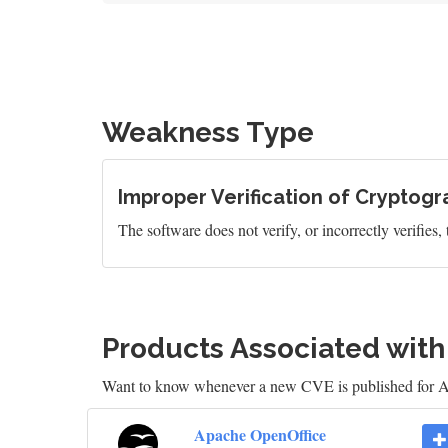
Weakness Type
Improper Verification of Cryptogr
The software does not verify, or incorrectly verifies,
Products Associated wit
Want to know whenever a new CVE is published for
Apache OpenOffice