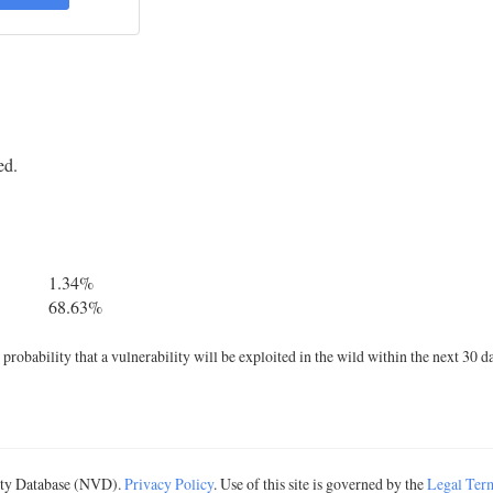
ed.
1.34%
68.63%
robability that a vulnerability will be exploited in the wild within the next 30 d
lity Database (NVD).
Privacy Policy
. Use of this site is governed by the
Legal Ter