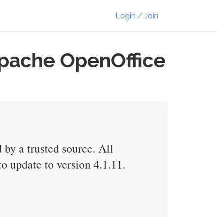
Login / Join
Apache OpenOffice
 by a trusted source. All
o update to version 4.1.11.