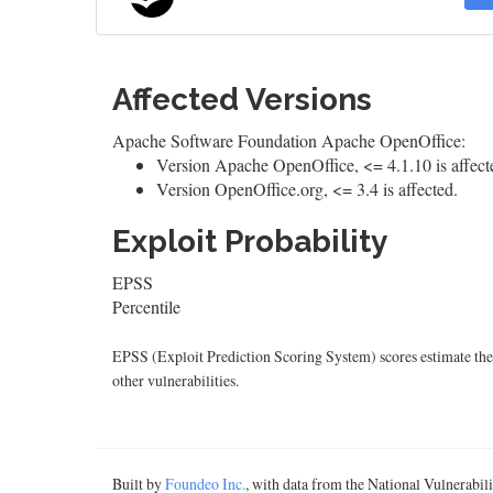
Affected Versions
Apache Software Foundation Apache OpenOffice:
Version Apache OpenOffice, <= 4.1.10 is affect
Version OpenOffice.org, <= 3.4 is affected.
Exploit Probability
EPSS
Percentile
EPSS (Exploit Prediction Scoring System) scores estimate the p
other vulnerabilities.
Built by
Foundeo Inc.
, with data from the National Vulnerabi