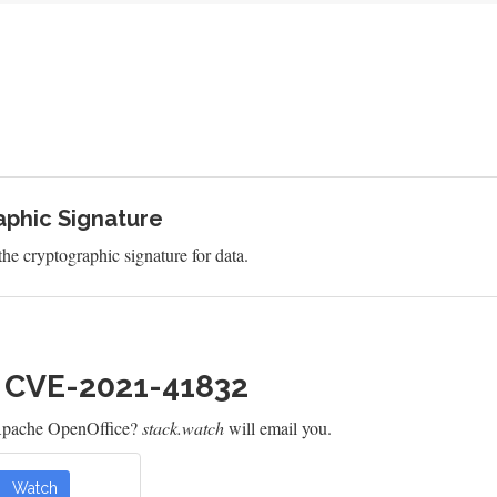
aphic Signature
 the cryptographic signature for data.
h CVE-2021-41832
 Apache OpenOffice?
stack.watch
will email you.
Watch