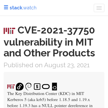
stack
.watch
Togg
navi
CVE-2021-37750
vulnerability in MIT
and Other Products
Published on August 23, 2021
The Key Distribution Center (KDC) in MIT
Kerberos 5 (aka krb5) before 1.18.5 and 1.19.x
before 1.19.3 has a NULL pointer dereference in