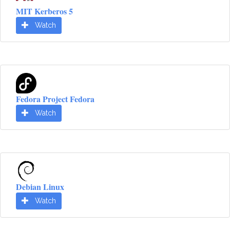
MIT Kerberos 5
Watch
Fedora Project Fedora
Watch
Debian Linux
Watch