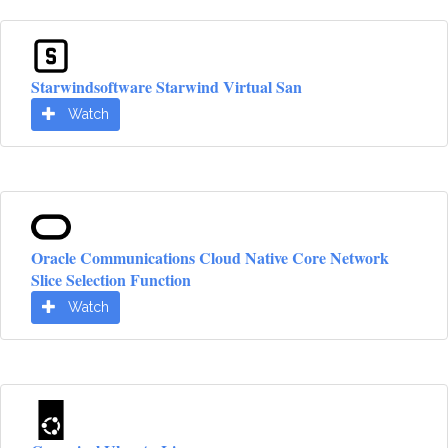
Starwindsoftware Starwind Virtual San
Watch
Oracle Communications Cloud Native Core Network
Slice Selection Function
Watch