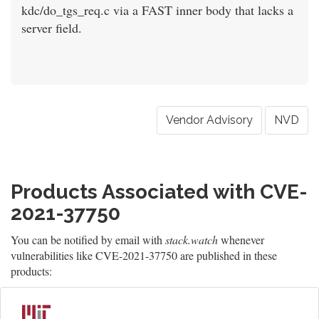
kdc/do_tgs_req.c via a FAST inner body that lacks a
server field.
Vendor Advisory
NVD
Products Associated with CVE-
2021-37750
You can be notified by email with
stack.watch
whenever
vulnerabilities like CVE-2021-37750 are published in these
products: