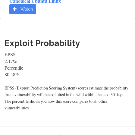
Canonical Ubuntu Linux
Watch
Exploit Probability
EPSS
2.17%
Percentile
80.48%
EPSS (Exploit Prediction Scoring System) scores estimate the probability
that a vulnerability will be exploited in the wild within the next 30 days.
The percentile shows you how this score compares to all other
vulnerabilities.