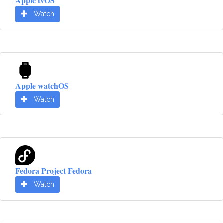
Apple tvOS
Watch
Apple watchOS
Watch
Fedora Project Fedora
Watch