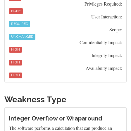
Privileges Required:
NONE
User Interaction:
REQUIRED
Scope:
UNCHANGED
Confidentiality Impact:
HIGH
Integrity Impact:
HIGH
Availability Impact:
HIGH
Weakness Type
Integer Overflow or Wraparound
The software performs a calculation that can produce an