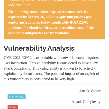
code execution.
recommended /
The following remediation steps are
required by March 26, 2026: Apply mitigations per
vendor instructions, follow applicable BOD 22-01
guidance for cloud services, or discontinue use of the
product if mitigations are unavailable.
Vulnerability Analysis
CVE-2021-30952 is exploitable with network access, requires
user interaction. This vulnerability is considered to have a low
attack complexity. This vulnerability is known to be actively
exploited by threat actors. The potential impact of an exploit of
this vulnerability is considered to be very high.
Attack Vector:
NETWORK
Attack Complexity:
LOW