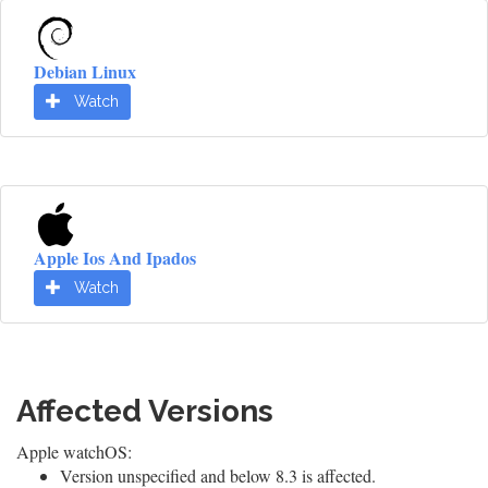
Debian Linux
Watch
Apple Ios And Ipados
Watch
Affected Versions
Apple watchOS:
Version unspecified and below 8.3 is affected.