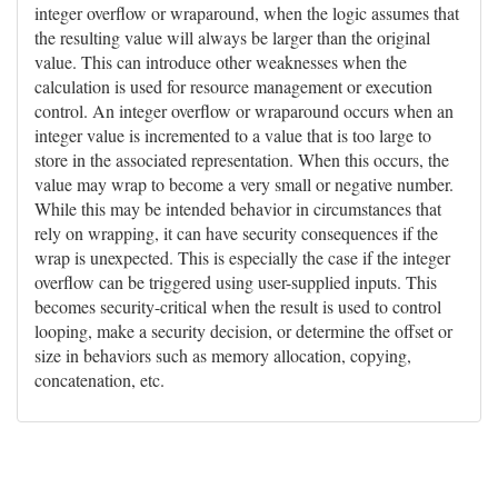
integer overflow or wraparound, when the logic assumes that
the resulting value will always be larger than the original
value. This can introduce other weaknesses when the
calculation is used for resource management or execution
control. An integer overflow or wraparound occurs when an
integer value is incremented to a value that is too large to
store in the associated representation. When this occurs, the
value may wrap to become a very small or negative number.
While this may be intended behavior in circumstances that
rely on wrapping, it can have security consequences if the
wrap is unexpected. This is especially the case if the integer
overflow can be triggered using user-supplied inputs. This
becomes security-critical when the result is used to control
looping, make a security decision, or determine the offset or
size in behaviors such as memory allocation, copying,
concatenation, etc.