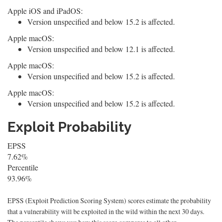
Apple iOS and iPadOS:
Version unspecified and below 15.2 is affected.
Apple macOS:
Version unspecified and below 12.1 is affected.
Apple macOS:
Version unspecified and below 15.2 is affected.
Apple macOS:
Version unspecified and below 15.2 is affected.
Exploit Probability
EPSS
7.62%
Percentile
93.96%
EPSS (Exploit Prediction Scoring System) scores estimate the probability
that a vulnerability will be exploited in the wild within the next 30 days.