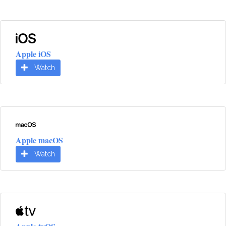
Apple iOS
Watch
Apple macOS
Watch