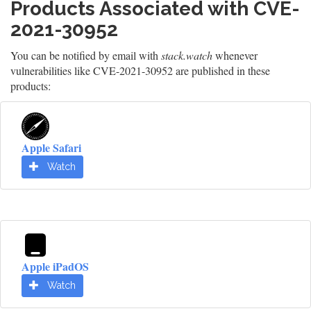
Products Associated with CVE-
2021-30952
You can be notified by email with
stack.watch
whenever
vulnerabilities like CVE-2021-30952 are published in these
products:
Apple Safari
Watch
Apple iPadOS
Watch