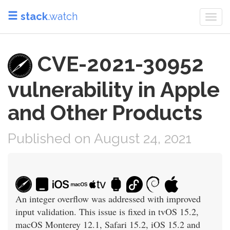
stack
.watch
Togg
navi
CVE-2021-30952
vulnerability in Apple
and Other Products
Published on August 24, 2021
An integer overflow was addressed with improved
input validation. This issue is fixed in tvOS 15.2,
macOS Monterey 12.1, Safari 15.2, iOS 15.2 and