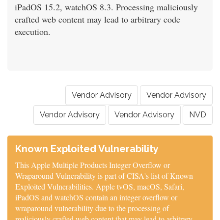
iPadOS 15.2, watchOS 8.3. Processing maliciously
crafted web content may lead to arbitrary code
execution.
Vendor Advisory
Vendor Advisory
Vendor Advisory
Vendor Advisory
NVD
Known Exploited Vulnerability
This Apple Multiple Products Integer Overflow or
Wraparound Vulnerability is part of CISA's list of Known
Exploited Vulnerabilities. Apple tvOS, macOS, Safari,
iPadOS and watchOS contain an integer overflow or
wraparound vulnerability due to the processing of
maliciously crafted web content that may lead to arbitrary