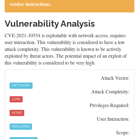
vendor instructions.
Vulnerability Analysis
CVE-2021-30554 is exploitable with network access, requires
user interaction. This vulnerability is considered to have a low
attack complexity. This vulnerability is known to be actively
exploited by threat actors. The potential impact of an exploit of
this vulnerability is considered to be very high.
Attack Vector:
NETWORK
Attack Complexity:
LOW
Privileges Required:
NONE
User Interaction:
REQUIRED
Scope: