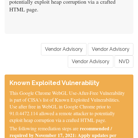
potentially exploit heap corruption via a crafted
HTML page.
Vendor Advisory
Vendor Advisory
Vendor Advisory
NVD
Known Exploited Vulnerability
This Google Chrome WebGL Use-After-Free Vulnerability
is part of CISA's list of Known Exploited Vulnerabilities.
Use after free in WebGL in Google Chrome prior to
91.0.4472.114 allowed a remote attacker to potentially
exploit heap corruption via a crafted HTML page.
recommended /
The following remediation steps are
required by November 17, 2021: Apply updates per