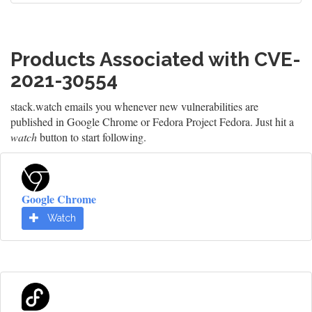
Products Associated with CVE-
2021-30554
stack.watch emails you whenever new vulnerabilities are
published in Google Chrome or Fedora Project Fedora. Just hit a
watch
button to start following.
Google Chrome
Watch