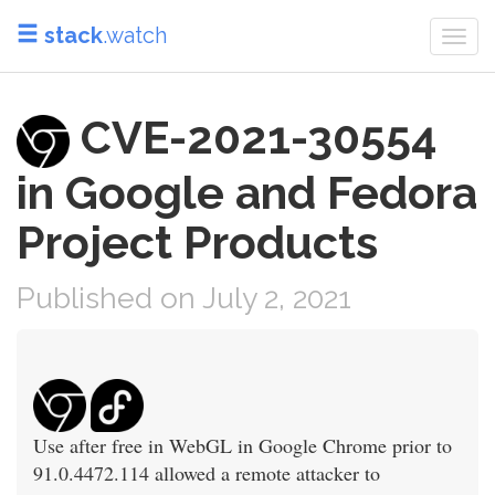
stack
.watch
Togg
navi
CVE-2021-30554
in Google and Fedora
Project Products
Published on July 2, 2021
Use after free in WebGL in Google Chrome prior to
91.0.4472.114 allowed a remote attacker to