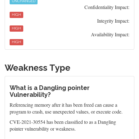
UNCHANGED
Confidentiality Impact:
HIGH
Integrity Impact:
HIGH
Availability Impact:
HIGH
Weakness Type
What is a Dangling pointer
Vulnerability?
Referencing memory after it has been freed can cause a
program to crash, use unexpected values, or execute code.
CVE-2021-30554 has been classified to as a Dangling
pointer vulnerability or weakness.