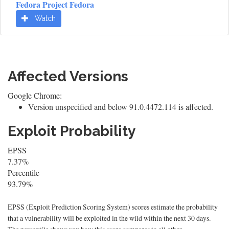
Fedora Project Fedora
Watch
Affected Versions
Google Chrome:
Version unspecified and below 91.0.4472.114 is affected.
Exploit Probability
EPSS
7.37%
Percentile
93.79%
EPSS (Exploit Prediction Scoring System) scores estimate the probability
that a vulnerability will be exploited in the wild within the next 30 days.