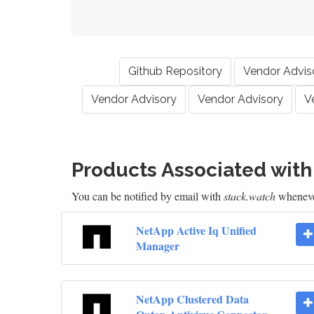
Github Repository
Vendor Advis
Vendor Advisory
Vendor Advisory
V
Products Associated wit
You can be notified by email with
stack.watch
whenever
NetApp Active Iq Unified
Manager
NetApp Clustered Data