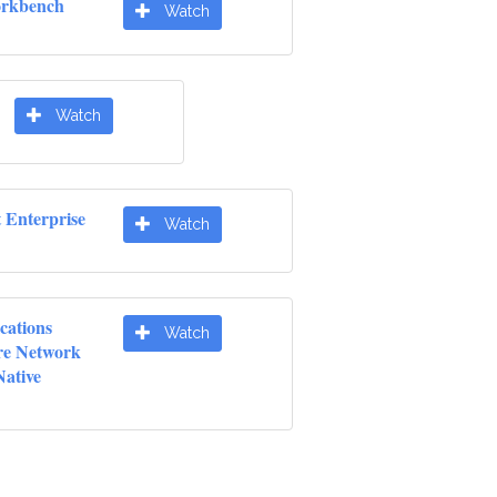
orkbench
Watch
Watch
t Enterprise
Watch
cations
Watch
re Network
Native