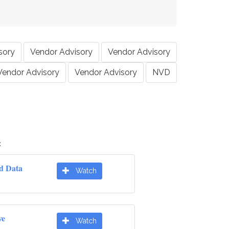
sory
Vendor Advisory
Vendor Advisory
Vendor Advisory
Vendor Advisory
NVD
:
d Data
Watch
ve
Watch