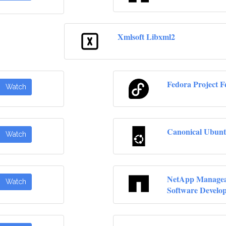
Xmlsoft Libxml2
Fedora Project F
Watch
Canonical Ubunt
Watch
NetApp Manageab
Watch
Software Develo