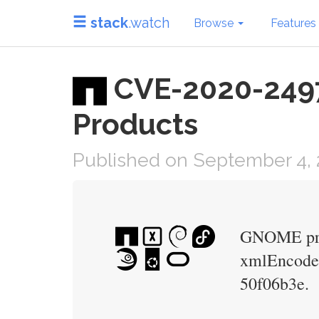
stack
.watch
Browse
Features
CVE-2020-24977
Products
Published on September 4, 
GNOME proje
xmlEncodeEn
50f06b3e.