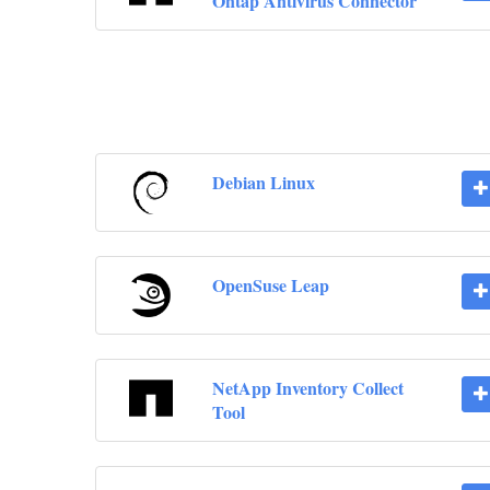
Ontap Antivirus Connector
Debian Linux
OpenSuse Leap
NetApp Inventory Collect
Tool