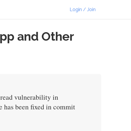
Login / Join
App and Other
ead vulnerability in
ue has been fixed in commit