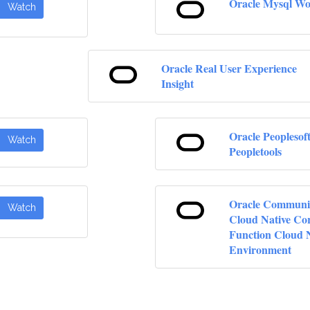
Oracle Mysql W
Watch
Oracle Real User Experience
Insight
Oracle Peoplesof
Watch
Peopletools
Oracle Communi
Watch
Cloud Native Co
Function Cloud 
Environment