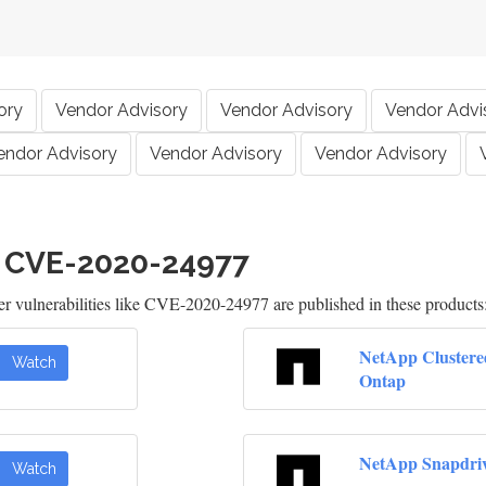
ory
Vendor Advisory
Vendor Advisory
Vendor Advi
endor Advisory
Vendor Advisory
Vendor Advisory
h CVE-2020-24977
 vulnerabilities like CVE-2020-24977 are published in these products
NetApp Clustere
Watch
Ontap
NetApp Snapdri
Watch