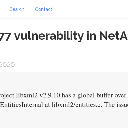
Search
Contact
 vulnerability in Net
2020
ct libxml2 v2.9.10 has a global buffer over-r
titiesInternal at libxml2/entities.c. The iss