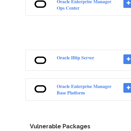
Oracle Enterprise Manager
Ops Center
Oracle Http Server
Oracle Enterprise Manager
Base Platform
Vulnerable Packages