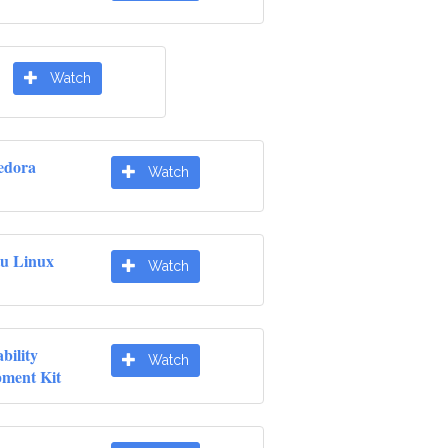
Watch
edora
Watch
u Linux
Watch
ility
Watch
pment Kit